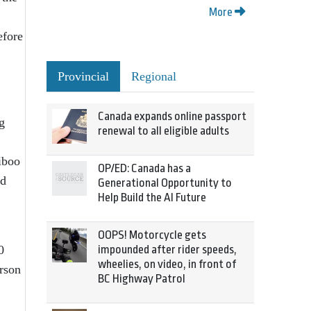
More
efore
Provincial
Regional
Canada expands online passport
g
renewal to all eligible adults
iboo
OP/ED: Canada has a
ed
Generational Opportunity to
Help Build the AI Future
OOPS! Motorcycle gets
0
impounded after rider speeds,
wheelies, on video, in front of
erson
BC Highway Patrol