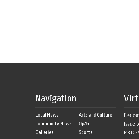
Navigation
Vir
Local News
Arts and Culture
Let ou
Community News
Op/Ed
issue 
Galleries
Sports
FREE! 