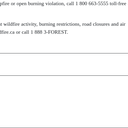
fire or open burning violation, call 1 800 663-5555 toll-free 
 wildfire activity, burning restrictions, road closures and air
ldfire.ca or call 1 888 3-FOREST.