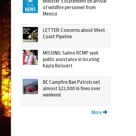
Minister’s statement on arrival
of wildfire personnel from
Mexico
LETTER: Concerns about West
Coast Pipeline
MISSING: Salmo RCMP seek
public assistance in locating
Kayla Boisvert
BC Campfire Ban Patrols net
almost $22,000 in fines over
weekend
More