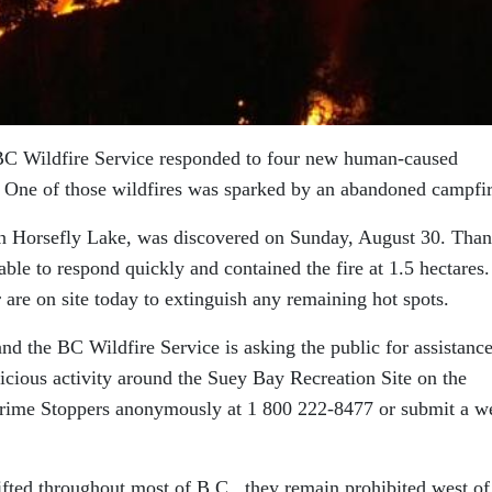
BC Wildfire Service responded to four new human-caused
e. One of those wildfires was sparked by an abandoned campfir
on Horsefly Lake, was discovered on Sunday, August 30. Than
able to respond quickly and contained the fire at 1.5 hectares.
r are on site today to extinguish any remaining hot spots.
and the BC Wildfire Service is asking the public for assistance
cious activity around the Suey Bay Recreation Site on the
Crime Stoppers anonymously at 1 800 222-8477 or submit a w
fted throughout most of B.C., they remain prohibited west of