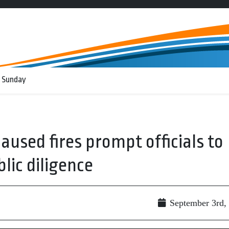
 Sunday
used fires prompt officials to
lic diligence
September 3rd,