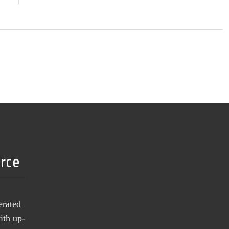
urce
erated
ith up-