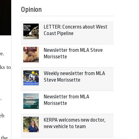
Opinion
LETTER: Concerns about West
Coast Pipeline
Newsletter from MLA Steve
e.
Morissette
ks to
Weekly newsletter from MLA
Steve Morissette
Newsletter from MLA
.
Morissette
eb
KERPA welcomes new doctor,
new vehicle to team
 the