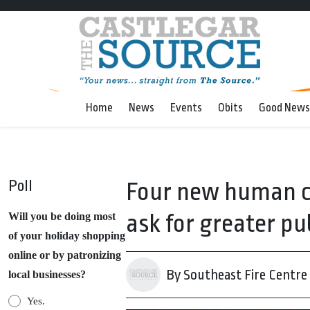
Home
News
Events
Obits
Good News
Poll
Four new human ca
ask for greater pub
Will you be doing most
of your holiday shopping
online or by patronizing
By Southeast Fire Centre
local businesses?
Yes.