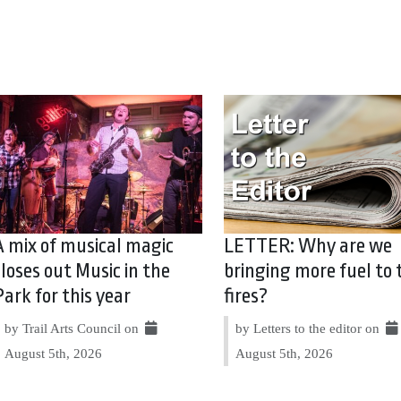
A mix of musical magic
LETTER: Why are we
closes out Music in the
bringing more fuel to 
Park for this year
fires?
by Trail Arts Council on
by Letters to the editor on
August 5th, 2026
August 5th, 2026