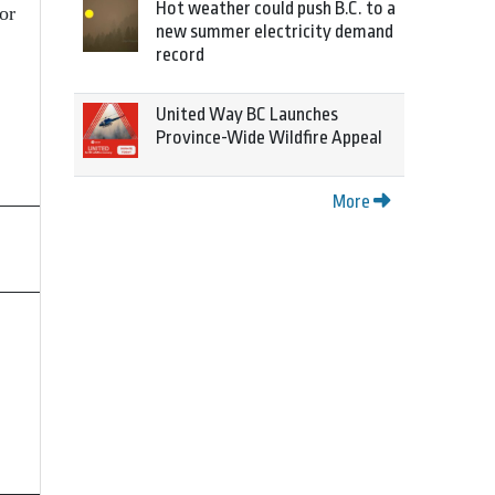
Hot weather could push B.C. to a
or
new summer electricity demand
record
United Way BC Launches
Province-Wide Wildfire Appeal
More