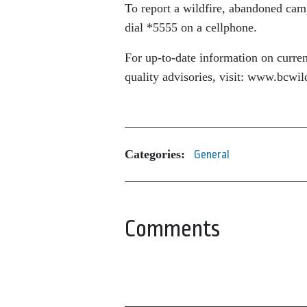
To report a wildfire, abandoned camp
dial *5555 on a cellphone.
For up-to-date information on current
quality advisories, visit: www.bcwi
Categories:
General
Comments