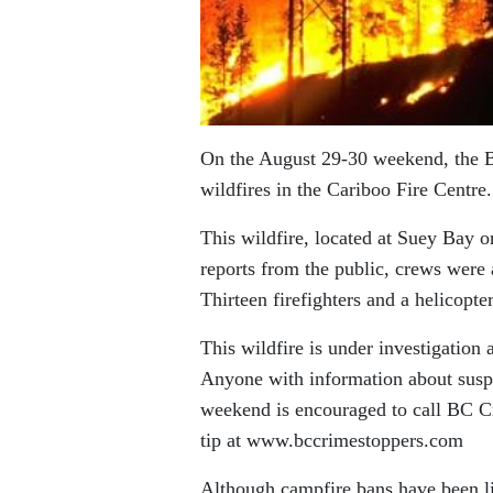
On the August 29-30 weekend, the 
wildfires in the Cariboo Fire Centr
This wildfire, located at Suey Bay 
reports from the public, crews were 
Thirteen firefighters and a helicopte
This wildfire is under investigation 
Anyone with information about suspi
weekend is encouraged to call BC 
tip at www.bccrimestoppers.com
Although campfire bans have been li