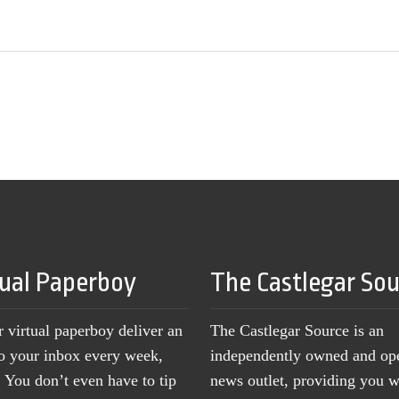
tual Paperboy
The Castlegar So
r virtual paperboy deliver an
The Castlegar Source is an
to your inbox every week,
independently owned and op
You don’t even have to tip
news outlet, providing you w