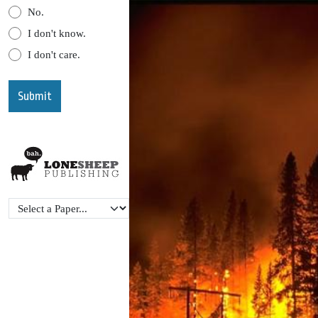
No.
I don't know.
I don't care.