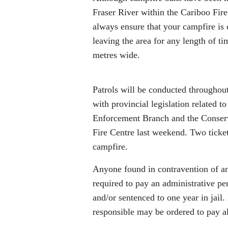
Fraser River within the Cariboo Fire 
always ensure that your campfire is 
leaving the area for any length of t
metres wide.
Patrols will be conducted throughou
with provincial legislation related
Enforcement Branch and the Conserva
Fire Centre last weekend. Two ticke
campfire.
Anyone found in contravention of an
required to pay an administrative pe
and/or sentenced to one year in jail.
responsible may be ordered to pay all