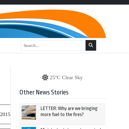
25°C Clear Sky
Other News Stories
LETTER: Why are we bringing
 2015
more fuel to the fires?