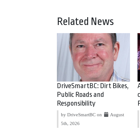
Related News
DriveSmartBC: Dirt Bikes,
Public Roads and
Responsibility
by DriveSmartBC on
August
5th, 2026