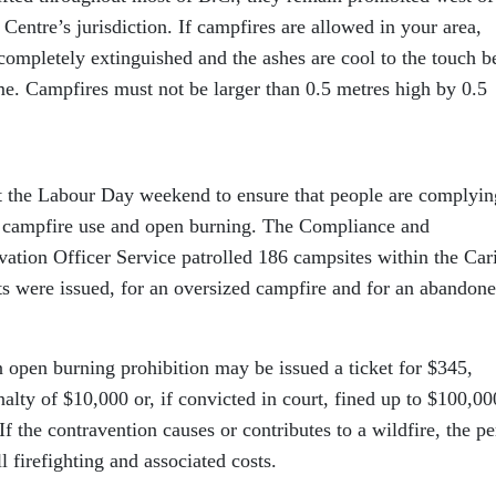
Centre’s jurisdiction. If campfires are allowed in your area,
completely extinguished and the ashes are cool to the touch b
ime. Campfires must not be larger than 0.5 metres high by 0.5
t the Labour Day weekend to ensure that people are complyin
 to campfire use and open burning. The Compliance and
tion Officer Service patrolled 186 campsites within the Car
ts were issued, for an oversized campfire and for an abandon
 open burning prohibition may be issued a ticket for $345,
nalty of $10,000 or, if convicted in court, fined up to $100,00
 If the contravention causes or contributes to a wildfire, the p
 firefighting and associated costs.