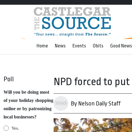
Home
News
Events
Obits
Good News
Poll
NPD forced to put
Will you be doing most
of your holiday shopping
By Nelson Daily Staff
online or by patronizing
local businesses?
Yes.