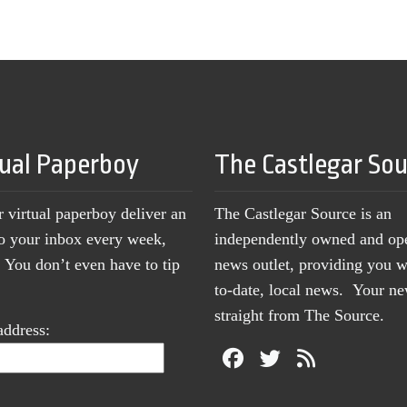
tual Paperboy
The Castlegar So
r virtual paperboy deliver an
The Castlegar Source is an
to your inbox every week,
independently owned and op
You don’t even have to tip
news outlet, providing you w
to-date, local news. Your 
straight from The Source.
address: