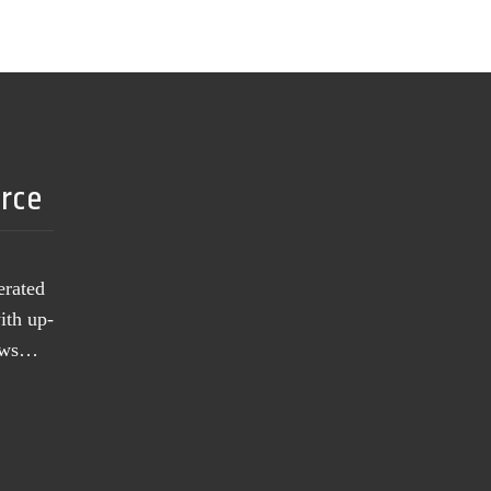
urce
erated
ith up-
news…