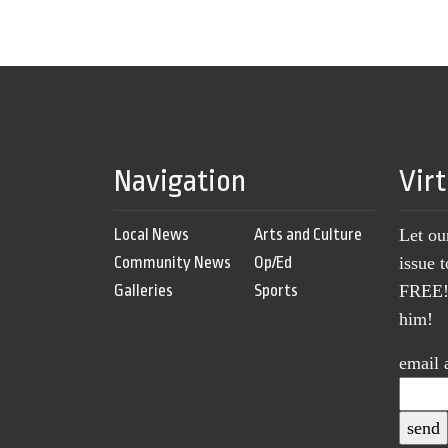
Navigation
Vir
Local News
Arts and Culture
Let ou
Community News
Op/Ed
issue 
Galleries
Sports
FREE! 
him!
email 