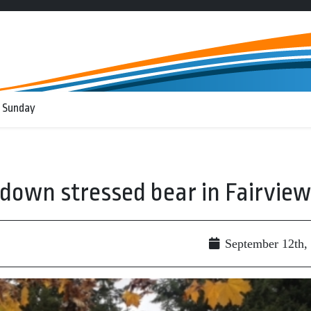
 Sunday
 down stressed bear in Fairview
September 12th,