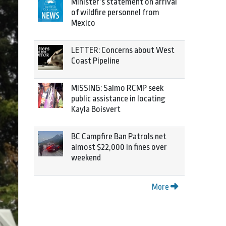
Minister’s statement on arrival
of wildfire personnel from
Mexico
LETTER: Concerns about West
Coast Pipeline
MISSING: Salmo RCMP seek
public assistance in locating
Kayla Boisvert
BC Campfire Ban Patrols net
almost $22,000 in fines over
weekend
More