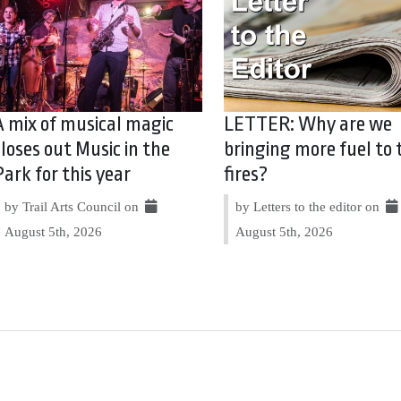
A mix of musical magic
LETTER: Why are we
closes out Music in the
bringing more fuel to 
Park for this year
fires?
by Trail Arts Council on
by Letters to the editor on
August 5th, 2026
August 5th, 2026