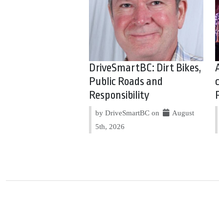
DriveSmartBC: Dirt Bikes,
Public Roads and
Responsibility
by DriveSmartBC on
August
5th, 2026