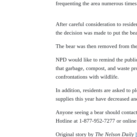
frequenting the area numerous times
After careful consideration to residen
the decision was made to put the b
The bear was then removed from the t
NPD would like to remind the public 
that garbage, compost, and waste pr
confrontations with wildlife.
In addition, residents are asked to p
supplies this year have decreased an
Anyone seeing a bear should contac
Hotline at 1-877-952-7277 or online
Original story by
The Nelson Daily