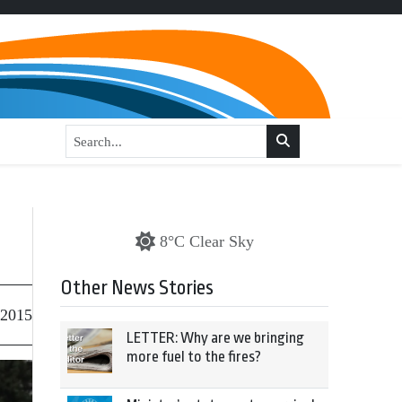
8°C Clear Sky
Other News Stories
 2015
LETTER: Why are we bringing
more fuel to the fires?