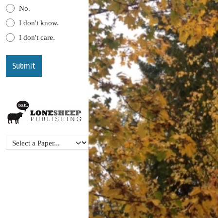
No.
I don't know.
I don't care.