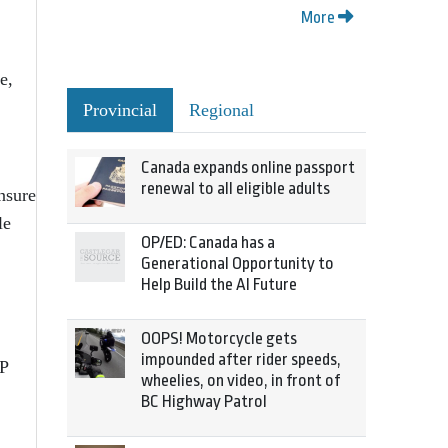
More
e,
Provincial
Regional
Canada expands online passport
renewal to all eligible adults
nsure
le
OP/ED: Canada has a
Generational Opportunity to
Help Build the AI Future
OOPS! Motorcycle gets
impounded after rider speeds,
PP
wheelies, on video, in front of
BC Highway Patrol