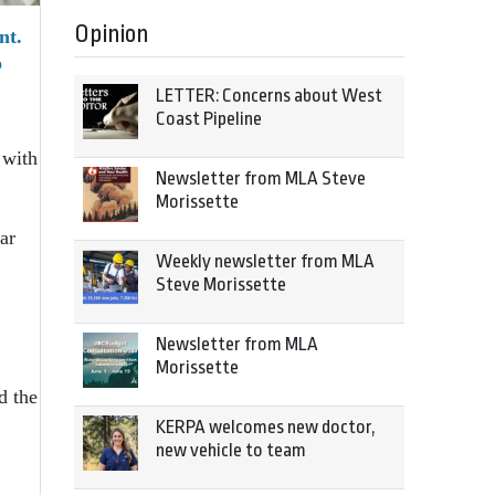
Opinion
nt.
o
LETTER: Concerns about West
Coast Pipeline
 with
Newsletter from MLA Steve
Morissette
ar
Weekly newsletter from MLA
Steve Morissette
Newsletter from MLA
Morissette
d the
KERPA welcomes new doctor,
new vehicle to team