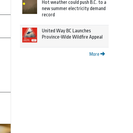
Hot weather could push B.C. to a
new summer electricity demand
record
United Way BC Launches
Province-Wide Wildfire Appeal
More