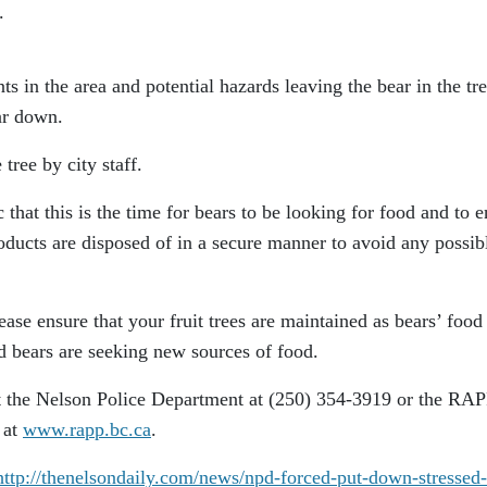
.
ts in the area and potential hazards leaving the bear in the tre
ear down.
ree by city staff.
that this is the time for bears to be looking for food and to e
oducts are disposed of in a secure manner to avoid any possib
lease ensure that your fruit trees are maintained as bears’ food
d bears are seeking new sources of food.
t the Nelson Police Department at (250) 354-3919 or the RA
 at
www.rapp.bc.ca
.
http://thenelsondaily.com/news/npd-forced-put-down-stressed-