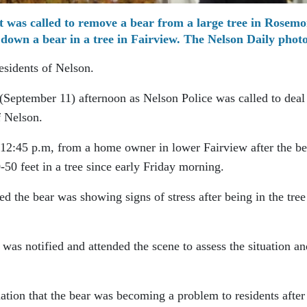
 was called to remove a bear from a large tree in Rosemo
down a bear in a tree in Fairview. The Nelson Daily phot
esidents of Nelson.
 (September 11) afternoon as Nelson Police was called to deal
f Nelson.
 12:45 p.m, from a home owner in lower Fairview after the be
50 feet in a tree since early Friday morning.
d the bear was showing signs of stress after being in the tree
as notified and attended the scene to assess the situation an
ation that the bear was becoming a problem to residents after