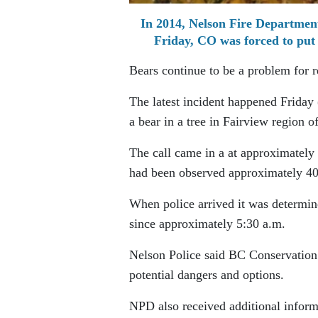
In 2014, Nelson Fire Department
Friday, CO was forced to put 
Bears continue to be a problem for r
The latest incident happened Friday
a bear in a tree in Fairview region o
The call came in a at approximately
had been observed approximately 40-
When police arrived it was determine
since approximately 5:30 a.m.
Nelson Police said BC Conservation w
potential dangers and options.
NPD also received additional inform