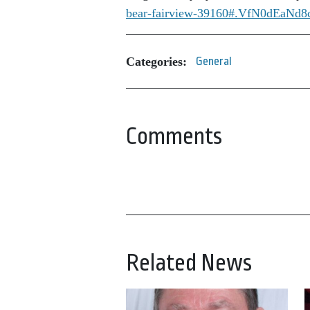
bear-fairview-39160#.VfN0dEaNd8
Categories:
General
Comments
Related News