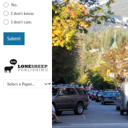
No.
I don't know.
I don't care.