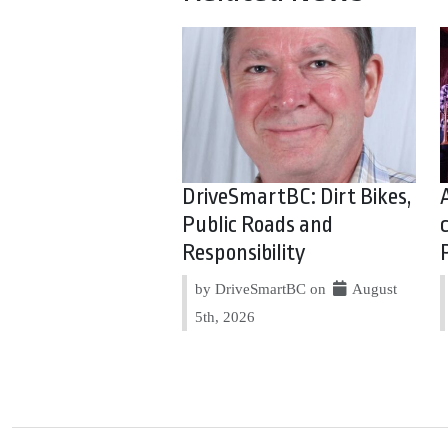
DriveSmartBC: Dirt Bikes,
Public Roads and
Responsibility
by DriveSmartBC on
August
5th, 2026