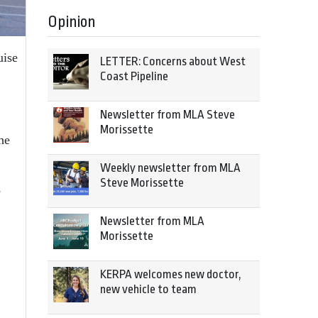
Opinion
uise
LETTER: Concerns about West
Coast Pipeline
Newsletter from MLA Steve
Morissette
the
Weekly newsletter from MLA
Steve Morissette
e
Newsletter from MLA
Morissette
KERPA welcomes new doctor,
new vehicle to team