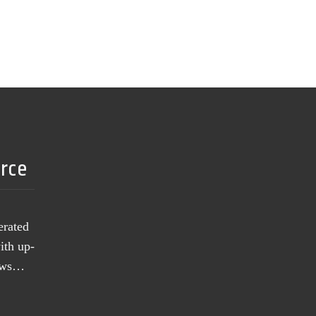
urce
erated
ith up-
news…