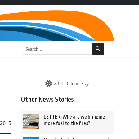
23°C Clear Sky
Other News Stories
LETTER: Why are we bringing
 2015
more fuel to the fires?