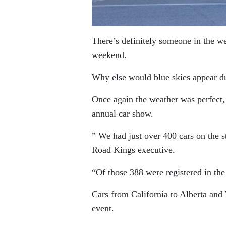
There’s definitely someone in the w
weekend.
Why else would blue skies appear du
Once again the weather was perfect, en
annual car show.
” We had just over 400 cars on the 
Road Kings executive.
“Of those 388 were registered in the
Cars from California to Alberta and
event.