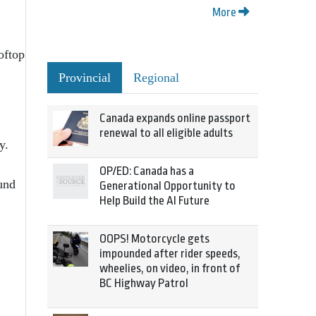
More
oftop
Provincial
Regional
Canada expands online passport
renewal to all eligible adults
y.
OP/ED: Canada has a
und
Generational Opportunity to
Help Build the AI Future
OOPS! Motorcycle gets
impounded after rider speeds,
wheelies, on video, in front of
BC Highway Patrol