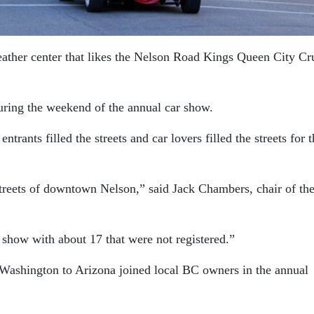
eather center that likes the Nelson Road Kings Queen City Cr
ring the weekend of the annual car show.
trants filled the streets and car lovers filled the streets for 
streets of downtown Nelson,” said Jack Chambers, chair of th
 show with about 17 that were not registered.”
 Washington to Arizona joined local BC owners in the annual