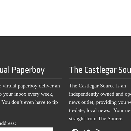
tual Paperboy
The Castlegar So
r virtual paperboy deliver an
The Castlegar Source is an
to your inbox every week,
independently owned and op
You don’t even have to tip
news outlet, providing you w
to-date, local news. Your 
straight from The Source.
address: