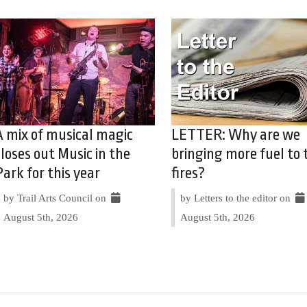
A mix of musical magic
LETTER: Why are we
closes out Music in the
bringing more fuel to 
Park for this year
fires?
by Trail Arts Council on
by Letters to the editor on
August 5th, 2026
August 5th, 2026