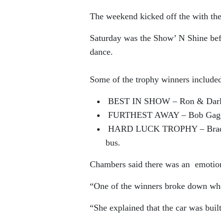
The weekend kicked off the with th
Saturday was the Show’ N Shine befo
dance.
Some of the trophy winners include
BEST IN SHOW – Ron & Darlen
FURTHEST AWAY – Bob Gage fr
HARD LUCK TROPHY – Brad Shi
bus.
Chambers said there was an emotio
“One of the winners broke down whe
“She explained that the car was bui