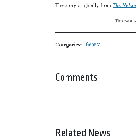
The story originally from
The Nelso
This post 
Categories:
General
Comments
Related News