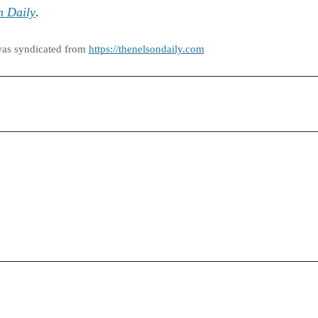
n Daily
.
was syndicated from
https://thenelsondaily.com