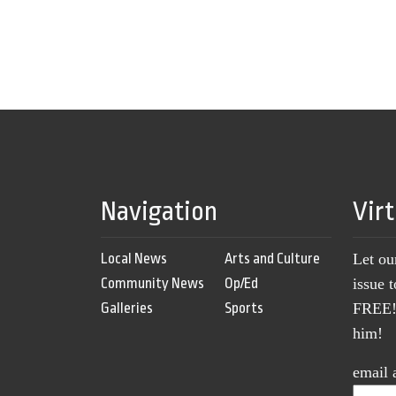
Navigation
Vir
Local News
Arts and Culture
Let ou
Community News
Op/Ed
issue 
Galleries
Sports
FREE! 
him!
email 