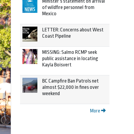
Minister’s statement on arrival
of wildfire personnel from
Mexico
LETTER: Concerns about West
Coast Pipeline
MISSING: Salmo RCMP seek
public assistance in locating
Kayla Boisvert
BC Campfire Ban Patrols net
almost $22,000 in fines over
weekend
More