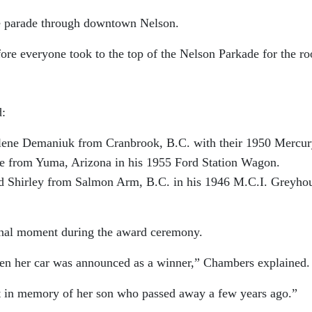
e parade through downtown Nelson.
re everyone took to the top of the Nelson Parkade for the ro
d:
e Demaniuk from Cranbrook, B.C. with their 1950 Mercur
om Yuma, Arizona in his 1955 Ford Station Wagon.
rley from Salmon Arm, B.C. in his 1946 M.C.I. Greyho
nal moment during the award ceremony.
n her car was announced as a winner,” Chambers explained.
lt in memory of her son who passed away a few years ago.”