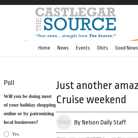
Home
News
Events
Obits
Good News
Poll
Just another amaz
Cruise weekend
Will you be doing most
of your holiday shopping
online or by patronizing
By Nelson Daily Staff
local businesses?
Yes.