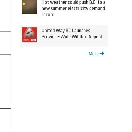
Hot weather could push B.C. to a
new summer electricity demand
record
United Way BC Launches
Province-Wide Wildfire Appeal
More