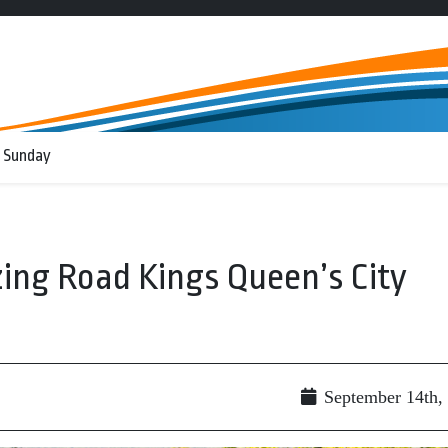
 Sunday
ing Road Kings Queen’s City
September 14th,