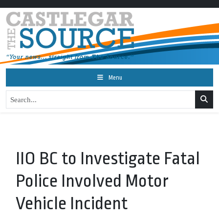
Menu
IIO BC to Investigate Fatal
Police Involved Motor
Vehicle Incident