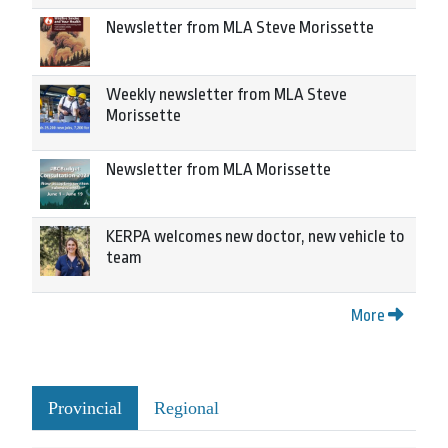
Newsletter from MLA Steve Morissette
Weekly newsletter from MLA Steve
Morissette
Newsletter from MLA Morissette
KERPA welcomes new doctor, new vehicle to
team
More
Provincial
Regional