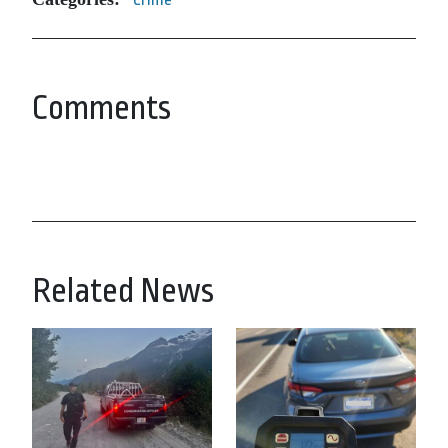
Comments
Related News