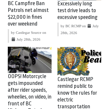
BC Campfire Ban
Excessively long
Patrols net almost
test drive leads to
$22,000 in fines
excessive speeding
over weekend
by BC RCMP on
July
by Castlegar Source on
28th, 2026
July 28th, 2026
OOPS! Motorcycle
Castlegar RCMP
gets impounded
remind public to
after rider speeds,
know the rules for
wheelies, on video, in
electric
front of BC
transportation