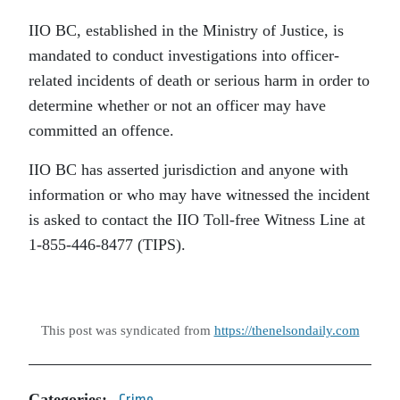
IIO BC, established in the Ministry of Justice, is
mandated to conduct investigations into officer-
related incidents of death or serious harm in order to
determine whether or not an officer may have
committed an offence.
IIO BC has asserted jurisdiction and anyone with
information or who may have witnessed the incident
is asked to contact the IIO Toll-free Witness Line at
1-855-446-8477 (TIPS).
This post was syndicated from
https://thenelsondaily.com
Categories:
Crime