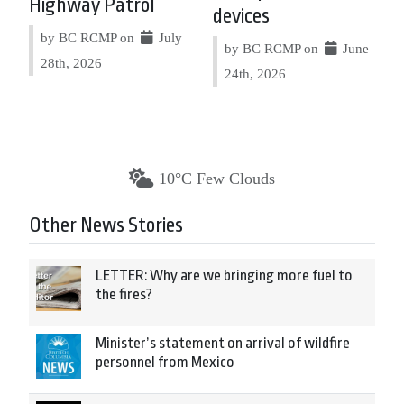
Highway Patrol
devices
by BC RCMP on
July
by BC RCMP on
June
28th, 2026
24th, 2026
10°C Few Clouds
Other News Stories
LETTER: Why are we bringing more fuel to
the fires?
Minister’s statement on arrival of wildfire
personnel from Mexico