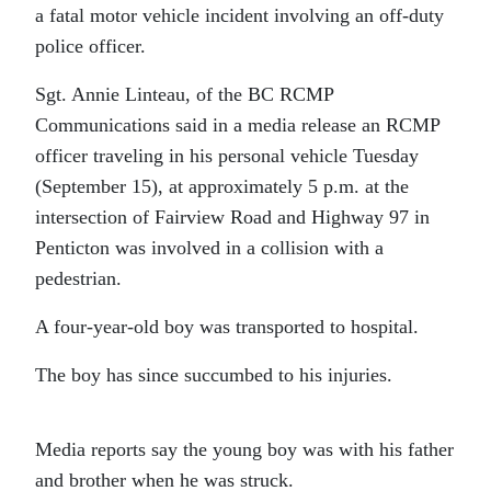
a fatal motor vehicle incident involving an off-duty
police officer.
Sgt. Annie Linteau, of the BC RCMP
Communications said in a media release an RCMP
officer traveling in his personal vehicle Tuesday
(September 15), at approximately 5 p.m. at the
intersection of Fairview Road and Highway 97 in
Penticton was involved in a collision with a
pedestrian.
A four-year-old boy was transported to hospital.
The boy has since succumbed to his injuries.
Media reports say the young boy was with his father
and brother when he was struck.