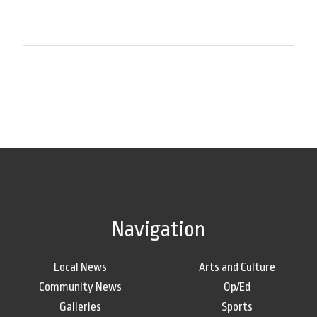
Navigation
Local News
Arts and Culture
Community News
Op/Ed
Galleries
Sports