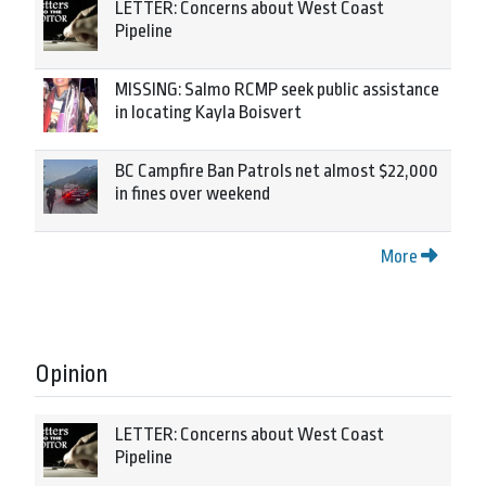
LETTER: Concerns about West Coast
Pipeline
MISSING: Salmo RCMP seek public assistance
in locating Kayla Boisvert
BC Campfire Ban Patrols net almost $22,000
in fines over weekend
More
Opinion
LETTER: Concerns about West Coast
Pipeline