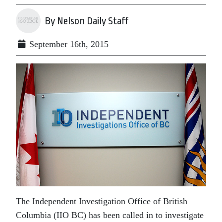
By Nelson Daily Staff
September 16th, 2015
The Independent Investigation Office of British
Columbia (IIO BC) has been called in to investigate