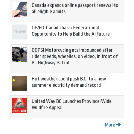
Canada expands online passport renewal to
all eligible adults
OP/ED: Canada has a Generational
Opportunity to Help Build the AI Future
OOPS! Motorcycle gets impounded after
rider speeds, wheelies, on video, in front of
BC Highway Patrol
Hot weather could push B.C. to a new
summer electricity demand record
United Way BC Launches Province-Wide
Wildfire Appeal
More