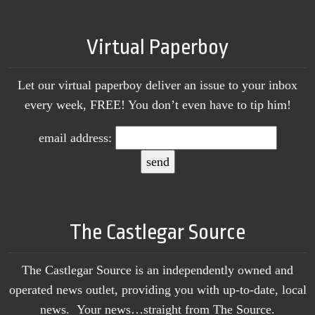
Virtual Paperboy
Let our virtual paperboy deliver an issue to your inbox
every week, FREE! You don’t even have to tip him!
email address:
The Castlegar Source
The Castlegar Source is an independently owned and
operated news outlet, providing you with up-to-date, local
news. Your news…straight from The Source.