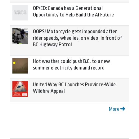
OP/ED: Canada has a Generational
Opportunity to Help Build the AI Future
OOPS! Motorcycle gets impounded after
rider speeds, wheelies, on video, in front of
BC Highway Patrol
Hot weather could push B.C. to a new
summer electricity demand record
United Way BC Launches Province-Wide
Wildfire Appeal
More