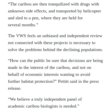
“The caribou are then tranquilized with drugs with
unknown side effects, and transported by helicopter
and sled to a pen, where they are held for
several months.”
The VWS feels an unbiased and independent review
not connected with these projects is necessary to
solve the problems behind the declining populations.
“How can the public be sure that decisions are being
made in the interest of the caribou, and not on
behalf of economic interests wanting to avoid
further habitat protection?” Pettitt said in the press
release.
“We believe a truly independent panel of
academic caribou biologists is needed.”