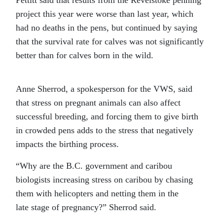
Pettitt said that results from the Revelstoke penning
project this year were worse than last year, which
had no deaths in the pens, but continued by saying
that the survival rate for calves was not significantly
better than for calves born in the wild.
Anne Sherrod, a spokesperson for the VWS, said
that stress on pregnant animals can also affect
successful breeding, and forcing them to give birth
in crowded pens adds to the stress that negatively
impacts the birthing process.
“Why are the B.C. government and caribou
biologists increasing stress on caribou by chasing
them with helicopters and netting them in the
late stage of pregnancy?” Sherrod said.