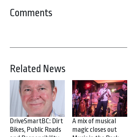
Comments
Related News
DriveSmartBC: Dirt
A mix of musical
Bikes, Public Roads
magic closes out