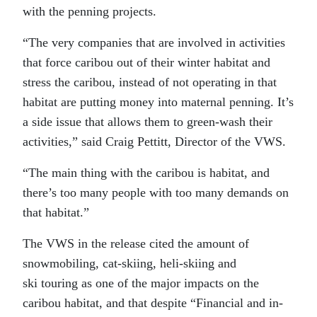
with the penning projects.
“The very companies that are involved in activities
that force caribou out of their winter habitat and
stress the caribou, instead of not operating in that
habitat are putting money into maternal penning. It’s
a side issue that allows them to green-wash their
activities,” said Craig Pettitt, Director of the VWS.
“The main thing with the caribou is habitat, and
there’s too many people with too many demands on
that habitat.”
The VWS in the release cited the amount of
snowmobiling, cat-skiing, heli-skiing and
ski touring as one of the major impacts on the
caribou habitat, and that despite “Financial and in-