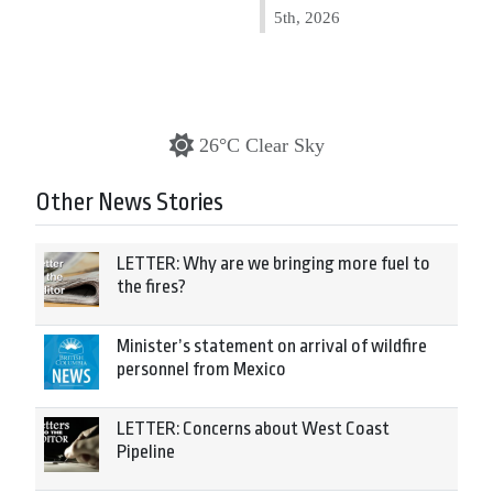
5th, 2026
26°C Clear Sky
Other News Stories
LETTER: Why are we bringing more fuel to
the fires?
Minister’s statement on arrival of wildfire
personnel from Mexico
LETTER: Concerns about West Coast
Pipeline