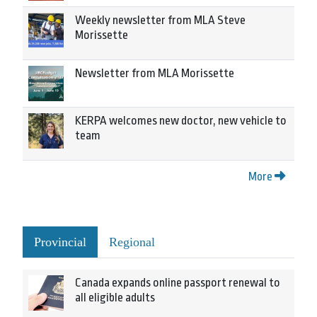
Weekly newsletter from MLA Steve
Morissette
Newsletter from MLA Morissette
KERPA welcomes new doctor, new vehicle to
team
More
Provincial
Regional
Canada expands online passport renewal to
all eligible adults