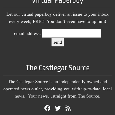
Virtual Paperboy
Let our virtual paperboy deliver an issue to your inbox
every week, FREE! You don’t even have to tip him!
email address:
The Castlegar Source
The Castlegar Source is an independently owned and
operated news outlet, providing you with up-to-date, local
news. Your news…straight from The Source.