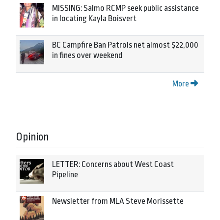
MISSING: Salmo RCMP seek public assistance
in locating Kayla Boisvert
BC Campfire Ban Patrols net almost $22,000
in fines over weekend
More
Opinion
LETTER: Concerns about West Coast
Pipeline
Newsletter from MLA Steve Morissette