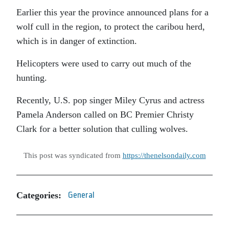
Earlier this year the province announced plans for a
wolf cull in the region, to protect the caribou herd,
which is in danger of extinction.
Helicopters were used to carry out much of the
hunting.
Recently, U.S. pop singer Miley Cyrus and actress
Pamela Anderson called on BC Premier Christy
Clark for a better solution that culling wolves.
This post was syndicated from
https://thenelsondaily.com
Categories:
General