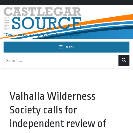
Menu
Valhalla Wilderness
Society calls for
independent review of