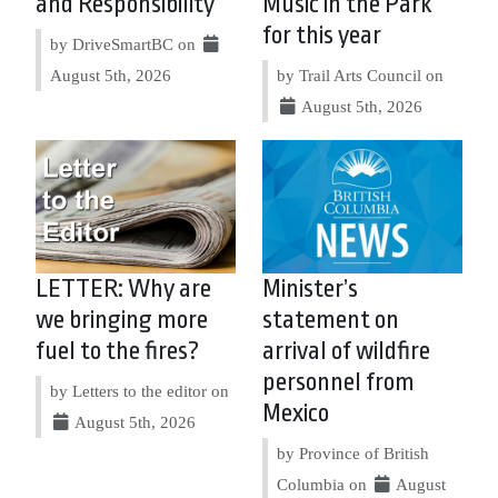
and Responsibility
Music in the Park
for this year
by DriveSmartBC on
August 5th, 2026
by Trail Arts Council on
August 5th, 2026
LETTER: Why are
Minister’s
we bringing more
statement on
fuel to the fires?
arrival of wildfire
personnel from
by Letters to the editor on
Mexico
August 5th, 2026
by Province of British
Columbia on
August