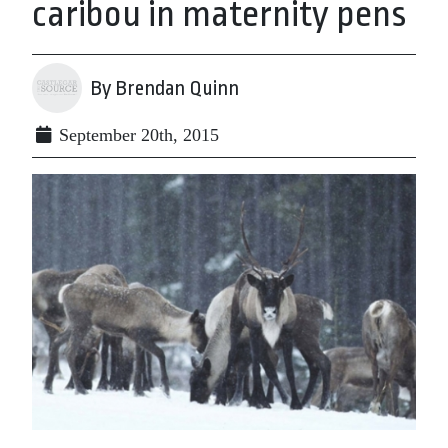
caribou in maternity pens
By Brendan Quinn
September 20th, 2015