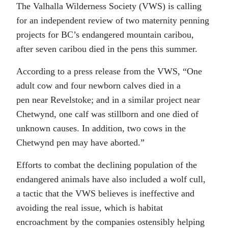
The Valhalla Wilderness Society (VWS) is calling
for an independent review of two maternity penning
projects for BC’s endangered mountain caribou,
after seven caribou died in the pens this summer.
According to a press release from the VWS, “One
adult cow and four newborn calves died in a
pen near Revelstoke; and in a similar project near
Chetwynd, one calf was stillborn and one died of
unknown causes. In addition, two cows in the
Chetwynd pen may have aborted.”
Efforts to combat the declining population of the
endangered animals have also included a wolf cull,
a tactic that the VWS believes is ineffective and
avoiding the real issue, which is habitat
encroachment by the companies ostensibly helping