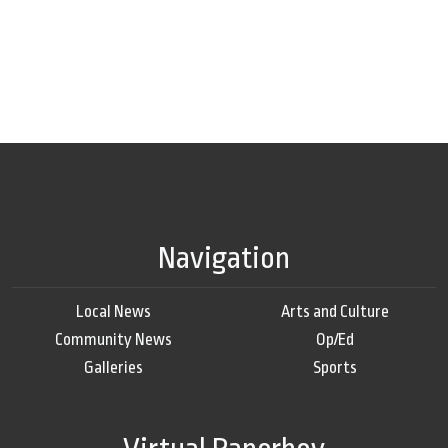
Navigation
Local News
Arts and Culture
Community News
Op/Ed
Galleries
Sports