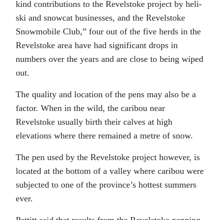
kind contributions to the Revelstoke project by heli-
ski and snowcat businesses, and the Revelstoke
Snowmobile Club,” four out of the five herds in the
Revelstoke area have had significant drops in
numbers over the years and are close to being wiped
out.
The quality and location of the pens may also be a
factor. When in the wild, the caribou near
Revelstoke usually birth their calves at high
elevations where there remained a metre of snow.
The pen used by the Revelstoke project however, is
located at the bottom of a valley where caribou were
subjected to one of the province’s hottest summers
ever.