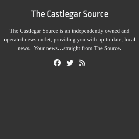
The Castlegar Source
The Castlegar Source is an independently owned and
operated news outlet, providing you with up-to-date, local
news. Your news…straight from The Source.