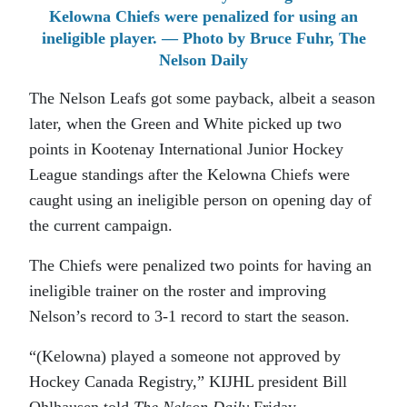
Kelowna Chiefs were penalized for using an
ineligible player. — Photo by Bruce Fuhr, The
Nelson Daily
The Nelson Leafs got some payback, albeit a season
later, when the Green and White picked up two
points in Kootenay International Junior Hockey
League standings after the Kelowna Chiefs were
caught using an ineligible person on opening day of
the current campaign.
The Chiefs were penalized two points for having an
ineligible trainer on the roster and improving
Nelson’s record to 3-1 record to start the season.
“(Kelowna) played a someone not approved by
Hockey Canada Registry,” KIJHL president Bill