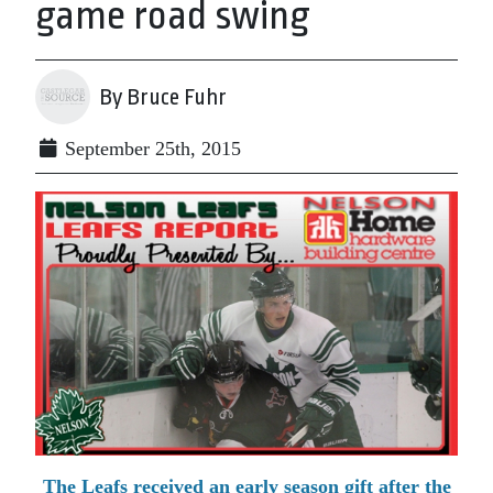
game road swing
By Bruce Fuhr
September 25th, 2015
The Leafs received an early season gift after the