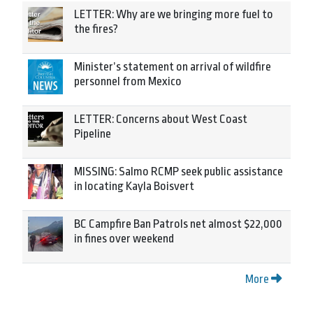
LETTER: Why are we bringing more fuel to
the fires?
Minister’s statement on arrival of wildfire
personnel from Mexico
LETTER: Concerns about West Coast
Pipeline
MISSING: Salmo RCMP seek public assistance
in locating Kayla Boisvert
BC Campfire Ban Patrols net almost $22,000
in fines over weekend
More