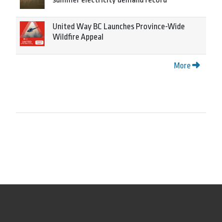
United Way BC Launches Province-Wide
Wildfire Appeal
More