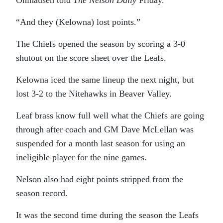
Ohlhausen told
The Nelson Daily
Friday.
“And they (Kelowna) lost points.”
The Chiefs opened the season by scoring a 3-0
shutout on the score sheet over the Leafs.
Kelowna iced the same lineup the next night, but
lost 3-2 to the Nitehawks in Beaver Valley.
Leaf brass know full well what the Chiefs are going
through after coach and GM Dave McLellan was
suspended for a month last season for using an
ineligible player for the nine games.
Nelson also had eight points stripped from the
season record.
It was the second time during the season the Leafs