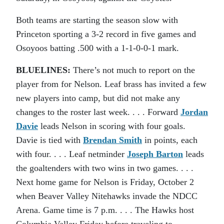
Both teams are starting the season slow with
Princeton sporting a 3-2 record in five games and
Osoyoos batting .500 with a 1-1-0-0-1 mark.
BLUELINES:
There’s not much to report on the
player from for Nelson. Leaf brass has invited a few
new players into camp, but did not make any
changes to the roster last week. . . . Forward
Jordan
Davie
leads Nelson in scoring with four goals.
Davie is tied with
Brendan Smith
in points, each
with four. . . . Leaf netminder
Joseph Barton
leads
the goaltenders with two wins in two games. . . .
Next home game for Nelson is Friday, October 2
when Beaver Valley Nitehawks invade the NDCC
Arena. Game time is 7 p.m. . . . The Hawks host