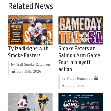
Related News
Ty Izadi signs with
Smoke Eaters at
Smoke Easters
Salmon Arm Game
Four in playoff
by Trail Smoke Eaters on
action
July 15th, 2026
by Kyra Hoggan on
April 8th, 2026