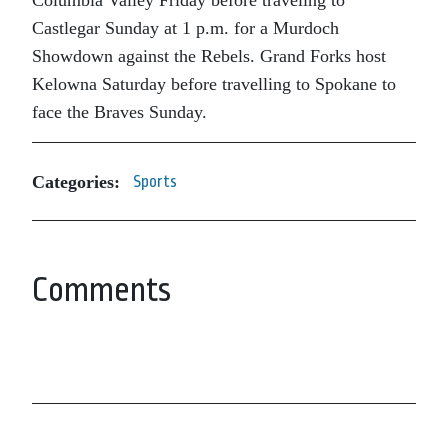
Columbia Valley Friday before traveling to
Castlegar Sunday at 1 p.m. for a Murdoch
Showdown against the Rebels. Grand Forks host
Kelowna Saturday before travelling to Spokane to
face the Braves Sunday.
Categories:
Sports
Comments