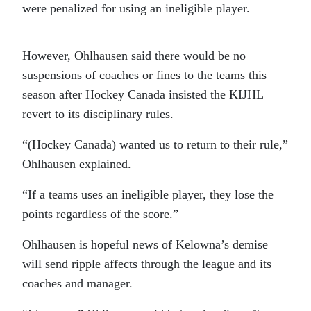
were penalized for using an ineligible player.
However, Ohlhausen said there would be no
suspensions of coaches or fines to the teams this
season after Hockey Canada insisted the KIJHL
revert to its disciplinary rules.
“(Hockey Canada) wanted us to return to their rule,”
Ohlhausen explained.
“If a teams uses an ineligible player, they lose the
points regardless of the score.”
Ohlhausen is hopeful news of Kelowna’s demise
will send ripple affects through the league and its
coaches and manager.