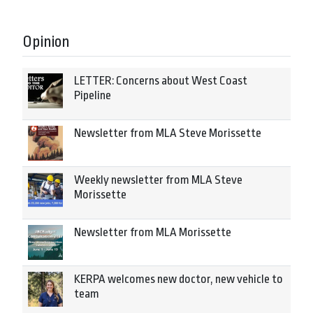
Opinion
LETTER: Concerns about West Coast
Pipeline
Newsletter from MLA Steve Morissette
Weekly newsletter from MLA Steve
Morissette
Newsletter from MLA Morissette
KERPA welcomes new doctor, new vehicle to
team