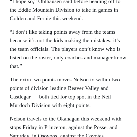
“I hope so,” Ohlhausen said before heading off to
the Eddie Mountain Division to take in games in
Golden and Fernie this weekend.
“I don’t like taking points away from the teams
because it’s not the kids making the mistakes, it’s
the team officials. The players don’t know who is
listed on the roster, only coaches and manager know
that.”
The extra two points moves Nelson to within two
points of division leading Beaver Valley and
Castlegar — both tied for top spot in the Neil
Murdoch Division with eight points.
Nelson travels to the Okanagan this weekend with
stops Friday in Princeton, against the Posse, and
Saturday, in Osoyoos, against the Coyotes.