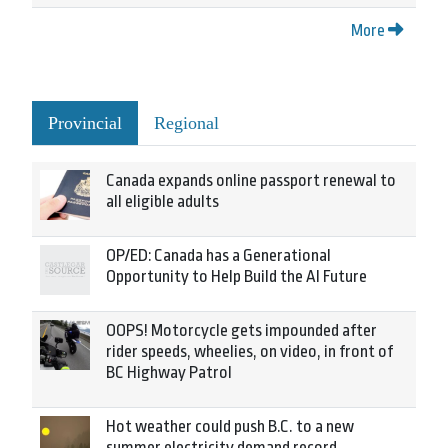
More
Provincial
Regional
Canada expands online passport renewal to
all eligible adults
OP/ED: Canada has a Generational
Opportunity to Help Build the AI Future
OOPS! Motorcycle gets impounded after
rider speeds, wheelies, on video, in front of
BC Highway Patrol
Hot weather could push B.C. to a new
summer electricity demand record