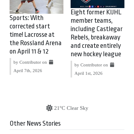
Eight former KIJHL
Sports: With
member teams,
corrected start
including Castlegar
time! Lacrosse at
Rebels, breakaway
the Rossland Arena
and create entirely
on April 11 & 12
new hockey league
by Contributor on
by Contributor on
April 7th, 2026
April 1st, 2026
21°C Clear Sky
Other News Stories