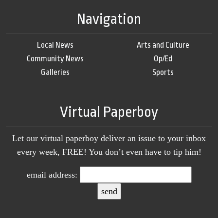
Navigation
Local News
Arts and Culture
Community News
Op/Ed
Galleries
Sports
Virtual Paperboy
Let our virtual paperboy deliver an issue to your inbox
every week, FREE! You don’t even have to tip him!
email address: