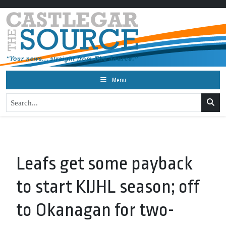
Menu
Leafs get some payback
to start KIJHL season; off
to Okanagan for two-