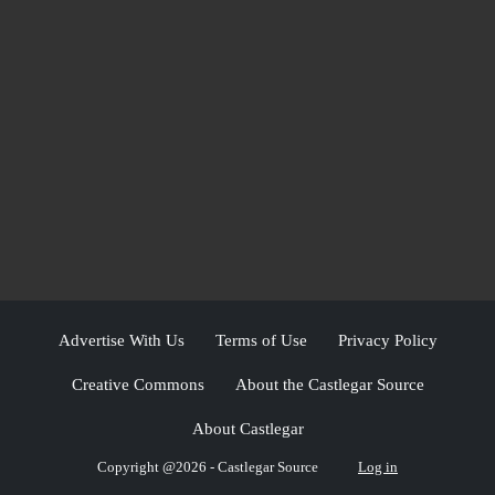
Advertise With Us
Terms of Use
Privacy Policy
Creative Commons
About the Castlegar Source
About Castlegar
Copyright @2026 - Castlegar Source
Log in