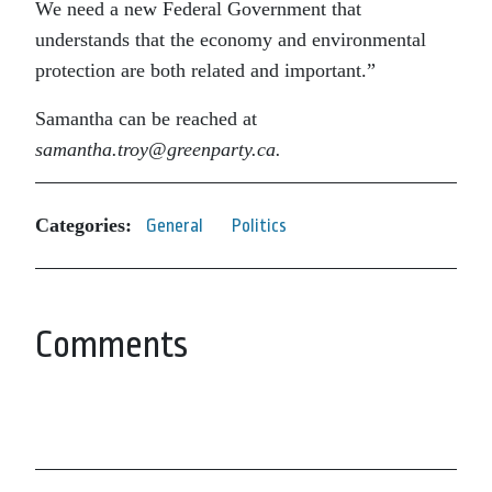
We need a new Federal Government that
understands that the economy and environmental
protection are both related and important.”
Samantha can be reached at
samantha.troy@greenparty.ca.
Categories:
General
Politics
Comments