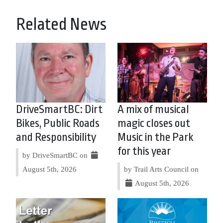
Related News
DriveSmartBC: Dirt
A mix of musical
Bikes, Public Roads
magic closes out
and Responsibility
Music in the Park
for this year
by DriveSmartBC on
August 5th, 2026
by Trail Arts Council on
August 5th, 2026