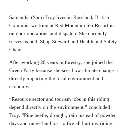
Samantha (Sam) Troy lives in Rossland, British
Columbia working at Red Mountain Ski Resort in
outdoor operations and dispatch. She currently
serves as both Shop Steward and Health and Safety
Chair.
After working 20 years in forestry, she joined the
Green Party because she sees how climate change is
directly impacting the local environment and
economy.
“Resource sector and tourism jobs in this riding
depend directly on the environment,” concluded
Troy. “Pine beetle, drought, rain instead of powder
days and range land lost to fire all hurt my riding.