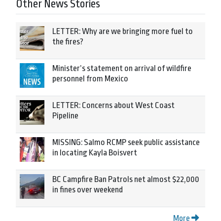
Other News Stories
LETTER: Why are we bringing more fuel to
the fires?
Minister’s statement on arrival of wildfire
personnel from Mexico
LETTER: Concerns about West Coast
Pipeline
MISSING: Salmo RCMP seek public assistance
in locating Kayla Boisvert
BC Campfire Ban Patrols net almost $22,000
in fines over weekend
More