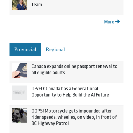
team
More
Provincial
Regional
Canada expands online passport renewal to
all eligible adults
OP/ED: Canada has a Generational
Opportunity to Help Build the AI Future
OOPS! Motorcycle gets impounded after
rider speeds, wheelies, on video, in front of
BC Highway Patrol