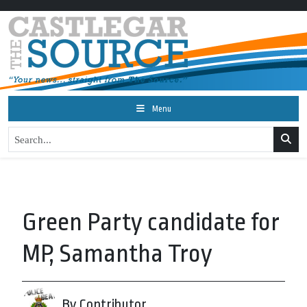
Menu
Green Party candidate for
MP, Samantha Troy
By Contributor