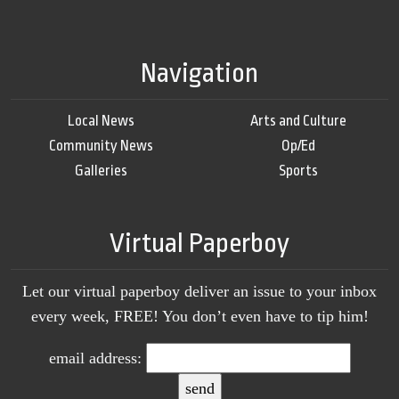
Navigation
Local News
Arts and Culture
Community News
Op/Ed
Galleries
Sports
Virtual Paperboy
Let our virtual paperboy deliver an issue to your inbox
every week, FREE! You don’t even have to tip him!
email address: