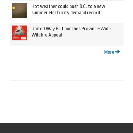
Hot weather could push B.C. to a new
summer electricity demand record
United Way BC Launches Province-Wide
Wildfire Appeal
More