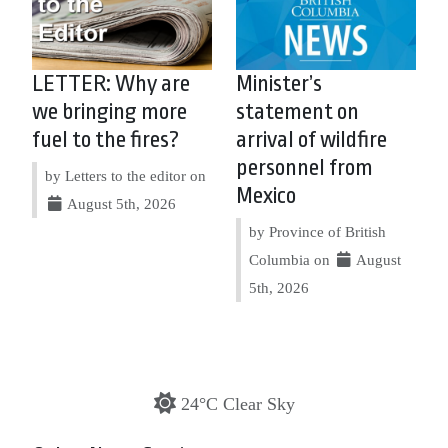
LETTER: Why are
Minister’s
we bringing more
statement on
fuel to the fires?
arrival of wildfire
personnel from
by Letters to the editor on
Mexico
August 5th, 2026
by Province of British
Columbia on
August
5th, 2026
24°C Clear Sky