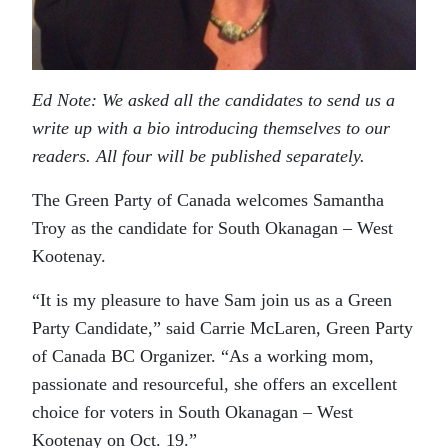
Ed Note: We asked all the candidates to send us a
write up with a bio introducing themselves to our
readers. All four will be published separately.
The Green Party of Canada welcomes Samantha
Troy as the candidate for South Okanagan – West
Kootenay.
“It is my pleasure to have Sam join us as a Green
Party Candidate,” said Carrie McLaren, Green Party
of Canada BC Organizer. “As a working mom,
passionate and resourceful, she offers an excellent
choice for voters in South Okanagan – West
Kootenay on Oct. 19.”