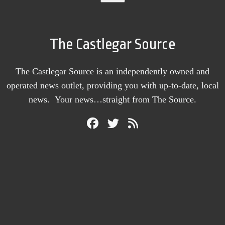
The Castlegar Source
The Castlegar Source is an independently owned and
operated news outlet, providing you with up-to-date, local
news. Your news…straight from The Source.