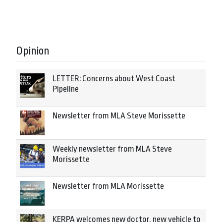
Opinion
LETTER: Concerns about West Coast
Pipeline
Newsletter from MLA Steve Morissette
Weekly newsletter from MLA Steve
Morissette
Newsletter from MLA Morissette
KERPA welcomes new doctor, new vehicle to