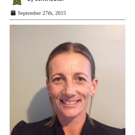
September 27th, 2015