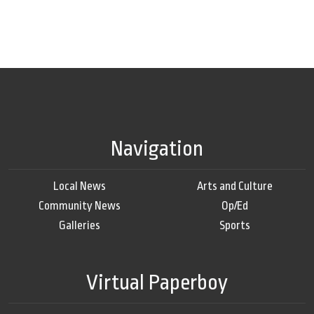
Navigation
Local News
Arts and Culture
Community News
Op/Ed
Galleries
Sports
Virtual Paperboy