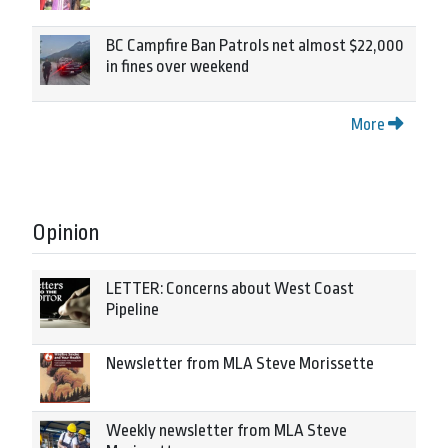
BC Campfire Ban Patrols net almost $22,000
in fines over weekend
More
Opinion
LETTER: Concerns about West Coast
Pipeline
Newsletter from MLA Steve Morissette
Weekly newsletter from MLA Steve