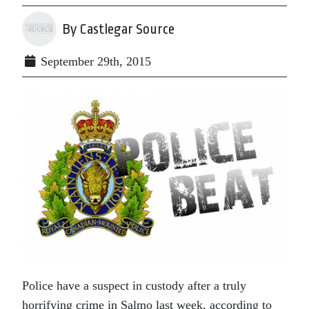
By Castlegar Source
September 29th, 2015
Police have a suspect in custody after a truly
horrifying crime in Salmo last week, according to