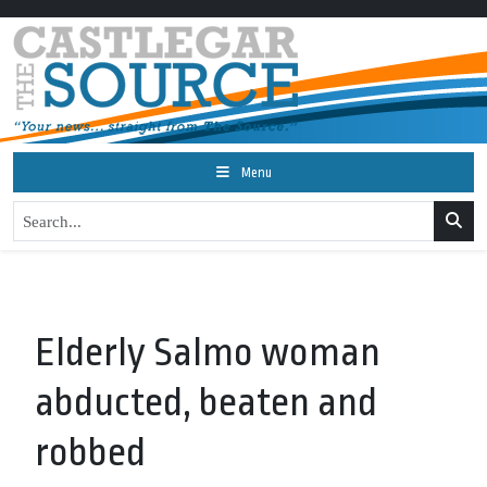
Menu
Elderly Salmo woman
abducted, beaten and
robbed