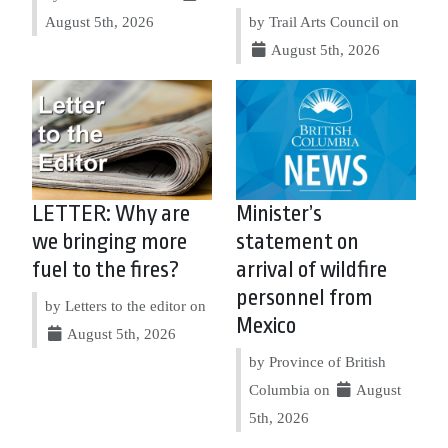
August 5th, 2026
by Trail Arts Council on
August 5th, 2026
LETTER: Why are
Minister’s
we bringing more
statement on
fuel to the fires?
arrival of wildfire
personnel from
by Letters to the editor on
Mexico
August 5th, 2026
by Province of British
Columbia on
August
5th, 2026