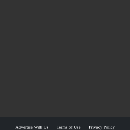
Advertise With Us
Terms of Use
Privacy Policy