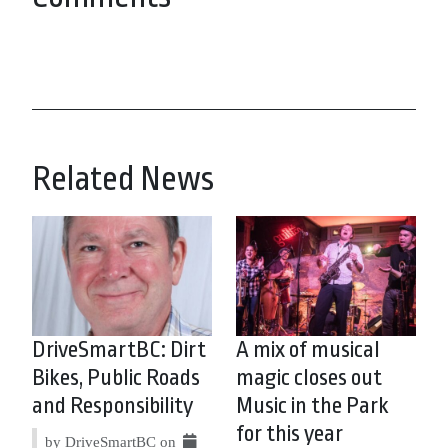
Related News
DriveSmartBC: Dirt
A mix of musical
Bikes, Public Roads
magic closes out
and Responsibility
Music in the Park
for this year
by DriveSmartBC on