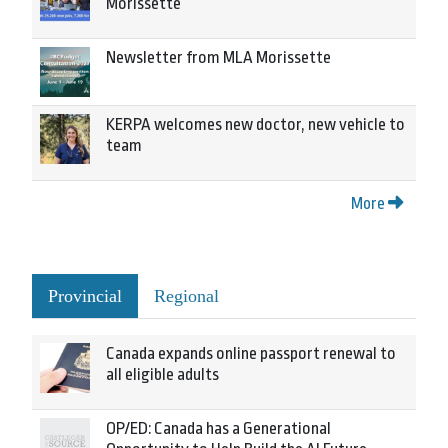
Morissette
Newsletter from MLA Morissette
KERPA welcomes new doctor, new vehicle to
team
More
Provincial
Regional
Canada expands online passport renewal to
all eligible adults
OP/ED: Canada has a Generational