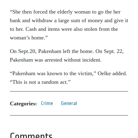
“She then forced the elderly woman to go the her
bank and withdraw a large sum of money and give it
to her. Cash and items were also stolen from the
woman’s home.”
On Sept.20, Pakenham left the home. On Sept. 22,
Pakenham was arrested without incident.
“Pakenham was known to the victim,” Oelke added.
“This is not a random act.”
Categories:
Crime
General
Comments