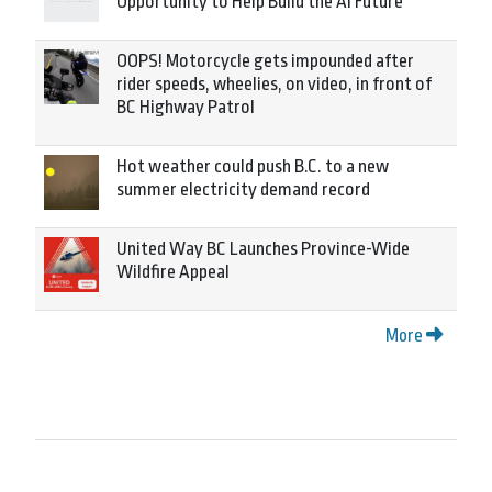
Opportunity to Help Build the AI Future
OOPS! Motorcycle gets impounded after
rider speeds, wheelies, on video, in front of
BC Highway Patrol
Hot weather could push B.C. to a new
summer electricity demand record
United Way BC Launches Province-Wide
Wildfire Appeal
More