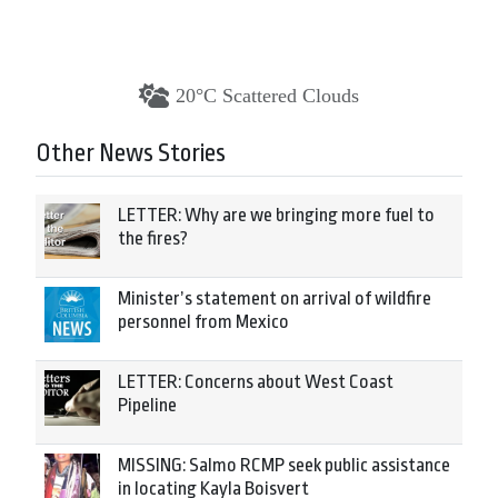
20°C Scattered Clouds
Other News Stories
LETTER: Why are we bringing more fuel to
the fires?
Minister’s statement on arrival of wildfire
personnel from Mexico
LETTER: Concerns about West Coast
Pipeline
MISSING: Salmo RCMP seek public assistance
in locating Kayla Boisvert