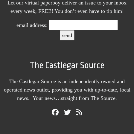
Let our virtual paperboy deliver an issue to your inbox
every week, FREE! You don’t even have to tip him!
email address:
The Castlegar Source
The Castlegar Source is an independently owned and
operated news outlet, providing you with up-to-date, local
news. Your news…straight from The Source.