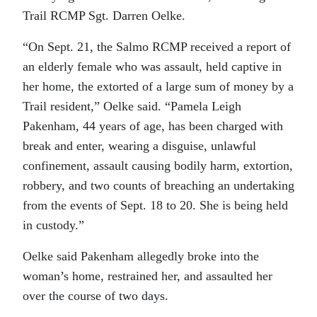
Trail RCMP Sgt. Darren Oelke.
“On Sept. 21, the Salmo RCMP received a report of
an elderly female who was assault, held captive in
her home, the extorted of a large sum of money by a
Trail resident,” Oelke said. “Pamela Leigh
Pakenham, 44 years of age, has been charged with
break and enter, wearing a disguise, unlawful
confinement, assault causing bodily harm, extortion,
robbery, and two counts of breaching an undertaking
from the events of Sept. 18 to 20. She is being held
in custody.”
Oelke said Pakenham allegedly broke into the
woman’s home, restrained her, and assaulted her
over the course of two days.