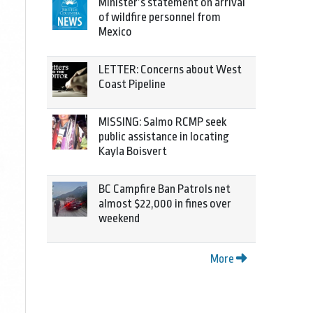
Minister’s statement on arrival
of wildfire personnel from
Mexico
LETTER: Concerns about West
Coast Pipeline
MISSING: Salmo RCMP seek
public assistance in locating
Kayla Boisvert
BC Campfire Ban Patrols net
almost $22,000 in fines over
weekend
More