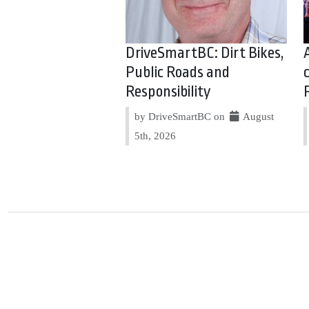
DriveSmartBC: Dirt Bikes,
Public Roads and
Responsibility
by DriveSmartBC on
August
5th, 2026