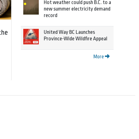
Hot weather could push B.C. to a
new summer electricity demand
record
the
United Way BC Launches
Province-Wide Wildfire Appeal
More