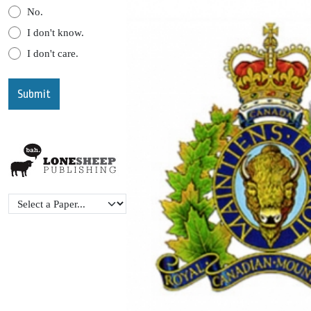
No.
I don't know.
I don't care.