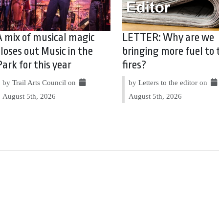
A mix of musical magic
LETTER: Why are we
closes out Music in the
bringing more fuel to 
Park for this year
fires?
by Trail Arts Council on
by Letters to the editor on
August 5th, 2026
August 5th, 2026