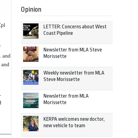
Opinion
Cpl
LETTER: Concerns about West
Coast Pipeline
”
Newsletter from MLA Steve
. and
Morissette
 and
Weekly newsletter from MLA
Steve Morissette
.
Newsletter from MLA
d
Morissette
KERPA welcomes new doctor,
new vehicle to team