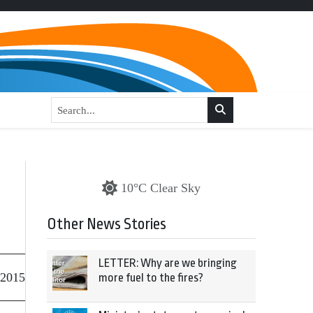
10°C Clear Sky
Other News Stories
LETTER: Why are we bringing
 2015
more fuel to the fires?