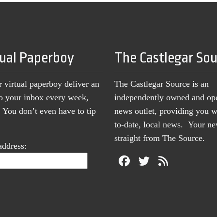
tual Paperboy
The Castlegar So
r virtual paperboy deliver an
The Castlegar Source is an
to your inbox every week,
independently owned and op
You don’t even have to tip
news outlet, providing you w
to-date, local news. Your 
straight from The Source.
address: