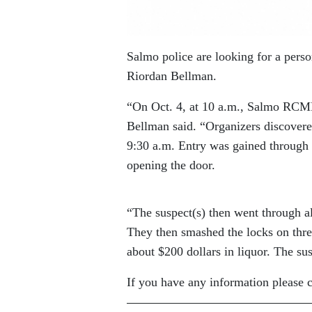
Salmo police are looking for a pers
Riordan Bellman.
“On Oct. 4, at 10 a.m., Salmo RCMP
Bellman said. “Organizers discovere
9:30 a.m. Entry was gained through 
opening the door.
“The suspect(s) then went through al
They then smashed the locks on three
about $200 dollars in liquor. The sus
If you have any information please