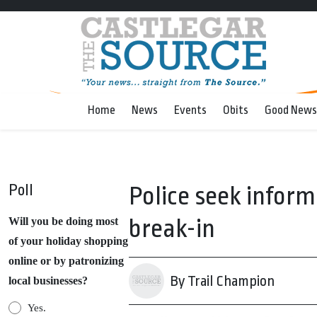
Home
News
Events
Obits
Good News
Poll
Police seek inform
break-in
Will you be doing most
of your holiday shopping
online or by patronizing
By Trail Champion
local businesses?
Yes.