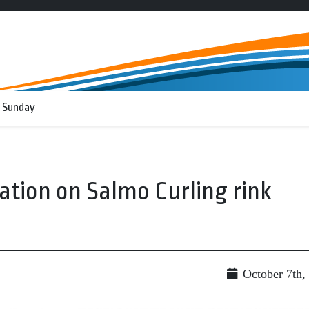
 Sunday
ation on Salmo Curling rink
October 7th,