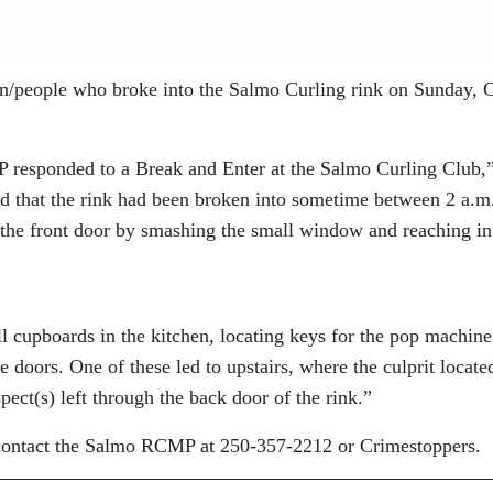
on/people who broke into the Salmo Curling rink on Sunday, 
 responded to a Break and Enter at the Salmo Curling Club,
d that the rink had been broken into sometime between 2 a.m
the front door by smashing the small window and reaching in
l cupboards in the kitchen, locating keys for the pop machine
 doors. One of these led to upstairs, where the culprit locate
pect(s) left through the back door of the rink.”
 contact the Salmo RCMP at 250-357-2212 or Crimestoppers.