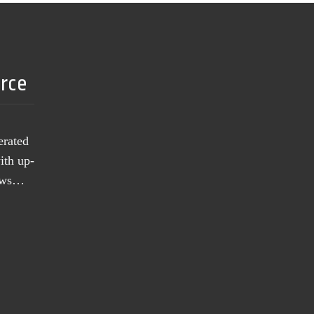
urce
erated
ith up-
news…