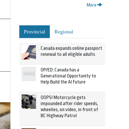
More
Provincial
Regional
Canada expands online passport
renewal to all eligible adults
OP/ED: Canada has a
Generational Opportunity to
Help Build the AI Future
OOPS! Motorcycle gets
impounded after rider speeds,
wheelies, on video, in front of
BC Highway Patrol