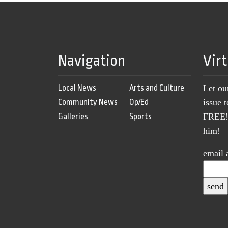
Navigation
Vir
Local News
Arts and Culture
Let ou
Community News
Op/Ed
issue 
Galleries
Sports
FREE! 
him!
email 