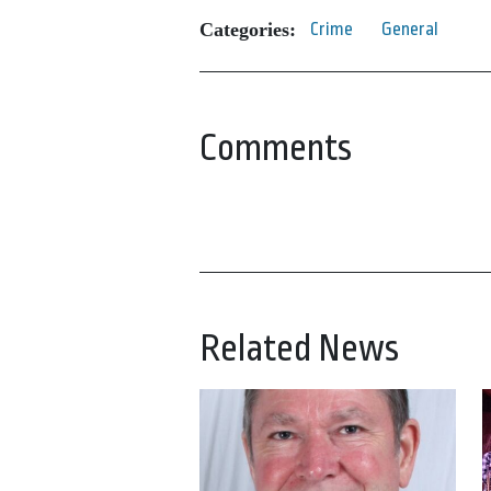
Categories:
Crime
General
Comments
Related News