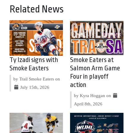
Related News
Ty Izadi signs with
Smoke Eaters at
Smoke Easters
Salmon Arm Game
Four in playoff
by Trail Smoke Eaters on
action
July 15th, 2026
by Kyra Hoggan on
April 8th, 2026