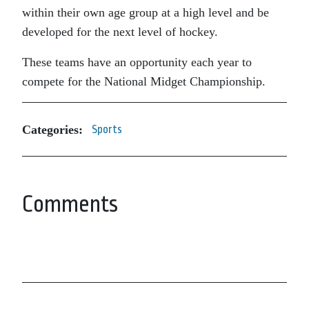
within their own age group at a high level and be
developed for the next level of hockey.
These teams have an opportunity each year to
compete for the National Midget Championship.
Categories:
Sports
Comments