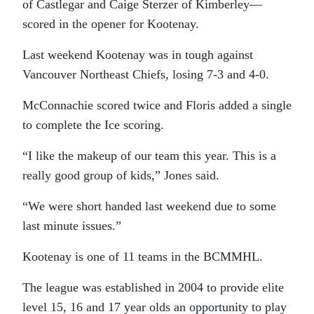
of Castlegar and Caige Sterzer of Kimberley—
scored in the opener for Kootenay.
Last weekend Kootenay was in tough against
Vancouver Northeast Chiefs, losing 7-3 and 4-0.
McConnachie scored twice and Floris added a single
to complete the Ice scoring.
“I like the makeup of our team this year. This is a
really good group of kids,” Jones said.
“We were short handed last weekend due to some
last minute issues.”
Kootenay is one of 11 teams in the BCMMHL.
The league was established in 2004 to provide elite
level 15, 16 and 17 year olds an opportunity to play