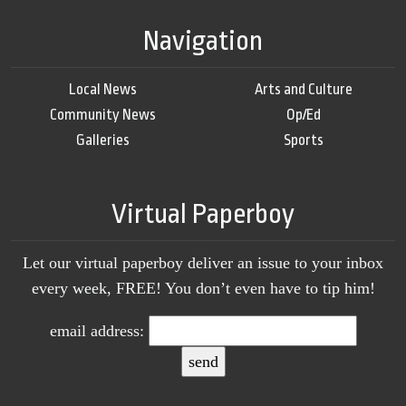
Navigation
Local News
Arts and Culture
Community News
Op/Ed
Galleries
Sports
Virtual Paperboy
Let our virtual paperboy deliver an issue to your inbox
every week, FREE! You don’t even have to tip him!
email address: