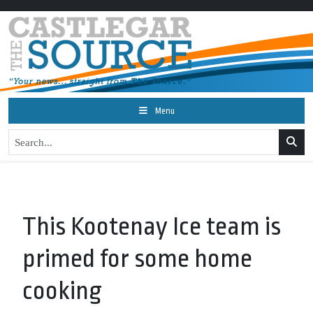
Menu
This Kootenay Ice team is
primed for some home
cooking