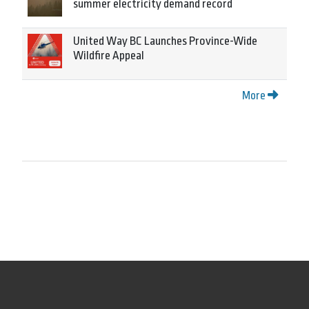
summer electricity demand record
United Way BC Launches Province-Wide
Wildfire Appeal
More