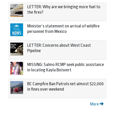
LETTER: Why are we bringing more fuel to
the fires?
Minister’s statement on arrival of wildfire
personnel from Mexico
LETTER: Concerns about West Coast
Pipeline
MISSING: Salmo RCMP seek public assistance
in locating Kayla Boisvert
BC Campfire Ban Patrols net almost $22,000
in fines over weekend
More