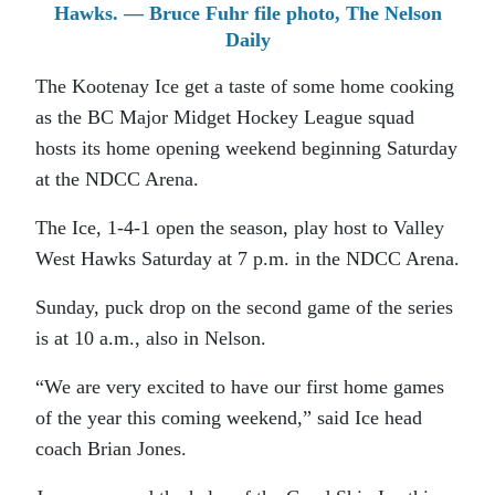
Hawks. — Bruce Fuhr file photo, The Nelson
Daily
The Kootenay Ice get a taste of some home cooking
as the BC Major Midget Hockey League squad
hosts its home opening weekend beginning Saturday
at the NDCC Arena.
The Ice, 1-4-1 open the season, play host to Valley
West Hawks Saturday at 7 p.m. in the NDCC Arena.
Sunday, puck drop on the second game of the series
is at 10 a.m., also in Nelson.
“We are very excited to have our first home games
of the year this coming weekend,” said Ice head
coach Brian Jones.