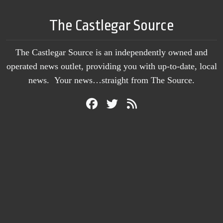
The Castlegar Source
The Castlegar Source is an independently owned and
operated news outlet, providing you with up-to-date, local
news. Your news…straight from The Source.