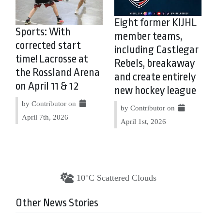
Eight former KIJHL
Sports: With
member teams,
corrected start
including Castlegar
time! Lacrosse at
Rebels, breakaway
the Rossland Arena
and create entirely
on April 11 & 12
new hockey league
by Contributor on
by Contributor on
April 7th, 2026
April 1st, 2026
10°C Scattered Clouds
Other News Stories