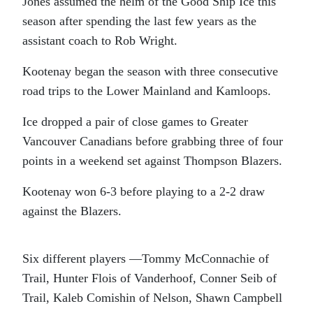
Jones assumed the helm of the Good Ship Ice this
season after spending the last few years as the
assistant coach to Rob Wright.
Kootenay began the season with three consecutive
road trips to the Lower Mainland and Kamloops.
Ice dropped a pair of close games to Greater
Vancouver Canadians before grabbing three of four
points in a weekend set against Thompson Blazers.
Kootenay won 6-3 before playing to a 2-2 draw
against the Blazers.
Six different players —Tommy McConnachie of
Trail, Hunter Flois of Vanderhoof, Conner Seib of
Trail, Kaleb Comishin of Nelson, Shawn Campbell