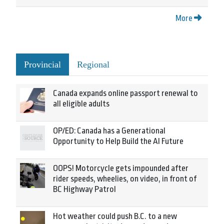
More
Provincial
Regional
Canada expands online passport renewal to
all eligible adults
OP/ED: Canada has a Generational
Opportunity to Help Build the AI Future
OOPS! Motorcycle gets impounded after
rider speeds, wheelies, on video, in front of
BC Highway Patrol
Hot weather could push B.C. to a new