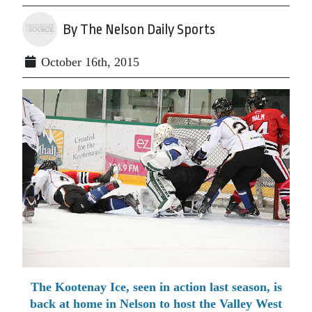
By The Nelson Daily Sports
October 16th, 2015
The Kootenay Ice, seen in action last season, is
back at home in Nelson to host the Valley West