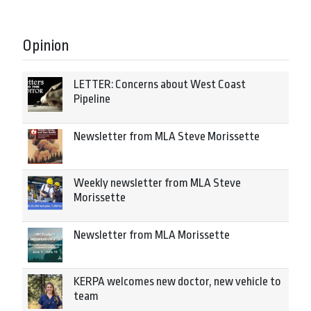
Opinion
LETTER: Concerns about West Coast
Pipeline
Newsletter from MLA Steve Morissette
Weekly newsletter from MLA Steve
Morissette
Newsletter from MLA Morissette
KERPA welcomes new doctor, new vehicle to
team