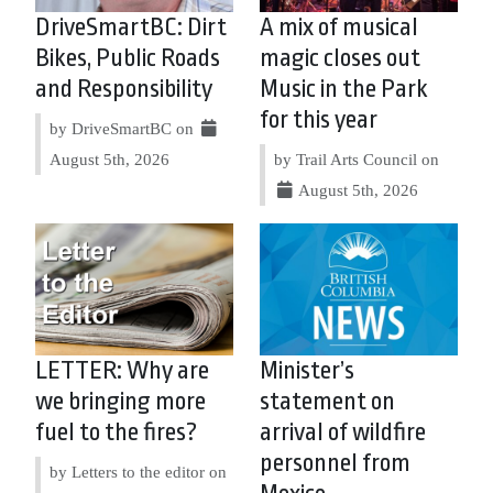
DriveSmartBC: Dirt
A mix of musical
Bikes, Public Roads
magic closes out
and Responsibility
Music in the Park
for this year
by DriveSmartBC on
August 5th, 2026
by Trail Arts Council on
August 5th, 2026
LETTER: Why are
Minister’s
we bringing more
statement on
fuel to the fires?
arrival of wildfire
personnel from
by Letters to the editor on