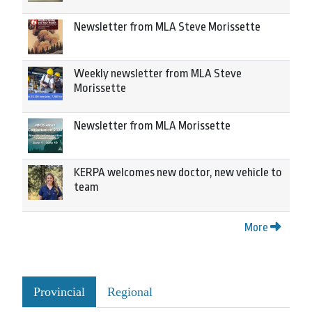
Newsletter from MLA Steve Morissette
Weekly newsletter from MLA Steve
Morissette
Newsletter from MLA Morissette
KERPA welcomes new doctor, new vehicle to
team
More
Provincial
Regional