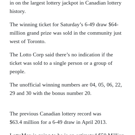
in on the largest lottery jackpot in Canadian lottery
history.
The winning ticket for Saturday’s 6-49 draw $64-
million grand prize was sold in the community just
west of Toronto.
The Lotto Corp said there’s no indication if the
ticket was sold to a single person or a group of
people.
The unofficial winning numbers are 04, 05, 06, 22,
29 and 30 with the bonus number 20.
The previous Canadian lottery record was
$63.4 million for a 6-49 draw in April 2013.