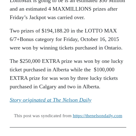
LottoMax is going to be is an estimated $50 Million
and an estimated 4 MAXMILLIONS prizes after
Friday’s Jackpot was carried over.
Two prizes of $194,188.20 in the LOTTO MAX
6/7+Bonus category for Friday, October 16, 2015
were won by winning tickets purchased in Ontario.
The $250,000 EXTRA prize was won by one lucky
ticket purchased in Alberta while the $100,000
EXTRA prize for was won by three lucky tickets
purchased in Calgary and two in Alberta.
Story originated at The Nelson Daily
This post was syndicated from
https://thenelsondaily.com