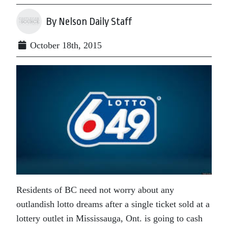
By Nelson Daily Staff
October 18th, 2015
Residents of BC need not worry about any
outlandish lotto dreams after a single ticket sold at a
lottery outlet in Mississauga, Ont. is going to cash