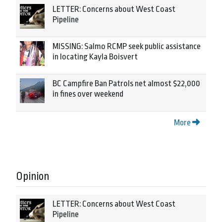
LETTER: Concerns about West Coast
Pipeline
MISSING: Salmo RCMP seek public assistance
in locating Kayla Boisvert
BC Campfire Ban Patrols net almost $22,000
in fines over weekend
More
Opinion
LETTER: Concerns about West Coast
Pipeline