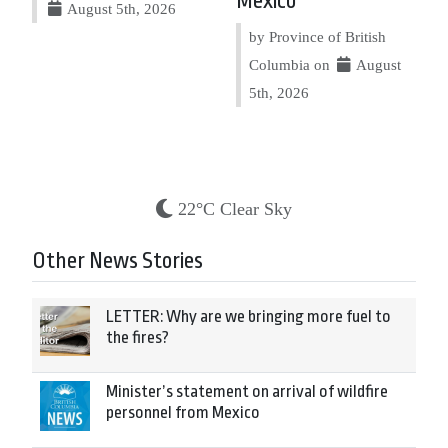
Mexico
August 5th, 2026
by Province of British
Columbia on
August
5th, 2026
22°C Clear Sky
Other News Stories
LETTER: Why are we bringing more fuel to
the fires?
Minister’s statement on arrival of wildfire
personnel from Mexico