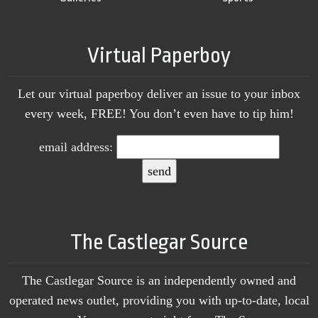
Virtual Paperboy
Let our virtual paperboy deliver an issue to your inbox
every week, FREE! You don’t even have to tip him!
email address:
The Castlegar Source
The Castlegar Source is an independently owned and
operated news outlet, providing you with up-to-date, local