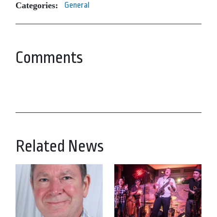
Categories:
General
Comments
Related News