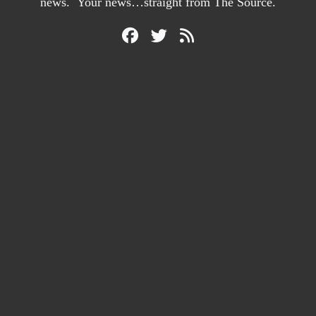
news. Your news…straight from The Source.