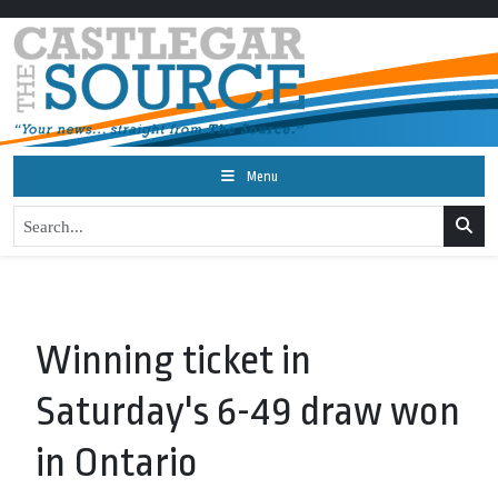
Menu
Winning ticket in
Saturday's 6-49 draw won
in Ontario