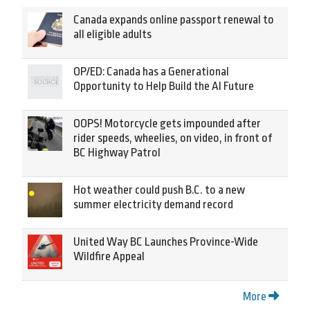
Canada expands online passport renewal to
all eligible adults
OP/ED: Canada has a Generational
Opportunity to Help Build the AI Future
OOPS! Motorcycle gets impounded after
rider speeds, wheelies, on video, in front of
BC Highway Patrol
Hot weather could push B.C. to a new
summer electricity demand record
United Way BC Launches Province-Wide
Wildfire Appeal
More