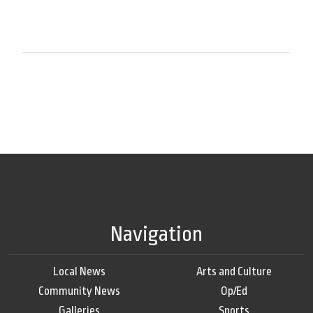
Navigation
Local News
Arts and Culture
Community News
Op/Ed
Galleries
Sports