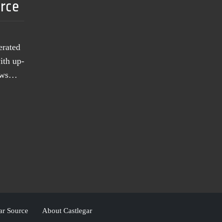
urce
erated
ith up-
news…
ar Source
About Castlegar