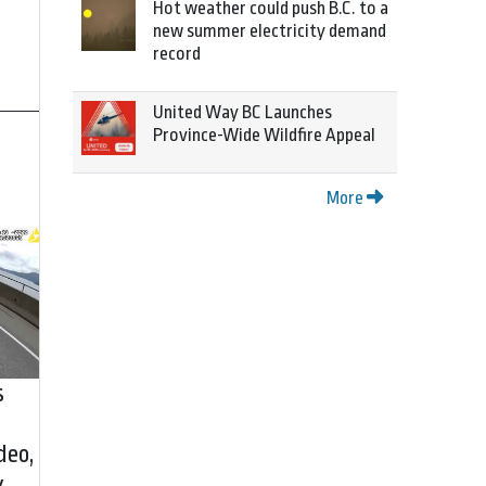
Hot weather could push B.C. to a
new summer electricity demand
record
United Way BC Launches
Province-Wide Wildfire Appeal
More
s
deo,
y