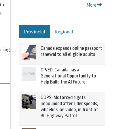
th
More
g
Provincial
Regional
Canada expands online passport
uring
renewal to all eligible adults
OP/ED: Canada has a
Generational Opportunity to
Help Build the AI Future
OOPS! Motorcycle gets
impounded after rider speeds,
wheelies, on video, in front of
BC Highway Patrol