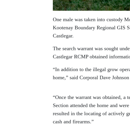
One male was taken into custody Mo
Kootenay Boundary Regional GIS Sec
Castlegar.
The search warrant was sought under
Castlegar RCMP obtained information
“In addition to the illegal grow oper
home,” said Corporal Dave Johnson
“Once the warrant was obtained, a t
Section attended the home and were 
resulted in the locating of actively 
cash and firearms.”