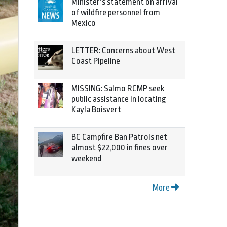
Minister’s statement on arrival
of wildfire personnel from
Mexico
LETTER: Concerns about West
Coast Pipeline
MISSING: Salmo RCMP seek
public assistance in locating
Kayla Boisvert
BC Campfire Ban Patrols net
almost $22,000 in fines over
weekend
More