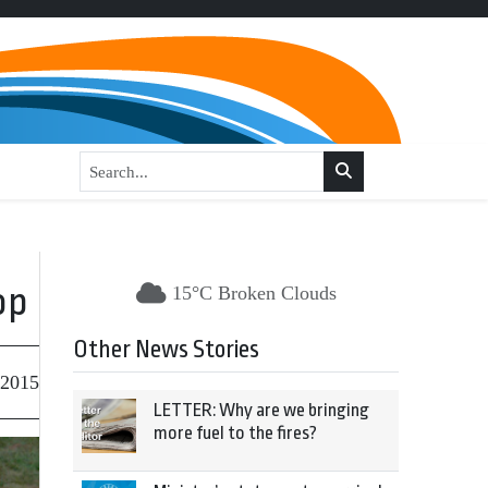
op
15°C Broken Clouds
Other News Stories
 2015
LETTER: Why are we bringing
more fuel to the fires?