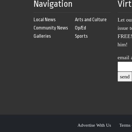
Navigation
Vir
Local News
Arts and Culture
Let ou
Community News
Op/Ed
issue 
Galleries
Sports
FREE! 
him!
email 
Advertise With Us
Terms 