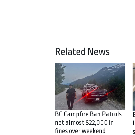
Related News
BC Campfire Ban Patrols
net almost $22,000 in
fines over weekend