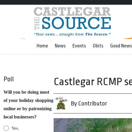
Home
News
Events
Obits
Good News
Poll
Castlegar RCMP se
Will you be doing most
of your holiday shopping
By Contributor
online or by patronizing
local businesses?
Yes.