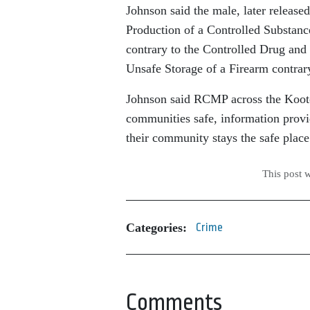
Johnson said the male, later release
Production of a Controlled Substanc
contrary to the Controlled Drug and
Unsafe Storage of a Firearm contrar
Johnson said RCMP across the Koote
communities safe, information provi
their community stays the safe place 
This post 
Categories:
Crime
Comments