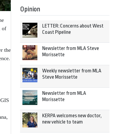
Opinion
he
LETTER: Concerns about West
 of
Coast Pipeline
Newsletter from MLA Steve
r the
Morissette
ence.
Weekly newsletter from MLA
Steve Morissette
Newsletter from MLA
Morissette
 GIS
KERPA welcomes new doctor,
ana,
new vehicle to team