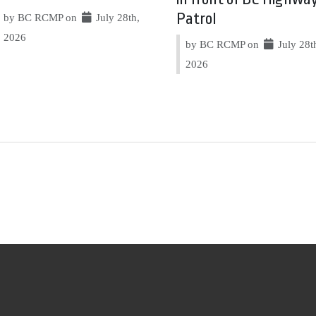
Patrol
by BC RCMP on
July 28th,
2026
by BC RCMP on
July 28t
2026