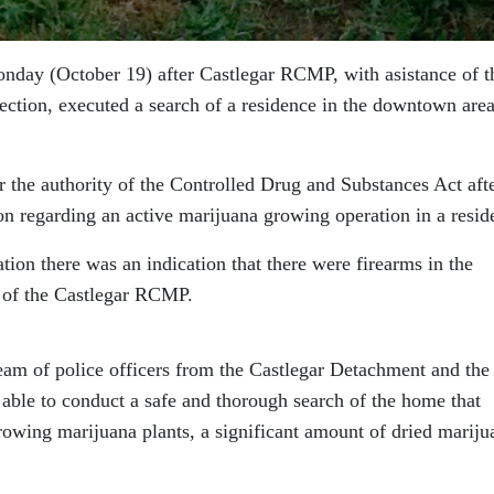
nday (October 19) after Castlegar RCMP, with asistance of t
tion, executed a search of a residence in the downtown area
 the authority of the Controlled Drug and Substances Act afte
 regarding an active marijuana growing operation in a resid
ation there was an indication that there were firearms in the
 of the Castlegar RCMP.
eam of police officers from the Castlegar Detachment and the
able to conduct a safe and thorough search of the home that
growing marijuana plants, a significant amount of dried mariju