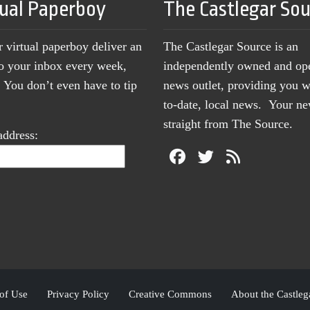
tual Paperboy
The Castlegar So
r virtual paperboy deliver an
The Castlegar Source is an
to your inbox every week,
independently owned and op
You don’t even have to tip
news outlet, providing you w
to-date, local news. Your 
straight from The Source.
address:
of Use
Privacy Policy
Creative Commons
About the Castleg