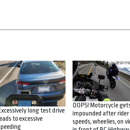
OOPS! Motorcycle get
Excessively long test drive
impounded after rider
leads to excessive
speeds, wheelies, on vi
speeding
in front of BC Highwa