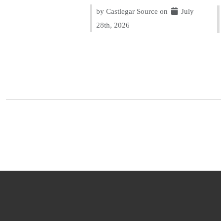
by Castlegar Source on
July
28th, 2026