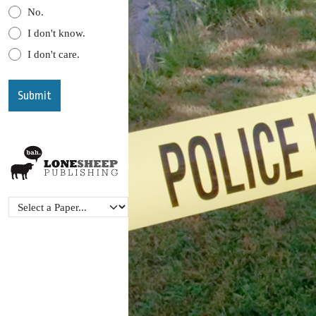
No.
I don't know.
I don't care.