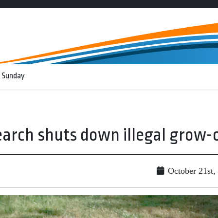
 Sunday
arch shuts down illegal grow-
October 21st,