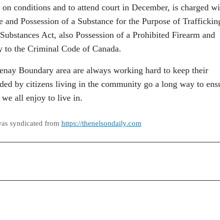
d on conditions and to attend court in December, is charged wi
e and Possession of a Substance for the Purpose of Traffickin
 Substances Act, also Possession of a Prohibited Firearm and
y to the Criminal Code of Canada.
nay Boundary area are always working hard to keep their
ded by citizens living in the community go a long way to ens
we all enjoy to live in.
was syndicated from
https://thenelsondaily.com