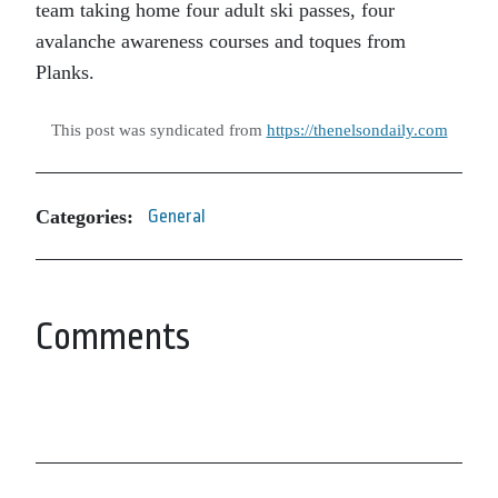
team taking home four adult ski passes, four
avalanche awareness courses and toques from
Planks.
This post was syndicated from
https://thenelsondaily.com
Categories:
General
Comments