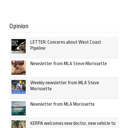
Opinion
LETTER: Concerns about West Coast
Pipeline
Newsletter from MLA Steve Morissette
Weekly newsletter from MLA Steve
Morissette
Newsletter from MLA Morissette
KERPA welcomes new doctor, new vehicle to