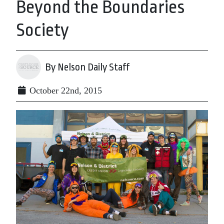
Beyond the Boundaries
Society
By Nelson Daily Staff
October 22nd, 2015