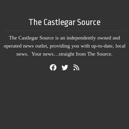
The Castlegar Source
The Castlegar Source is an independently owned and
operated news outlet, providing you with up-to-date, local
news. Your news…straight from The Source.