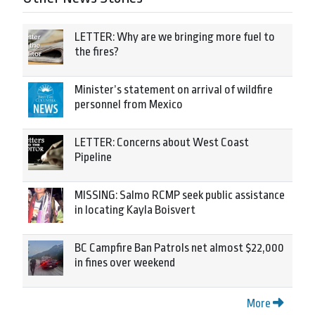
LETTER: Why are we bringing more fuel to
the fires?
Minister’s statement on arrival of wildfire
personnel from Mexico
LETTER: Concerns about West Coast
Pipeline
MISSING: Salmo RCMP seek public assistance
in locating Kayla Boisvert
BC Campfire Ban Patrols net almost $22,000
in fines over weekend
More