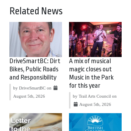
Related News
DriveSmartBC: Dirt
A mix of musical
Bikes, Public Roads
magic closes out
and Responsibility
Music in the Park
for this year
by DriveSmartBC on
August 5th, 2026
by Trail Arts Council on
August 5th, 2026