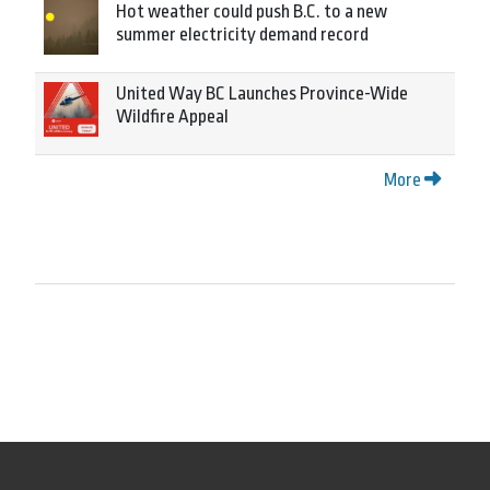
Hot weather could push B.C. to a new
summer electricity demand record
United Way BC Launches Province-Wide
Wildfire Appeal
More