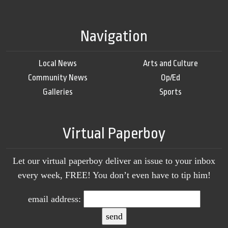
Navigation
Local News
Arts and Culture
Community News
Op/Ed
Galleries
Sports
Virtual Paperboy
Let our virtual paperboy deliver an issue to your inbox
every week, FREE! You don’t even have to tip him!
email address: