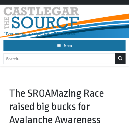
Menu
The SROAMazing Race
raised big bucks for
Avalanche Awareness