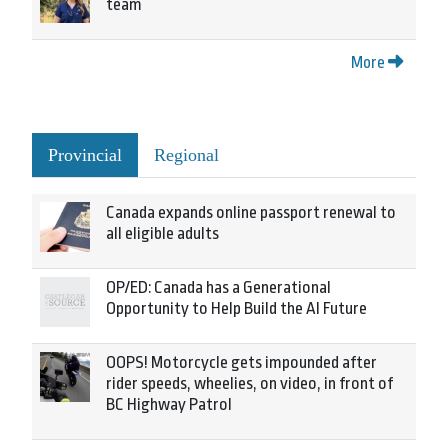
team
More
Provincial
Regional
Canada expands online passport renewal to
all eligible adults
OP/ED: Canada has a Generational
Opportunity to Help Build the AI Future
OOPS! Motorcycle gets impounded after
rider speeds, wheelies, on video, in front of
BC Highway Patrol