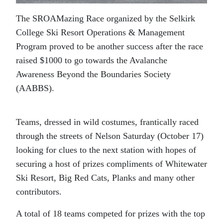
The SROAMazing Race organized by the Selkirk
College Ski Resort Operations & Management
Program proved to be another success after the race
raised $1000 to go towards the Avalanche
Awareness Beyond the Boundaries Society
(AABBS).
Teams, dressed in wild costumes, frantically raced
through the streets of Nelson Saturday (October 17)
looking for clues to the next station with hopes of
securing a host of prizes compliments of Whitewater
Ski Resort, Big Red Cats, Planks and many other
contributors.
A total of 18 teams competed for prizes with the top