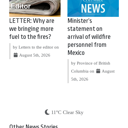
LETTER: Why are
Minister’s
we bringing more
statement on
fuel to the fires?
arrival of wildfire
personnel from
by Letters to the editor on
Mexico
August 5th, 2026
by Province of British
Columbia on
August
5th, 2026
11°C Clear Sky
Other News Stories