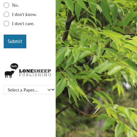
No.
I don't know.
I don't care.