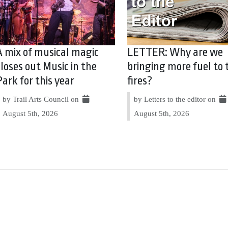
A mix of musical magic
LETTER: Why are we
closes out Music in the
bringing more fuel to 
Park for this year
fires?
by Trail Arts Council on
by Letters to the editor on
August 5th, 2026
August 5th, 2026