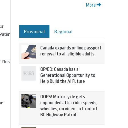
More
ur
Provincial
Regional
water
Canada expands online passport
renewal to all eligible adults
 This
OP/ED: Canada has a
Generational Opportunity to
Help Build the AI Future
OOPS! Motorcycle gets
ar
impounded after rider speeds,
wheelies, on video, in front of
BC Highway Patrol