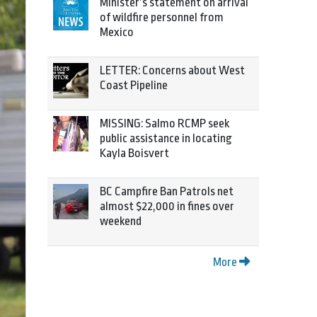
Minister’s statement on arrival
of wildfire personnel from
Mexico
LETTER: Concerns about West
Coast Pipeline
MISSING: Salmo RCMP seek
public assistance in locating
Kayla Boisvert
BC Campfire Ban Patrols net
almost $22,000 in fines over
weekend
More