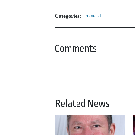
Categories:
General
Comments
Related News