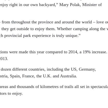
enjoy right in our own backyard,” Mary Polak, Minister of
 – from throughout the province and around the world – love o
e they get outside to enjoy them. Whether camping along the 
h provincial park experience is truly unique.”
tions were made this year compared to 2014, a 19% increase.
2013.
a dozen different countries, including the US, Germany,
ria, Spain, France, the U.K. and Australia.
eas and thousands of kilometres of trails all set in spectacul
tors to enjoy.