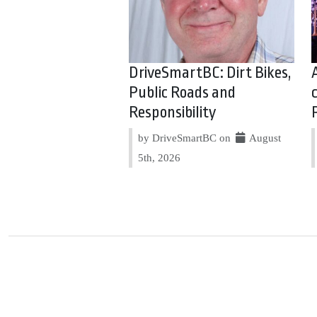
DriveSmartBC: Dirt Bikes,
Public Roads and
Responsibility
by DriveSmartBC on
August
5th, 2026