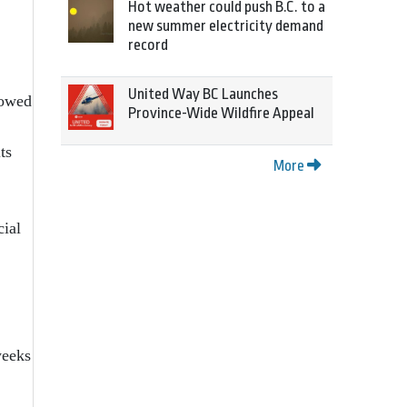
Hot weather could push B.C. to a
new summer electricity demand
record
United Way BC Launches
lowed
Province-Wide Wildfire Appeal
ts
More
cial
weeks