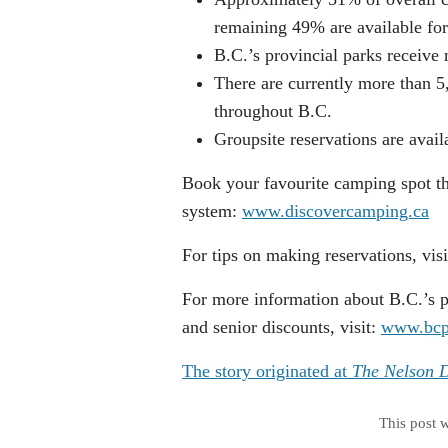
remaining 49% are available for 
B.C.’s provincial parks receive 
There are currently more than 5
throughout B.C.
Groupsite reservations are avail
Book your favourite camping spot t
system:
www.discovercamping.ca
For tips on making reservations, vis
For more information about B.C.’s p
and senior discounts, visit:
www.bcp
The story originated at
The Nelson D
This post 