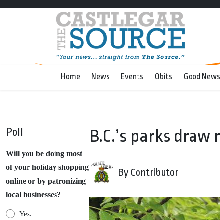
Home
News
Events
Obits
Good News
Poll
B.C.’s parks draw 
Will you be doing most
of your holiday shopping
By Contributor
online or by patronizing
local businesses?
Yes.