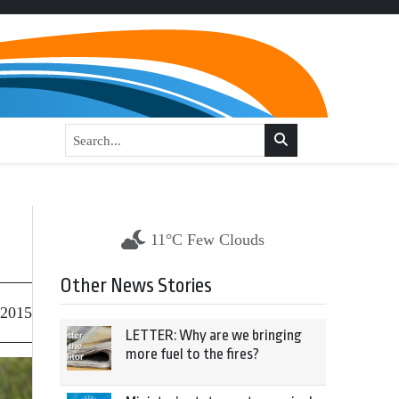
11°C Few Clouds
Other News Stories
 2015
LETTER: Why are we bringing
more fuel to the fires?