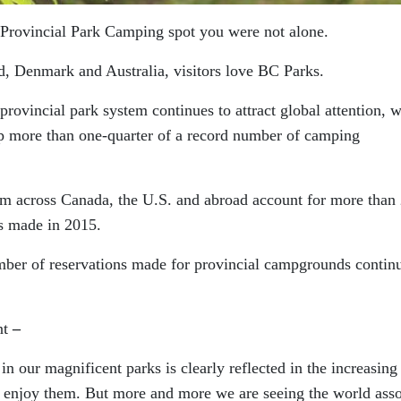
e Provincial Park Camping spot you were not alone.
, Denmark and Australia, visitors love BC Parks.
ovincial park system continues to attract global attention, w
p more than one-quarter of a record number of camping
rom across Canada, the U.S. and abroad account for more tha
s made in 2015.
umber of reservations made for provincial campgrounds contin
nt
–
n our magnificent parks is clearly reflected in the increasing
 enjoy them. But more and more we are seeing the world asso