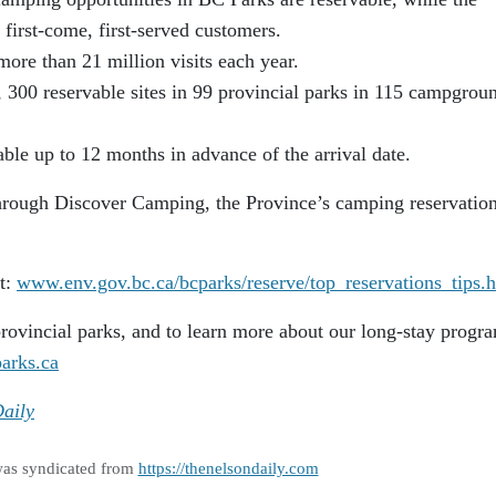
first-come, first-served customers.
more than 21 million visits each year.
, 300 reservable sites in 99 provincial parks in 115 campgrou
able up to 12 months in advance of the arrival date.
hrough Discover Camping, the Province’s camping reservatio
it:
www.env.gov.bc.ca/bcparks/reserve/top_reservations_tips.
rovincial parks, and to learn more about our long-stay progr
arks.ca
aily
was syndicated from
https://thenelsondaily.com