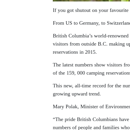
If you got shutout on your favourit
From US to Germany, to Switzerland
British Columbia’s world-renowned pr
visitors from outside B.C. making u
reservations in 2015.
The latest numbers show visitors f
of the 159, 000 camping reservation
This new, all-time record for the n
growing upward trend.
Mary Polak, Minister of Environme
“The pride British Columbians have i
numbers of people and families who