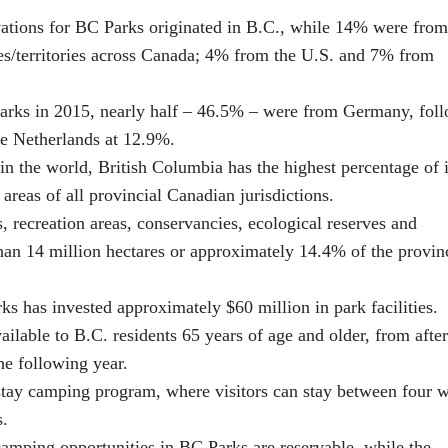
ations for BC Parks originated in B.C., while 14% were from
es/territories across Canada; 4% from the U.S. and 7% from
Parks in 2015, nearly half – 46.5% – were from Germany, fol
he Netherlands at 12.9%.
in the world, British Columbia has the highest percentage of i
 areas of all provincial Canadian jurisdictions.
, recreation areas, conservancies, ecological reserves and
han 14 million hectares or approximately 14.4% of the provin
ks has invested approximately $60 million in park facilities.
ilable to B.C. residents 65 years of age and older, from after
he following year.
-stay camping program, where visitors can stay between four 
s.
amping opportunities in BC Parks are reservable, while the