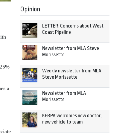
Opinion
LETTER: Concerns about West
Coast Pipeline
ith
Newsletter from MLA Steve
Morissette
n 25%
Weekly newsletter from MLA
Steve Morissette
ues a
Newsletter from MLA
Morissette
KERPA welcomes new doctor,
new vehicle to team
ciate