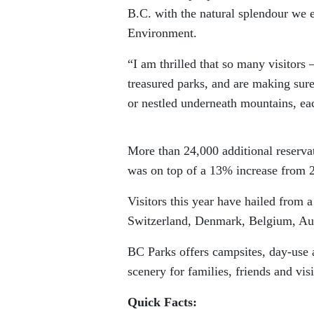
B.C. with the natural splendour we 
Environment.
“I am thrilled that so many visitors
treasured parks, and are making sur
or nestled underneath mountains, eac
More than 24,000 additional reserva
was on top of a 13% increase from 
Visitors this year have hailed from 
Switzerland, Denmark, Belgium, Aust
BC Parks offers campsites, day-use ar
scenery for families, friends and visi
Quick Facts: