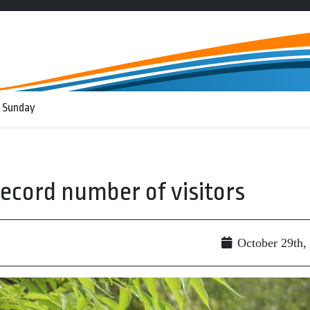
 Sunday
record number of visitors
October 29th,