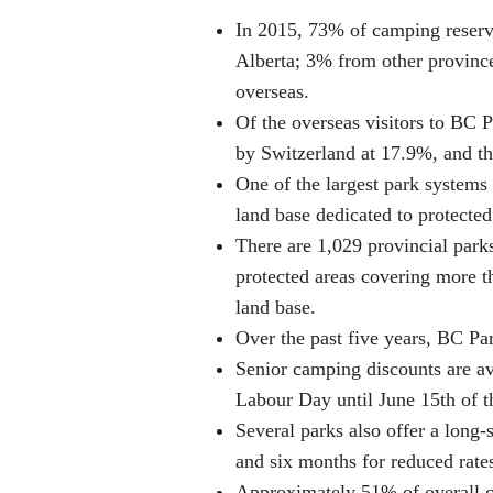
In 2015, 73% of camping reserv
Alberta; 3% from other provinc
overseas.
Of the overseas visitors to BC 
by Switzerland at 17.9%, and t
One of the largest park systems 
land base dedicated to protected
There are 1,029 provincial parks
protected areas covering more t
land base.
Over the past five years, BC Par
Senior camping discounts are ava
Labour Day until June 15th of t
Several parks also offer a long
and six months for reduced rate
Approximately 51% of overall c