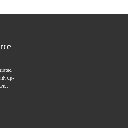
urce
erated
ith up-
news…