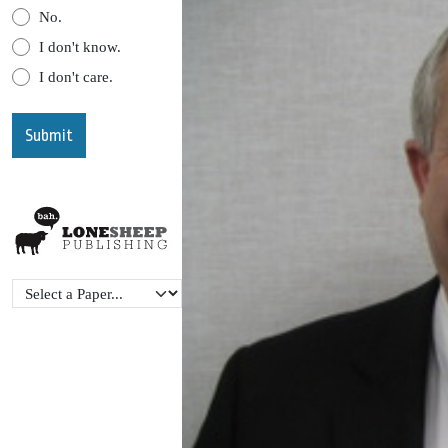
No.
I don't know.
I don't care.