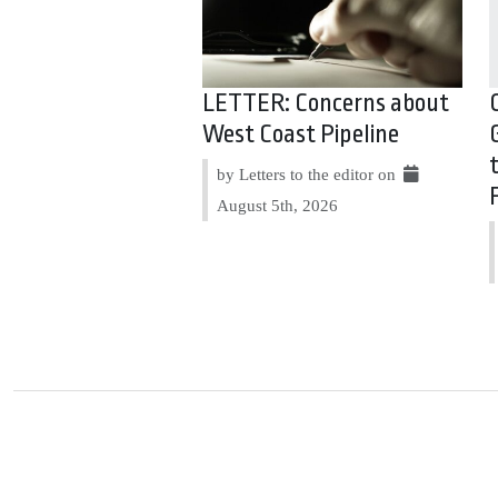
LETTER: Concerns about
West Coast Pipeline
by Letters to the editor on
August 5th, 2026