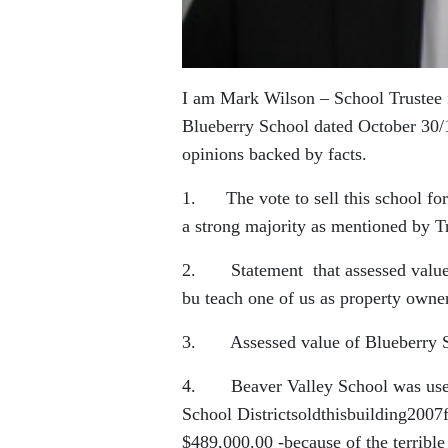
I am Mark Wilson – School Trustee fo
Blueberry School dated October 30/1
opinions backed by facts.
1. The vote to sell this school for
a strong majority as mentioned by T
2. Statement that assessed values 
bu teach one of us as property owner
3. Assessed value of Blueberry Sc
4. Beaver Valley School was used a
School Districtsoldthisbuilding200
$489,000.00 -because of the terrible c