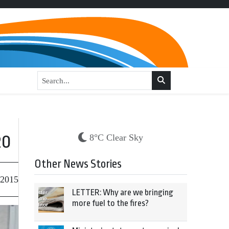
20
8°C Clear Sky
Other News Stories
 2015
LETTER: Why are we bringing
more fuel to the fires?