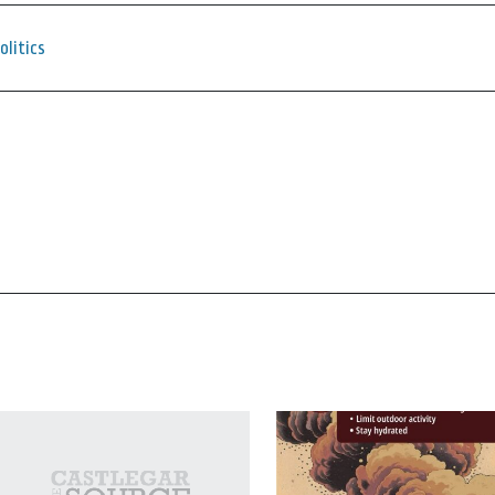
olitics