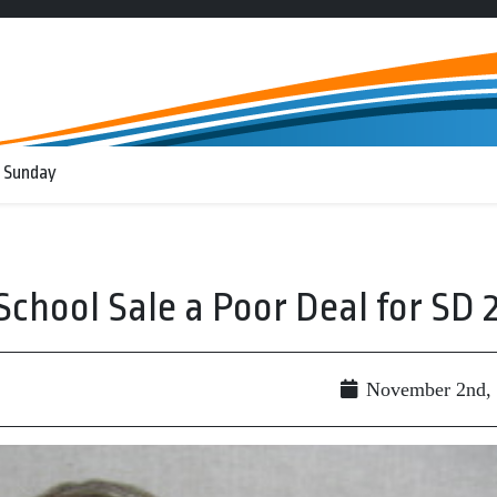
 Sunday
chool Sale a Poor Deal for SD 
November 2nd,