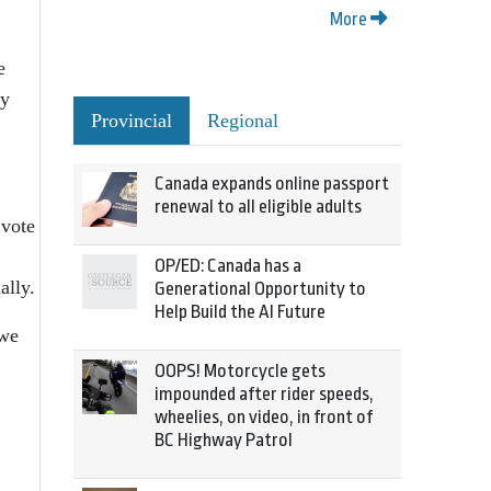
More
e
ly
Provincial
Regional
Canada expands online passport
renewal to all eligible adults
 vote
OP/ED: Canada has a
ally.
Generational Opportunity to
Help Build the AI Future
 we
OOPS! Motorcycle gets
impounded after rider speeds,
wheelies, on video, in front of
BC Highway Patrol