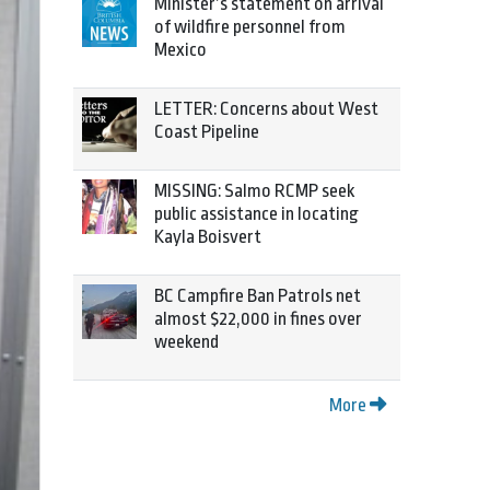
Minister’s statement on arrival
of wildfire personnel from
Mexico
LETTER: Concerns about West
Coast Pipeline
MISSING: Salmo RCMP seek
public assistance in locating
Kayla Boisvert
BC Campfire Ban Patrols net
almost $22,000 in fines over
weekend
More