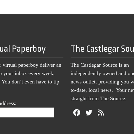
tual Paperboy
The Castlegar So
r virtual paperboy deliver an
The Castlegar Source is an
to your inbox every week,
independently owned and op
You don’t even have to tip
news outlet, providing you w
to-date, local news. Your 
straight from The Source.
address: