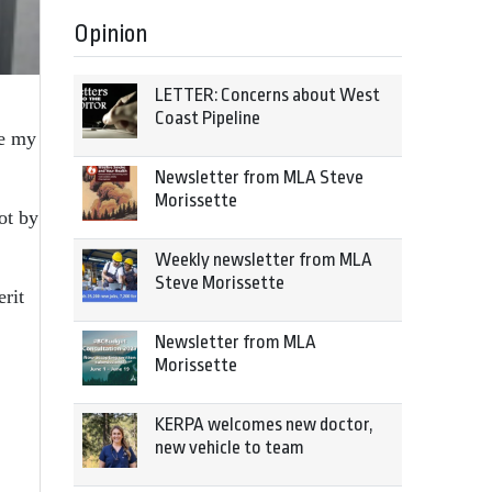
Opinion
LETTER: Concerns about West
Coast Pipeline
re my
Newsletter from MLA Steve
Morissette
ot by
Weekly newsletter from MLA
Steve Morissette
rit
Newsletter from MLA
Morissette
KERPA welcomes new doctor,
new vehicle to team