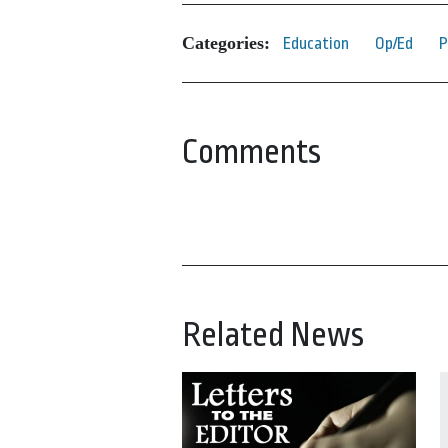
Categories:
Education
Op/Ed
P
Comments
Related News