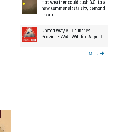
Hot weather could push B.C. to a
new summer electricity demand
record
United Way BC Launches
Province-Wide Wildfire Appeal
More