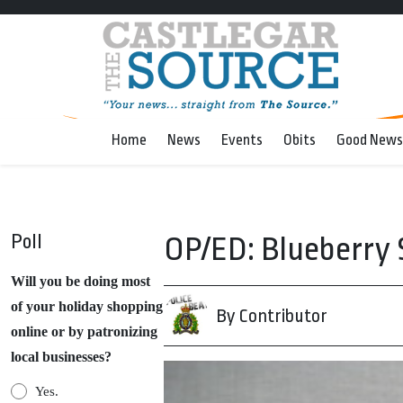
Home
News
Events
Obits
Good News
Poll
OP/ED: Blueberry S
Will you be doing most
of your holiday shopping
By Contributor
online or by patronizing
local businesses?
Yes.