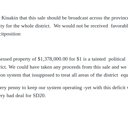
nakin that this sale should be broadcast across the provinc
ality for the whole district. We would not be received favorab
citposition
sessed property of $1,378,000.00 for $1 is a tainted political
trict. We could have taken any proceeds from this sale and we
n system that issupposed to treat all areas of the district equ
very penny to keep our system operating -yet with this deficit
ery bad deal for SD20.