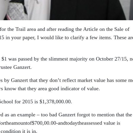
r the Trail area and after reading the Article on the Sale of
5 in your paper, I would like to clarify a few items. These a
 $1 was passed by the slimmest majority on October 27/15, n
rustee Ganzert.
by Ganzert that they don’t reflect market value has some me
s know that they area good indicator of value.
hool for 2015 is $1,378,000.00.
s an example – too bad Ganzert forgot to mention that the
7fortheamountof$700,00.00-andtodaytheassessed value is
ondition it is in.