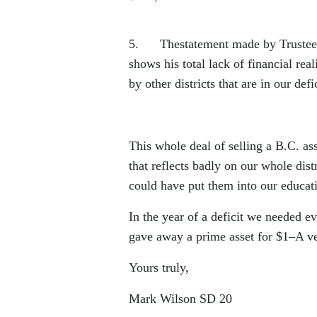
5. Thestatement made by Trustee Ki
shows his total lack of financial re
by other districts that are in our defi
This whole deal of selling a B.C. as
that reflects badly on our whole dis
could have put them into our educatio
In the year of a deficit we needed e
gave away a prime asset for $1–A v
Yours truly,
Mark Wilson SD 20