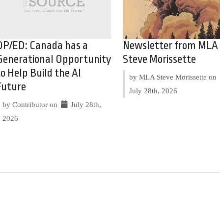
OP/ED: Canada has a
Newsletter from MLA
Generational Opportunity
Steve Morissette
to Help Build the AI
by MLA Steve Morissette on
Future
July 28th, 2026
by Contributor on
July 28th,
2026