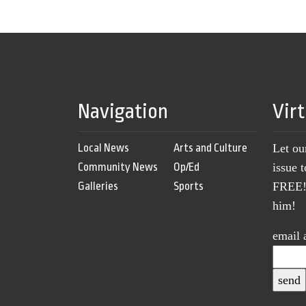
Navigation
Vir
Local News
Arts and Culture
Let ou
Community News
Op/Ed
issue 
Galleries
Sports
FREE! 
him!
email 