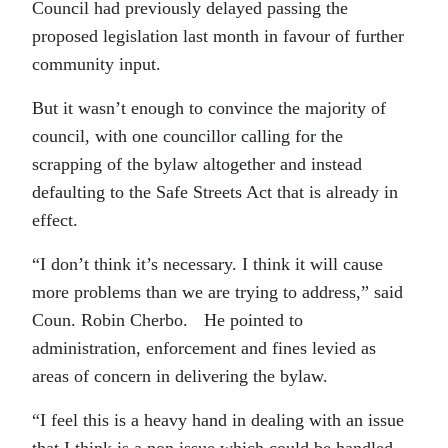
Council had previously delayed passing the
proposed legislation last month in favour of further
community input.
But it wasn’t enough to convince the majority of
council, with one councillor calling for the
scrapping of the bylaw altogether and instead
defaulting to the Safe Streets Act that is already in
effect.
“I don’t think it’s necessary. I think it will cause
more problems than we are trying to address,” said
Coun. Robin Cherbo. He pointed to
administration, enforcement and fines levied as
areas of concern in delivering the bylaw.
“I feel this is a heavy hand in dealing with an issue