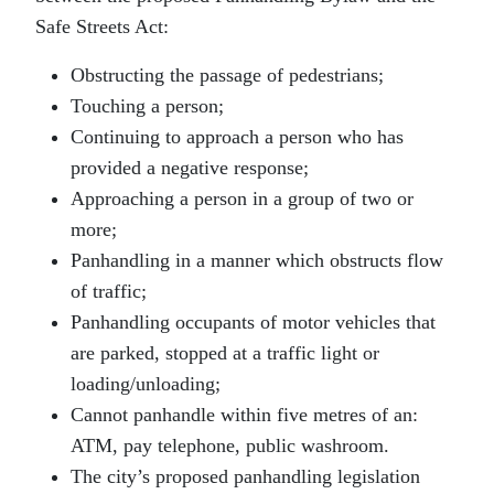
Safe Streets Act:
Obstructing the passage of pedestrians;
Touching a person;
Continuing to approach a person who has
provided a negative response;
Approaching a person in a group of two or
more;
Panhandling in a manner which obstructs flow
of traffic;
Panhandling occupants of motor vehicles that
are parked, stopped at a traffic light or
loading/unloading;
Cannot panhandle within five metres of an:
ATM, pay telephone, public washroom.
The city’s proposed panhandling legislation