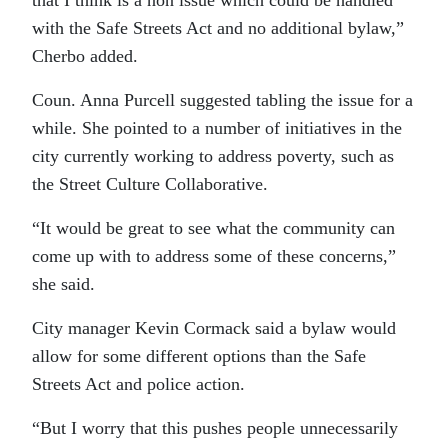
that I think is a non issue which could be handled
with the Safe Streets Act and no additional bylaw,”
Cherbo added.
Coun. Anna Purcell suggested tabling the issue for a
while. She pointed to a number of initiatives in the
city currently working to address poverty, such as
the Street Culture Collaborative.
“It would be great to see what the community can
come up with to address some of these concerns,”
she said.
City manager Kevin Cormack said a bylaw would
allow for some different options than the Safe
Streets Act and police action.
“But I worry that this pushes people unnecessarily