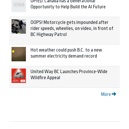
OP/ED: Canada has a Generational
Opportunity to Help Build the AI Future
OOPS! Motorcycle gets impounded after
rider speeds, wheelies, on video, in front of
BC Highway Patrol
Hot weather could push B.C. to a new
summer electricity demand record
United Way BC Launches Province-Wide
Wildfire Appeal
More