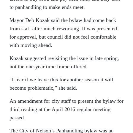
to panhandling to make ends meet.
Mayor Deb Kozak said the bylaw had come back
from staff after much reworking. It was presented
for approval, but council did not feel comfortable
with moving ahead.
Kozak suggested revisiting the issue in late spring,
not the one-year time frame offered.
“I fear if we leave this for another season it will
become problematic,” she said.
An amendment for city staff to present the bylaw for
third reading at the April 2016 regular meeting
passed.
The City of Nelson’s Panhandling bylaw was at