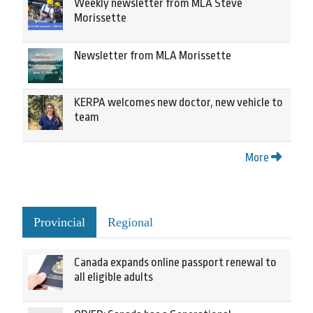
Weekly newsletter from MLA Steve
Morissette
Newsletter from MLA Morissette
KERPA welcomes new doctor, new vehicle to
team
More
Provincial
Regional
Canada expands online passport renewal to
all eligible adults