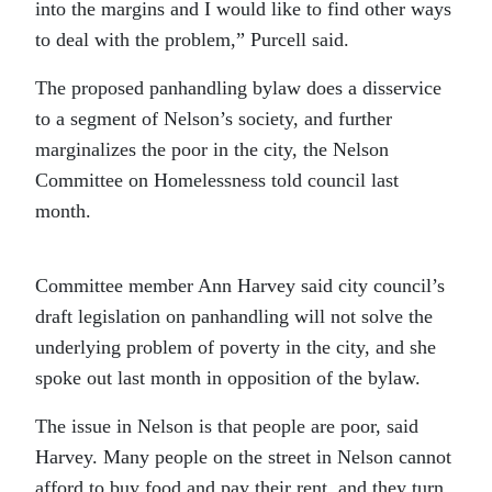
into the margins and I would like to find other ways
to deal with the problem,” Purcell said.
The proposed panhandling bylaw does a disservice
to a segment of Nelson’s society, and further
marginalizes the poor in the city, the Nelson
Committee on Homelessness told council last
month.
Committee member Ann Harvey said city council’s
draft legislation on panhandling will not solve the
underlying problem of poverty in the city, and she
spoke out last month in opposition of the bylaw.
The issue in Nelson is that people are poor, said
Harvey. Many people on the street in Nelson cannot
afford to buy food and pay their rent, and they turn