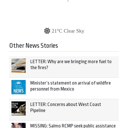
21°C Clear Sky
Other News Stories
LETTER: Why are we bringing more fuel to
the fires?
Minister’s statement on arrival of wildfire
personnel from Mexico
LETTER: Concerns about West Coast
Pipeline
MISSING: Salmo RCMP seek public assistance