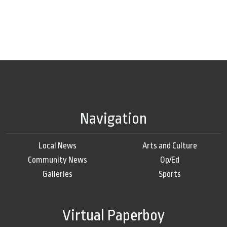
Navigation
Local News
Arts and Culture
Community News
Op/Ed
Galleries
Sports
Virtual Paperboy