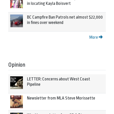
in locating Kayla Boisvert
BC Campfire Ban Patrols net almost $22,000
in fines over weekend
More
Opinion
LETTER: Concerns about West Coast
Pipeline
Newsletter from MLA Steve Morissette