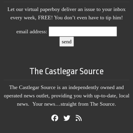
Let our virtual paperboy deliver an issue to your inbox
every week, FREE! You don’t even have to tip him!
email address:
The Castlegar Source
The Castlegar Source is an independently owned and
operated news outlet, providing you with up-to-date, local
news. Your news…straight from The Source.