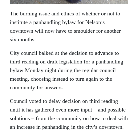
The burning issue and ethics of whether or not to
institute a panhandling bylaw for Nelson’s
downtown will now have to smoulder for another
six months.
City council balked at the decision to advance to
third reading on draft legislation for a panhandling
bylaw Monday night during the regular council
meeting, choosing instead to turn again to the
community for answers.
Council voted to delay decision on third reading
until it has gathered even more input – and possible
solutions – from the community on how to deal with
an increase in panhandling in the city’s downtown.