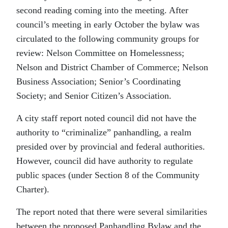
second reading coming into the meeting. After
council’s meeting in early October the bylaw was
circulated to the following community groups for
review: Nelson Committee on Homelessness;
Nelson and District Chamber of Commerce; Nelson
Business Association; Senior’s Coordinating
Society; and Senior Citizen’s Association.
A city staff report noted council did not have the
authority to “criminalize” panhandling, a realm
presided over by provincial and federal authorities.
However, council did have authority to regulate
public spaces (under Section 8 of the Community
Charter).
The report noted that there were several similarities
between the proposed Panhandling Bylaw and the