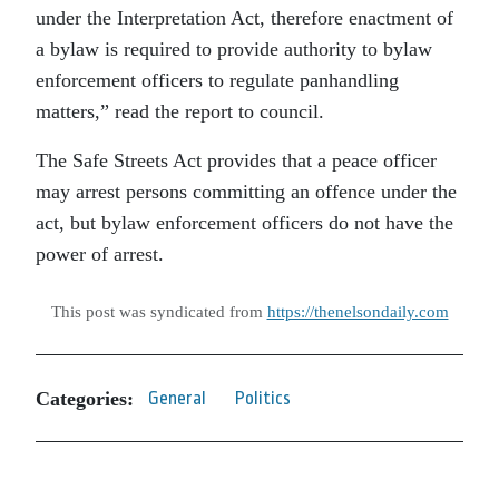
under the Interpretation Act, therefore enactment of
a bylaw is required to provide authority to bylaw
enforcement officers to regulate panhandling
matters,” read the report to council.
The Safe Streets Act provides that a peace officer
may arrest persons committing an offence under the
act, but bylaw enforcement officers do not have the
power of arrest.
This post was syndicated from
https://thenelsondaily.com
Categories:
General
Politics