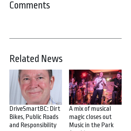
Comments
Related News
DriveSmartBC: Dirt
A mix of musical
Bikes, Public Roads
magic closes out
and Responsibility
Music in the Park