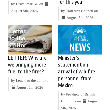
for this year
by DriveSmartBC on
August 5th, 2026
by Trail Arts Council on
August 5th, 2026
LETTER: Why are
Minister’s
we bringing more
statement on
fuel to the fires?
arrival of wildfire
personnel from
by Letters to the editor on
Mexico
August 5th, 2026
by Province of British
Columbia on
August
5th, 2026