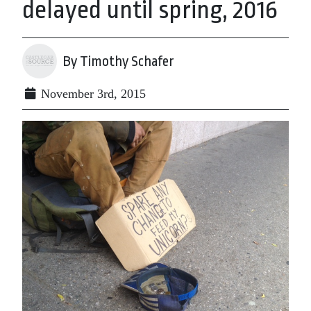
delayed until spring, 2016
By Timothy Schafer
November 3rd, 2015