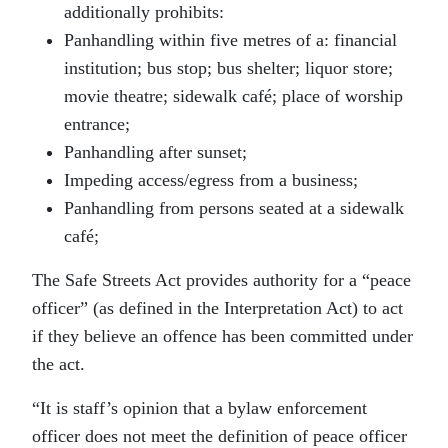
additionally prohibits:
Panhandling within five metres of a: financial
institution; bus stop; bus shelter; liquor store;
movie theatre; sidewalk café; place of worship
entrance;
Panhandling after sunset;
Impeding access/egress from a business;
Panhandling from persons seated at a sidewalk
café;
The Safe Streets Act provides authority for a “peace
officer” (as defined in the Interpretation Act) to act
if they believe an offence has been committed under
the act.
“It is staff’s opinion that a bylaw enforcement
officer does not meet the definition of peace officer