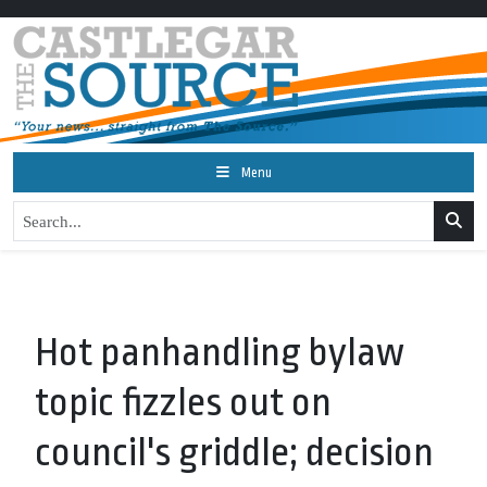
Menu
Hot panhandling bylaw
topic fizzles out on
council's griddle; decision