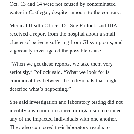
Oct. 13 and 14 were not caused by contaminated
water in Castlegar, despite rumours to the contrary.
Medical Health Officer Dr. Sue Pollock said IHA
received a report from the hospital about a small
cluster of patients suffering from GI symptoms, and
vigorously investigated the possible cause.
“When we get these reports, we take them very
seriously,” Pollock said. “What we look for is
commonalities between the individuals that might
describe what’s happening.”
She said investigation and laboratory testing did not
identify any common source or organism to connect
any of the impacted individuals with one another.
They also compared their laboratory results to