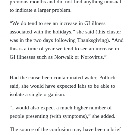
previous months and did not find anything unusual
to indicate a larger problem.
“We do tend to see an increase in GI illness
associated with the holidays,” she said (this cluster
was in the two days following Thanksgiving). “And
this is a time of year we tend to see an increase in
GI illnesses such as Norwalk or Norovirus.”
Had the cause been contaminated water, Pollock
said, she would have expected labs to be able to
isolate a single organism.
“I would also expect a much higher number of
people presenting (with symptoms),” she added.
The source of the confusion may have been a brief