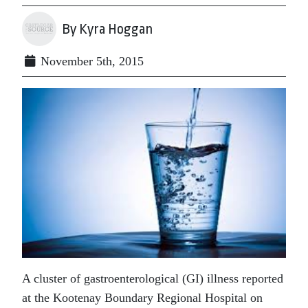
By Kyra Hoggan
November 5th, 2015
A cluster of gastroenterological (GI) illness reported
at the Kootenay Boundary Regional Hospital on