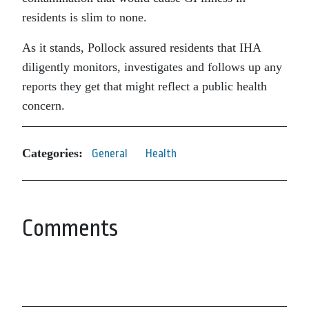
residents is slim to none.
As it stands, Pollock assured residents that IHA
diligently monitors, investigates and follows up any
reports they get that might reflect a public health
concern.
Categories:
General
Health
Comments