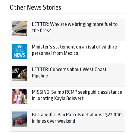
Other News Stories
LETTER: Why are we bringing more fuel to
the fires?
Minister’s statement on arrival of wildfire
personnel from Mexico
LETTER: Concerns about West Coast
Pipeline
MISSING: Salmo RCMP seek public assistance
in locating Kayla Boisvert
BC Campfire Ban Patrols net almost $22,000
in fines over weekend