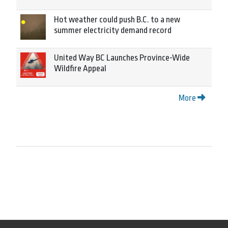
Hot weather could push B.C. to a new
summer electricity demand record
United Way BC Launches Province-Wide
Wildfire Appeal
More