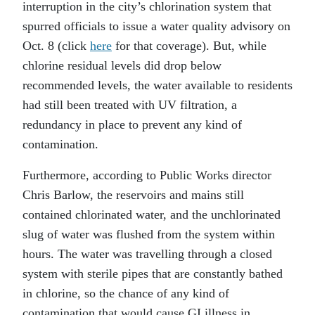
interruption in the city’s chlorination system that
spurred officials to issue a water quality advisory on
Oct. 8 (click
here
for that coverage). But, while
chlorine residual levels did drop below
recommended levels, the water available to residents
had still been treated with UV filtration, a
redundancy in place to prevent any kind of
contamination.
Furthermore, according to Public Works director
Chris Barlow, the reservoirs and mains still
contained chlorinated water, and the unchlorinated
slug of water was flushed from the system within
hours. The water was travelling through a closed
system with sterile pipes that are constantly bathed
in chlorine, so the chance of any kind of
contamination that would cause GI illness in