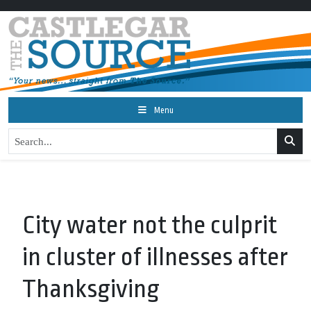
Menu
City water not the culprit
in cluster of illnesses after
Thanksgiving