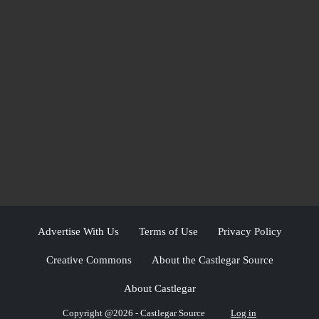
Advertise With Us
Terms of Use
Privacy Policy
Creative Commons
About the Castlegar Source
About Castlegar
Copyright @2026 - Castlegar Source
Log in