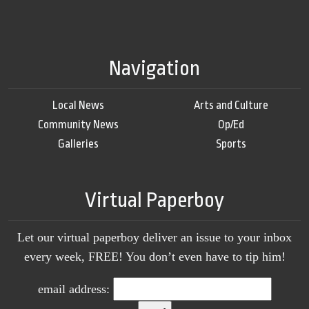
Navigation
Local News
Arts and Culture
Community News
Op/Ed
Galleries
Sports
Virtual Paperboy
Let our virtual paperboy deliver an issue to your inbox
every week, FREE! You don’t even have to tip him!
email address: