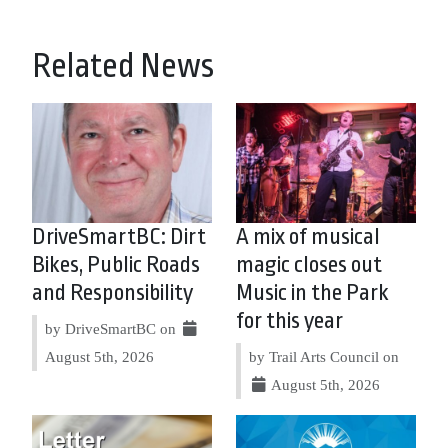
Related News
DriveSmartBC: Dirt
A mix of musical
Bikes, Public Roads
magic closes out
and Responsibility
Music in the Park
for this year
by DriveSmartBC on
August 5th, 2026
by Trail Arts Council on
August 5th, 2026