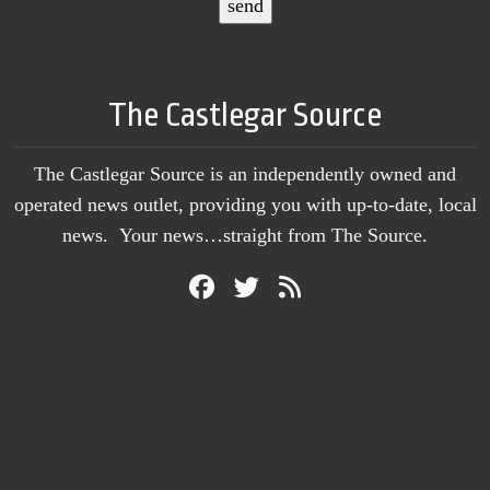
The Castlegar Source
The Castlegar Source is an independently owned and
operated news outlet, providing you with up-to-date, local
news. Your news…straight from The Source.