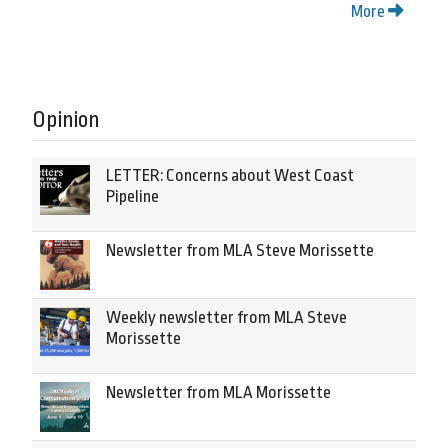
More
Opinion
LETTER: Concerns about West Coast
Pipeline
Newsletter from MLA Steve Morissette
Weekly newsletter from MLA Steve
Morissette
Newsletter from MLA Morissette