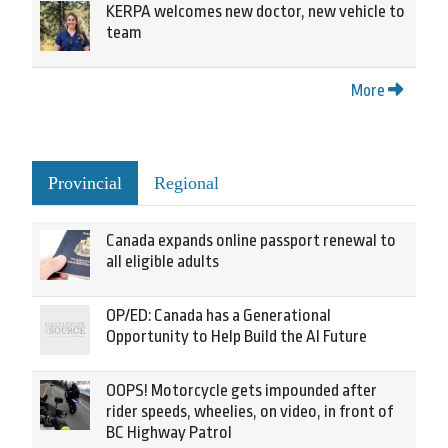
KERPA welcomes new doctor, new vehicle to
team
More
Provincial
Regional
Canada expands online passport renewal to
all eligible adults
OP/ED: Canada has a Generational
Opportunity to Help Build the AI Future
OOPS! Motorcycle gets impounded after
rider speeds, wheelies, on video, in front of
BC Highway Patrol