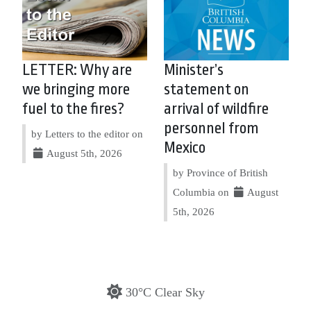
LETTER: Why are
Minister’s
we bringing more
statement on
fuel to the fires?
arrival of wildfire
personnel from
by Letters to the editor on
Mexico
August 5th, 2026
by Province of British
Columbia on
August
5th, 2026
30°C Clear Sky