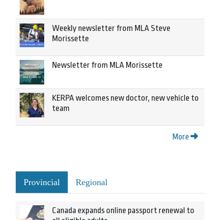
Weekly newsletter from MLA Steve
Morissette
Newsletter from MLA Morissette
KERPA welcomes new doctor, new vehicle to
team
More
Provincial
Regional
Canada expands online passport renewal to