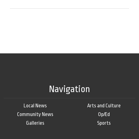
Navigation
Local News
Arts and Culture
Community News
Op/Ed
Galleries
Sports