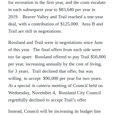
for recreation in the first year, and the costs escalate
in each subsequent year to $83,640 per year in
2019. Beaver Valley and Trail reached a one-year
deal, with a contribution of $125,000. Area B and
Trail are still in negotiations.
Rossland and Trail were in negotiations since June
of this year. The final offers from each side were
too far apart: Rossland offered to pay Trail $50,000
per year, increasing annually by the cost of living,
for 3 years. Trail declined that offer, but was
willing to accept $90,000 per year for two years.
At a special
in camera
meeting of Council held on
Wednesday, November 4, Rossland City Council
regretfully declined to accept Trail’s offer.
Instead, Council will be increasing its budget line