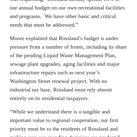
our annual budget on our own recreational facilities
and programs. We have other basic and critical
needs that must be addressed.”
Moore explained that Rossland’s budget is under
pressure from a number of fronts, including its share
of the pending Liquid Waste Management Plan,
sewage plant upgrades, aging facilities and major
infrastructure repairs such as next year’s
Washington Street renewal project. With no
industrial tax base, Rossland must rely almost
entirely on its residential taxpayers.
“While we understand there is a tangible and
important value to regional cooperation, our first
priority must be to the residents of Rossland and