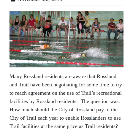
Many Rossland residents are aware that Rossland
and Trail have been negotiating for some time to try
to reach agreement on the use of Trail’s recreational
facilities by Rossland residents. The question was:
How much should the City of Rossland pay to the
City of Trail each year to enable Rosslanders to use
Trail facilities at the same price as Trail residents?