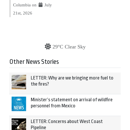
Columbia on
July
21st, 2026
29°C Clear Sky
Other News Stories
LETTER: Why are we bringing more fuel to
the fires?
Minister’s statement on arrival of wildfire
personnel from Mexico
LETTER: Concerns about West Coast
Pipeline