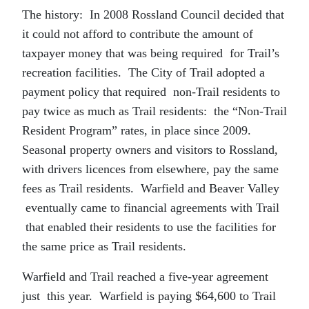
The history: In 2008 Rossland Council decided that
it could not afford to contribute the amount of
taxpayer money that was being required for Trail’s
recreation facilities. The City of Trail adopted a
payment policy that required non-Trail residents to
pay twice as much as Trail residents: the “Non-Trail
Resident Program” rates, in place since 2009.
Seasonal property owners and visitors to Rossland,
with drivers licences from elsewhere, pay the same
fees as Trail residents. Warfield and Beaver Valley
eventually came to financial agreements with Trail
that enabled their residents to use the facilities for
the same price as Trail residents.
Warfield and Trail reached a five-year agreement
just this year. Warfield is paying $64,600 to Trail