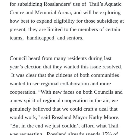
for subsidizing Rosslanders’ use of Trail’s Aquatic
Centre and Memorial Arena, and will be exploring
how best to expand eligibility for those subsidies; at
present, they are limited to the members of certain
teams, handicapped and seniors.
Council heard from many residents during last
year’s election that they wanted this issue resolved.
It was clear that the citizens of both communities
wanted to see regional collaboration and more
cooperation. “With new faces on both Councils and
a new spirit of regional cooperation in the air, we
genuinely believed that we could craft a deal that
would work,” said Rossland Mayor Kathy Moore.
“But in the end we just couldn’t afford what Trail
was requesting. Rossland already spends 15% of