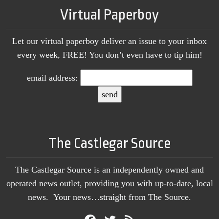
Virtual Paperboy
Let our virtual paperboy deliver an issue to your inbox
every week, FREE! You don’t even have to tip him!
email address:
The Castlegar Source
The Castlegar Source is an independently owned and
operated news outlet, providing you with up-to-date, local
news. Your news…straight from The Source.