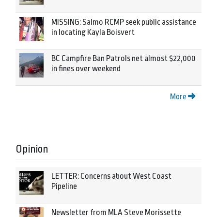
MISSING: Salmo RCMP seek public assistance
in locating Kayla Boisvert
BC Campfire Ban Patrols net almost $22,000
in fines over weekend
More
Opinion
LETTER: Concerns about West Coast
Pipeline
Newsletter from MLA Steve Morissette