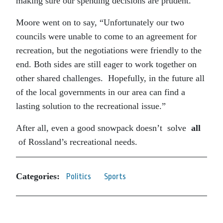
making sure our spending decisions are prudent.”
Moore went on to say, “Unfortunately our two
councils were unable to come to an agreement for
recreation, but the negotiations were friendly to the
end. Both sides are still eager to work together on
other shared challenges. Hopefully, in the future all
of the local governments in our area can find a
lasting solution to the recreational issue.”
After all, even a good snowpack doesn’t solve
all
of Rossland’s recreational needs.
Categories:
Politics
Sports