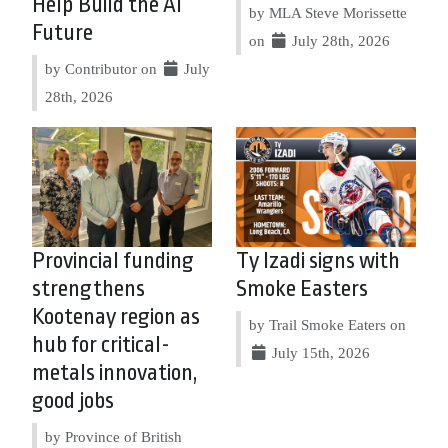
Help Build the AI
by MLA Steve Morissette
Future
on
July 28th, 2026
by Contributor on
July
28th, 2026
Provincial funding
Ty Izadi signs with
strengthens
Smoke Easters
Kootenay region as
by Trail Smoke Eaters on
hub for critical-
July 15th, 2026
metals innovation,
good jobs
by Province of British