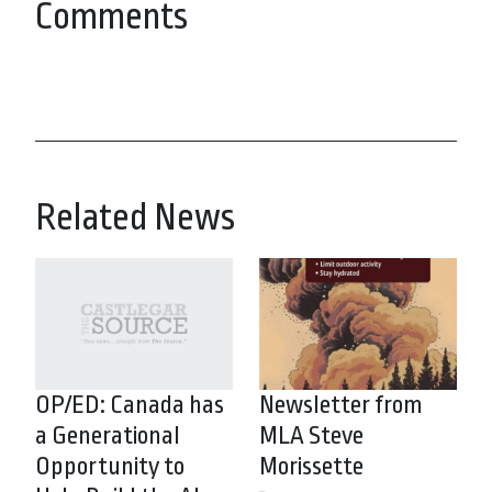
Comments
Related News
OP/ED: Canada has
Newsletter from
a Generational
MLA Steve
Opportunity to
Morissette