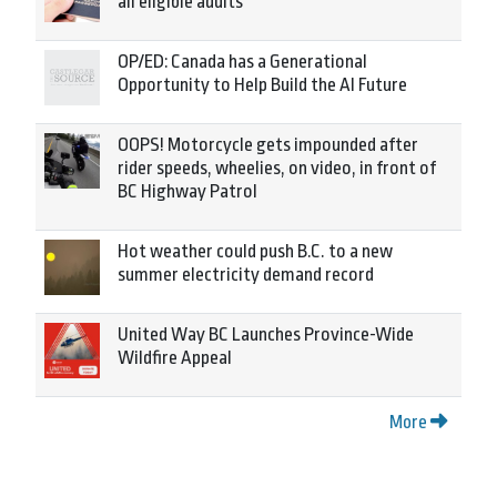
all eligible adults
OP/ED: Canada has a Generational
Opportunity to Help Build the AI Future
OOPS! Motorcycle gets impounded after
rider speeds, wheelies, on video, in front of
BC Highway Patrol
Hot weather could push B.C. to a new
summer electricity demand record
United Way BC Launches Province-Wide
Wildfire Appeal
More