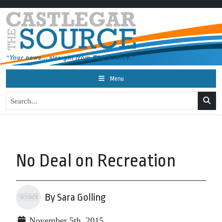
Menu
No Deal on Recreation
By Sara Golling
November 5th, 2015