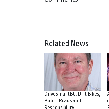
Related News
DriveSmartBC: Dirt Bikes,
Public Roads and
Responsibility