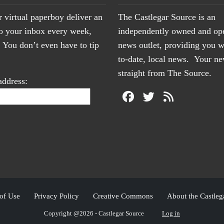
r virtual paperboy deliver an
The Castlegar Source is an
to your inbox every week,
independently owned and op
You don’t even have to tip
news outlet, providing you w
to-date, local news. Your 
straight from The Source.
address:
of Use
Privacy Policy
Creative Commons
About the Castleg
Copyright @2026 - Castlegar Source
Log in