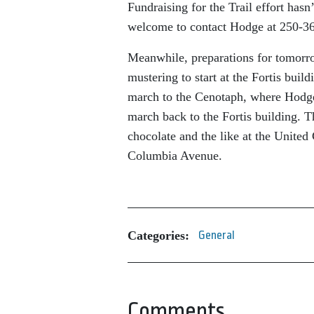
Fundraising for the Trail effort hasn
welcome to contact Hodge at 250-36
Meanwhile, preparations for tomor
mustering to start at the Fortis buil
march to the Cenotaph, where Hodge
march back to the Fortis building. Th
chocolate and the like at the United
Columbia Avenue.
Categories:
General
Comments