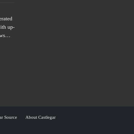
erated
ith up-
news…
ar Source
About Castlegar