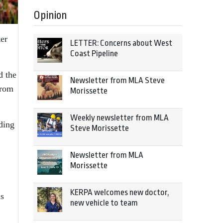
Opinion
ter
LETTER: Concerns about West
Coast Pipeline
d the
Newsletter from MLA Steve
from
Morissette
Weekly newsletter from MLA
ding
Steve Morissette
Newsletter from MLA
Morissette
KERPA welcomes new doctor,
ns
new vehicle to team