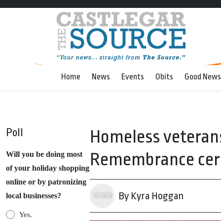
Home
News
Events
Obits
Good News
Poll
Homeless veterans 
Remembrance cer
Will you be doing most
of your holiday shopping
online or by patronizing
By Kyra Hoggan
local businesses?
Yes.