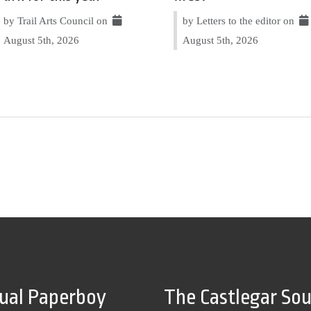
by Trail Arts Council on
by Letters to the editor on
August 5th, 2026
August 5th, 2026
tual Paperboy
The Castlegar So