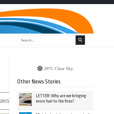
28°C Clear Sky
Other News Stories
LETTER: Why are we bringing
 2015
more fuel to the fires?