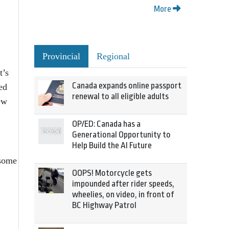
More
Provincial
Regional
t’s
Canada expands online passport
ed
renewal to all eligible adults
ew
OP/ED: Canada has a
Generational Opportunity to
Help Build the AI Future
 some
OOPS! Motorcycle gets
impounded after rider speeds,
wheelies, on video, in front of
BC Highway Patrol