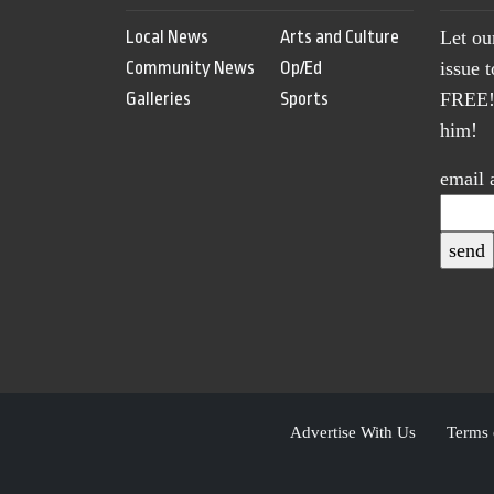
Local News
Arts and Culture
Let ou
Community News
Op/Ed
issue 
Galleries
Sports
FREE! 
him!
email 
Advertise With Us
Terms 