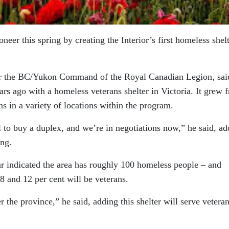
ioneer this spring by creating the Interior’s first homeless shel
for the BC/Yukon Command of the Royal Canadian Legion, sai
ears ago with a homeless veterans shelter in Victoria. It grew 
s in a variety of locations within the program.
 to buy a duplex, and we’re in negotiations now,” he said, ad
ing.
ar indicated the area has roughly 100 homeless people – and
 8 and 12 per cent will be veterans.
 the province,” he said, adding this shelter will serve vetera