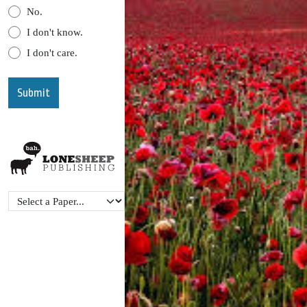
No.
I don't know.
I don't care.