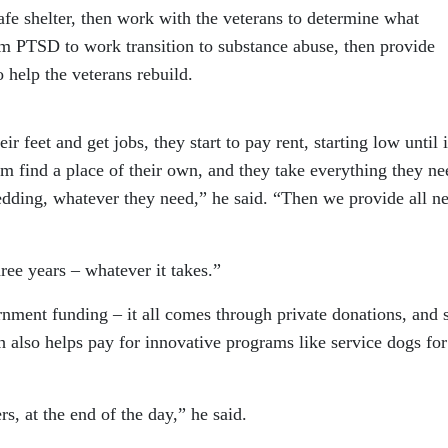
safe shelter, then work with the veterans to determine what
m PTSD to work transition to substance abuse, then provide
 help the veterans rebuild.
r feet and get jobs, they start to pay rent, starting low until i
m find a place of their own, and they take everything they ne
bedding, whatever they need,” he said. “Then we provide all n
hree years – whatever it takes.”
rnment funding – it all comes through private donations, and
 also helps pay for innovative programs like service dogs for
ers, at the end of the day,” he said.