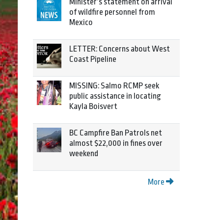
Minister’s statement on arrival
of wildfire personnel from
Mexico
LETTER: Concerns about West
Coast Pipeline
MISSING: Salmo RCMP seek
public assistance in locating
Kayla Boisvert
BC Campfire Ban Patrols net
almost $22,000 in fines over
weekend
More