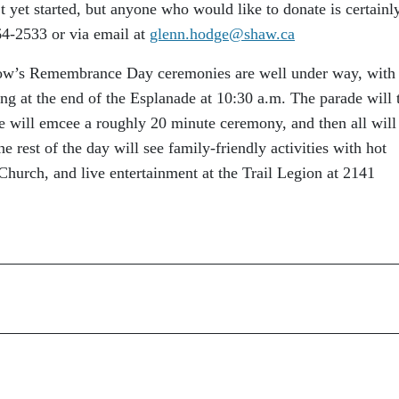
’t yet started, but anyone who would like to donate is certainl
4-2533 or via email at
glenn.hodge@shaw.ca
row’s Remembrance Day ceremonies are well under way, with
ding at the end of the Esplanade at 10:30 a.m. The parade will 
 will emcee a roughly 20 minute ceremony, and then all will
e rest of the day will see family-friendly activities with hot
 Church, and live entertainment at the Trail Legion at 2141