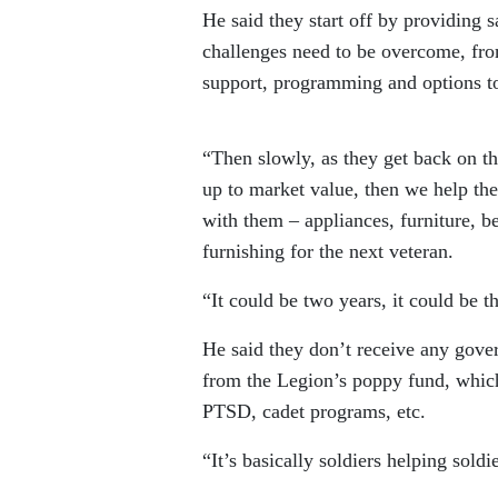
He said they start off by providing 
challenges need to be overcome, fro
support, programming and options to
“Then slowly, as they get back on thei
up to market value, then we help the
with them – appliances, furniture, 
furnishing for the next veteran.
“It could be two years, it could be t
He said they don’t receive any gove
from the Legion’s poppy fund, which
PTSD, cadet programs, etc.
“It’s basically soldiers helping soldi