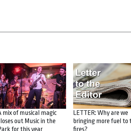
A mix of musical magic
LETTER: Why are we
closes out Music in the
bringing more fuel to 
Park for this year
fires?