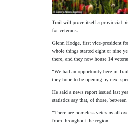
Trail will prove itself a provincial p
for veterans.
Glenn Hodge, first vice-president 
whole things started eight or nine y
there, and they now house 14 veteran
“We had an opportunity here in Trail
they hope to be opening by next spr
He said a news report issued last ye
statistics say that, of those, between
“There are homeless veterans all over
from throughout the region.