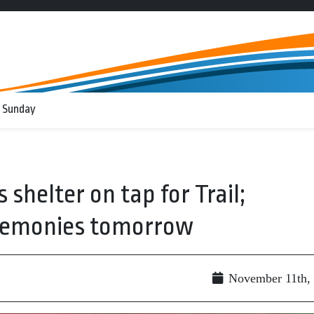
 Sunday
shelter on tap for Trail;
emonies tomorrow
November 11th,