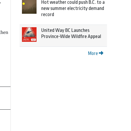
Hot weather could push B.C. to a
y
new summer electricity demand
record
United Way BC Launches
then
Province-Wide Wildfire Appeal
More