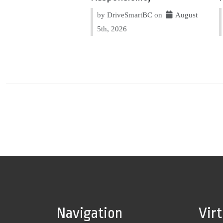
by DriveSmartBC on
August
5th, 2026
Navigation
Vir