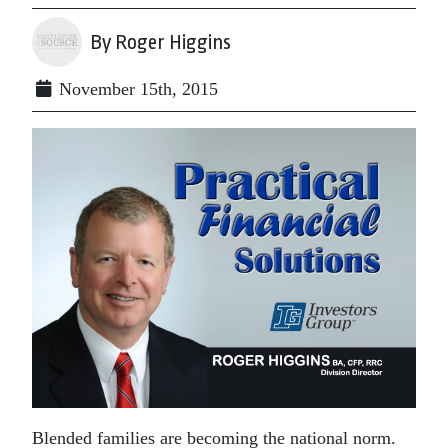
By Roger Higgins
November 15th, 2015
Blended families are becoming the national norm.