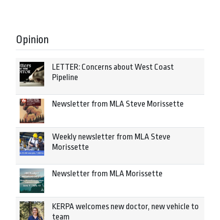
Opinion
LETTER: Concerns about West Coast
Pipeline
Newsletter from MLA Steve Morissette
Weekly newsletter from MLA Steve
Morissette
Newsletter from MLA Morissette
KERPA welcomes new doctor, new vehicle to
team