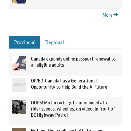
More
Provincial
Regional
Canada expands online passport renewal to
all eligible adults
OP/ED: Canada has a Generational
Opportunity to Help Build the AI Future
OOPS! Motorcycle gets impounded after
rider speeds, wheelies, on video, in front of
BC Highway Patrol
Hot weather could push B.C. to a new