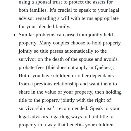
using a spousal trust to protect the assets for
both families. It’s crucial to speak to your legal
advisor regarding a will with terms appropriate
for your blended family.
Similar problems can arise from jointly held
property. Many couples choose to hold property
jointly so title passes automatically to the
survivor on the death of the spouse and avoids
probate fees (this does not apply in Québec).
But if you have children or other dependants
from a previous relationship and want them to
share in the value of your property, then holding
title to the property jointly with the right of
survivorship isn’t recommended. Speak to your
legal advisors regarding ways to hold title to
property in a way that benefits your children