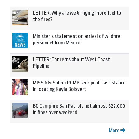
LETTER: Why are we bringing more fuel to
the fires?
Minister’s statement on arrival of wildfire
personnel from Mexico
LETTER: Concerns about West Coast
Pipeline
MISSING: Salmo RCMP seek public assistance
in locating Kayla Boisvert
BC Campfire Ban Patrols net almost $22,000
in fines over weekend
More