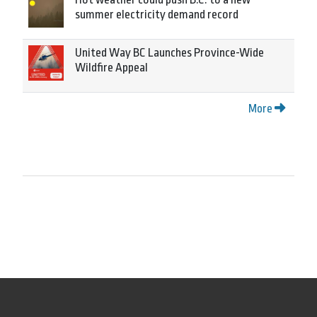
summer electricity demand record
United Way BC Launches Province-Wide
Wildfire Appeal
More