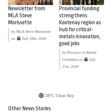
Newsletter from
Provincial funding
MLA Steve
strengthens
Morissette
Kootenay region as
hub for critical-
by MLA Steve Morissette
metals innovation,
on
July 28th, 2026
good jobs
by Province of British
Columbia on
July
21st, 2026
28°C Clear Sky
Other News Stories