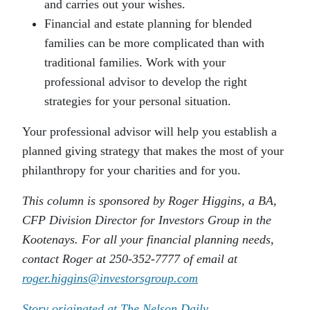
and carries out your wishes.
Financial and estate planning for blended
families can be more complicated than with
traditional families. Work with your
professional advisor to develop the right
strategies for your personal situation.
Your professional advisor will help you establish a
planned giving strategy that makes the most of your
philanthropy for your charities and for you.
This column is sponsored by Roger Higgins, a BA,
CFP Division Director for Investors Group in the
Kootenays. For all your financial planning needs,
contact Roger at 250-352-7777 of email at
roger.higgins@investorsgroup.com
Story originated at The Nelson Daily