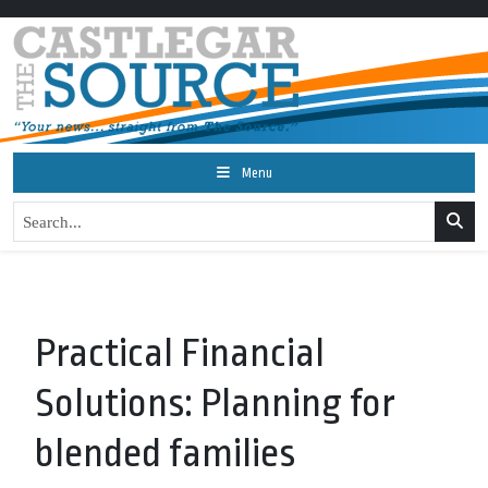
Menu
Practical Financial
Solutions: Planning for
blended families