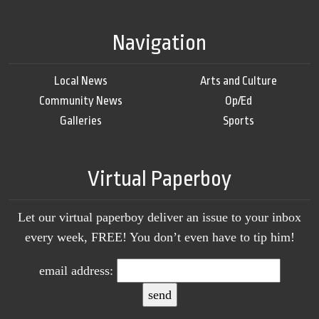
Navigation
Local News
Arts and Culture
Community News
Op/Ed
Galleries
Sports
Virtual Paperboy
Let our virtual paperboy deliver an issue to your inbox
every week, FREE! You don’t even have to tip him!
email address: