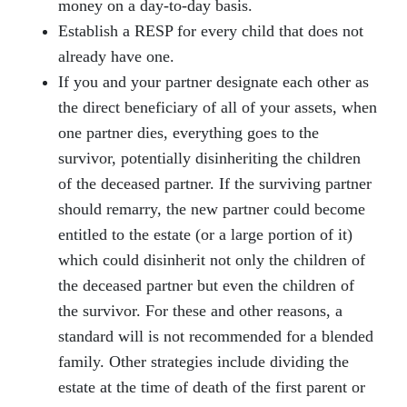
money on a day-to-day basis.
Establish a RESP for every child that does not
already have one.
If you and your partner designate each other as
the direct beneficiary of all of your assets, when
one partner dies, everything goes to the
survivor, potentially disinheriting the children
of the deceased partner. If the surviving partner
should remarry, the new partner could become
entitled to the estate (or a large portion of it)
which could disinherit not only the children of
the deceased partner but even the children of
the survivor. For these and other reasons, a
standard will is not recommended for a blended
family. Other strategies include dividing the
estate at the time of death of the first parent or