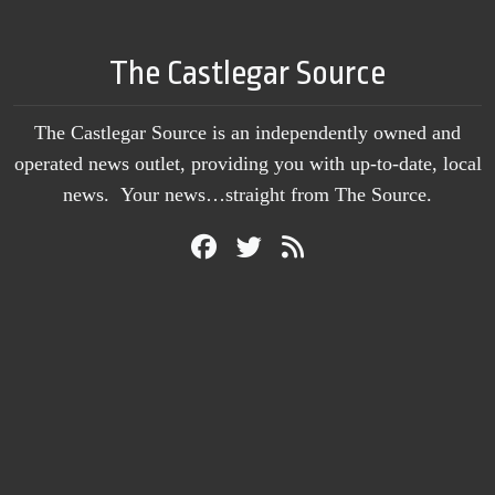
The Castlegar Source
The Castlegar Source is an independently owned and
operated news outlet, providing you with up-to-date, local
news. Your news…straight from The Source.