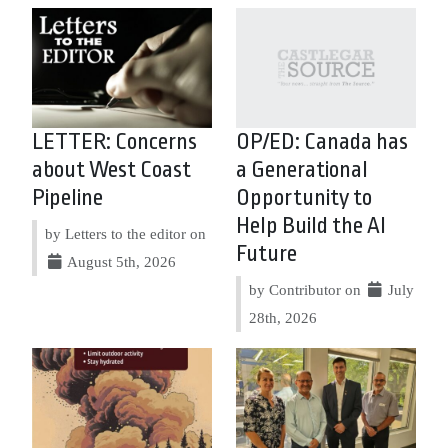
LETTER: Concerns
OP/ED: Canada has
about West Coast
a Generational
Pipeline
Opportunity to
Help Build the AI
by Letters to the editor on
Future
August 5th, 2026
by Contributor on
July
28th, 2026