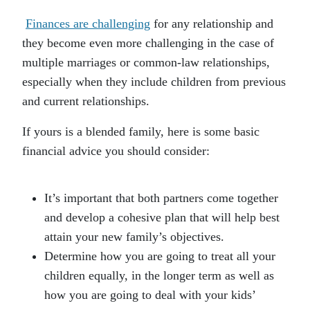
Finances are challenging
for any relationship and
they become even more challenging in the case of
multiple marriages or common-law relationships,
especially when they include children from previous
and current relationships.
If yours is a blended family, here is some basic
financial advice you should consider:
It’s important that both partners come together
and develop a cohesive plan that will help best
attain your new family’s objectives.
Determine how you are going to treat all your
children equally, in the longer term as well as
how you are going to deal with your kids’