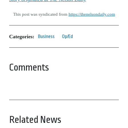
This post was syndicated from
https://thenelsondaily.com
Categories:
Business
Op/Ed
Comments
Related News