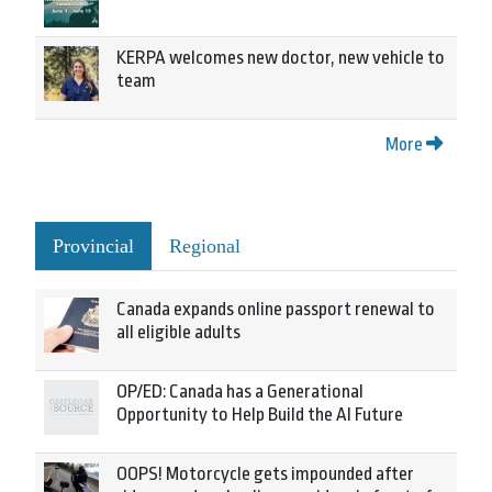
KERPA welcomes new doctor, new vehicle to
team
More
Provincial
Regional
Canada expands online passport renewal to
all eligible adults
OP/ED: Canada has a Generational
Opportunity to Help Build the AI Future
OOPS! Motorcycle gets impounded after