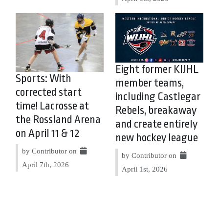
Eight former KIJHL
Sports: With
member teams,
corrected start
including Castlegar
time! Lacrosse at
Rebels, breakaway
the Rossland Arena
and create entirely
on April 11 & 12
new hockey league
by Contributor on
by Contributor on
April 7th, 2026
April 1st, 2026