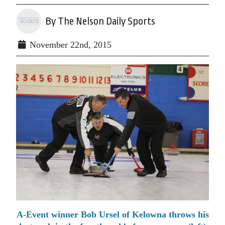
By The Nelson Daily Sports
November 22nd, 2015
A-Event winner Bob Ursel of Kelowna throws his