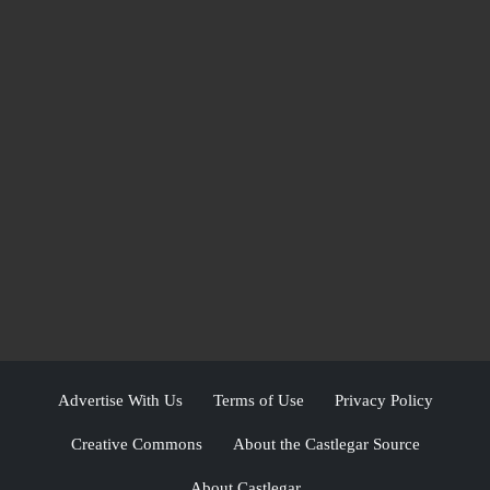
Advertise With Us
Terms of Use
Privacy Policy
Creative Commons
About the Castlegar Source
About Castlegar