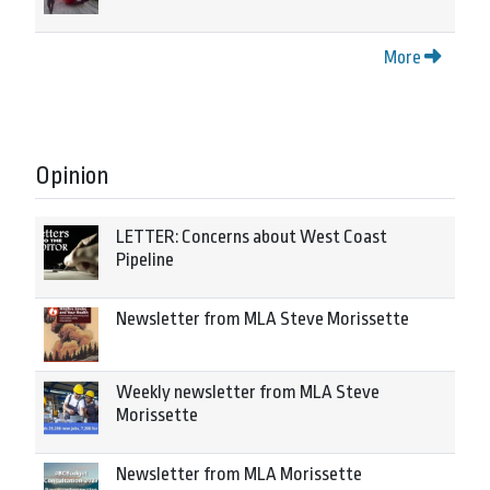
More
Opinion
LETTER: Concerns about West Coast
Pipeline
Newsletter from MLA Steve Morissette
Weekly newsletter from MLA Steve
Morissette
Newsletter from MLA Morissette