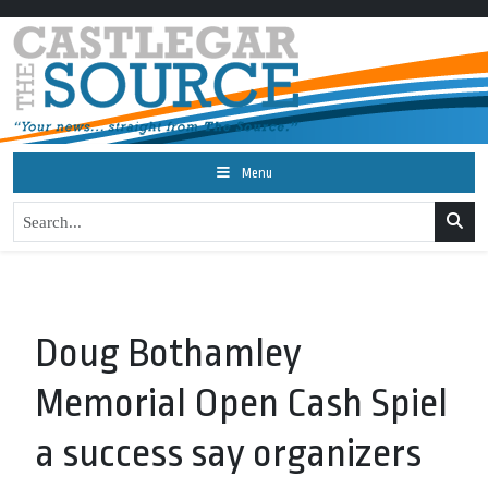
Menu
Doug Bothamley
Memorial Open Cash Spiel
a success say organizers