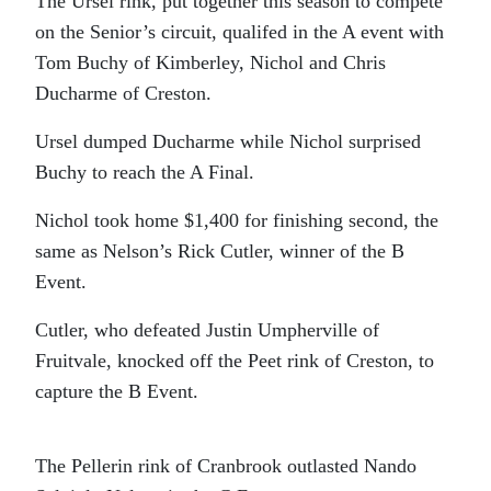
The Ursel rink, put together this season to compete
on the Senior’s circuit, qualifed in the A event with
Tom Buchy of Kimberley, Nichol and Chris
Ducharme of Creston.
Ursel dumped Ducharme while Nichol surprised
Buchy to reach the A Final.
Nichol took home $1,400 for finishing second, the
same as Nelson’s Rick Cutler, winner of the B
Event.
Cutler, who defeated Justin Umpherville of
Fruitvale, knocked off the Peet rink of Creston, to
capture the B Event.
The Pellerin rink of Cranbrook outlasted Nando