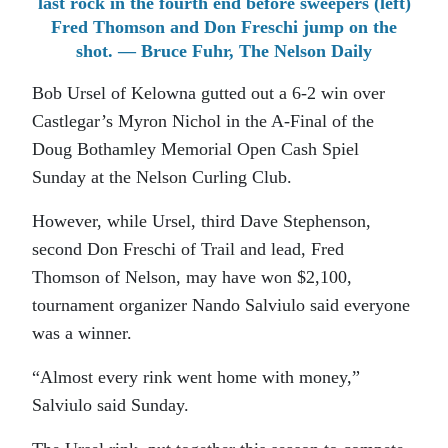
last rock in the fourth end before sweepers (left)
Fred Thomson and Don Freschi jump on the
shot. — Bruce Fuhr, The Nelson Daily
Bob Ursel of Kelowna gutted out a 6-2 win over
Castlegar’s Myron Nichol in the A-Final of the
Doug Bothamley Memorial Open Cash Spiel
Sunday at the Nelson Curling Club.
However, while Ursel, third Dave Stephenson,
second Don Freschi of Trail and lead, Fred
Thomson of Nelson, may have won $2,100,
tournament organizer Nando Salviulo said everyone
was a winner.
“Almost every rink went home with money,”
Salviulo said Sunday.