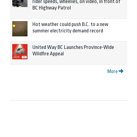
rider speeds, wheelies, on video, in front of
BC Highway Patrol
Hot weather could push B.C. to a new
summer electricity demand record
United Way BC Launches Province-Wide
Wildfire Appeal
More