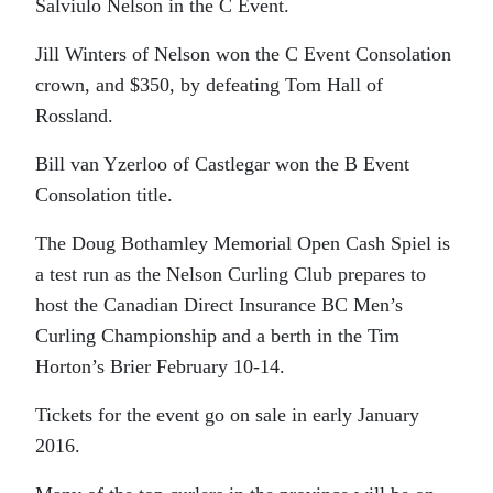
Salviulo Nelson in the C Event.
Jill Winters of Nelson won the C Event Consolation
crown, and $350, by defeating Tom Hall of
Rossland.
Bill van Yzerloo of Castlegar won the B Event
Consolation title.
The Doug Bothamley Memorial Open Cash Spiel is
a test run as the Nelson Curling Club prepares to
host the Canadian Direct Insurance BC Men’s
Curling Championship and a berth in the Tim
Horton’s Brier February 10-14.
Tickets for the event go on sale in early January
2016.