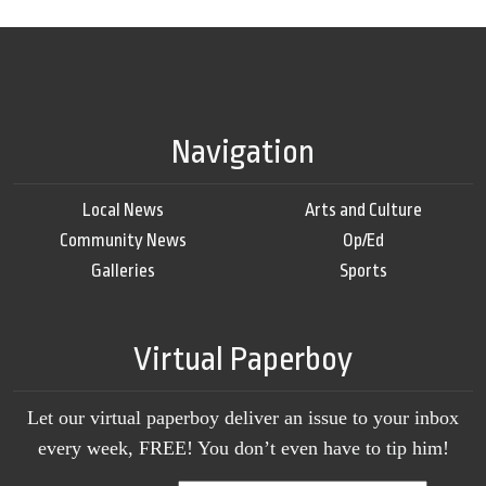
Navigation
Local News
Arts and Culture
Community News
Op/Ed
Galleries
Sports
Virtual Paperboy
Let our virtual paperboy deliver an issue to your inbox
every week, FREE! You don’t even have to tip him!