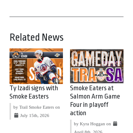
Related News
Ty Izadi signs with
Smoke Eaters at
Smoke Easters
Salmon Arm Game
Four in playoff
by Trail Smoke Eaters on
action
July 15th, 2026
by Kyra Hoggan on
April 8th, 2026