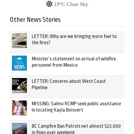
19°C Clear Sky
Other News Stories
LETTER: Why are we bringing more fuel to
the fires?
Minister’s statement on arrival of wildfire
personnel from Mexico
LETTER: Concerns about West Coast
Pipeline
MISSING: Salmo RCMP seek public assistance
in locating Kayla Boisvert
BC Campfire Ban Patrols net almost $22,000
in fines over weekend