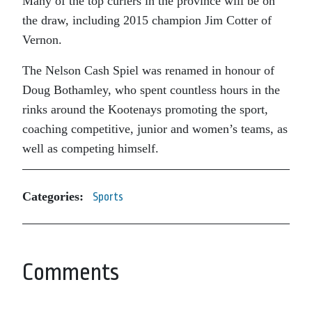
Many of the top curlers in the province will be on
the draw, including 2015 champion Jim Cotter of
Vernon.
The Nelson Cash Spiel was renamed in honour of
Doug Bothamley, who spent countless hours in the
rinks around the Kootenays promoting the sport,
coaching competitive, junior and women’s teams, as
well as competing himself.
Categories:
Sports
Comments