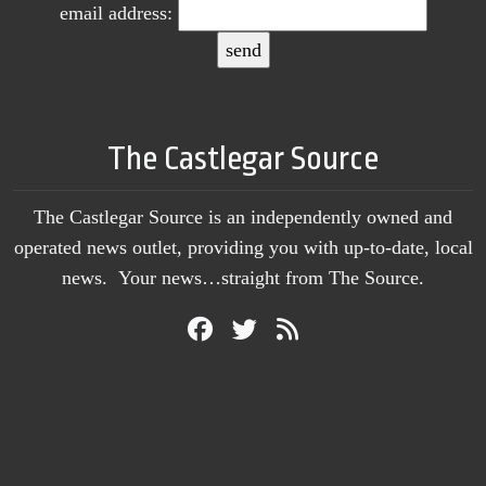
email address:
The Castlegar Source
The Castlegar Source is an independently owned and
operated news outlet, providing you with up-to-date, local
news. Your news…straight from The Source.