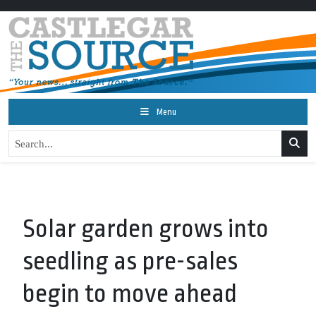
Menu
Solar garden grows into
seedling as pre-sales
begin to move ahead