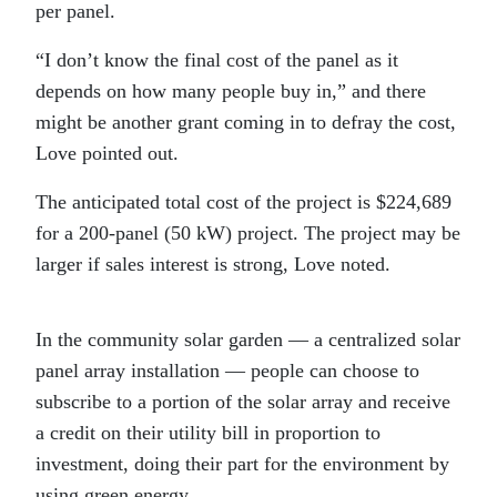
per panel.
“I don’t know the final cost of the panel as it
depends on how many people buy in,” and there
might be another grant coming in to defray the cost,
Love pointed out.
The anticipated total cost of the project is $224,689
for a 200-panel (50 kW) project. The project may be
larger if sales interest is strong, Love noted.
In the community solar garden — a centralized solar
panel array installation — people can choose to
subscribe to a portion of the solar array and receive
a credit on their utility bill in proportion to
investment, doing their part for the environment by
using green energy.