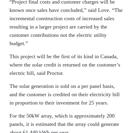
“Project final costs and customer charges will be
known once sales have concluded,” said Love. “The
incremental construction costs of increased sales
resulting in a larger project are carried by the
customer contributions not the electric utility
budget.”
This project will be the first of its kind in Canada,
where the solar credit is returned on the customer’s
electric bill, said Proctor.
The solar generation is sold on a per panel basis,
and the customer is credited on their electricity bill
in proportion to their investment for 25 years.
For the 50kW array, which is approximately 200
panels, it is estimated that the array could generate
about 61,440 kWh per year.