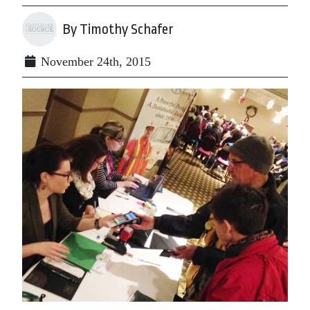
By Timothy Schafer
November 24th, 2015