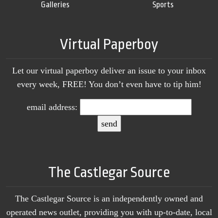
Galleries
Sports
Virtual Paperboy
Let our virtual paperboy deliver an issue to your inbox
every week, FREE! You don’t even have to tip him!
email address:
The Castlegar Source
The Castlegar Source is an independently owned and
operated news outlet, providing you with up-to-date, local