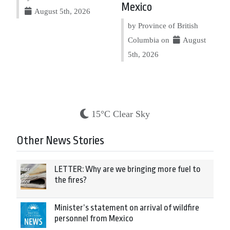
Mexico
August 5th, 2026
by Province of British
Columbia on
August
5th, 2026
15°C Clear Sky
Other News Stories
LETTER: Why are we bringing more fuel to
the fires?
Minister’s statement on arrival of wildfire
personnel from Mexico