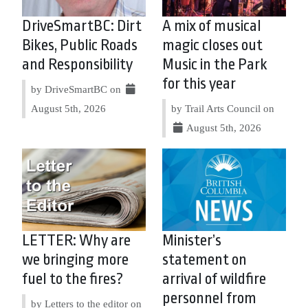
DriveSmartBC: Dirt
A mix of musical
Bikes, Public Roads
magic closes out
and Responsibility
Music in the Park
for this year
by DriveSmartBC on
August 5th, 2026
by Trail Arts Council on
August 5th, 2026
LETTER: Why are
Minister’s
we bringing more
statement on
fuel to the fires?
arrival of wildfire
personnel from
by Letters to the editor on