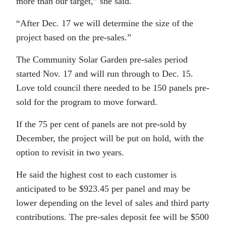
more than our target,” she said.
“After Dec. 17 we will determine the size of the
project based on the pre-sales.”
The Community Solar Garden pre-sales period
started Nov. 17 and will run through to Dec. 15.
Love told council there needed to be 150 panels pre-
sold for the program to move forward.
If the 75 per cent of panels are not pre-sold by
December, the project will be put on hold, with the
option to revisit in two years.
He said the highest cost to each customer is
anticipated to be $923.45 per panel and may be
lower depending on the level of sales and third party
contributions. The pre-sales deposit fee will be $500