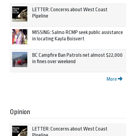
LETTER: Concerns about West Coast
Pipeline
MISSING: Salmo RCMP seek public assistance
in locating Kayla Boisvert
BC Campfire Ban Patrols net almost $22,000
in fines over weekend
More
Opinion
LETTER: Concerns about West Coast
Pipeline