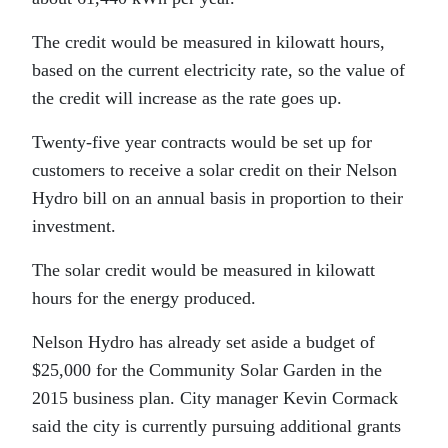
The credit would be measured in kilowatt hours,
based on the current electricity rate, so the value of
the credit will increase as the rate goes up.
Twenty-five year contracts would be set up for
customers to receive a solar credit on their Nelson
Hydro bill on an annual basis in proportion to their
investment.
The solar credit would be measured in kilowatt
hours for the energy produced.
Nelson Hydro has already set aside a budget of
$25,000 for the Community Solar Garden in the
2015 business plan. City manager Kevin Cormack
said the city is currently pursuing additional grants