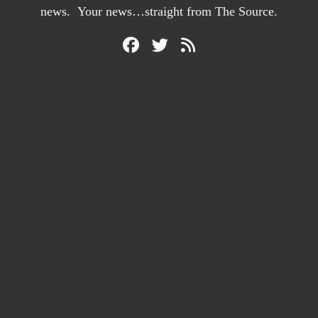
news. Your news…straight from The Source.