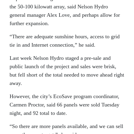
the 50-100 kilowatt array, said Nelson Hydro
general manager Alex Love, and perhaps allow for
further expansion.
“There are adequate sunshine hours, access to grid
tie in and Internet connection,” he said.
Last week Nelson Hydro staged a pre-sale and
public launch of the project and sales were brisk,
but fell short of the total needed to move ahead right
away.
However, the city’s EcoSave program coordinator,
Carmen Proctor, said 66 panels were sold Tuesday
night, and 92 total to date.
“So there are more panels available, and we can sell