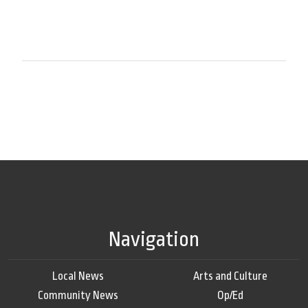
Navigation
Local News
Arts and Culture
Community News
Op/Ed