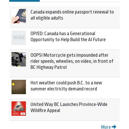
Canada expands online passport renewal to
all eligible adults
OP/ED: Canada has a Generational
Opportunity to Help Build the AI Future
OOPS! Motorcycle gets impounded after
rider speeds, wheelies, on video, in front of
BC Highway Patrol
Hot weather could push B.C. to a new
summer electricity demand record
United Way BC Launches Province-Wide
Wildfire Appeal
More