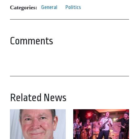
Categories:
General
Politics
Comments
Related News