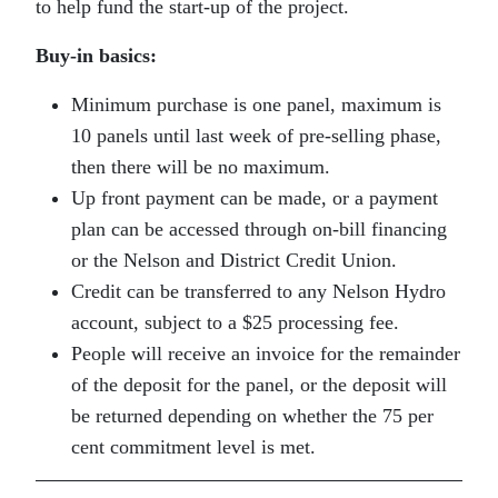
to help fund the start-up of the project.
Buy-in basics:
Minimum purchase is one panel, maximum is
10 panels until last week of pre-selling phase,
then there will be no maximum.
Up front payment can be made, or a payment
plan can be accessed through on-bill financing
or the Nelson and District Credit Union.
Credit can be transferred to any Nelson Hydro
account, subject to a $25 processing fee.
People will receive an invoice for the remainder
of the deposit for the panel, or the deposit will
be returned depending on whether the 75 per
cent commitment level is met.