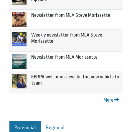
Newsletter from MLA Steve Morissette
Weekly newsletter from MLA Steve
Morissette
Newsletter from MLA Morissette
KERPA welcomes new doctor, new vehicle to
team
More
Provincial
Regional