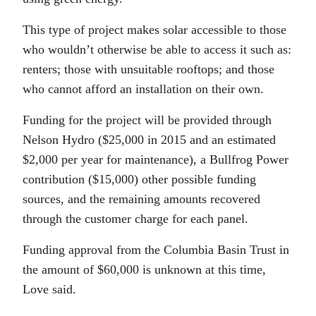
This type of project makes solar accessible to those
who wouldn’t otherwise be able to access it such as:
renters; those with unsuitable rooftops; and those
who cannot afford an installation on their own.
Funding for the project will be provided through
Nelson Hydro ($25,000 in 2015 and an estimated
$2,000 per year for maintenance), a Bullfrog Power
contribution ($15,000) other possible funding
sources, and the remaining amounts recovered
through the customer charge for each panel.
Funding approval from the Columbia Basin Trust in
the amount of $60,000 is unknown at this time,
Love said.