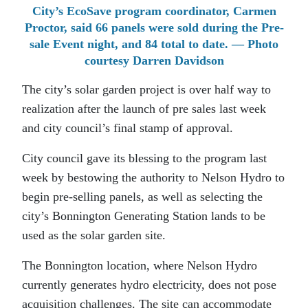
City’s EcoSave program coordinator, Carmen
Proctor, said 66 panels were sold during the Pre-
sale Event night, and 84 total to date. — Photo
courtesy Darren Davidson
The city’s solar garden project is over half way to
realization after the launch of pre sales last week
and city council’s final stamp of approval.
City council gave its blessing to the program last
week by bestowing the authority to Nelson Hydro to
begin pre-selling panels, as well as selecting the
city’s Bonnington Generating Station lands to be
used as the solar garden site.
The Bonnington location, where Nelson Hydro
currently generates hydro electricity, does not pose
acquisition challenges. The site can accommodate