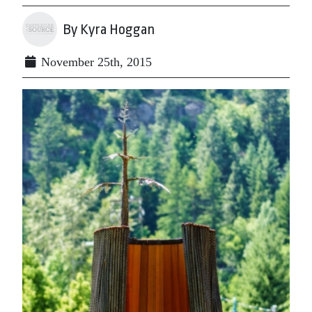
By Kyra Hoggan
November 25th, 2015