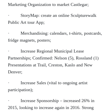
Marketing Organization to market Castlegar;
· StoryMap: create an online Sculpturewalk
Public Art tour App;
· Merchandising: calendars, t-shirts, postcards,
fridge magnets, posters;
· Increase Regional Municipal Lease
Partnerships; Confirmed: Nelson (5), Rossland (1)
Presentations at Trail, Creston, Kaslo and New
Denver;
· Increase Sales (vital to ongoing artist
participation);
· Increase Sponsorship – increased 26% in
2015, looking to increase again in 2016. Strong