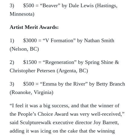
3) $500 = “Beaver” by Dale Lewis (Hastings,
Minnesota)
Artist Merit Awards:
1) $3000 = “V Formation” by Nathan Smith
(Nelson, BC)
2) $1500 = “Regeneration” by Spring Shine &
Christopher Petersen (Argenta, BC)
3) $500 = “Emma by the River” by Betty Branch
(Roanoke, Virginia)
“I feel it was a big success, and that the winner of
the People’s Choice Award was very well-received,”
said Sculpturewalk executive director Joy Barrett,
adding it was icing on the cake that the winning