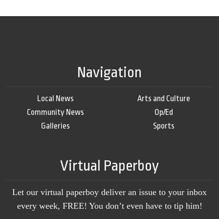
Navigation
Local News
Arts and Culture
Community News
Op/Ed
Galleries
Sports
Virtual Paperboy
Let our virtual paperboy deliver an issue to your inbox
every week, FREE! You don’t even have to tip him!