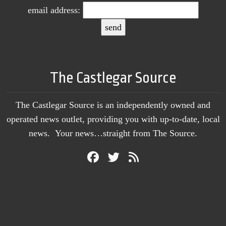
email address:
The Castlegar Source
The Castlegar Source is an independently owned and
operated news outlet, providing you with up-to-date, local
news. Your news…straight from The Source.