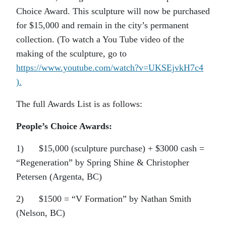
Choice Award. This sculpture will now be purchased
for $15,000 and remain in the city’s permanent
collection. (To watch a You Tube video of the
making of the sculpture, go to
https://www.youtube.com/watch?v=UKSEjvkH7c4
).
The full Awards List is as follows:
People’s Choice Awards:
1) $15,000 (sculpture purchase) + $3000 cash =
“Regeneration” by Spring Shine & Christopher
Petersen (Argenta, BC)
2) $1500 = “V Formation” by Nathan Smith
(Nelson, BC)