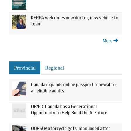
KERPA welcomes new doctor, new vehicle to
team
More
Provincial
Regional
Canada expands online passport renewal to
all eligible adults
OP/ED: Canada has a Generational
Opportunity to Help Build the AI Future
OOPS! Motorcycle gets impounded after