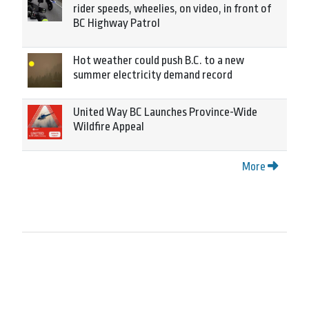
rider speeds, wheelies, on video, in front of
BC Highway Patrol
Hot weather could push B.C. to a new
summer electricity demand record
United Way BC Launches Province-Wide
Wildfire Appeal
More