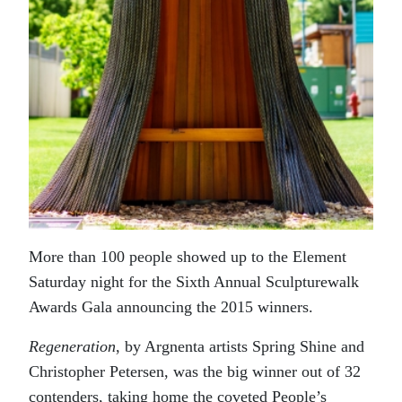
More than 100 people showed up to the Element
Saturday night for the Sixth Annual Sculpturewalk
Awards Gala announcing the 2015 winners.
Regeneration
, by Argnenta artists Spring Shine and
Christopher Petersen, was the big winner out of 32
contenders, taking home the coveted People’s