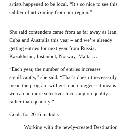
artists happened to be local. “It’s so nice to see this
caliber of art coming from our region.”
She said contenders came from as far away as Iran,
Cuba and Australia this year – and we’re already
getting entries for next year from Russia,
Kazakhstan, Instanbul, Norway, Malta …
“Each year, the number of entries increases
significantly,” she said. “That’s doesn’t necessarily
mean the program will get much bigger – it means
we can be more selective, focussing on quality
rather than quantity.”
Goals for 2016 include:
· Working with the newly-created Destination