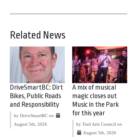
Related News
DriveSmartBC: Dirt
A mix of musical
Bikes, Public Roads
magic closes out
and Responsibility
Music in the Park
for this year
by DriveSmartBC on
August 5th, 2026
by Trail Arts Council on
August 5th, 2026