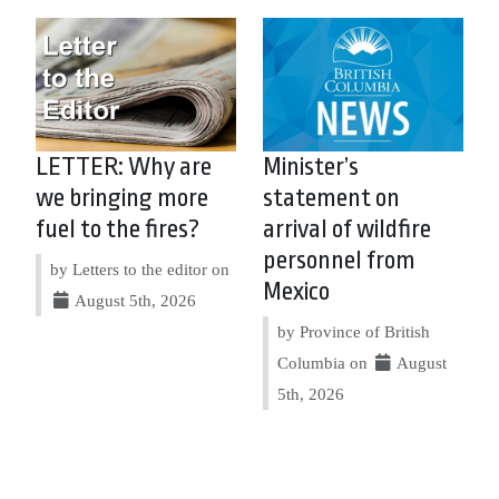
LETTER: Why are
Minister’s
we bringing more
statement on
fuel to the fires?
arrival of wildfire
personnel from
by Letters to the editor on
Mexico
August 5th, 2026
by Province of British
Columbia on
August
5th, 2026