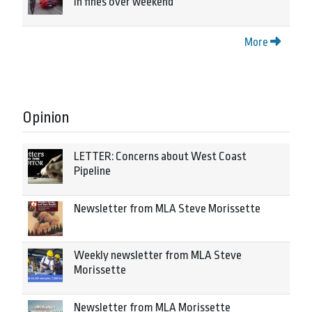
in fines over weekend
More
Opinion
LETTER: Concerns about West Coast
Pipeline
Newsletter from MLA Steve Morissette
Weekly newsletter from MLA Steve
Morissette
Newsletter from MLA Morissette