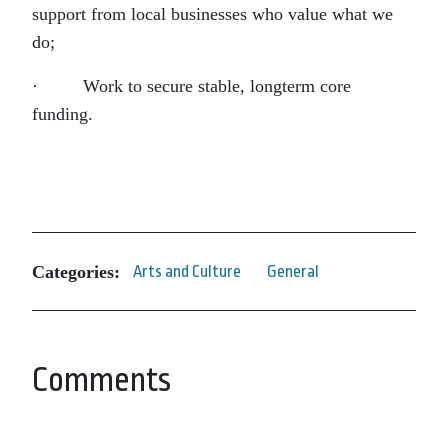
support from local businesses who value what we
do;
· Work to secure stable, longterm core
funding.
Categories:
Arts and Culture
General
Comments