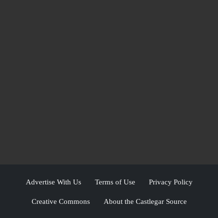
Advertise With Us
Terms of Use
Privacy Policy
Creative Commons
About the Castlegar Source