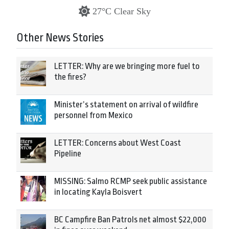
27°C Clear Sky
Other News Stories
LETTER: Why are we bringing more fuel to
the fires?
Minister’s statement on arrival of wildfire
personnel from Mexico
LETTER: Concerns about West Coast
Pipeline
MISSING: Salmo RCMP seek public assistance
in locating Kayla Boisvert
BC Campfire Ban Patrols net almost $22,000