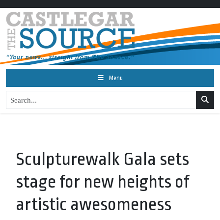
Menu
Sculpturewalk Gala sets
stage for new heights of
artistic awesomeness