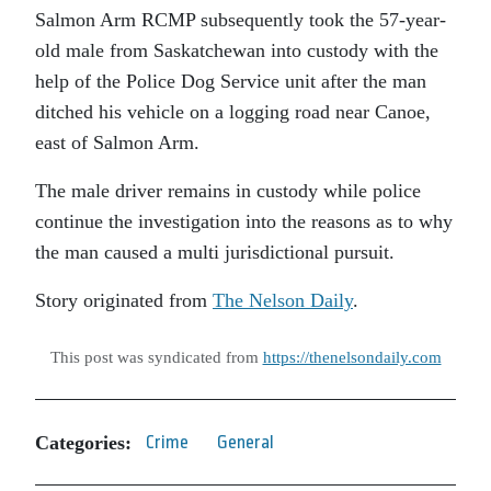
Salmon Arm RCMP subsequently took the 57-year-
old male from Saskatchewan into custody with the
help of the Police Dog Service unit after the man
ditched his vehicle on a logging road near Canoe,
east of Salmon Arm.
The male driver remains in custody while police
continue the investigation into the reasons as to why
the man caused a multi jurisdictional pursuit.
Story originated from
The Nelson Daily
.
This post was syndicated from
https://thenelsondaily.com
Categories:
Crime
General