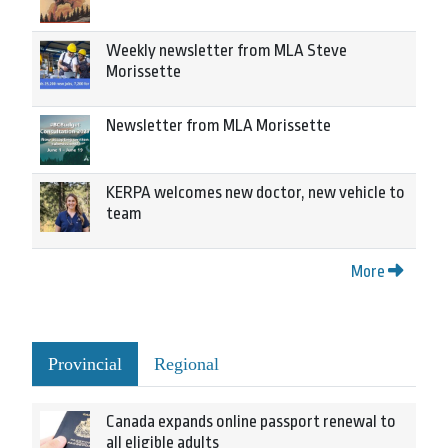
Weekly newsletter from MLA Steve
Morissette
Newsletter from MLA Morissette
KERPA welcomes new doctor, new vehicle to
team
More
Provincial
Regional
Canada expands online passport renewal to
all eligible adults