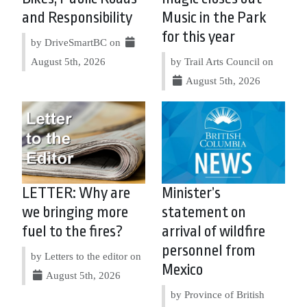
and Responsibility
Music in the Park
for this year
by DriveSmartBC on
August 5th, 2026
by Trail Arts Council on
August 5th, 2026
LETTER: Why are
Minister’s
we bringing more
statement on
fuel to the fires?
arrival of wildfire
personnel from
by Letters to the editor on
Mexico
August 5th, 2026
by Province of British