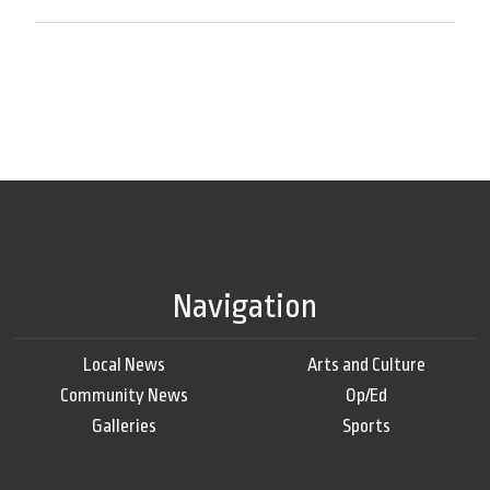
Navigation
Local News
Arts and Culture
Community News
Op/Ed
Galleries
Sports