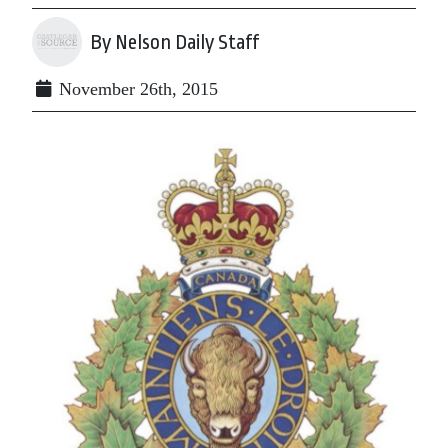
By Nelson Daily Staff
November 26th, 2015