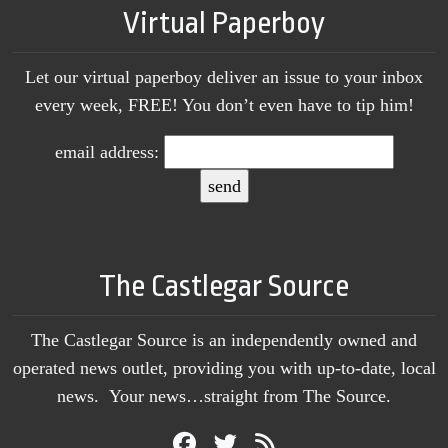
Virtual Paperboy
Let our virtual paperboy deliver an issue to your inbox
every week, FREE! You don’t even have to tip him!
email address:
The Castlegar Source
The Castlegar Source is an independently owned and
operated news outlet, providing you with up-to-date, local
news. Your news…straight from The Source.