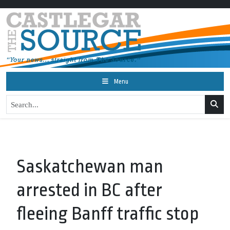
Menu
Saskatchewan man
arrested in BC after
fleeing Banff traffic stop