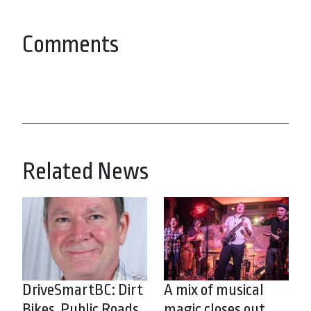
Comments
Related News
DriveSmartBC: Dirt
A mix of musical
Bikes, Public Roads
magic closes out