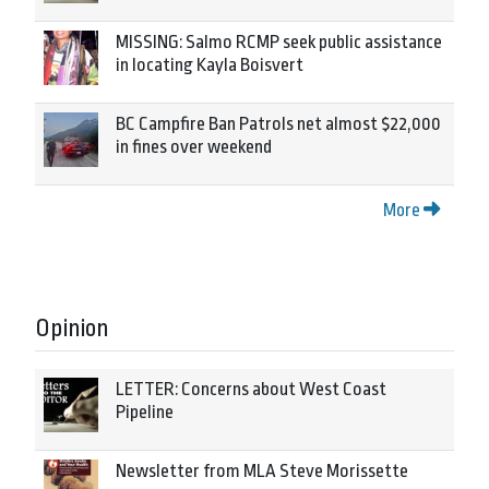
MISSING: Salmo RCMP seek public assistance
in locating Kayla Boisvert
BC Campfire Ban Patrols net almost $22,000
in fines over weekend
More
Opinion
LETTER: Concerns about West Coast
Pipeline
Newsletter from MLA Steve Morissette