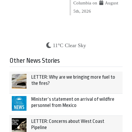
Columbia on
August
5th, 2026
11°C Clear Sky
Other News Stories
LETTER: Why are we bringing more fuel to
the fires?
Minister’s statement on arrival of wildfire
personnel from Mexico
LETTER: Concerns about West Coast
Pipeline