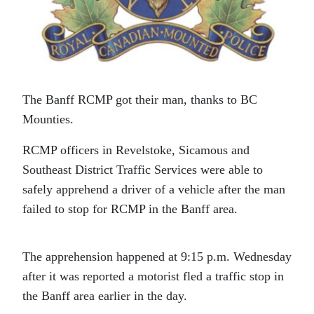
The Banff RCMP got their man, thanks to BC
Mounties.
RCMP officers in Revelstoke, Sicamous and
Southeast District Traffic Services were able to
safely apprehend a driver of a vehicle after the man
failed to stop for RCMP in the Banff area.
The apprehension happened at 9:15 p.m. Wednesday
after it was reported a motorist fled a traffic stop in
the Banff area earlier in the day.