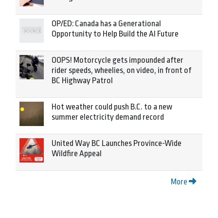
OP/ED: Canada has a Generational
Opportunity to Help Build the AI Future
OOPS! Motorcycle gets impounded after
rider speeds, wheelies, on video, in front of
BC Highway Patrol
Hot weather could push B.C. to a new
summer electricity demand record
United Way BC Launches Province-Wide
Wildfire Appeal
More