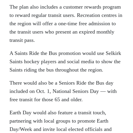
The plan also includes a customer rewards program
to reward regular transit users. Recreation centres in
the region will offer a one-time free admission to
the transit users who present an expired monthly
transit pass.
A Saints Ride the Bus promotion would use Selkirk
Saints hockey players and social media to show the
Saints riding the bus throughout the region.
There would also be a Seniors Ride the Bus day
included on Oct. 1, National Seniors Day — with
free transit for those 65 and older.
Earth Day would also feature a transit touch,
partnering with local groups to promote Earth
Day/Week and invite local elected officials and