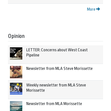
More
Opinion
LETTER: Concerns about West Coast
Pipeline
Newsletter from MLA Steve Morissette
Weekly newsletter from MLA Steve
Morissette
Newsletter from MLA Morissette