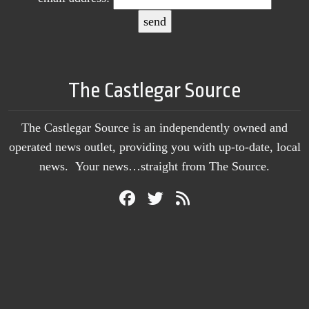
The Castlegar Source
The Castlegar Source is an independently owned and
operated news outlet, providing you with up-to-date, local
news. Your news…straight from The Source.