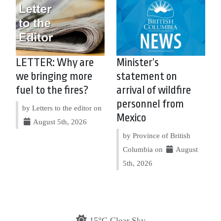
LETTER: Why are
Minister’s
we bringing more
statement on
fuel to the fires?
arrival of wildfire
personnel from
by Letters to the editor on
Mexico
August 5th, 2026
by Province of British
Columbia on
August
5th, 2026
15°C Clear Sky