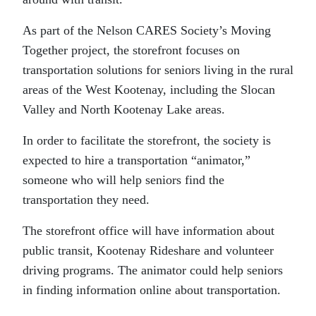
As part of the Nelson CARES Society’s Moving
Together project, the storefront focuses on
transportation solutions for seniors living in the rural
areas of the West Kootenay, including the Slocan
Valley and North Kootenay Lake areas.
In order to facilitate the storefront, the society is
expected to hire a transportation “animator,”
someone who will help seniors find the
transportation they need.
The storefront office will have information about
public transit, Kootenay Rideshare and volunteer
driving programs. The animator could help seniors
in finding information online about transportation.