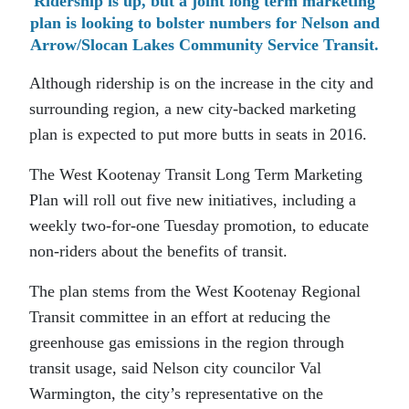
Ridership is up, but a joint long term marketing
plan is looking to bolster numbers for Nelson and
Arrow/Slocan Lakes Community Service Transit.
Although ridership is on the increase in the city and
surrounding region, a new city-backed marketing
plan is expected to put more butts in seats in 2016.
The West Kootenay Transit Long Term Marketing
Plan will roll out five new initiatives, including a
weekly two-for-one Tuesday promotion, to educate
non-riders about the benefits of transit.
The plan stems from the West Kootenay Regional
Transit committee in an effort at reducing the
greenhouse gas emissions in the region through
transit usage, said Nelson city councilor Val
Warmington, the city’s representative on the