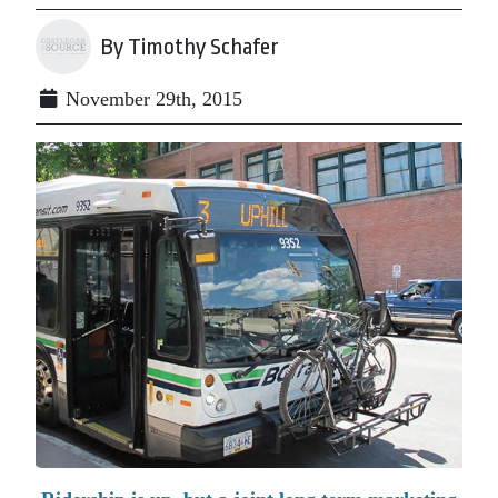
By Timothy Schafer
November 29th, 2015