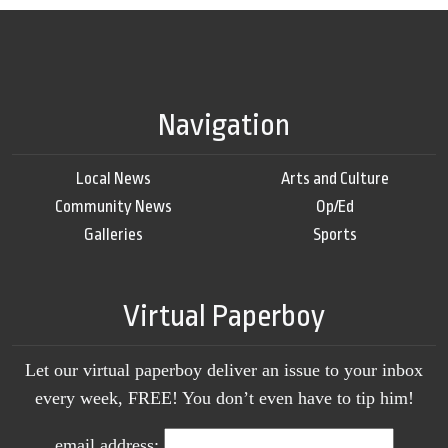
Navigation
Local News
Arts and Culture
Community News
Op/Ed
Galleries
Sports
Virtual Paperboy
Let our virtual paperboy deliver an issue to your inbox
every week, FREE! You don’t even have to tip him!
email address: