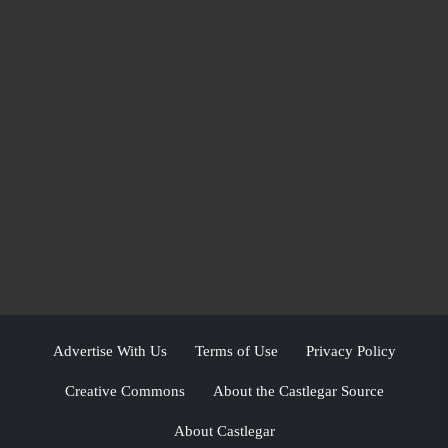
Advertise With Us
Terms of Use
Privacy Policy
Creative Commons
About the Castlegar Source
About Castlegar