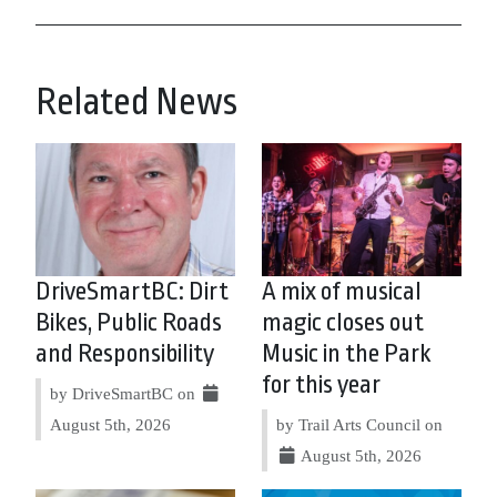
Related News
DriveSmartBC: Dirt
A mix of musical
Bikes, Public Roads
magic closes out
and Responsibility
Music in the Park
for this year
by DriveSmartBC on
August 5th, 2026
by Trail Arts Council on
August 5th, 2026