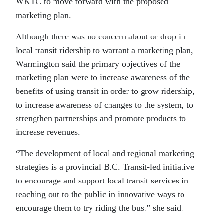
WKTC to move forward with the proposed
marketing plan.
Although there was no concern about or drop in
local transit ridership to warrant a marketing plan,
Warmington said the primary objectives of the
marketing plan were to increase awareness of the
benefits of using transit in order to grow ridership,
to increase awareness of changes to the system, to
strengthen partnerships and promote products to
increase revenues.
“The development of local and regional marketing
strategies is a provincial B.C. Transit-led initiative
to encourage and support local transit services in
reaching out to the public in innovative ways to
encourage them to try riding the bus,” she said.