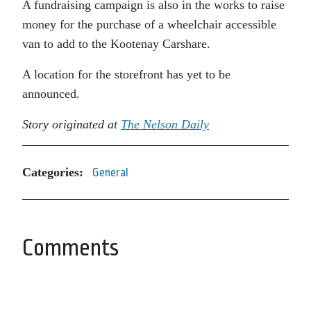
A fundraising campaign is also in the works to raise
money for the purchase of a wheelchair accessible
van to add to the Kootenay Carshare.
A location for the storefront has yet to be
announced.
Story originated at
The Nelson Daily
Categories:
General
Comments