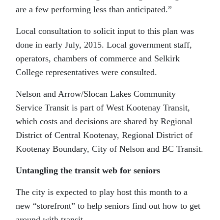
are a few performing less than anticipated.”
Local consultation to solicit input to this plan was
done in early July, 2015. Local government staff,
operators, chambers of commerce and Selkirk
College representatives were consulted.
Nelson and Arrow/Slocan Lakes Community
Service Transit is part of West Kootenay Transit,
which costs and decisions are shared by Regional
District of Central Kootenay, Regional District of
Kootenay Boundary, City of Nelson and BC Transit.
Untangling the transit web for seniors
The city is expected to play host this month to a
new “storefront” to help seniors find out how to get
around with transit.