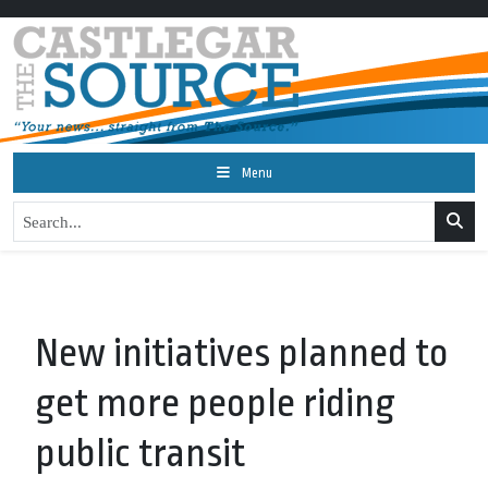
Menu
New initiatives planned to
get more people riding
public transit