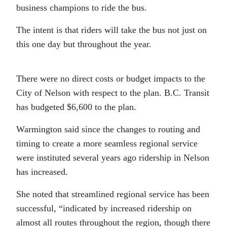
business champions to ride the bus.
The intent is that riders will take the bus not just on
this one day but throughout the year.
There were no direct costs or budget impacts to the
City of Nelson with respect to the plan. B.C. Transit
has budgeted $6,600 to the plan.
Warmington said since the changes to routing and
timing to create a more seamless regional service
were instituted several years ago ridership in Nelson
has increased.
She noted that streamlined regional service has been
successful, “indicated by increased ridership on
almost all routes throughout the region, though there