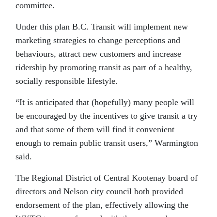
committee.
Under this plan B.C. Transit will implement new
marketing strategies to change perceptions and
behaviours, attract new customers and increase
ridership by promoting transit as part of a healthy,
socially responsible lifestyle.
“It is anticipated that (hopefully) many people will
be encouraged by the incentives to give transit a try
and that some of them will find it convenient
enough to remain public transit users,” Warmington
said.
The Regional District of Central Kootenay board of
directors and Nelson city council both provided
endorsement of the plan, effectively allowing the