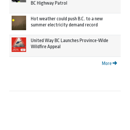
BC Highway Patrol
Hot weather could push B.C. to a new
summer electricity demand record
United Way BC Launches Province-Wide
Wildfire Appeal
More