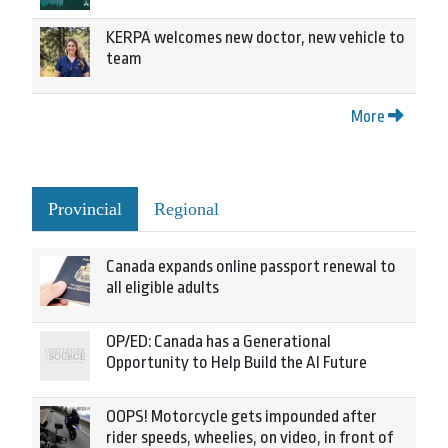
KERPA welcomes new doctor, new vehicle to
team
More
Provincial
Regional
Canada expands online passport renewal to
all eligible adults
OP/ED: Canada has a Generational
Opportunity to Help Build the AI Future
OOPS! Motorcycle gets impounded after
rider speeds, wheelies, on video, in front of