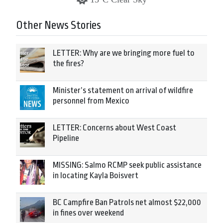
Other News Stories
LETTER: Why are we bringing more fuel to
the fires?
Minister’s statement on arrival of wildfire
personnel from Mexico
LETTER: Concerns about West Coast
Pipeline
MISSING: Salmo RCMP seek public assistance
in locating Kayla Boisvert
BC Campfire Ban Patrols net almost $22,000
in fines over weekend