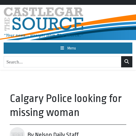
Menu
Calgary Police looking for
missing woman
By Nelson Daily Staff