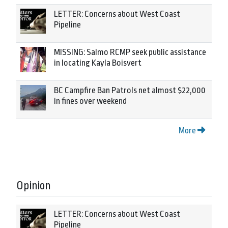
LETTER: Concerns about West Coast
Pipeline
MISSING: Salmo RCMP seek public assistance
in locating Kayla Boisvert
BC Campfire Ban Patrols net almost $22,000
in fines over weekend
More
Opinion
LETTER: Concerns about West Coast
Pipeline