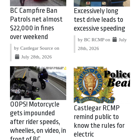
BC Campfire Ban
Excessively long
Patrols net almost
test drive leads to
$22,000 in fines
excessive speeding
over weekend
by BC RCMP on
July
by Castlegar Source on
28th, 2026
July 28th, 2026
OOPS! Motorcycle
Castlegar RCMP
gets impounded
remind public to
after rider speeds,
know the rules for
wheelies, on video, in
electric
front of BC