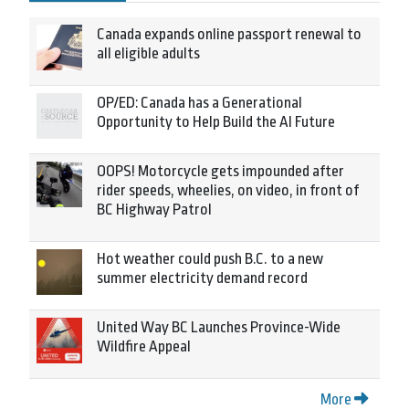
Canada expands online passport renewal to
all eligible adults
OP/ED: Canada has a Generational
Opportunity to Help Build the AI Future
OOPS! Motorcycle gets impounded after
rider speeds, wheelies, on video, in front of
BC Highway Patrol
Hot weather could push B.C. to a new
summer electricity demand record
United Way BC Launches Province-Wide
Wildfire Appeal
More