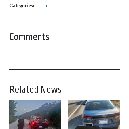
Categories:
Crime
Comments
Related News