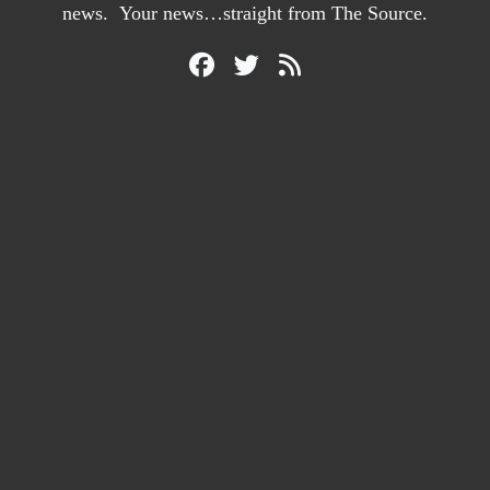
news. Your news…straight from The Source.