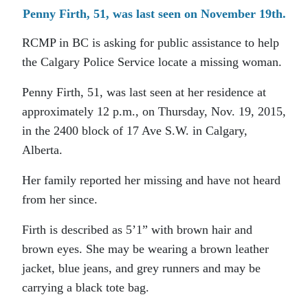
Penny Firth, 51, was last seen on November 19th.
RCMP in BC is asking for public assistance to help
the Calgary Police Service locate a missing woman.
Penny Firth, 51, was last seen at her residence at
approximately 12 p.m., on Thursday, Nov. 19, 2015,
in the 2400 block of 17 Ave S.W. in Calgary,
Alberta.
Her family reported her missing and have not heard
from her since.
Firth is described as 5’1” with brown hair and
brown eyes. She may be wearing a brown leather
jacket, blue jeans, and grey runners and may be
carrying a black tote bag.