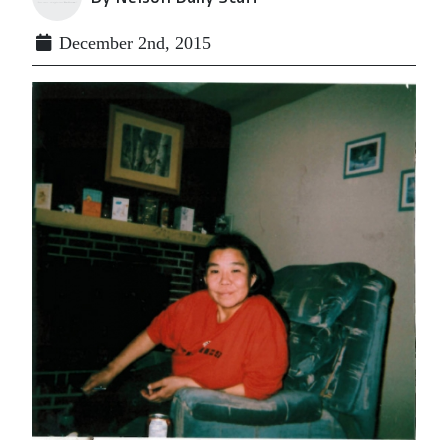
December 2nd, 2015