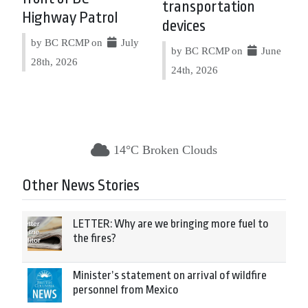
transportation
Highway Patrol
devices
by BC RCMP on
July
by BC RCMP on
June
28th, 2026
24th, 2026
14°C Broken Clouds
Other News Stories
LETTER: Why are we bringing more fuel to
the fires?
Minister’s statement on arrival of wildfire
personnel from Mexico