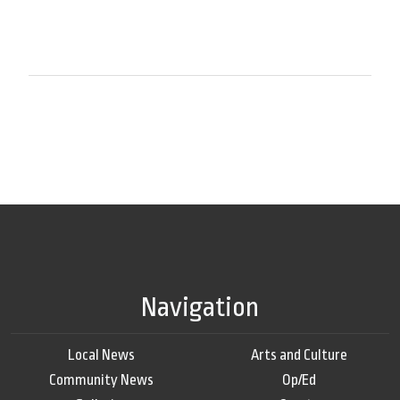
Navigation
Local News
Arts and Culture
Community News
Op/Ed