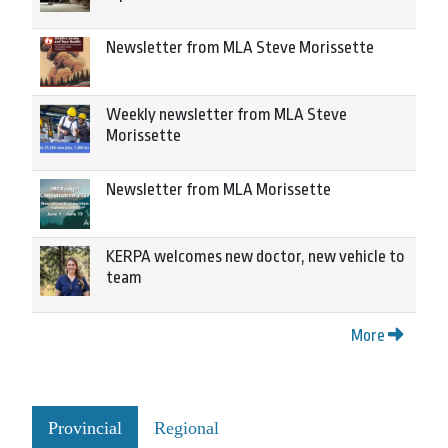
Newsletter from MLA Steve Morissette
Weekly newsletter from MLA Steve
Morissette
Newsletter from MLA Morissette
KERPA welcomes new doctor, new vehicle to
team
More
Provincial
Regional