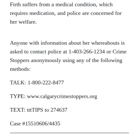
Firth suffers from a medical condition, which
requires medication, and police are concerned for
her welfare.
Anyone with information about her whereabouts is
asked to contact police at 1-403-266-1234 or Crime
Stoppers anonymously using any of the following
methods:
TALK: 1-800-222-8477
TYPE: www.calgarycrimestoppers.org
TEXT: tttTIPS to 274637
Case #15510606/4435