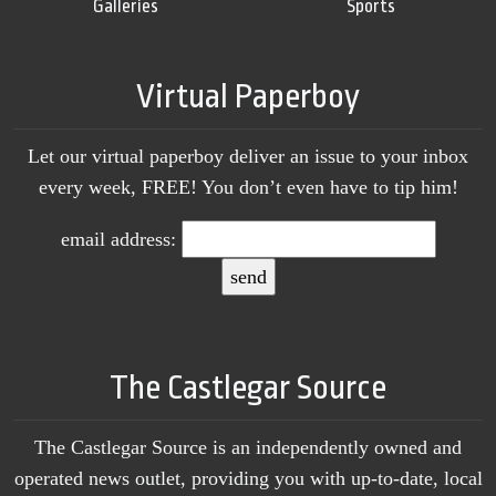
Galleries
Sports
Virtual Paperboy
Let our virtual paperboy deliver an issue to your inbox
every week, FREE! You don’t even have to tip him!
email address:
The Castlegar Source
The Castlegar Source is an independently owned and
operated news outlet, providing you with up-to-date, local