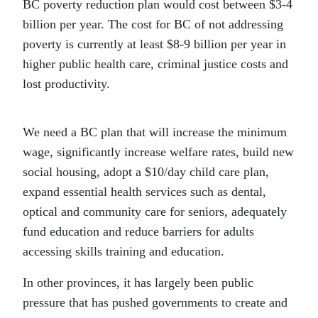
BC poverty reduction plan would cost between $3-4
billion per year. The cost for BC of not addressing
poverty is currently at least $8-9 billion per year in
higher public health care, criminal justice costs and
lost productivity.
We need a BC plan that will increase the minimum
wage, significantly increase welfare rates, build new
social housing, adopt a $10/day child care plan,
expand essential health services such as dental,
optical and community care for seniors, adequately
fund education and reduce barriers for adults
accessing skills training and education.
In other provinces, it has largely been public
pressure that has pushed governments to create and