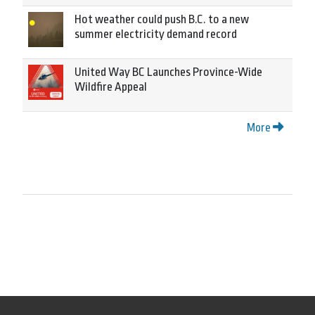
Hot weather could push B.C. to a new
summer electricity demand record
United Way BC Launches Province-Wide
Wildfire Appeal
More