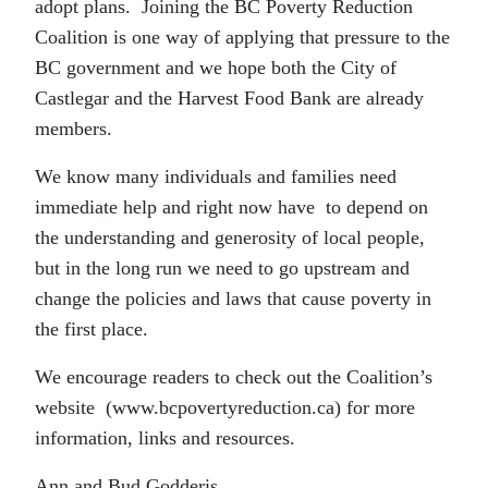
adopt plans. Joining the BC Poverty Reduction
Coalition is one way of applying that pressure to the
BC government and we hope both the City of
Castlegar and the Harvest Food Bank are already
members.
We know many individuals and families need
immediate help and right now have to depend on
the understanding and generosity of local people,
but in the long run we need to go upstream and
change the policies and laws that cause poverty in
the first place.
We encourage readers to check out the Coalition’s
website (www.bcpovertyreduction.ca) for more
information, links and resources.
Ann and Bud Godderis