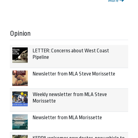
More
Opinion
LETTER: Concerns about West Coast
Pipeline
Newsletter from MLA Steve Morissette
Weekly newsletter from MLA Steve
Morissette
Newsletter from MLA Morissette