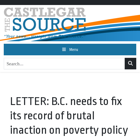
Menu
LETTER: B.C. needs to fix
its record of brutal
inaction on poverty policy