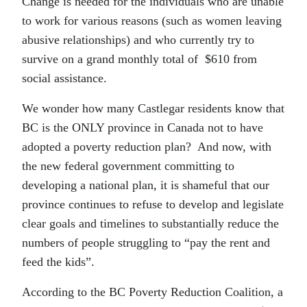
Change is needed for the individuals who are unable
to work for various reasons (such as women leaving
abusive relationships) and who currently try to
survive on a grand monthly total of $610 from
social assistance.
We wonder how many Castlegar residents know that
BC is the ONLY province in Canada not to have
adopted a poverty reduction plan? And now, with
the new federal government committing to
developing a national plan, it is shameful that our
province continues to refuse to develop and legislate
clear goals and timelines to substantially reduce the
numbers of people struggling to “pay the rent and
feed the kids”.
According to the BC Poverty Reduction Coalition, a