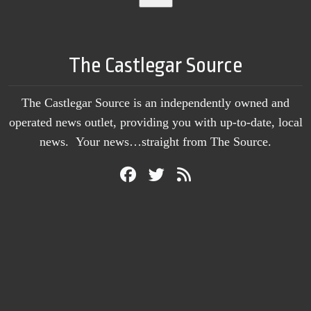
The Castlegar Source
The Castlegar Source is an independently owned and
operated news outlet, providing you with up-to-date, local
news. Your news…straight from The Source.