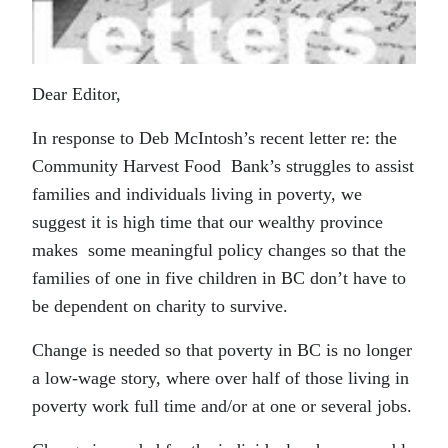
Dear Editor,
In response to Deb McIntosh’s recent letter re: the
Community Harvest Food Bank’s struggles to assist
families and individuals living in poverty, we
suggest it is high time that our wealthy province
makes some meaningful policy changes so that the
families of one in five children in BC don’t have to
be dependent on charity to survive.
Change is needed so that poverty in BC is no longer
a low-wage story, where over half of those living in
poverty work full time and/or at one or several jobs.