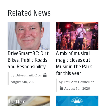
Related News
DriveSmartBC: Dirt
A mix of musical
Bikes, Public Roads
magic closes out
and Responsibility
Music in the Park
for this year
by DriveSmartBC on
August 5th, 2026
by Trail Arts Council on
August 5th, 2026