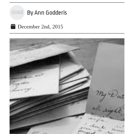
By Ann Godderis
December 2nd, 2015