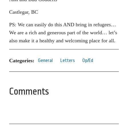
Castlegar, BC
PS: We can easily do this AND bring in refugees…
We are a rich and generous part of the world… let’s
also make it a healthy and welcoming place for all.
Categories:
General
Letters
Op/Ed
Comments