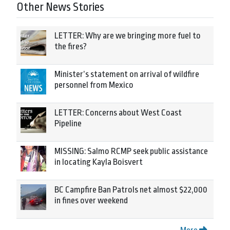
Other News Stories
LETTER: Why are we bringing more fuel to
the fires?
Minister’s statement on arrival of wildfire
personnel from Mexico
LETTER: Concerns about West Coast
Pipeline
MISSING: Salmo RCMP seek public assistance
in locating Kayla Boisvert
BC Campfire Ban Patrols net almost $22,000
in fines over weekend