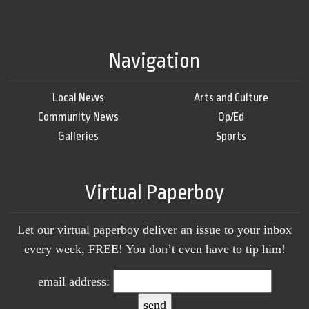
Navigation
Local News
Arts and Culture
Community News
Op/Ed
Galleries
Sports
Virtual Paperboy
Let our virtual paperboy deliver an issue to your inbox
every week, FREE! You don’t even have to tip him!
email address: