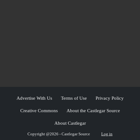
Advertise With Us
Terms of Use
Privacy Policy
Creative Commons
About the Castlegar Source
About Castlegar
Copyright @2026 - Castlegar Source
Log in