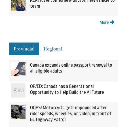
KERPA welcomes new doctor, new vehicle to
team
More
Provincial
Regional
Canada expands online passport renewal to
all eligible adults
OP/ED: Canada has a Generational
Opportunity to Help Build the AI Future
OOPS! Motorcycle gets impounded after
rider speeds, wheelies, on video, in front of
BC Highway Patrol