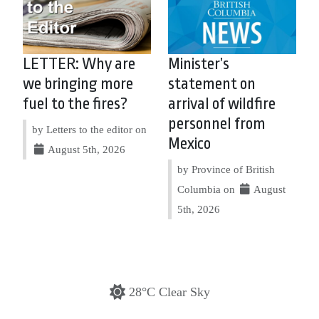
LETTER: Why are
Minister’s
we bringing more
statement on
fuel to the fires?
arrival of wildfire
personnel from
by Letters to the editor on
Mexico
August 5th, 2026
by Province of British
Columbia on
August
5th, 2026
28°C Clear Sky