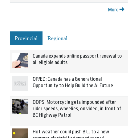
More
Provincial
Regional
Canada expands online passport renewal to
all eligible adults
OP/ED: Canada has a Generational
Opportunity to Help Build the AI Future
OOPS! Motorcycle gets impounded after
rider speeds, wheelies, on video, in front of
BC Highway Patrol
Hot weather could push B.C. to a new