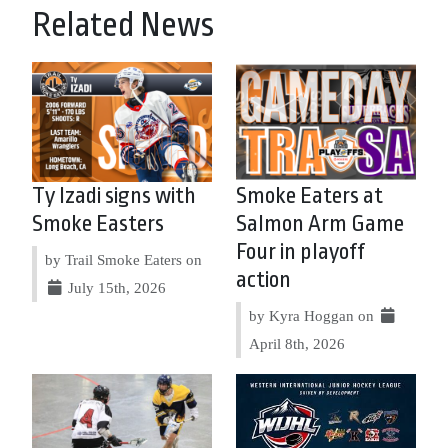
Related News
Ty Izadi signs with
Smoke Eaters at
Smoke Easters
Salmon Arm Game
Four in playoff
by Trail Smoke Eaters on
action
July 15th, 2026
by Kyra Hoggan on
April 8th, 2026