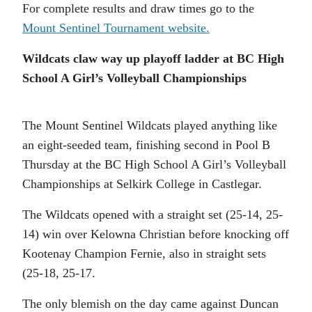
For complete results and draw times go to the
Mount Sentinel Tournament website.
Wildcats claw way up playoff ladder at BC High
School A Girl’s Volleyball Championships
The Mount Sentinel Wildcats played anything like
an eight-seeded team, finishing second in Pool B
Thursday at the BC High School A Girl’s Volleyball
Championships at Selkirk College in Castlegar.
The Wildcats opened with a straight set (25-14, 25-
14) win over Kelowna Christian before knocking off
Kootenay Champion Fernie, also in straight sets
(25-18, 25-17.
The only blemish on the day came against Duncan