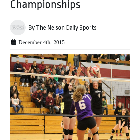
Championships
By The Nelson Daily Sports
December 4th, 2015