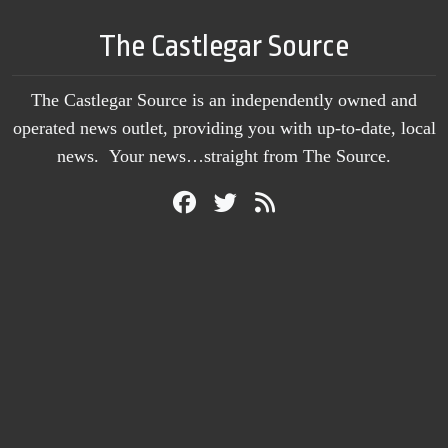
The Castlegar Source
The Castlegar Source is an independently owned and
operated news outlet, providing you with up-to-date, local
news. Your news…straight from The Source.