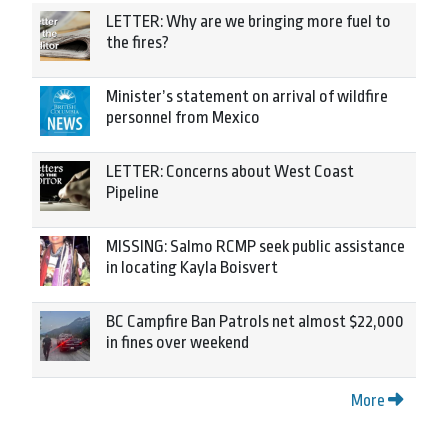
LETTER: Why are we bringing more fuel to
the fires?
Minister’s statement on arrival of wildfire
personnel from Mexico
LETTER: Concerns about West Coast
Pipeline
MISSING: Salmo RCMP seek public assistance
in locating Kayla Boisvert
BC Campfire Ban Patrols net almost $22,000
in fines over weekend
More