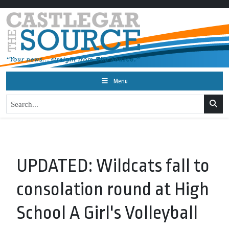
Menu
UPDATED: Wildcats fall to
consolation round at High
School A Girl's Volleyball