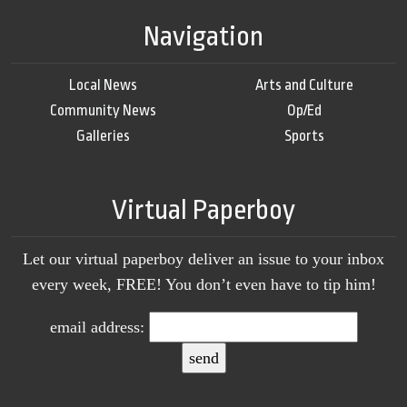
Navigation
Local News
Arts and Culture
Community News
Op/Ed
Galleries
Sports
Virtual Paperboy
Let our virtual paperboy deliver an issue to your inbox
every week, FREE! You don’t even have to tip him!
email address: