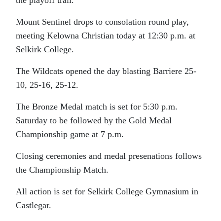
the playoff trail.
Mount Sentinel drops to consolation round play,
meeting Kelowna Christian today at 12:30 p.m. at
Selkirk College.
The Wildcats opened the day blasting Barriere 25-
10, 25-16, 25-12.
The Bronze Medal match is set for 5:30 p.m.
Saturday to be followed by the Gold Medal
Championship game at 7 p.m.
Closing ceremonies and medal presenations follows
the Championship Match.
All action is set for Selkirk College Gymnasium in
Castlegar.