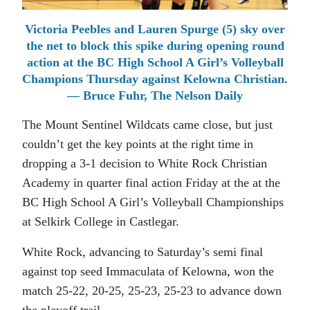
Victoria Peebles and Lauren Spurge (5) sky over
the net to block this spike during opening round
action at the BC High School A Girl’s Volleyball
Champions Thursday against Kelowna Christian.
— Bruce Fuhr, The Nelson Daily
The Mount Sentinel Wildcats came close, but just
couldn’t get the key points at the right time in
dropping a 3-1 decision to White Rock Christian
Academy in quarter final action Friday at the at the
BC High School A Girl’s Volleyball Championships
at Selkirk College in Castlegar.
White Rock, advancing to Saturday’s semi final
against top seed Immaculata of Kelowna, won the
match 25-22, 20-25, 25-23, 25-23 to advance down