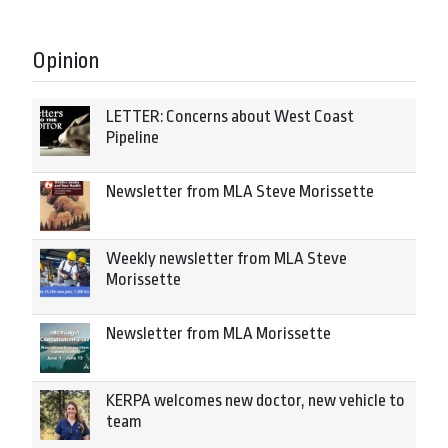
Opinion
LETTER: Concerns about West Coast
Pipeline
Newsletter from MLA Steve Morissette
Weekly newsletter from MLA Steve
Morissette
Newsletter from MLA Morissette
KERPA welcomes new doctor, new vehicle to
team