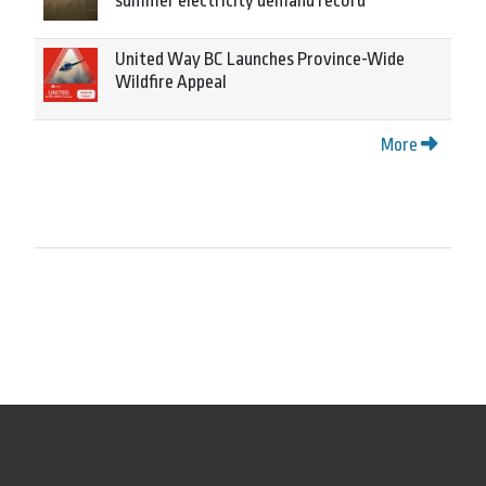
summer electricity demand record
United Way BC Launches Province-Wide
Wildfire Appeal
More