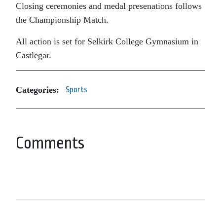
Closing ceremonies and medal presenations follows
the Championship Match.
All action is set for Selkirk College Gymnasium in
Castlegar.
Categories:
Sports
Comments