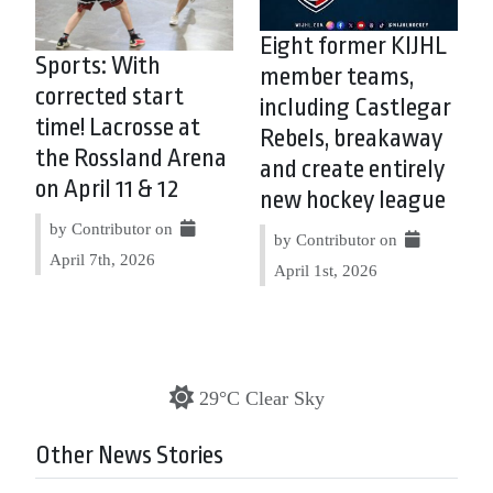
Eight former KIJHL
Sports: With
member teams,
corrected start
including Castlegar
time! Lacrosse at
Rebels, breakaway
the Rossland Arena
and create entirely
on April 11 & 12
new hockey league
by Contributor on
by Contributor on
April 7th, 2026
April 1st, 2026
29°C Clear Sky
Other News Stories