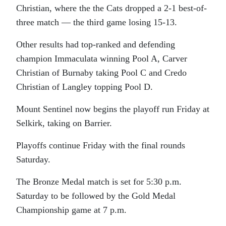
Christian, where the the Cats dropped a 2-1 best-of-
three match — the third game losing 15-13.
Other results had top-ranked and defending
champion Immaculata winning Pool A, Carver
Christian of Burnaby taking Pool C and Credo
Christian of Langley topping Pool D.
Mount Sentinel now begins the playoff run Friday at
Selkirk, taking on Barrier.
Playoffs continue Friday with the final rounds
Saturday.
The Bronze Medal match is set for 5:30 p.m.
Saturday to be followed by the Gold Medal
Championship game at 7 p.m.