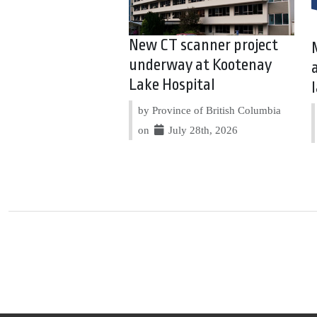
New CT scanner project
underway at Kootenay
Lake Hospital
by Province of British Columbia
on
July 28th, 2026