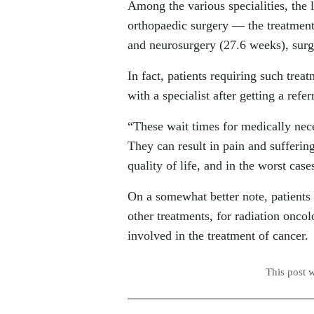
Among the various specialities, the l
orthopaedic surgery — the treatment
and neurosurgery (27.6 weeks), sur
In fact, patients requiring such trea
with a specialist after getting a refe
“These wait times for medically nec
They can result in pain and suffering
quality of life, and in the worst case
On a somewhat better note, patients f
other treatments, for radiation onc
involved in the treatment of cancer.
This post 