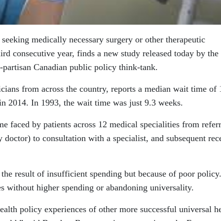
seeking medically necessary surgery or other therapeutic
hird consecutive year, finds a new study released today by the
n-partisan Canadian public policy think-tank.
cians from across the country, reports a median wait time of 
in 2014. In 1993, the wait time was just 9.3 weeks.
me faced by patients across 12 medical specialities from referr
ly doctor) to consultation with a specialist, and subsequent rec
the result of insufficient spending but because of poor policy.
mes without higher spending or abandoning universality.
health policy experiences of other more successful universal h