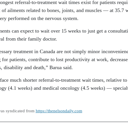
ongest referral-to-treatment wait times exist for patients requi
 of ailments related to bones, joints, and muscles — at 35.7 
gery performed on the nervous system.
tments can expect to wait over 15 weeks to just get a consultat
rral from their family doctor.
essary treatment in Canada are not simply minor inconvenien
 for patients, contribute to lost productivity at work, decreas
s, disability and death,” Barua said.
ace much shorter referral-to-treatment wait times, relative to
ology (4.1 weeks) and medical oncology (4.5 weeks) — special
was syndicated from
https://thenelsondaily.com