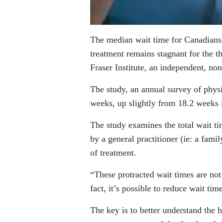
The median wait time for Canadians 
treatment remains stagnant for the t
Fraser Institute, an independent, no
The study, an annual survey of physi
weeks, up slightly from 18.2 weeks 
The study examines the total wait ti
by a general practitioner (ie: a fami
of treatment.
“These protracted wait times are not 
fact, it’s possible to reduce wait ti
The key is to better understand the 