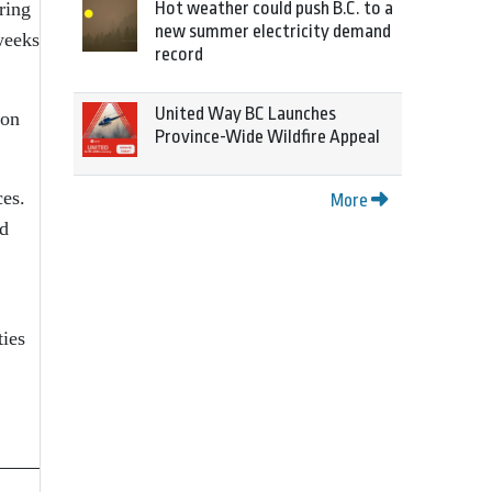
Hot weather could push B.C. to a
ring
new summer electricity demand
weeks
record
United Way BC Launches
ion
Province-Wide Wildfire Appeal
ces.
More
ed
ties