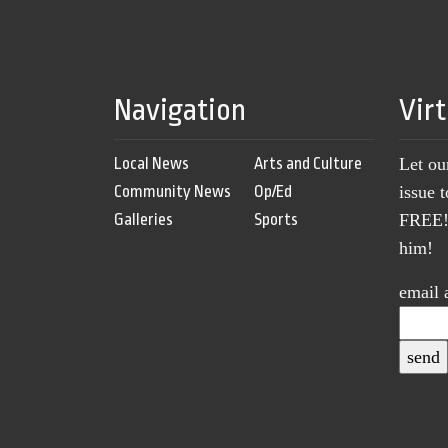
Navigation
Vir
Local News
Arts and Culture
Let ou
Community News
Op/Ed
issue 
Galleries
Sports
FREE! 
him!
email 