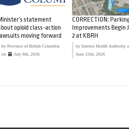
Minister’s statement
CORRECTION: Parkin
about opioid class-action
Improvements Begin J
lawsuits moving forward
2 at KBRH
by Province of British Columbia
by Interior Health Authority
on
July 8th, 2026
June 23rd, 2026