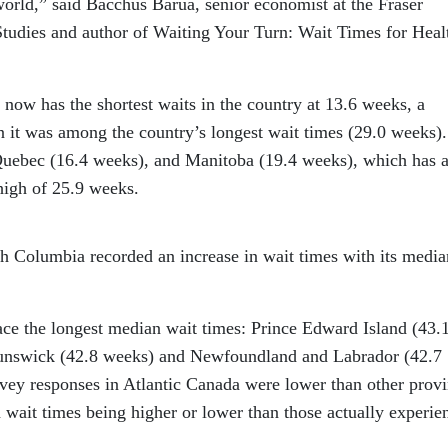
orld,” said Bacchus Barua, senior economist at the Fraser
 Studies and author of Waiting Your Turn: Wait Times for Heal
now has the shortest waits in the country at 13.6 weeks, a
it was among the country’s longest wait times (29.0 weeks). 
Quebec (16.4 weeks), and Manitoba (19.4 weeks), which has a
high of 25.9 weeks.
ish Columbia recorded an increase in wait times with its media
ace the longest median wait times: Prince Edward Island (43.
unswick (42.8 weeks) and Newfoundland and Labrador (42.7
vey responses in Atlantic Canada were lower than other prov
 wait times being higher or lower than those actually experie