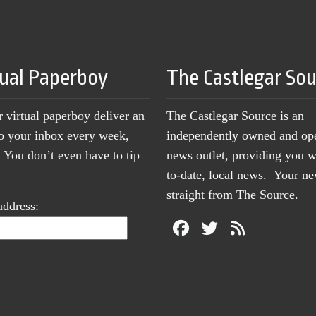
tual Paperboy
The Castlegar So
r virtual paperboy deliver an
The Castlegar Source is an
to your inbox every week,
independently owned and op
You don’t even have to tip
news outlet, providing you w
to-date, local news. Your 
straight from The Source.
address: