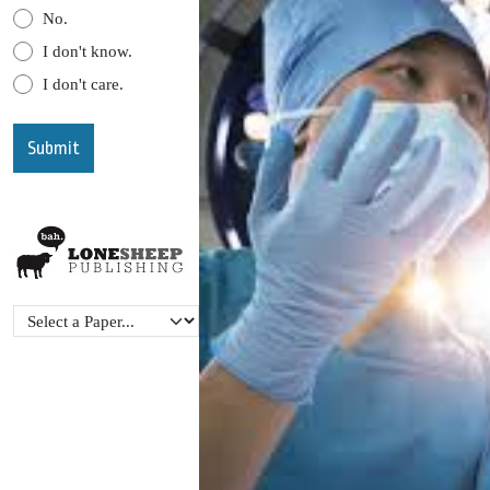
No.
I don't know.
I don't care.