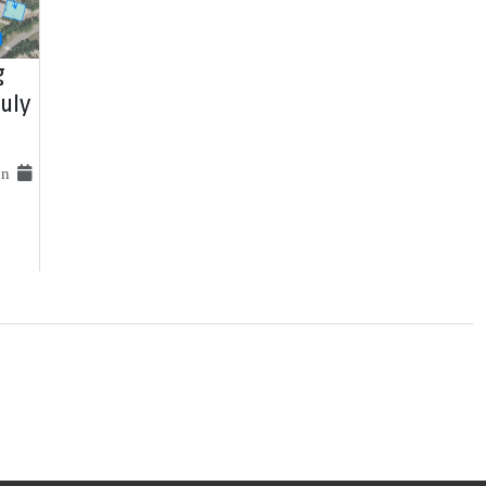
g
uly
 on