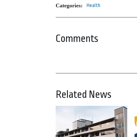
Categories:
Health
Comments
Related News