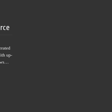
urce
erated
ith up-
news…