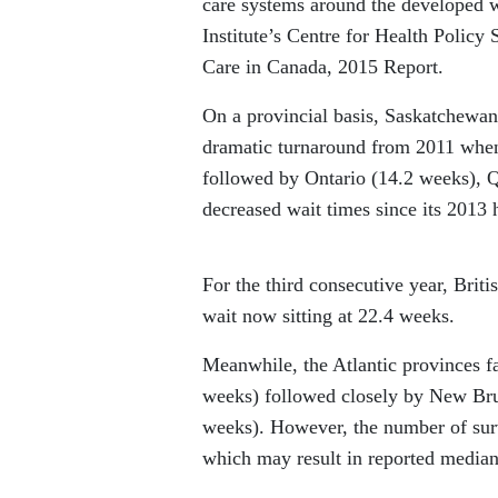
care systems around the developed w
Institute’s Centre for Health Policy
Care in Canada, 2015 Report.
On a provincial basis, Saskatchewan 
dramatic turnaround from 2011 when 
followed by Ontario (14.2 weeks), 
decreased wait times since its 2013 
For the third consecutive year, Brit
wait now sitting at 22.4 weeks.
Meanwhile, the Atlantic provinces f
weeks) followed closely by New Br
weeks). However, the number of sur
which may result in reported median