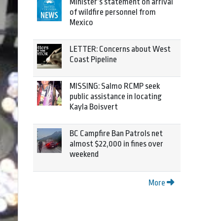
Minister’s statement on arrival
of wildfire personnel from
Mexico
LETTER: Concerns about West
Coast Pipeline
MISSING: Salmo RCMP seek
public assistance in locating
Kayla Boisvert
BC Campfire Ban Patrols net
almost $22,000 in fines over
weekend
More