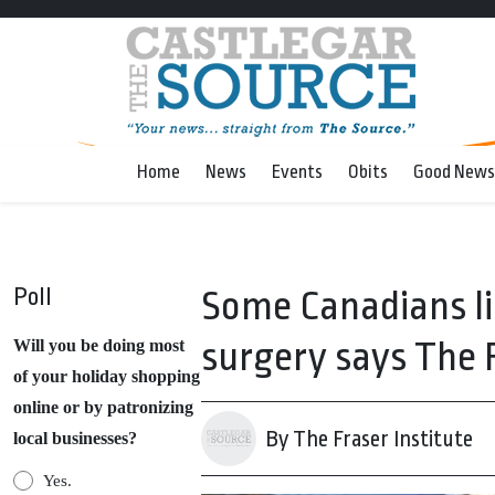
Home
News
Events
Obits
Good News
Poll
Some Canadians li
surgery says The F
Will you be doing most
of your holiday shopping
online or by patronizing
By The Fraser Institute
local businesses?
Yes.