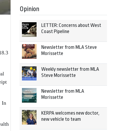
Opinion
LETTER: Concerns about West
Coast Pipeline
Newsletter from MLA Steve
18.3
Morissette
Weekly newsletter from MLA
al
Steve Morissette
eipt
Newsletter from MLA
Morissette
 In
KERPA welcomes new doctor,
new vehicle to team
ealth