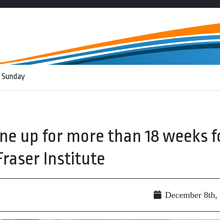
 Sunday
ne up for more than 18 weeks f
raser Institute
December 8th,