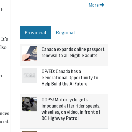
More
th
Provincial
Regional
It’s
lso
Canada expands online passport
renewal to all eligible adults
OP/ED: Canada has a
n
Generational Opportunity to
Help Build the AI Future
1
OOPS! Motorcycle gets
impounded after rider speeds,
wheelies, on video, in front of
inces
BC Highway Patrol
nced.