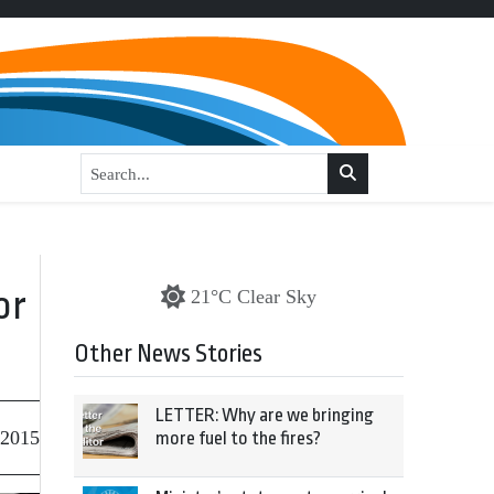
or
21°C Clear Sky
Other News Stories
LETTER: Why are we bringing
 2015
more fuel to the fires?