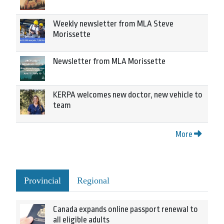
Weekly newsletter from MLA Steve
Morissette
Newsletter from MLA Morissette
KERPA welcomes new doctor, new vehicle to
team
More
Provincial
Regional
Canada expands online passport renewal to
all eligible adults