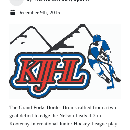
December 9th, 2015
The Grand Forks Border Bruins rallied from a two-
goal deficit to edge the Nelson Leafs 4-3 in
Kootenay International Junior Hockey League play