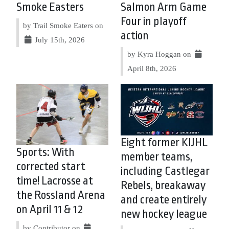
Smoke Easters
Salmon Arm Game
Four in playoff
by Trail Smoke Eaters on
action
July 15th, 2026
by Kyra Hoggan on
April 8th, 2026
Eight former KIJHL
Sports: With
member teams,
corrected start
including Castlegar
time! Lacrosse at
Rebels, breakaway
the Rossland Arena
and create entirely
on April 11 & 12
new hockey league
by Contributor on