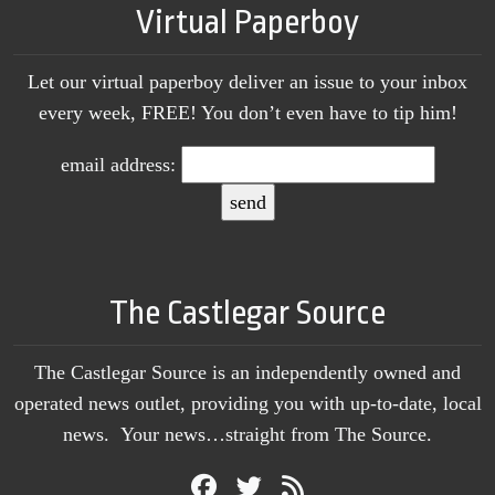
Virtual Paperboy
Let our virtual paperboy deliver an issue to your inbox
every week, FREE! You don’t even have to tip him!
email address:
The Castlegar Source
The Castlegar Source is an independently owned and
operated news outlet, providing you with up-to-date, local
news. Your news…straight from The Source.