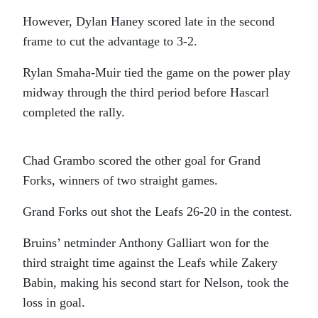
However, Dylan Haney scored late in the second
frame to cut the advantage to 3-2.
Rylan Smaha-Muir tied the game on the power play
midway through the third period before Hascarl
completed the rally.
Chad Grambo scored the other goal for Grand
Forks, winners of two straight games.
Grand Forks out shot the Leafs 26-20 in the contest.
Bruins’ netminder Anthony Galliart won for the
third straight time against the Leafs while Zakery
Babin, making his second start for Nelson, took the
loss in goal.