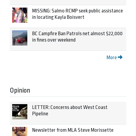
MISSING: Salmo RCMP seek public assistance
in locating Kayla Boisvert
BC Campfire Ban Patrols net almost $22,000
in fines over weekend
More
Opinion
LETTER: Concerns about West Coast
Pipeline
Newsletter from MLA Steve Morissette