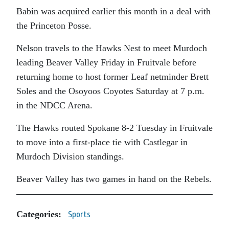
Babin was acquired earlier this month in a deal with
the Princeton Posse.
Nelson travels to the Hawks Nest to meet Murdoch
leading Beaver Valley Friday in Fruitvale before
returning home to host former Leaf netminder Brett
Soles and the Osoyoos Coyotes Saturday at 7 p.m.
in the NDCC Arena.
The Hawks routed Spokane 8-2 Tuesday in Fruitvale
to move into a first-place tie with Castlegar in
Murdoch Division standings.
Beaver Valley has two games in hand on the Rebels.
Categories:
Sports