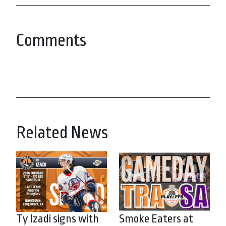
Comments
Related News
Ty Izadi signs with
Smoke Eaters at