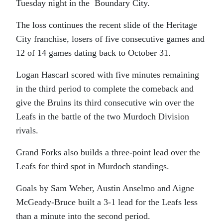
Tuesday night in the Boundary City.
The loss continues the recent slide of the Heritage
City franchise, losers of five consecutive games and
12 of 14 games dating back to October 31.
Logan Hascarl scored with five minutes remaining
in the third period to complete the comeback and
give the Bruins its third consecutive win over the
Leafs in the battle of the two Murdoch Division
rivals.
Grand Forks also builds a three-point lead over the
Leafs for third spot in Murdoch standings.
Goals by Sam Weber, Austin Anselmo and Aigne
McGeady-Bruce built a 3-1 lead for the Leafs less
than a minute into the second period.