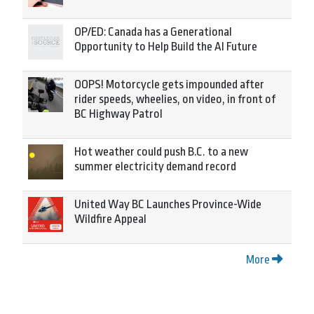
OP/ED: Canada has a Generational
Opportunity to Help Build the AI Future
OOPS! Motorcycle gets impounded after
rider speeds, wheelies, on video, in front of
BC Highway Patrol
Hot weather could push B.C. to a new
summer electricity demand record
United Way BC Launches Province-Wide
Wildfire Appeal
More