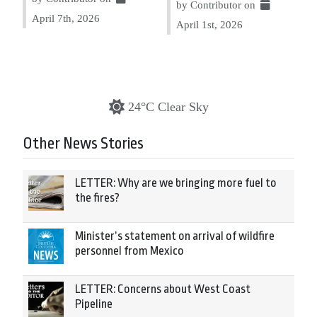
by Contributor on
April 7th, 2026
April 1st, 2026
24°C Clear Sky
Other News Stories
LETTER: Why are we bringing more fuel to
the fires?
Minister’s statement on arrival of wildfire
personnel from Mexico
LETTER: Concerns about West Coast
Pipeline