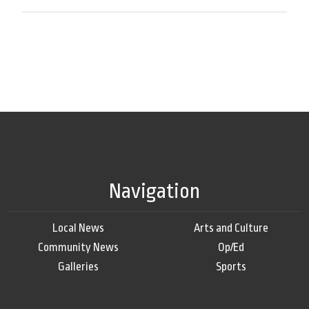
Navigation
Local News
Arts and Culture
Community News
Op/Ed
Galleries
Sports