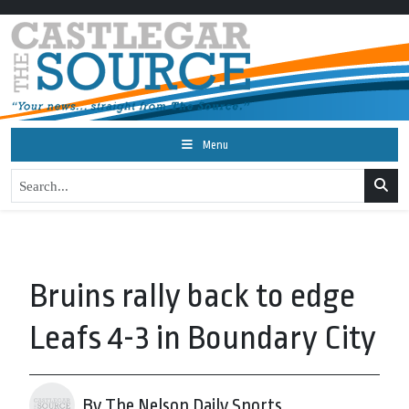
Menu
Bruins rally back to edge
Leafs 4-3 in Boundary City
By The Nelson Daily Sports