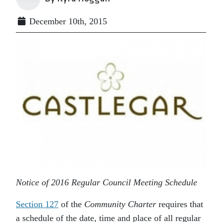
December 10th, 2015
Notice of 2016 Regular Council Meeting Schedule
Section 127
of the
Community Charter
requires that
a schedule of the date, time and place of all regular