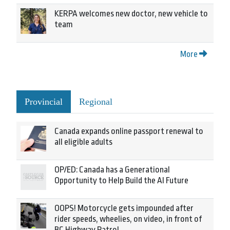
KERPA welcomes new doctor, new vehicle to
team
More
Provincial
Regional
Canada expands online passport renewal to
all eligible adults
OP/ED: Canada has a Generational
Opportunity to Help Build the AI Future
OOPS! Motorcycle gets impounded after
rider speeds, wheelies, on video, in front of
BC Highway Patrol