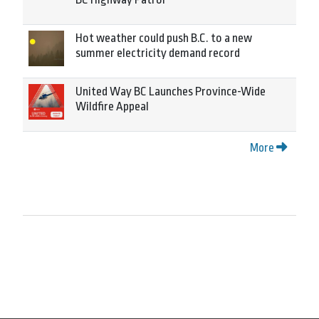
Hot weather could push B.C. to a new
summer electricity demand record
United Way BC Launches Province-Wide
Wildfire Appeal
More