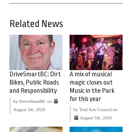
Related News
DriveSmartBC: Dirt
A mix of musical
Bikes, Public Roads
magic closes out
and Responsibility
Music in the Park
for this year
by DriveSmartBC on
August 5th, 2026
by Trail Arts Council on
August 5th, 2026