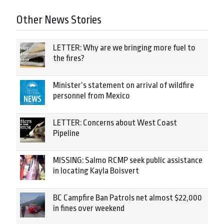
Other News Stories
LETTER: Why are we bringing more fuel to
the fires?
Minister’s statement on arrival of wildfire
personnel from Mexico
LETTER: Concerns about West Coast
Pipeline
MISSING: Salmo RCMP seek public assistance
in locating Kayla Boisvert
BC Campfire Ban Patrols net almost $22,000
in fines over weekend