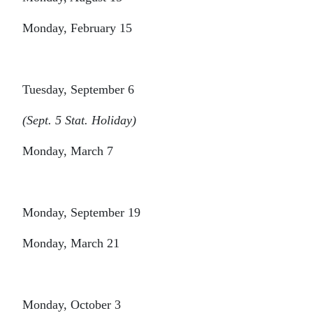
Monday, February 15
Tuesday, September 6
(Sept. 5 Stat. Holiday)
Monday, March 7
Monday, September 19
Monday, March 21
Monday, October 3