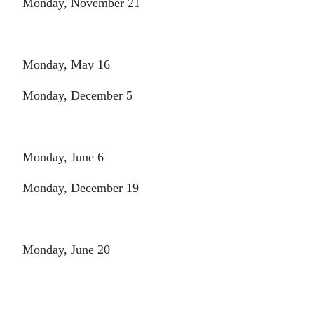
Monday, November 21
Monday, May 16
Monday, December 5
Monday, June 6
Monday, December 19
Monday, June 20