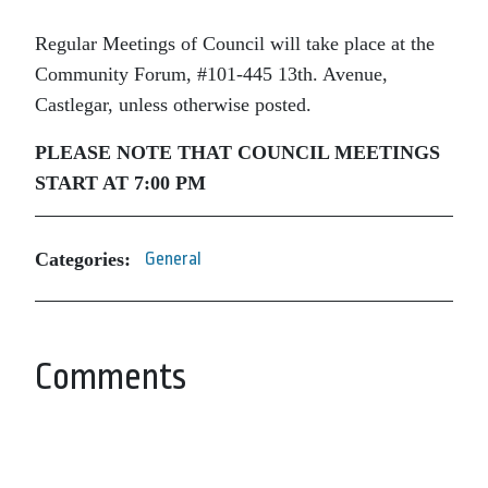
Regular Meetings of Council will take place at the
Community Forum, #101-445 13th. Avenue,
Castlegar, unless otherwise posted.
PLEASE NOTE THAT COUNCIL MEETINGS
START AT 7:00 PM
Categories:
General
Comments