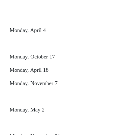
Monday, April 4
Monday, October 17
Monday, April 18
Monday, November 7
Monday, May 2