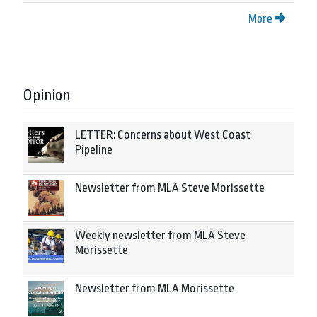
More
Opinion
LETTER: Concerns about West Coast
Pipeline
Newsletter from MLA Steve Morissette
Weekly newsletter from MLA Steve
Morissette
Newsletter from MLA Morissette