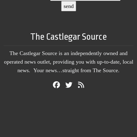
The Castlegar Source
The Castlegar Source is an independently owned and
operated news outlet, providing you with up-to-date, local
news. Your news…straight from The Source.