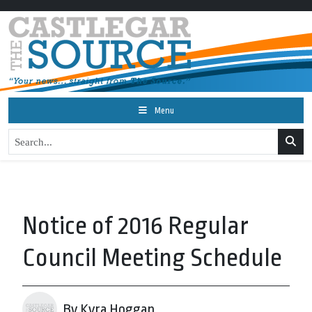
Menu
Notice of 2016 Regular
Council Meeting Schedule
By Kyra Hoggan