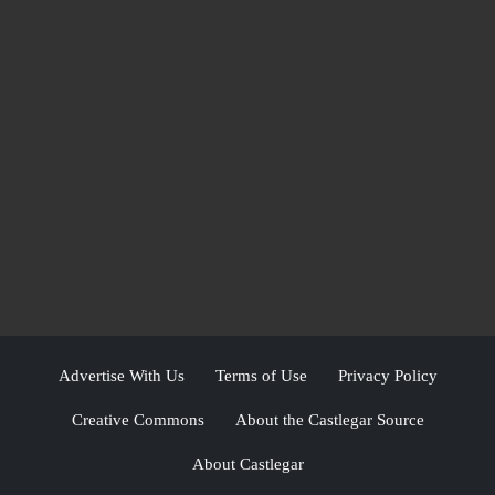
Advertise With Us
Terms of Use
Privacy Policy
Creative Commons
About the Castlegar Source
About Castlegar