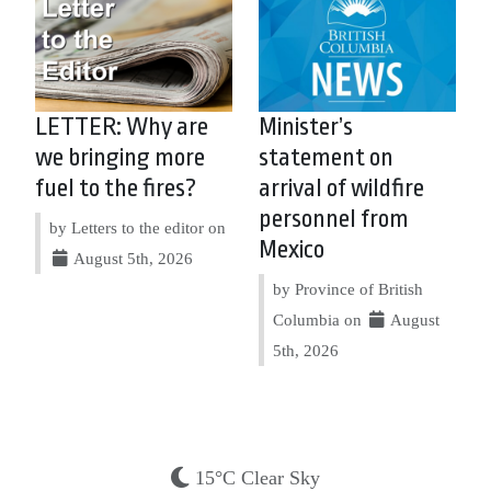
LETTER: Why are
Minister’s
we bringing more
statement on
fuel to the fires?
arrival of wildfire
personnel from
by Letters to the editor on
Mexico
August 5th, 2026
by Province of British
Columbia on
August
5th, 2026
15°C Clear Sky