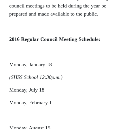
council meetings to be held during the year be
prepared and made available to the public.
2016 Regular Council Meeting Schedule
:
Monday, January 18
(SHSS School 12:30p.m.)
Monday, July 18
Monday, February 1
Monday, August 15