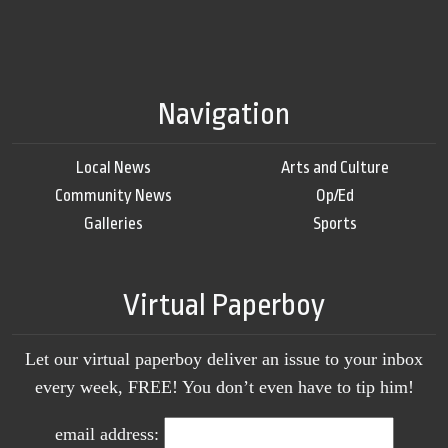
Navigation
Local News
Arts and Culture
Community News
Op/Ed
Galleries
Sports
Virtual Paperboy
Let our virtual paperboy deliver an issue to your inbox
every week, FREE! You don’t even have to tip him!
email address: