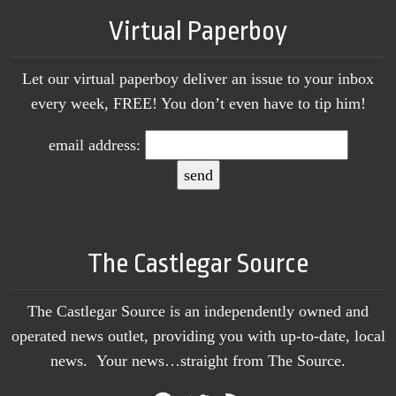
Virtual Paperboy
Let our virtual paperboy deliver an issue to your inbox
every week, FREE! You don’t even have to tip him!
email address:
The Castlegar Source
The Castlegar Source is an independently owned and
operated news outlet, providing you with up-to-date, local
news. Your news…straight from The Source.