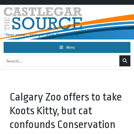
Menu
Calgary Zoo offers to take
Koots Kitty, but cat
confounds Conservation