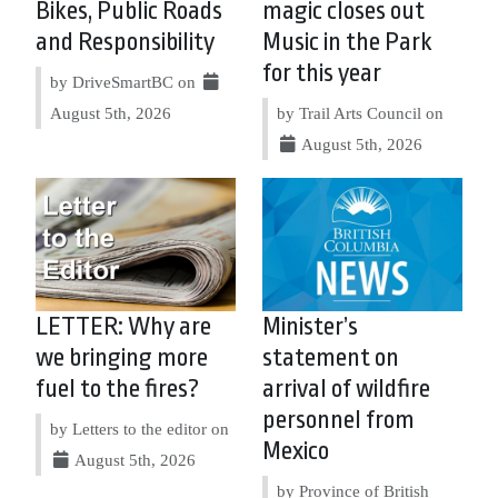
Bikes, Public Roads
magic closes out
and Responsibility
Music in the Park
for this year
by DriveSmartBC on
August 5th, 2026
by Trail Arts Council on
August 5th, 2026
LETTER: Why are
Minister’s
we bringing more
statement on
fuel to the fires?
arrival of wildfire
personnel from
by Letters to the editor on
Mexico
August 5th, 2026
by Province of British