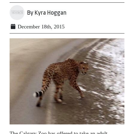
By Kyra Hoggan
December 18th, 2015
The Calgary Zoo has offered to take an adult