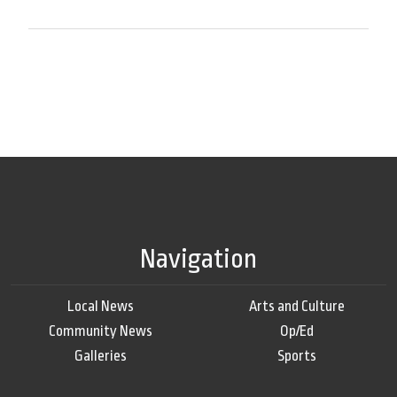
Navigation
Local News
Arts and Culture
Community News
Op/Ed
Galleries
Sports