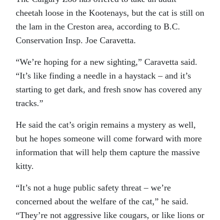
cheetah loose in the Kootenays, but the cat is still on
the lam in the Creston area, according to B.C.
Conservation Insp. Joe Caravetta.
“We’re hoping for a new sighting,” Caravetta said.
“It’s like finding a needle in a haystack – and it’s
starting to get dark, and fresh snow has covered any
tracks.”
He said the cat’s origin remains a mystery as well,
but he hopes someone will come forward with more
information that will help them capture the massive
kitty.
“It’s not a huge public safety threat – we’re
concerned about the welfare of the cat,” he said.
“They’re not aggressive like cougars, or like lions or