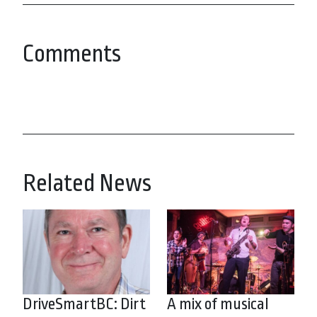
Comments
Related News
DriveSmartBC: Dirt
A mix of musical