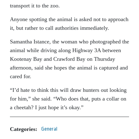
transport it to the zoo.
Anyone spotting the animal is asked not to approach
it, but rather to call authorities immediately.
Samantha Istance, the woman who photographed the
animal while driving along Highway 3A between
Kootenay Bay and Crawford Bay on Thursday
afternoon, said she hopes the animal is captured and
cared for.
“I’d hate to think this will draw hunters out looking
for him,” she said. “Who does that, puts a collar on
a cheetah? I just hope it’s okay.”
Categories:
General