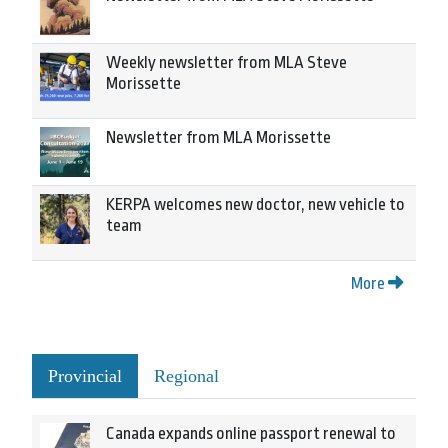
Weekly newsletter from MLA Steve
Morissette
Newsletter from MLA Morissette
KERPA welcomes new doctor, new vehicle to
team
More
Provincial
Regional
Canada expands online passport renewal to