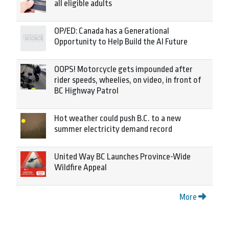
all eligible adults
OP/ED: Canada has a Generational
Opportunity to Help Build the AI Future
OOPS! Motorcycle gets impounded after
rider speeds, wheelies, on video, in front of
BC Highway Patrol
Hot weather could push B.C. to a new
summer electricity demand record
United Way BC Launches Province-Wide
Wildfire Appeal
More