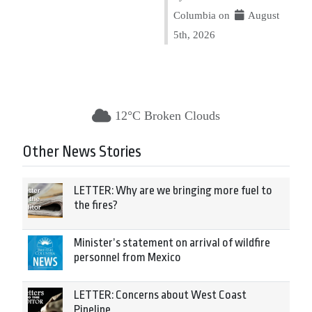
Columbia on
August
5th, 2026
12°C Broken Clouds
Other News Stories
LETTER: Why are we bringing more fuel to
the fires?
Minister’s statement on arrival of wildfire
personnel from Mexico
LETTER: Concerns about West Coast
Pipeline