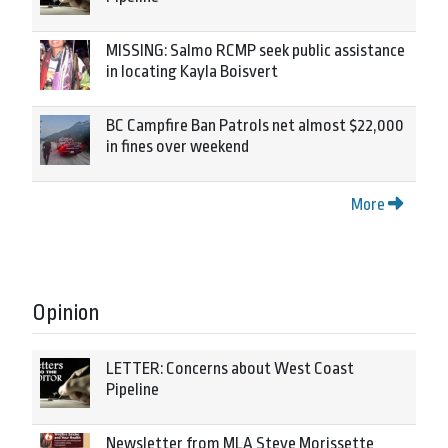
MISSING: Salmo RCMP seek public assistance
in locating Kayla Boisvert
BC Campfire Ban Patrols net almost $22,000
in fines over weekend
More
Opinion
LETTER: Concerns about West Coast
Pipeline
Newsletter from MLA Steve Morissette