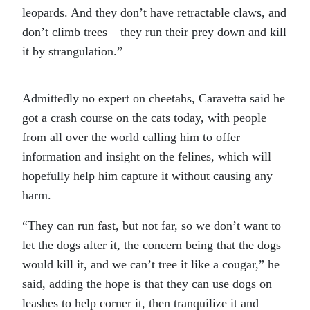
leopards. And they don’t have retractable claws, and
don’t climb trees – they run their prey down and kill
it by strangulation.”
Admittedly no expert on cheetahs, Caravetta said he
got a crash course on the cats today, with people
from all over the world calling him to offer
information and insight on the felines, which will
hopefully help him capture it without causing any
harm.
“They can run fast, but not far, so we don’t want to
let the dogs after it, the concern being that the dogs
would kill it, and we can’t tree it like a cougar,” he
said, adding the hope is that they can use dogs on
leashes to help corner it, then tranquilize it and