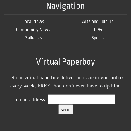
Navigation
Local News
Arts and Culture
Community News
Op/Ed
Galleries
Sports
Virtual Paperboy
Let our virtual paperboy deliver an issue to your inbox
every week, FREE! You don’t even have to tip him!
email address: