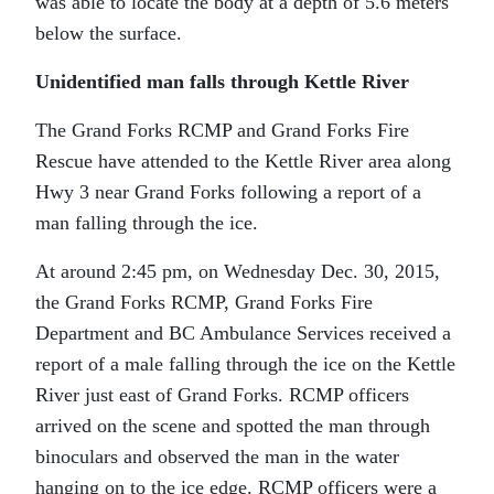
was able to locate the body at a depth of 5.6 meters
below the surface.
Unidentified man falls through Kettle River
The Grand Forks RCMP and Grand Forks Fire
Rescue have attended to the Kettle River area along
Hwy 3 near Grand Forks following a report of a
man falling through the ice.
At around 2:45 pm, on Wednesday Dec. 30, 2015,
the Grand Forks RCMP, Grand Forks Fire
Department and BC Ambulance Services received a
report of a male falling through the ice on the Kettle
River just east of Grand Forks. RCMP officers
arrived on the scene and spotted the man through
binoculars and observed the man in the water
hanging on to the ice edge. RCMP officers were a