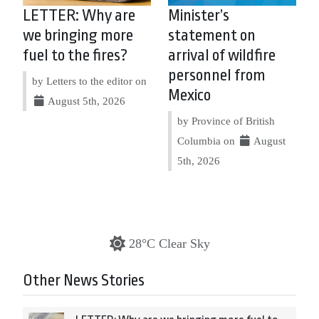
LETTER: Why are
Minister’s
we bringing more
statement on
fuel to the fires?
arrival of wildfire
personnel from
by Letters to the editor on
Mexico
August 5th, 2026
by Province of British
Columbia on
August
5th, 2026
28°C Clear Sky
Other News Stories