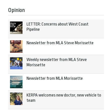
Opinion
LETTER: Concerns about West Coast
Pipeline
Newsletter from MLA Steve Morissette
Weekly newsletter from MLA Steve
Morissette
Newsletter from MLA Morissette
KERPA welcomes new doctor, new vehicle to
team