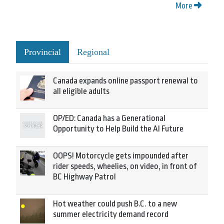
More
Provincial
Regional
Canada expands online passport renewal to
all eligible adults
OP/ED: Canada has a Generational
Opportunity to Help Build the AI Future
OOPS! Motorcycle gets impounded after
rider speeds, wheelies, on video, in front of
BC Highway Patrol
Hot weather could push B.C. to a new
summer electricity demand record