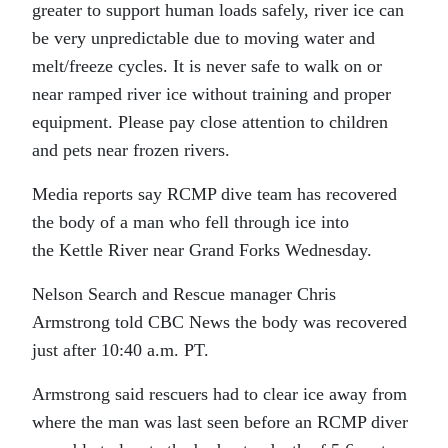
greater to support human loads safely, river ice can
be very unpredictable due to moving water and
melt/freeze cycles. It is never safe to walk on or
near ramped river ice without training and proper
equipment. Please pay close attention to children
and pets near frozen rivers.
Media reports say RCMP dive team has recovered
the body of a man who fell through ice into
the Kettle River near Grand Forks Wednesday.
Nelson Search and Rescue manager Chris
Armstrong told CBC News the body was recovered
just after 10:40 a.m. PT.
Armstrong said rescuers had to clear ice away from
where the man was last seen before an RCMP diver