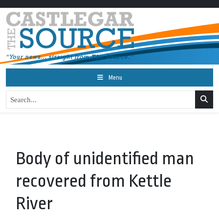
Menu
Body of unidentified man
recovered from Kettle
River