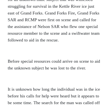
struggling for survival in the Kettle River ice just
east of Grand Forks. Grand Forks Fire, Grand Forks
SAR and RCMP were first on scene and called for
the assistance of Nelson SAR who flew one special
resource member to the scene and a swiftwater team
followed to aid in the rescue.
Before special resources could arrive on scene to aid
the unknown subject he was lost to the river.
It is unknown how long the individual was in the ice
before his calls for help were heard but it appears to
be some time. The search for the man was called off