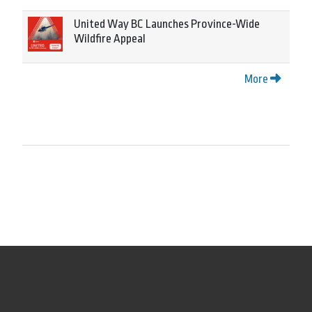
United Way BC Launches Province-Wide
Wildfire Appeal
More