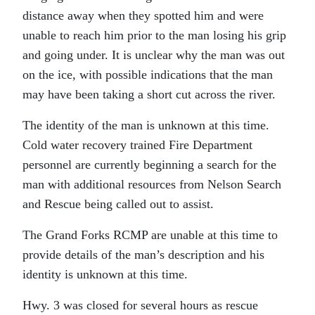
distance away when they spotted him and were
unable to reach him prior to the man losing his grip
and going under. It is unclear why the man was out
on the ice, with possible indications that the man
may have been taking a short cut across the river.
The identity of the man is unknown at this time.
Cold water recovery trained Fire Department
personnel are currently beginning a search for the
man with additional resources from Nelson Search
and Rescue being called out to assist.
The Grand Forks RCMP are unable at this time to
provide details of the man’s description and his
identity is unknown at this time.
Hwy. 3 was closed for several hours as rescue