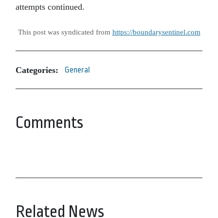
attempts continued.
This post was syndicated from
https://boundarysentinel.com
Categories:
General
Comments
Related News