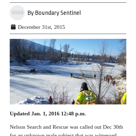
By Boundary Sentinel
December 31st, 2015
Updated Jan. 1, 2016 12:48 p.m.
Nelson Search and Rescue was called out Dec 30th
for an unknown male subject that was witnessed