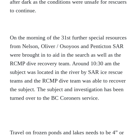
after dark as the conditions were unsafe for rescuers
to continue.
On the morning of the 31st further special resources
from Nelson, Oliver / Osoyoos and Penticton SAR
were brought in to aid in the search as well as the
RCMP dive recovery team. Around 10:30 am the
subject was located in the river by SAR ice rescue
teams and the RCMP dive team was able to recover
the subject. The subject and investigation has been
turned over to the BC Coroners service.
Travel on frozen ponds and lakes needs to be 4” or