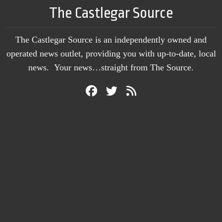
The Castlegar Source
The Castlegar Source is an independently owned and
operated news outlet, providing you with up-to-date, local
news. Your news…straight from The Source.