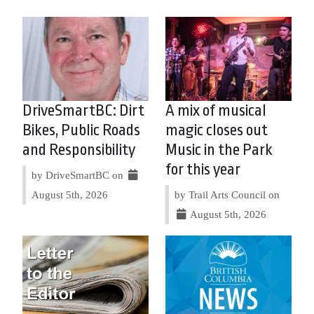
DriveSmartBC: Dirt
A mix of musical
Bikes, Public Roads
magic closes out
and Responsibility
Music in the Park
for this year
by DriveSmartBC on
August 5th, 2026
by Trail Arts Council on
August 5th, 2026