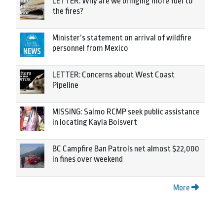
LETTER: Why are we bringing more fuel to
the fires?
Minister’s statement on arrival of wildfire
personnel from Mexico
LETTER: Concerns about West Coast
Pipeline
MISSING: Salmo RCMP seek public assistance
in locating Kayla Boisvert
BC Campfire Ban Patrols net almost $22,000
in fines over weekend
More