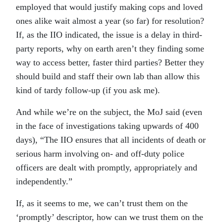
employed that would justify making cops and loved
ones alike wait almost a year (so far) for resolution?
If, as the IIO indicated, the issue is a delay in third-
party reports, why on earth aren’t they finding some
way to access better, faster third parties? Better they
should build and staff their own lab than allow this
kind of tardy follow-up (if you ask me).
And while we’re on the subject, the MoJ said (even
in the face of investigations taking upwards of 400
days), “The IIO ensures that all incidents of death or
serious harm involving on- and off-duty police
officers are dealt with promptly, appropriately and
independently.”
If, as it seems to me, we can’t trust them on the
‘promptly’ descriptor, how can we trust them on the