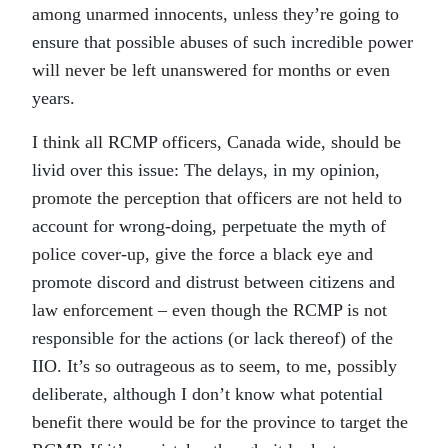
among unarmed innocents, unless they’re going to
ensure that possible abuses of such incredible power
will never be left unanswered for months or even
years.
I think all RCMP officers, Canada wide, should be
livid over this issue: The delays, in my opinion,
promote the perception that officers are not held to
account for wrong-doing, perpetuate the myth of
police cover-up, give the force a black eye and
promote discord and distrust between citizens and
law enforcement – even though the RCMP is not
responsible for the actions (or lack thereof) of the
IIO. It’s so outrageous as to seem, to me, possibly
deliberate, although I don’t know what potential
benefit there would be for the province to target the