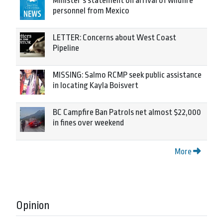
Minister’s statement on arrival of wildfire
personnel from Mexico
LETTER: Concerns about West Coast
Pipeline
MISSING: Salmo RCMP seek public assistance
in locating Kayla Boisvert
BC Campfire Ban Patrols net almost $22,000
in fines over weekend
More
Opinion