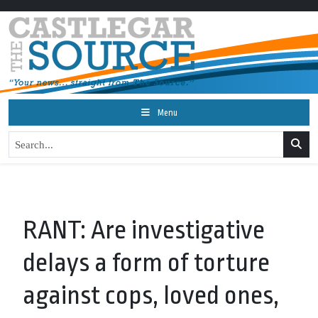
Menu
RANT: Are investigative
delays a form of torture
against cops, loved ones,