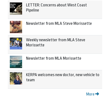
LETTER: Concerns about West Coast
Pipeline
Newsletter from MLA Steve Morissette
Weekly newsletter from MLA Steve
Morissette
Newsletter from MLA Morissette
KERPA welcomes new doctor, new vehicle to
team
More