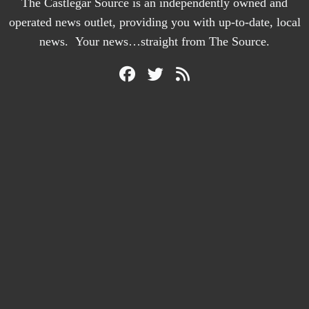
The Castlegar Source is an independently owned and
operated news outlet, providing you with up-to-date, local
news. Your news…straight from The Source.