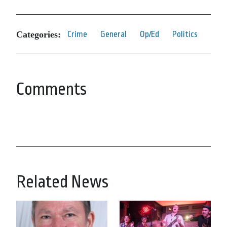
Categories:
Crime
General
Op/Ed
Politics
Comments
Related News