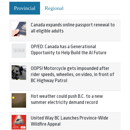
Provincial
Regional
Canada expands online passport renewal to
all eligible adults
OP/ED: Canada has a Generational
Opportunity to Help Build the AI Future
OOPS! Motorcycle gets impounded after
rider speeds, wheelies, on video, in front of
BC Highway Patrol
Hot weather could push B.C. to a new
summer electricity demand record
United Way BC Launches Province-Wide
Wildfire Appeal