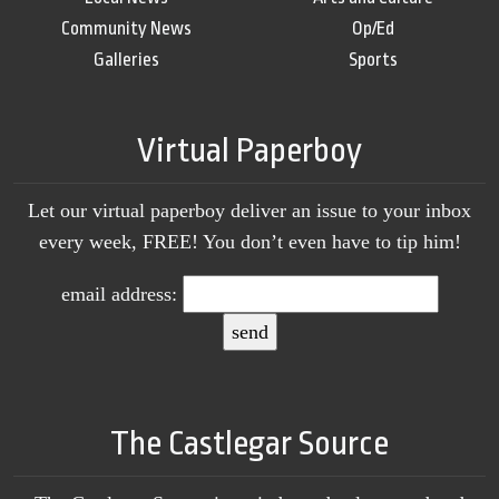
Community News
Op/Ed
Galleries
Sports
Virtual Paperboy
Let our virtual paperboy deliver an issue to your inbox
every week, FREE! You don’t even have to tip him!
email address:
The Castlegar Source