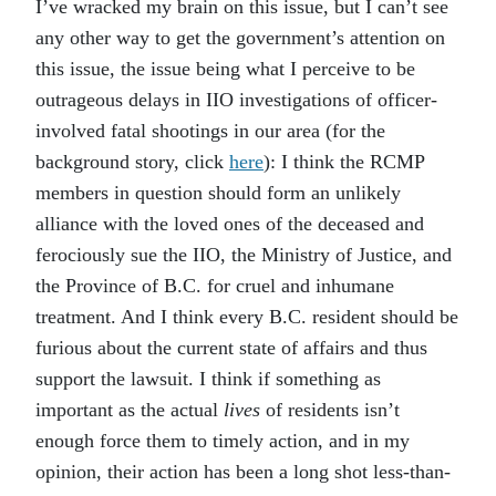
I’ve wracked my brain on this issue, but I can’t see
any other way to get the government’s attention on
this issue, the issue being what I perceive to be
outrageous delays in IIO investigations of officer-
involved fatal shootings in our area (for the
background story, click
here
): I think the RCMP
members in question should form an unlikely
alliance with the loved ones of the deceased and
ferociously sue the IIO, the Ministry of Justice, and
the Province of B.C. for cruel and inhumane
treatment. And I think every B.C. resident should be
furious about the current state of affairs and thus
support the lawsuit. I think if something as
important as the actual
lives
of residents isn’t
enough force them to timely action, and in my
opinion, their action has been a long shot less-than-