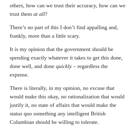
others, how can we trust their accuracy, how can we
trust them
at all
?
There’s no part of this I don’t find appalling and,
frankly, more than a little scary.
It is my opinion that the government should be
spending exactly whatever it takes to get this done,
done well, and done
quickly
– regardless the
expense.
There is literally, in my opinion, no excuse that
would make this okay, no rationalization that would
justify it, no state of affairs that would make the
status quo something any intelligent British
Columbian should be willing to tolerate.