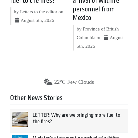
fuel to the fires?
arrival of wildfire
personnel from
by Letters to the editor on
Mexico
August 5th, 2026
by Province of British
Columbia on
August
5th, 2026
22°C Few Clouds
Other News Stories
LETTER: Why are we bringing more fuel to
the fires?