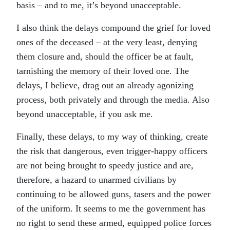
basis – and to me, it’s beyond unacceptable.
I also think the delays compound the grief for loved
ones of the deceased – at the very least, denying
them closure and, should the officer be at fault,
tarnishing the memory of their loved one. The
delays, I believe, drag out an already agonizing
process, both privately and through the media. Also
beyond unacceptable, if you ask me.
Finally, these delays, to my way of thinking, create
the risk that dangerous, even trigger-happy officers
are not being brought to speedy justice and are,
therefore, a hazard to unarmed civilians by
continuing to be allowed guns, tasers and the power
of the uniform. It seems to me the government has
no right to send these armed, equipped police forces