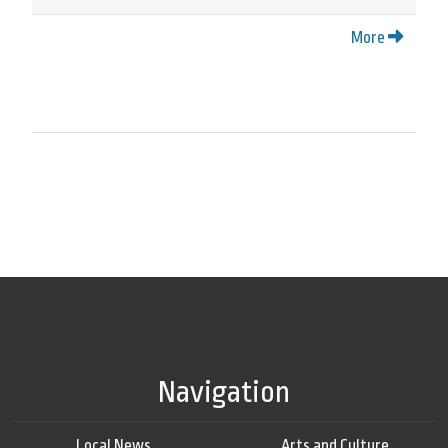
More
Navigation
Local News
Arts and Culture