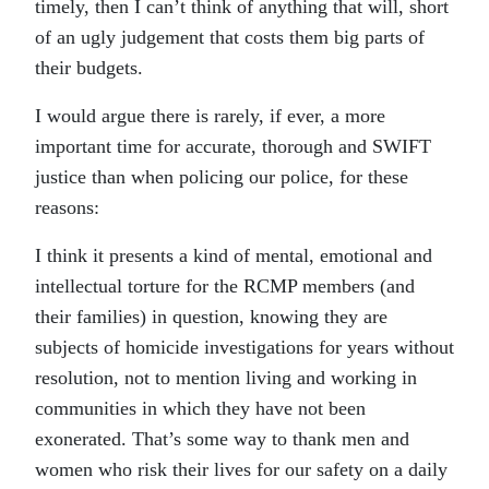
timely, then I can’t think of anything that will, short
of an ugly judgement that costs them big parts of
their budgets.
I would argue there is rarely, if ever, a more
important time for accurate, thorough and SWIFT
justice than when policing our police, for these
reasons:
I think it presents a kind of mental, emotional and
intellectual torture for the RCMP members (and
their families) in question, knowing they are
subjects of homicide investigations for years without
resolution, not to mention living and working in
communities in which they have not been
exonerated. That’s some way to thank men and
women who risk their lives for our safety on a daily