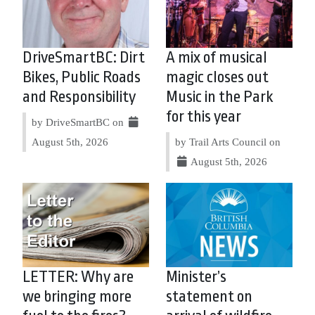
DriveSmartBC: Dirt
A mix of musical
Bikes, Public Roads
magic closes out
and Responsibility
Music in the Park
for this year
by DriveSmartBC on
August 5th, 2026
by Trail Arts Council on
August 5th, 2026
LETTER: Why are
Minister’s
we bringing more
statement on