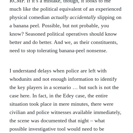
RCMP. If it’s a mistake, though, it looks to me
much like the political equivalent of an experienced
physical comedian
actually accidentally
slipping on
a banana peel. Possible, but not probable, you
know? Seasoned political operatives should know
better and do better. And we, as their constituents,
need to stop tolerating banana-peel nonsense.
I understand delays when police are left with
whodunits and not enough information to identify
the key players in a scenario … but such is not the
case here. In fact, in the Edey case, the entire
situation took place in mere minutes, there were
civilian and police witnesses available immediately,
the scene was documented that night – what
possible investigative tool would need to be