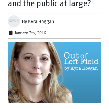
and the public at large?
By Kyra Hoggan
January 7th, 2016