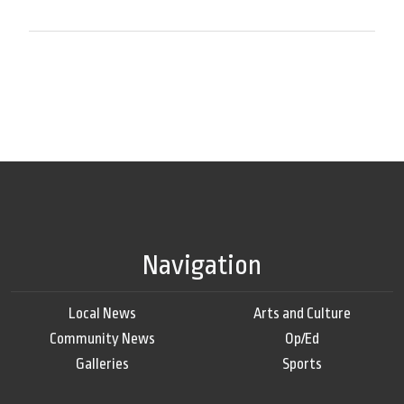
Navigation
Local News
Arts and Culture
Community News
Op/Ed
Galleries
Sports