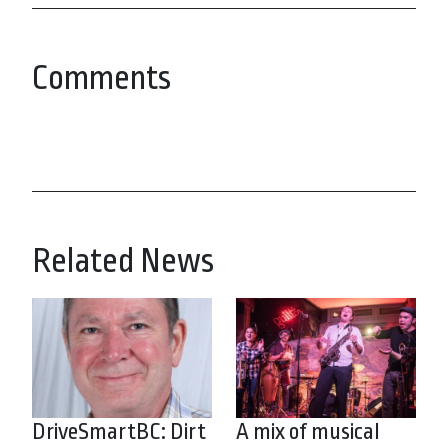
Comments
Related News
DriveSmartBC: Dirt
A mix of musical