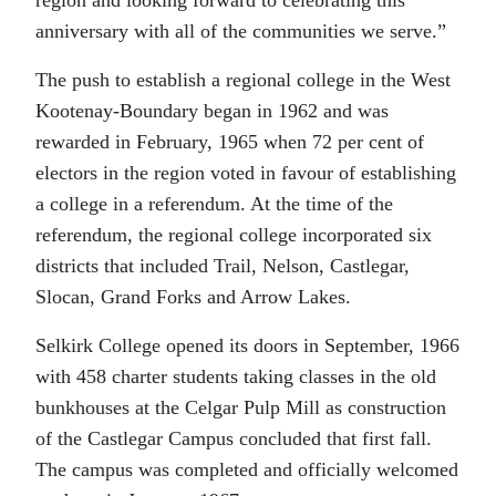
anniversary with all of the communities we serve.”
The push to establish a regional college in the West
Kootenay-Boundary began in 1962 and was
rewarded in February, 1965 when 72 per cent of
electors in the region voted in favour of establishing
a college in a referendum. At the time of the
referendum, the regional college incorporated six
districts that included Trail, Nelson, Castlegar,
Slocan, Grand Forks and Arrow Lakes.
Selkirk College opened its doors in September, 1966
with 458 charter students taking classes in the old
bunkhouses at the Celgar Pulp Mill as construction
of the Castlegar Campus concluded that first fall.
The campus was completed and officially welcomed