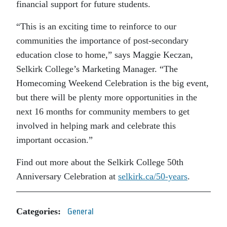
financial support for future students.
“This is an exciting time to reinforce to our
communities the importance of post-secondary
education close to home,” says Maggie Keczan,
Selkirk College’s Marketing Manager. “The
Homecoming Weekend Celebration is the big event,
but there will be plenty more opportunities in the
next 16 months for community members to get
involved in helping mark and celebrate this
important occasion.”
Find out more about the Selkirk College 50th
Anniversary Celebration at
selkirk.ca/50-years
.
Categories:
General