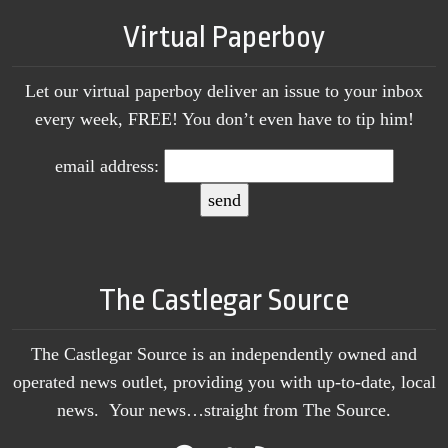
Virtual Paperboy
Let our virtual paperboy deliver an issue to your inbox
every week, FREE! You don’t even have to tip him!
email address:
The Castlegar Source
The Castlegar Source is an independently owned and
operated news outlet, providing you with up-to-date, local
news. Your news…straight from The Source.