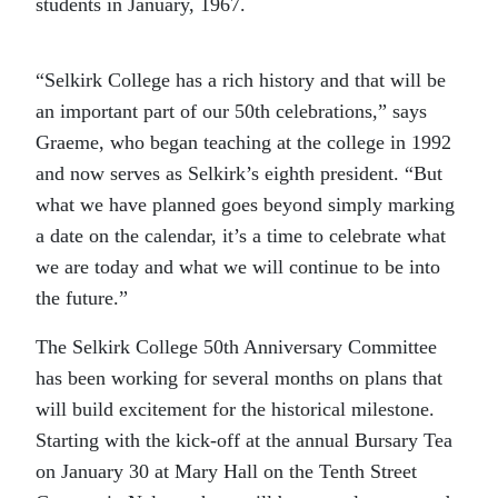
students in January, 1967.
“Selkirk College has a rich history and that will be
an important part of our 50th celebrations,” says
Graeme, who began teaching at the college in 1992
and now serves as Selkirk’s eighth president. “But
what we have planned goes beyond simply marking
a date on the calendar, it’s a time to celebrate what
we are today and what we will continue to be into
the future.”
The Selkirk College 50th Anniversary Committee
has been working for several months on plans that
will build excitement for the historical milestone.
Starting with the kick-off at the annual Bursary Tea
on January 30 at Mary Hall on the Tenth Street