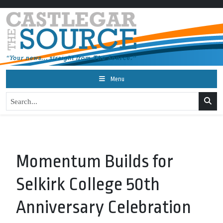
Menu
Momentum Builds for
Selkirk College 50th
Anniversary Celebration