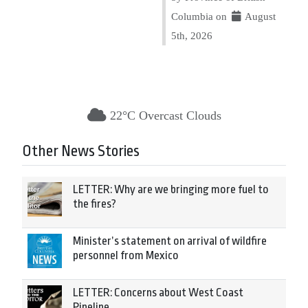
Columbia on
August
5th, 2026
22°C Overcast Clouds
Other News Stories
LETTER: Why are we bringing more fuel to
the fires?
Minister’s statement on arrival of wildfire
personnel from Mexico
LETTER: Concerns about West Coast
Pipeline