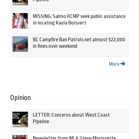
MISSING: Salmo RCMP seek public assistance
in locating Kayla Boisvert
BC Campfire Ban Patrols net almost $22,000
in fines over weekend
More
Opinion
LETTER: Concerns about West Coast
Pipeline
Newsletter from MLA Steve Morissette