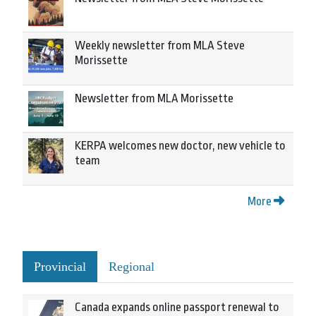
Weekly newsletter from MLA Steve
Morissette
Newsletter from MLA Morissette
KERPA welcomes new doctor, new vehicle to
team
More
Provincial
Regional
Canada expands online passport renewal to