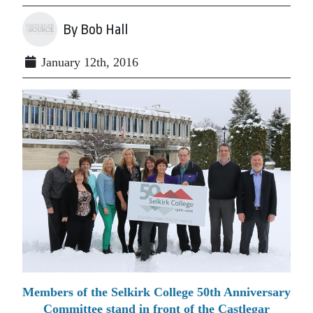
By Bob Hall
January 12th, 2016
Members of the Selkirk College 50th Anniversary
Committee stand in front of the Castlegar