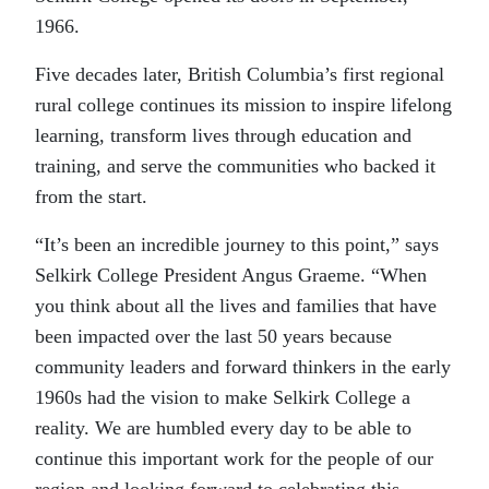
1966.
Five decades later, British Columbia’s first regional
rural college continues its mission to inspire lifelong
learning, transform lives through education and
training, and serve the communities who backed it
from the start.
“It’s been an incredible journey to this point,” says
Selkirk College President Angus Graeme. “When
you think about all the lives and families that have
been impacted over the last 50 years because
community leaders and forward thinkers in the early
1960s had the vision to make Selkirk College a
reality. We are humbled every day to be able to
continue this important work for the people of our
region and looking forward to celebrating this