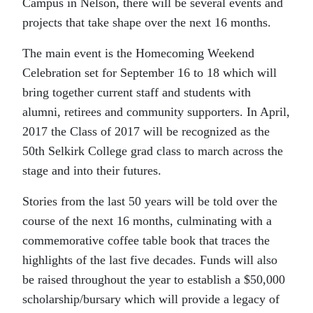
Campus in Nelson, there will be several events and
projects that take shape over the next 16 months.
The main event is the Homecoming Weekend
Celebration set for September 16 to 18 which will
bring together current staff and students with
alumni, retirees and community supporters. In April,
2017 the Class of 2017 will be recognized as the
50th Selkirk College grad class to march across the
stage and into their futures.
Stories from the last 50 years will be told over the
course of the next 16 months, culminating with a
commemorative coffee table book that traces the
highlights of the last five decades. Funds will also
be raised throughout the year to establish a $50,000
scholarship/bursary which will provide a legacy of