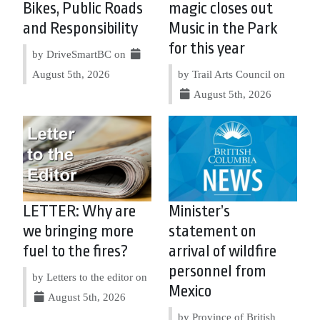
Bikes, Public Roads
magic closes out
and Responsibility
Music in the Park
for this year
by DriveSmartBC on
August 5th, 2026
by Trail Arts Council on
August 5th, 2026
LETTER: Why are
Minister’s
we bringing more
statement on
fuel to the fires?
arrival of wildfire
personnel from
by Letters to the editor on
Mexico
August 5th, 2026
by Province of British