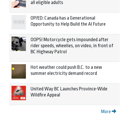
all eligible adults
OP/ED: Canada has a Generational
Opportunity to Help Build the AI Future
OOPS! Motorcycle gets impounded after
rider speeds, wheelies, on video, in front of
BC Highway Patrol
Hot weather could push B.C. to a new
summer electricity demand record
United Way BC Launches Province-Wide
Wildfire Appeal
More