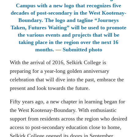
Campus with a new logo that recognizes five
decades of post-secondary in the West Kootenay-
Boundary. The logo and tagline “Journeys
Taken, Futures Waiting” will be used to promote
the various events and projects that will be
taking place in the region over the next 16
months. — Submitted photo
With the arrival of 2016, Selkirk College is
preparing for a year-long golden anniversary
celebration that will dive into the past, embrace the
present and look towards the future.
Fifty years ago, a new chapter in learning began for
the West Kootenay-Boundary. With enthusiastic
support from residents across the region who desired
access to post-secondary education close to home,
Selkirk College opened its doors in September,