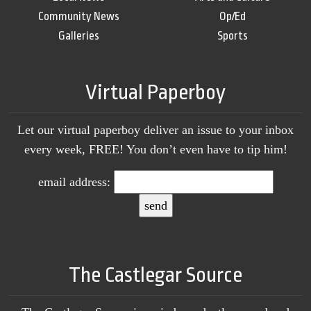
Community News
Op/Ed
Galleries
Sports
Virtual Paperboy
Let our virtual paperboy deliver an issue to your inbox
every week, FREE! You don’t even have to tip him!
email address:
The Castlegar Source