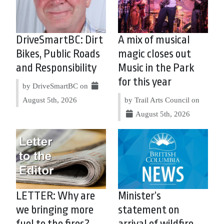
DriveSmartBC: Dirt
A mix of musical
Bikes, Public Roads
magic closes out
and Responsibility
Music in the Park
for this year
by DriveSmartBC on
August 5th, 2026
by Trail Arts Council on
August 5th, 2026
LETTER: Why are
Minister’s
we bringing more
statement on