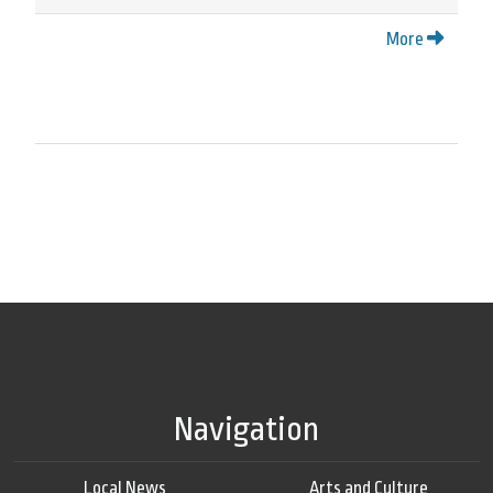
More
Navigation
Local News
Arts and Culture