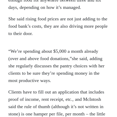
enough food for anywhere between three and six
days, depending on how it’s managed.
She said rising food prices are not just adding to the
food bank’s costs, they are also driving more people
to their door.
“We’re spending about $5,000 a month already
(over and above food donations,”she said, adding
she regularly discusses the pantry choices with her
clients to be sure they’re spending money in the
most productive ways.
Clients have to fill out an application that includes
proof of income, rent receipt, etc., and McIntosh
said the rule of thumb (although it’s not written in
stone) is one hamper per file, per month – the little