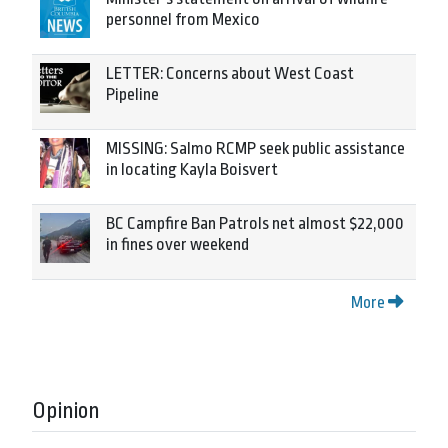
personnel from Mexico
LETTER: Concerns about West Coast
Pipeline
MISSING: Salmo RCMP seek public assistance
in locating Kayla Boisvert
BC Campfire Ban Patrols net almost $22,000
in fines over weekend
More
Opinion