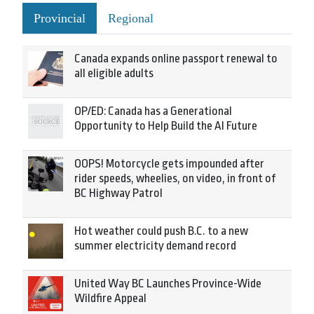
Provincial
Regional
Canada expands online passport renewal to
all eligible adults
OP/ED: Canada has a Generational
Opportunity to Help Build the AI Future
OOPS! Motorcycle gets impounded after
rider speeds, wheelies, on video, in front of
BC Highway Patrol
Hot weather could push B.C. to a new
summer electricity demand record
United Way BC Launches Province-Wide
Wildfire Appeal