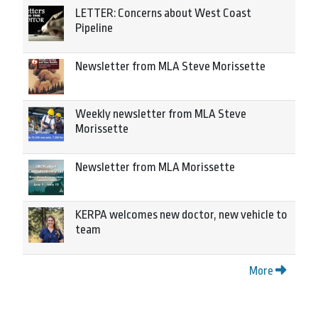
LETTER: Concerns about West Coast
Pipeline
Newsletter from MLA Steve Morissette
Weekly newsletter from MLA Steve
Morissette
Newsletter from MLA Morissette
KERPA welcomes new doctor, new vehicle to
team
More