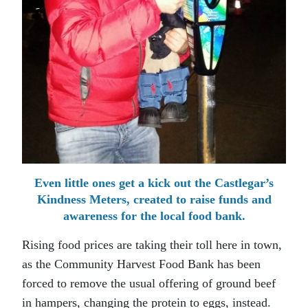
Even little ones get a kick out the Castlegar’s
Kindness Meters, created to raise funds and
awareness for the local food bank.
Rising food prices are taking their toll here in town,
as the Community Harvest Food Bank has been
forced to remove the usual offering of ground beef
in hampers, changing the protein to eggs, instead.