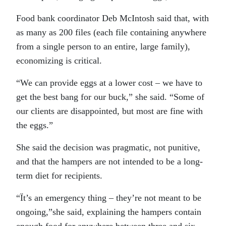
Food bank coordinator Deb McIntosh said that, with
as many as 200 files (each file containing anywhere
from a single person to an entire, large family),
economizing is critical.
“We can provide eggs at a lower cost – we have to
get the best bang for our buck,” she said. “Some of
our clients are disappointed, but most are fine with
the eggs.”
She said the decision was pragmatic, not punitive,
and that the hampers are not intended to be a long-
term diet for recipients.
“Ït’s an emergency thing – they’re not meant to be
ongoing,”she said, explaining the hampers contain