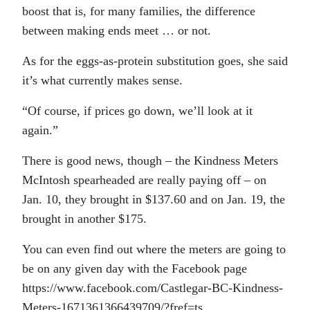
boost that is, for many families, the difference
between making ends meet … or not.
As for the eggs-as-protein substitution goes, she said
it’s what currently makes sense.
“Of course, if prices go down, we’ll look at it
again.”
There is good news, though – the Kindness Meters
McIntosh spearheaded are really paying off – on
Jan. 10, they brought in $137.60 and on Jan. 19, the
brought in another $175.
You can even find out where the meters are going to
be on any given day with the Facebook page
https://www.facebook.com/Castlegar-BC-Kindness-
Meters-1671361366439709/?fref=ts