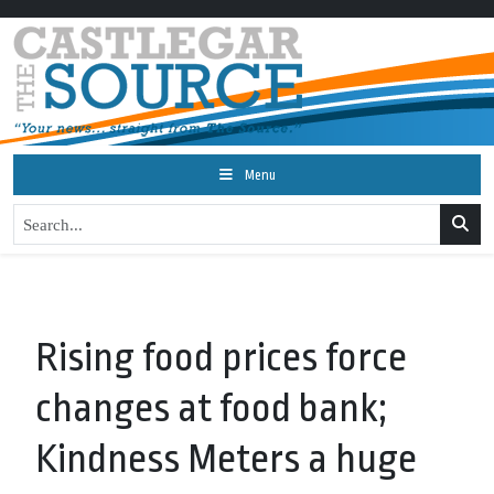
Menu
Rising food prices force
changes at food bank;
Kindness Meters a huge