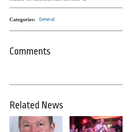
Categories:
General
Comments
Related News