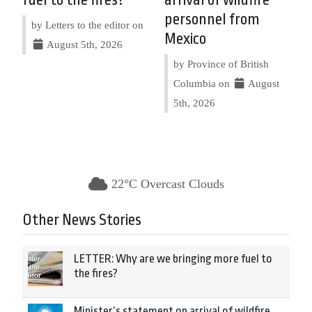
fuel to the fires?
arrival of wildfire
personnel from
by Letters to the editor on
Mexico
August 5th, 2026
by Province of British
Columbia on
August
5th, 2026
22°C Overcast Clouds
Other News Stories
LETTER: Why are we bringing more fuel to
the fires?
Minister’s statement on arrival of wildfire