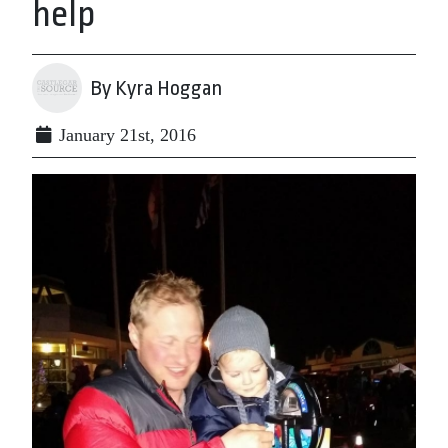
help
By Kyra Hoggan
January 21st, 2016