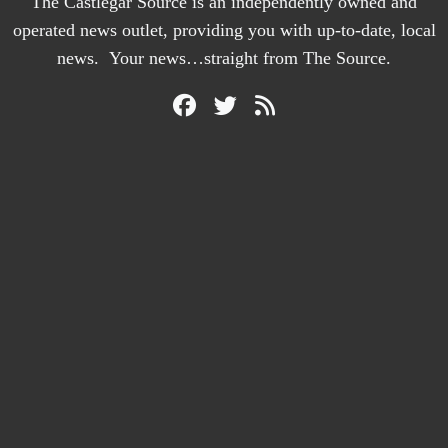
The Castlegar Source is an independently owned and
operated news outlet, providing you with up-to-date, local
news. Your news…straight from The Source.