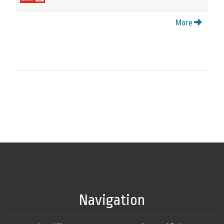
More
Navigation