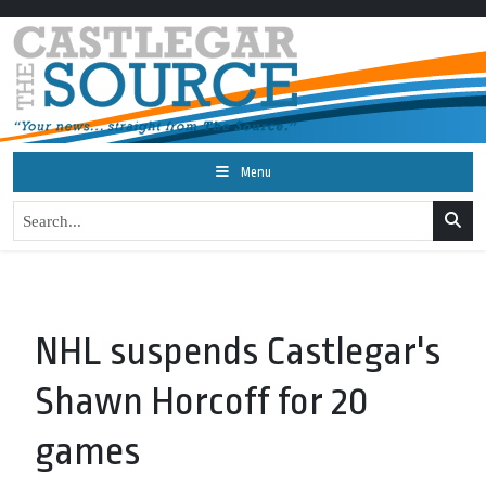
Menu
NHL suspends Castlegar's
Shawn Horcoff for 20
games