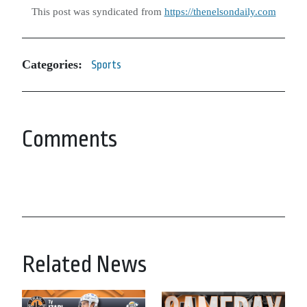
This post was syndicated from
https://thenelsondaily.com
Categories:
Sports
Comments
Related News