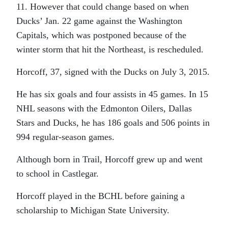
11. However that could change based on when
Ducks’ Jan. 22 game against the Washington
Capitals, which was postponed because of the
winter storm that hit the Northeast, is rescheduled.
Horcoff, 37, signed with the Ducks on July 3, 2015.
He has six goals and four assists in 45 games. In 15
NHL seasons with the Edmonton Oilers, Dallas
Stars and Ducks, he has 186 goals and 506 points in
994 regular-season games.
Although born in Trail, Horcoff grew up and went
to school in Castlegar.
Horcoff played in the BCHL before gaining a
scholarship to Michigan State University.