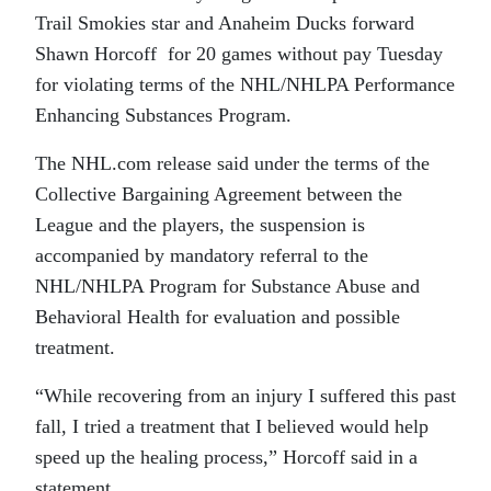
Trail Smokies star and Anaheim Ducks forward
Shawn Horcoff for 20 games without pay Tuesday
for violating terms of the NHL/NHLPA Performance
Enhancing Substances Program.
The NHL.com release said under the terms of the
Collective Bargaining Agreement between the
League and the players, the suspension is
accompanied by mandatory referral to the
NHL/NHLPA Program for Substance Abuse and
Behavioral Health for evaluation and possible
treatment.
“While recovering from an injury I suffered this past
fall, I tried a treatment that I believed would help
speed up the healing process,” Horcoff said in a
statement.