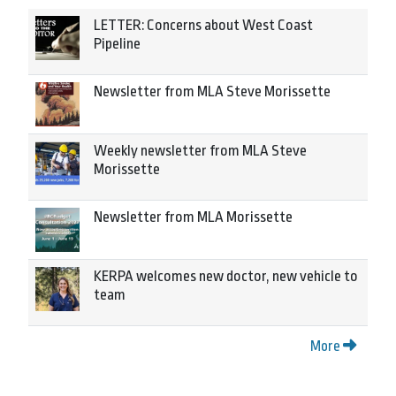
LETTER: Concerns about West Coast
Pipeline
Newsletter from MLA Steve Morissette
Weekly newsletter from MLA Steve
Morissette
Newsletter from MLA Morissette
KERPA welcomes new doctor, new vehicle to
team
More