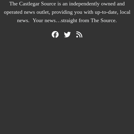
The Castlegar Source is an independently owned and
operated news outlet, providing you with up-to-date, local
news. Your news…straight from The Source.