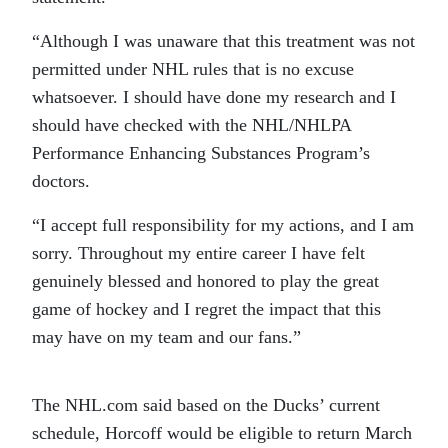
“Although I was unaware that this treatment was not
permitted under NHL rules that is no excuse
whatsoever. I should have done my research and I
should have checked with the NHL/NHLPA
Performance Enhancing Substances Program’s
doctors.
“I accept full responsibility for my actions, and I am
sorry. Throughout my entire career I have felt
genuinely blessed and honored to play the great
game of hockey and I regret the impact that this
may have on my team and our fans.”
The NHL.com said based on the Ducks’ current
schedule, Horcoff would be eligible to return March