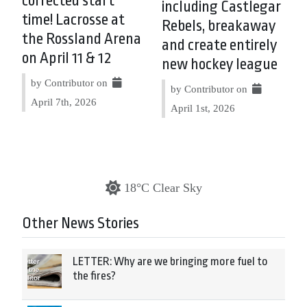
corrected start
including Castlegar
time! Lacrosse at
Rebels, breakaway
the Rossland Arena
and create entirely
on April 11 & 12
new hockey league
by Contributor on
by Contributor on
April 7th, 2026
April 1st, 2026
18°C Clear Sky
Other News Stories
LETTER: Why are we bringing more fuel to
the fires?