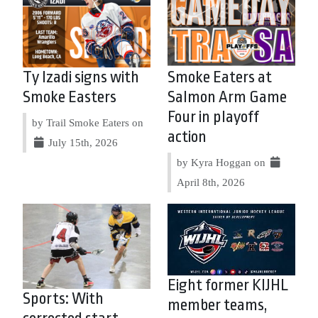
Ty Izadi signs with
Smoke Eaters at
Smoke Easters
Salmon Arm Game
Four in playoff
by Trail Smoke Eaters on
action
July 15th, 2026
by Kyra Hoggan on
April 8th, 2026
Eight former KIJHL
Sports: With
member teams,