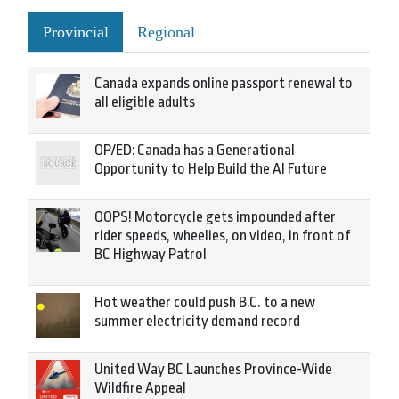
Provincial
Regional
Canada expands online passport renewal to
all eligible adults
OP/ED: Canada has a Generational
Opportunity to Help Build the AI Future
OOPS! Motorcycle gets impounded after
rider speeds, wheelies, on video, in front of
BC Highway Patrol
Hot weather could push B.C. to a new
summer electricity demand record
United Way BC Launches Province-Wide
Wildfire Appeal