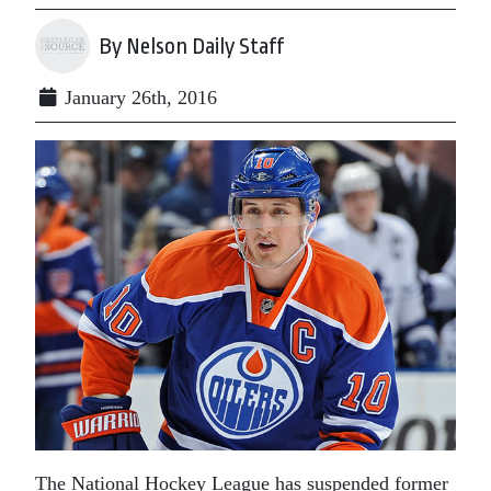
By Nelson Daily Staff
January 26th, 2016
The National Hockey League has suspended former