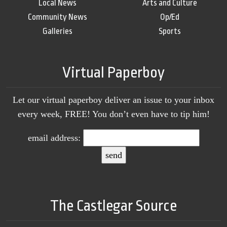
Local News
Arts and Culture
Community News
Op/Ed
Galleries
Sports
Virtual Paperboy
Let our virtual paperboy deliver an issue to your inbox
every week, FREE! You don’t even have to tip him!
email address:
The Castlegar Source