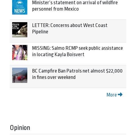
Minister’s statement on arrival of wildfire
personnel from Mexico
LETTER: Concerns about West Coast
Pipeline
MISSING: Salmo RCMP seek public assistance
in locating Kayla Boisvert
BC Campfire Ban Patrols net almost $22,000
in fines over weekend
More
Opinion