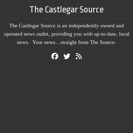
The Castlegar Source
The Castlegar Source is an independently owned and
operated news outlet, providing you with up-to-date, local
news. Your news…straight from The Source.