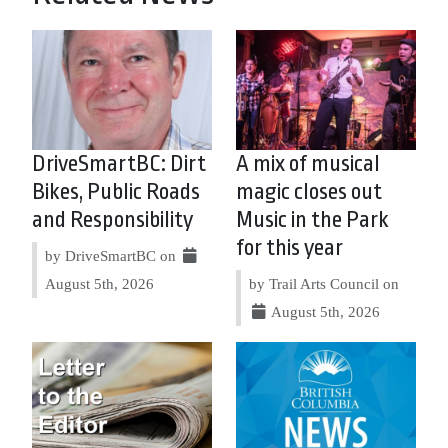
DriveSmartBC: Dirt
A mix of musical
Bikes, Public Roads
magic closes out
and Responsibility
Music in the Park
for this year
by DriveSmartBC on
August 5th, 2026
by Trail Arts Council on
August 5th, 2026