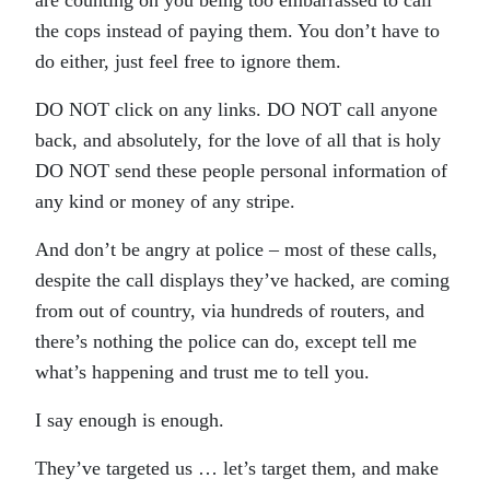
are counting on you being too embarrassed to call
the cops instead of paying them. You don’t have to
do either, just feel free to ignore them.
DO NOT click on any links. DO NOT call anyone
back, and absolutely, for the love of all that is holy
DO NOT send these people personal information of
any kind or money of any stripe.
And don’t be angry at police – most of these calls,
despite the call displays they’ve hacked, are coming
from out of country, via hundreds of routers, and
there’s nothing the police can do, except tell me
what’s happening and trust me to tell you.
I say enough is enough.
They’ve targeted us … let’s target them, and make