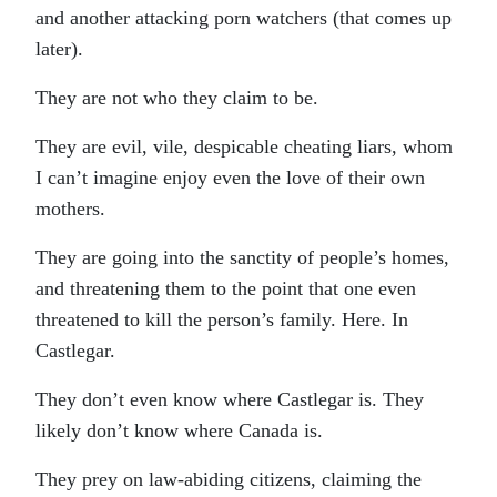
and another attacking porn watchers (that comes up
later).
They are not who they claim to be.
They are evil, vile, despicable cheating liars, whom
I can’t imagine enjoy even the love of their own
mothers.
They are going into the sanctity of people’s homes,
and threatening them to the point that one even
threatened to kill the person’s family. Here. In
Castlegar.
They don’t even know where Castlegar is. They
likely don’t know where Canada is.
They prey on law-abiding citizens, claiming the