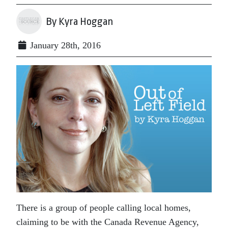
By Kyra Hoggan
January 28th, 2016
There is a group of people calling local homes,
claiming to be with the Canada Revenue Agency,