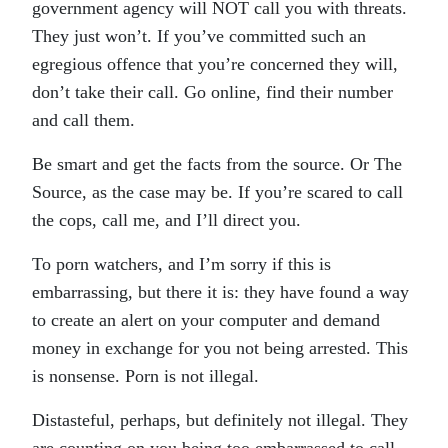
government agency will NOT call you with threats.
They just won’t. If you’ve committed such an
egregious offence that you’re concerned they will,
don’t take their call. Go online, find their number
and call them.
Be smart and get the facts from the source. Or The
Source, as the case may be. If you’re scared to call
the cops, call me, and I’ll direct you.
To porn watchers, and I’m sorry if this is
embarrassing, but there it is: they have found a way
to create an alert on your computer and demand
money in exchange for you not being arrested. This
is nonsense. Porn is not illegal.
Distasteful, perhaps, but definitely not illegal. They