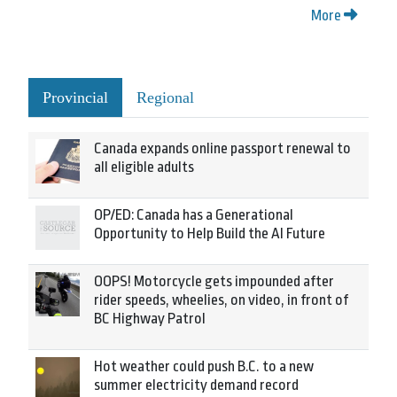
More
Provincial
Regional
Canada expands online passport renewal to
all eligible adults
OP/ED: Canada has a Generational
Opportunity to Help Build the AI Future
OOPS! Motorcycle gets impounded after
rider speeds, wheelies, on video, in front of
BC Highway Patrol
Hot weather could push B.C. to a new
summer electricity demand record