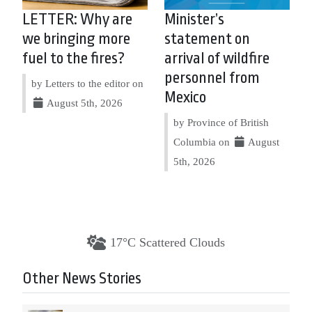
LETTER: Why are
Minister’s
we bringing more
statement on
fuel to the fires?
arrival of wildfire
personnel from
by Letters to the editor on
Mexico
August 5th, 2026
by Province of British
Columbia on
August
5th, 2026
17°C Scattered Clouds
Other News Stories