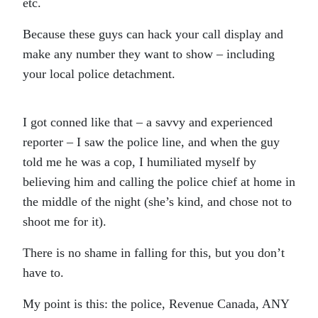
etc.
Because these guys can hack your call display and
make any number they want to show – including
your local police detachment.
I got conned like that – a savvy and experienced
reporter – I saw the police line, and when the guy
told me he was a cop, I humiliated myself by
believing him and calling the police chief at home in
the middle of the night (she’s kind, and chose not to
shoot me for it).
There is no shame in falling for this, but you don’t
have to.
My point is this: the police, Revenue Canada, ANY