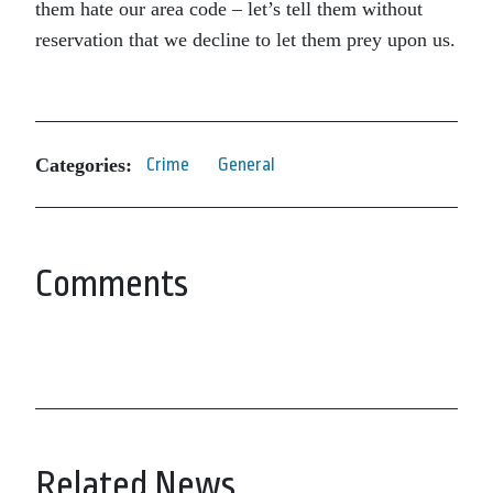
them hate our area code – let’s tell them without
reservation that we decline to let them prey upon us.
Categories:
Crime
General
Comments
Related News