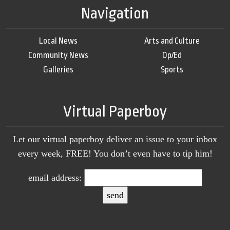
Navigation
Local News
Arts and Culture
Community News
Op/Ed
Galleries
Sports
Virtual Paperboy
Let our virtual paperboy deliver an issue to your inbox
every week, FREE! You don’t even have to tip him!
email address: