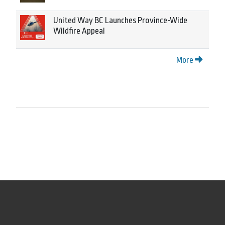
United Way BC Launches Province-Wide
Wildfire Appeal
More