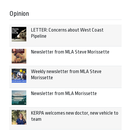
Opinion
LETTER: Concerns about West Coast
Pipeline
Newsletter from MLA Steve Morissette
Weekly newsletter from MLA Steve
Morissette
Newsletter from MLA Morissette
KERPA welcomes new doctor, new vehicle to
team