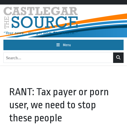
Menu
RANT: Tax payer or porn
user, we need to stop
these people