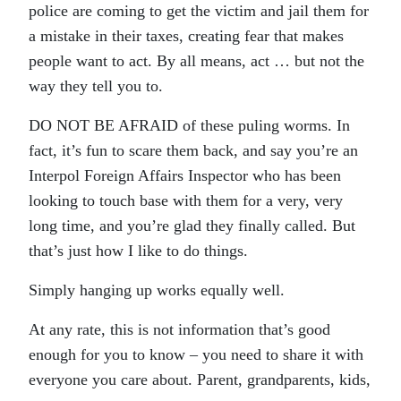
police are coming to get the victim and jail them for
a mistake in their taxes, creating fear that makes
people want to act. By all means, act … but not the
way they tell you to.
DO NOT BE AFRAID of these puling worms. In
fact, it’s fun to scare them back, and say you’re an
Interpol Foreign Affairs Inspector who has been
looking to touch base with them for a very, very
long time, and you’re glad they finally called. But
that’s just how I like to do things.
Simply hanging up works equally well.
At any rate, this is not information that’s good
enough for you to know – you need to share it with
everyone you care about. Parent, grandparents, kids,