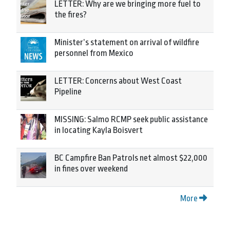
LETTER: Why are we bringing more fuel to
the fires?
Minister’s statement on arrival of wildfire
personnel from Mexico
LETTER: Concerns about West Coast
Pipeline
MISSING: Salmo RCMP seek public assistance
in locating Kayla Boisvert
BC Campfire Ban Patrols net almost $22,000
in fines over weekend
More