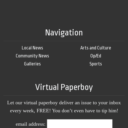
Navigation
Local News
Arts and Culture
Community News
Op/Ed
Galleries
Sports
Virtual Paperboy
Let our virtual paperboy deliver an issue to your inbox
every week, FREE! You don’t even have to tip him!
email address: