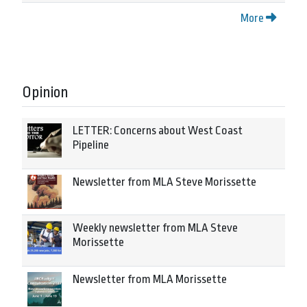
More
Opinion
LETTER: Concerns about West Coast
Pipeline
Newsletter from MLA Steve Morissette
Weekly newsletter from MLA Steve
Morissette
Newsletter from MLA Morissette