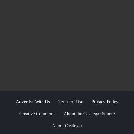
Advertise With Us
Terms of Use
Privacy Policy
Creative Commons
About the Castlegar Source
About Castlegar