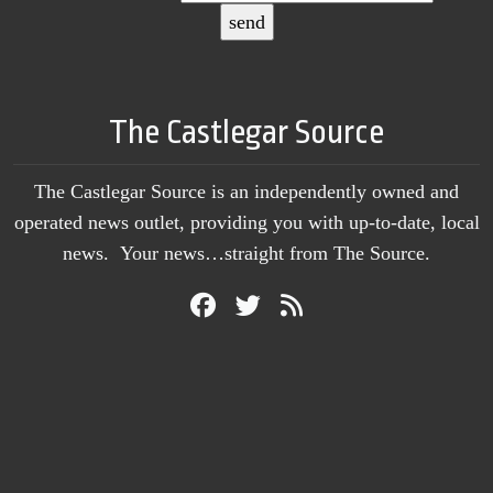
The Castlegar Source
The Castlegar Source is an independently owned and
operated news outlet, providing you with up-to-date, local
news. Your news…straight from The Source.