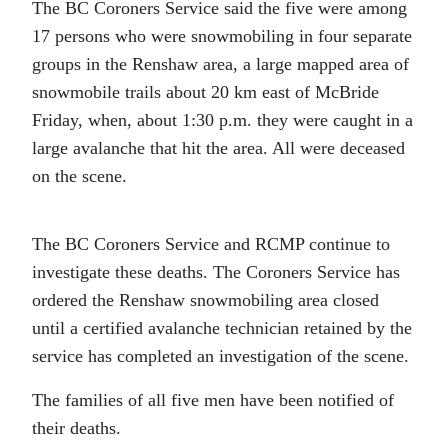
The BC Coroners Service said the five were among
17 persons who were snowmobiling in four separate
groups in the Renshaw area, a large mapped area of
snowmobile trails about 20 km east of McBride
Friday, when, about 1:30 p.m. they were caught in a
large avalanche that hit the area. All were deceased
on the scene.
The BC Coroners Service and RCMP continue to
investigate these deaths. The Coroners Service has
ordered the Renshaw snowmobiling area closed
until a certified avalanche technician retained by the
service has completed an investigation of the scene.
The families of all five men have been notified of
their deaths.