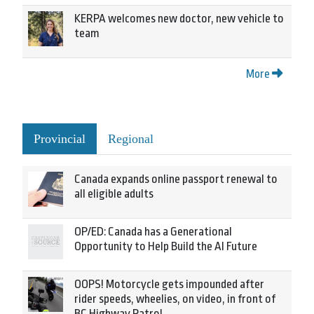
KERPA welcomes new doctor, new vehicle to
team
More
Provincial
Regional
Canada expands online passport renewal to
all eligible adults
OP/ED: Canada has a Generational
Opportunity to Help Build the AI Future
OOPS! Motorcycle gets impounded after
rider speeds, wheelies, on video, in front of
BC Highway Patrol