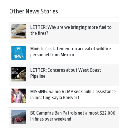
Other News Stories
LETTER: Why are we bringing more fuel to
the fires?
Minister’s statement on arrival of wildfire
personnel from Mexico
LETTER: Concerns about West Coast
Pipeline
MISSING: Salmo RCMP seek public assistance
in locating Kayla Boisvert
BC Campfire Ban Patrols net almost $22,000
in fines over weekend