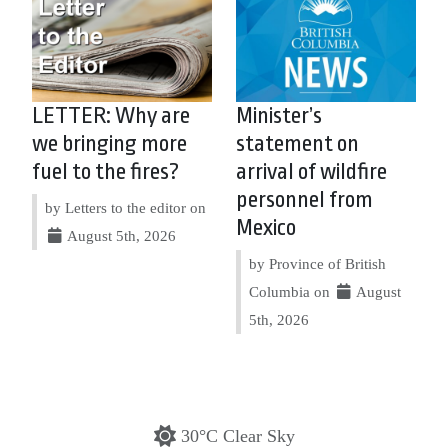
LETTER: Why are
Minister’s
we bringing more
statement on
fuel to the fires?
arrival of wildfire
personnel from
by Letters to the editor on
Mexico
August 5th, 2026
by Province of British
Columbia on
August
5th, 2026
30°C Clear Sky