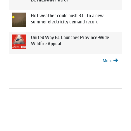
Hot weather could push B.C. to a new
summer electricity demand record
United Way BC Launches Province-Wide
Wildfire Appeal
More