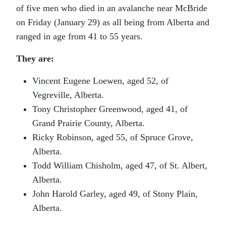
of five men who died in an avalanche near McBride
on Friday (January 29) as all being from Alberta and
ranged in age from 41 to 55 years.
They are:
Vincent Eugene Loewen, aged 52, of
Vegreville, Alberta.
Tony Christopher Greenwood, aged 41, of
Grand Prairie County, Alberta.
Ricky Robinson, aged 55, of Spruce Grove,
Alberta.
Todd William Chisholm, aged 47, of St. Albert,
Alberta.
John Harold Garley, aged 49, of Stony Plain,
Alberta.