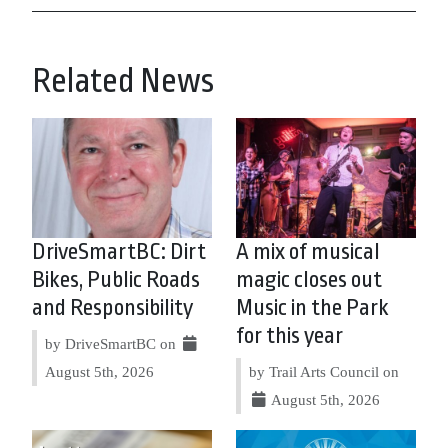
Related News
DriveSmartBC: Dirt
A mix of musical
Bikes, Public Roads
magic closes out
and Responsibility
Music in the Park
for this year
by DriveSmartBC on
August 5th, 2026
by Trail Arts Council on
August 5th, 2026