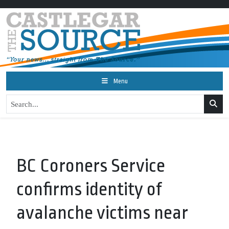
Menu
BC Coroners Service
confirms identity of
avalanche victims near