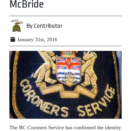
McBride
By Contributor
January 31st, 2016
The BC Coroners Service has confirmed the identity