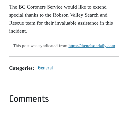
The BC Coroners Service would like to extend
special thanks to the Robson Valley Search and
Rescue team for their invaluable assistance in this
incident.
This post was syndicated from
https://thenelsondaily.com
Categories:
General
Comments