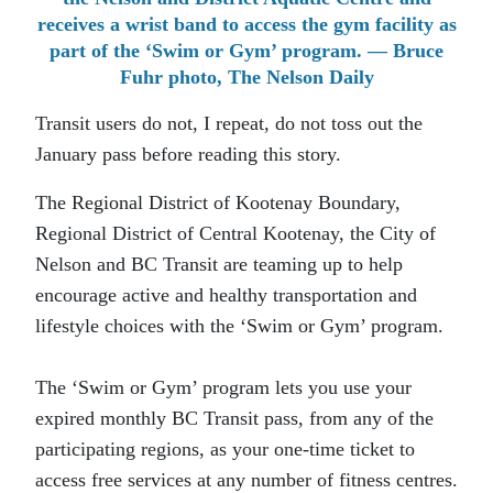
receives a wrist band to access the gym facility as
part of the ‘Swim or Gym’ program. — Bruce
Fuhr photo, The Nelson Daily
Transit users do not, I repeat, do not toss out the
January pass before reading this story.
The Regional District of Kootenay Boundary,
Regional District of Central Kootenay, the City of
Nelson and BC Transit are teaming up to help
encourage active and healthy transportation and
lifestyle choices with the ‘Swim or Gym’ program.
The ‘Swim or Gym’ program lets you use your
expired monthly BC Transit pass, from any of the
participating regions, as your one-time ticket to
access free services at any number of fitness centres.