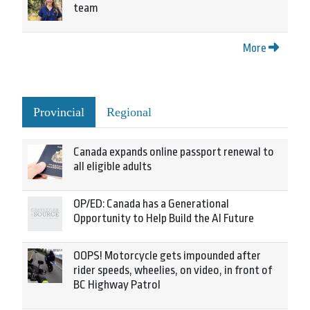
team
More
Provincial
Regional
Canada expands online passport renewal to
all eligible adults
OP/ED: Canada has a Generational
Opportunity to Help Build the AI Future
OOPS! Motorcycle gets impounded after
rider speeds, wheelies, on video, in front of
BC Highway Patrol