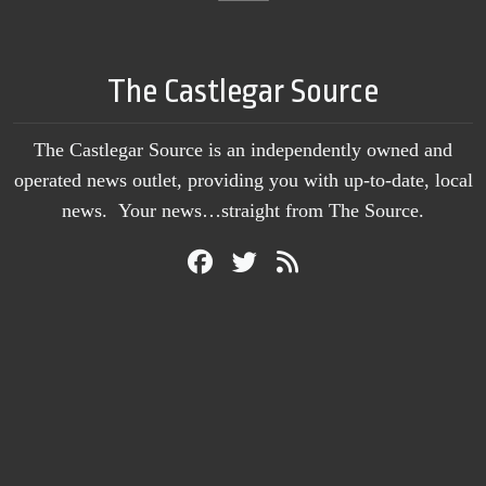
The Castlegar Source
The Castlegar Source is an independently owned and
operated news outlet, providing you with up-to-date, local
news. Your news…straight from The Source.