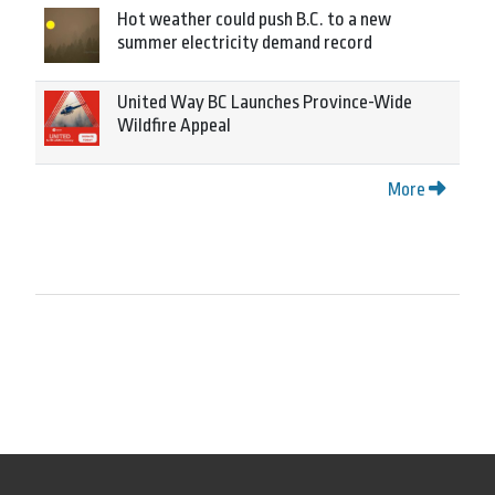
Hot weather could push B.C. to a new
summer electricity demand record
United Way BC Launches Province-Wide
Wildfire Appeal
More