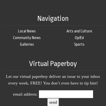
Navigation
Local News
Arts and Culture
Community News
Op/Ed
Galleries
Sports
Virtual Paperboy
Let our virtual paperboy deliver an issue to your inbox
every week, FREE! You don’t even have to tip him!
email address: