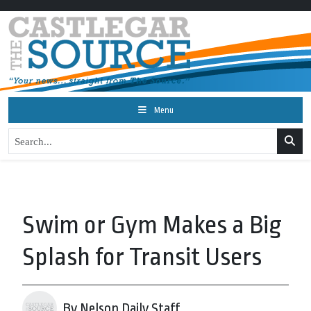
Menu
Swim or Gym Makes a Big
Splash for Transit Users
By Nelson Daily Staff