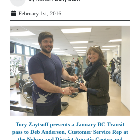
February 1st, 2016
Tory Zaytsoff presents a January BC Transit
pass to Deb Anderson, Customer Service Rep at
the Nelson and District Aquatic Centre and