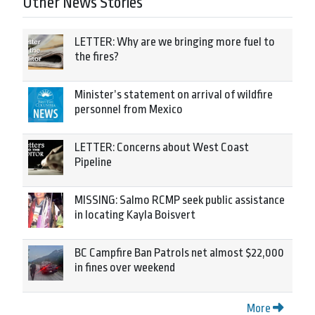
Other News Stories
LETTER: Why are we bringing more fuel to
the fires?
Minister’s statement on arrival of wildfire
personnel from Mexico
LETTER: Concerns about West Coast
Pipeline
MISSING: Salmo RCMP seek public assistance
in locating Kayla Boisvert
BC Campfire Ban Patrols net almost $22,000
in fines over weekend
More