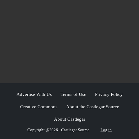
Advertise With Us
Terms of Use
Privacy Policy
Creative Commons
About the Castlegar Source
About Castlegar
Copyright @2026 - Castlegar Source
Log in