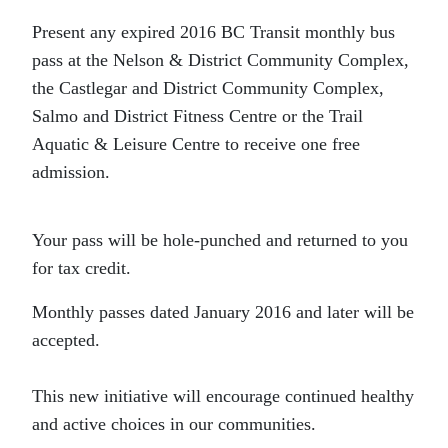
Present any expired 2016 BC Transit monthly bus
pass at the Nelson & District Community Complex,
the Castlegar and District Community Complex,
Salmo and District Fitness Centre or the Trail
Aquatic & Leisure Centre to receive one free
admission.
Your pass will be hole-punched and returned to you
for tax credit.
Monthly passes dated January 2016 and later will be
accepted.
This new initiative will encourage continued healthy
and active choices in our communities.