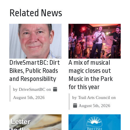
Related News
DriveSmartBC: Dirt
A mix of musical
Bikes, Public Roads
magic closes out
and Responsibility
Music in the Park
for this year
by DriveSmartBC on
August 5th, 2026
by Trail Arts Council on
August 5th, 2026