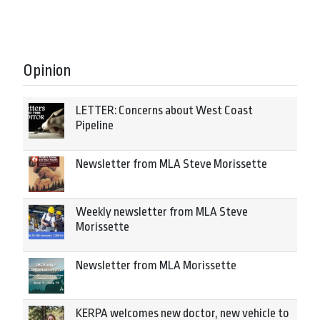
Opinion
LETTER: Concerns about West Coast
Pipeline
Newsletter from MLA Steve Morissette
Weekly newsletter from MLA Steve
Morissette
Newsletter from MLA Morissette
KERPA welcomes new doctor, new vehicle to