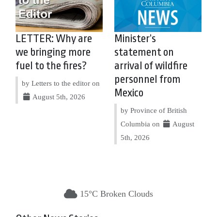
LETTER: Why are
Minister’s
we bringing more
statement on
fuel to the fires?
arrival of wildfire
personnel from
by Letters to the editor on
Mexico
August 5th, 2026
by Province of British
Columbia on
August
5th, 2026
15°C Broken Clouds