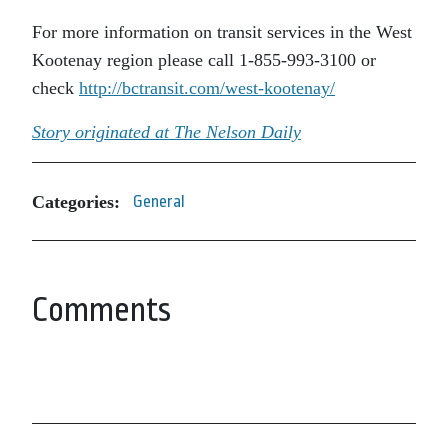
For more information on transit services in the West
Kootenay region please call 1-855-993-3100 or
check
http://bctransit.com/west-kootenay/
Story originated at The Nelson Daily
Categories:
General
Comments