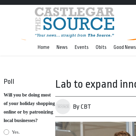
Home
News
Events
Obits
Good News
Poll
Lab to expand inn
Will you be doing most
of your holiday shopping
By CBT
online or by patronizing
local businesses?
Yes.