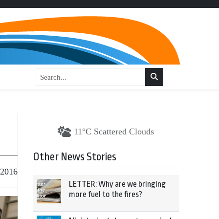
11°C Scattered Clouds
Other News Stories
 2016
LETTER: Why are we bringing
more fuel to the fires?