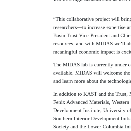
“This collaborative project will bri
researchers—to increase expertise an
Basin Trust Vice-President and Chie
resources, and with MIDAS we’ll als
meaningful economic impact is excit
The MIDAS lab is currently under co
available. MIDAS will welcome the 
and learn more about the technolog
In addition to KAST and the Trust,
Fenix Advanced Materials, Western 
Development Institute, University 
Southern Interior Development Ini
Society and the Lower Columbia Init