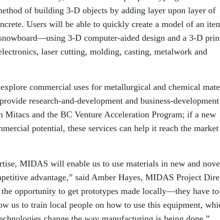
method of building 3-D objects by adding layer upon layer of
concrete. Users will be able to quickly create a model of an i
a snowboard—using 3-D computer-aided design and a 3-D print
electronics, laser cutting, molding, casting, metalwork and
explore commercial uses for metallurgical and chemical mate
provide research-and-development and business-development
ion Mitacs and the BC Venture Acceleration Program; if a new
mercial potential, these services can help it reach the market
ertise, MIDAS will enable us to use materials in new and nove
ompetitive advantage,” said Amber Hayes, MIDAS Project Dire
h the opportunity to get prototypes made locally—they have to
ow us to train local people on how to use this equipment, whi
technologies change the way manufacturing is being done.”