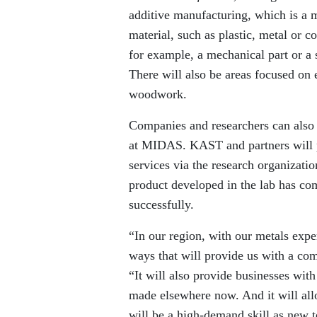
additive manufacturing, which is a 
material, such as plastic, metal or 
for example, a mechanical part or 
There will also be areas focused on 
woodwork.
Companies and researchers can also 
at MIDAS. KAST and partners will 
services via the research organizat
product developed in the lab has com
successfully.
“In our region, with our metals exp
ways that will provide us with a c
“It will also provide businesses wit
made elsewhere now. And it will all
will be a high-demand skill as new 