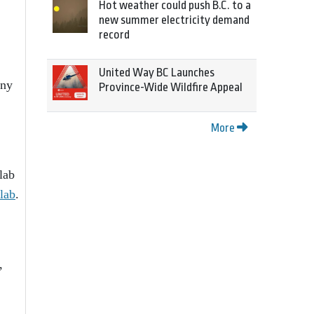
Hot weather could push B.C. to a
new summer electricity demand
record
United Way BC Launches
any
Province-Wide Wildfire Appeal
More
lab
lab
.
,