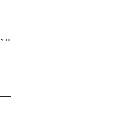
n
ed to
e