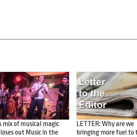
A mix of musical magic
LETTER: Why are we
closes out Music in the
bringing more fuel to 