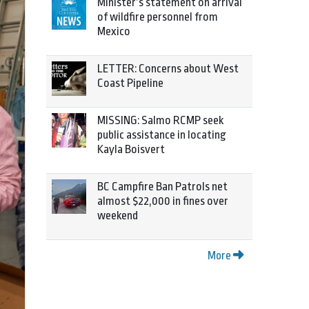
Minister’s statement on arrival
of wildfire personnel from
Mexico
LETTER: Concerns about West
Coast Pipeline
MISSING: Salmo RCMP seek
public assistance in locating
Kayla Boisvert
BC Campfire Ban Patrols net
almost $22,000 in fines over
weekend
More