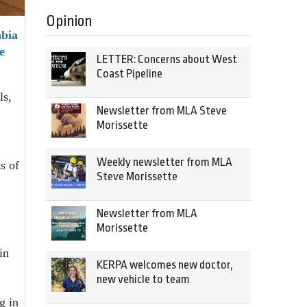
Opinion
mbia
e
LETTER: Concerns about West
Coast Pipeline
ls,
Newsletter from MLA Steve
Morissette
Weekly newsletter from MLA
s of
Steve Morissette
Newsletter from MLA
Morissette
in
KERPA welcomes new doctor,
new vehicle to team
g in