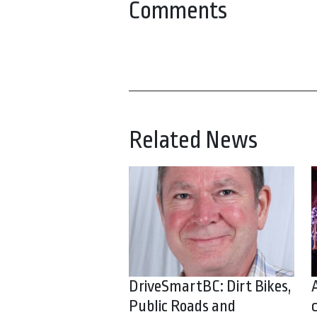
Comments
Related News
DriveSmartBC: Dirt Bikes,
Public Roads and