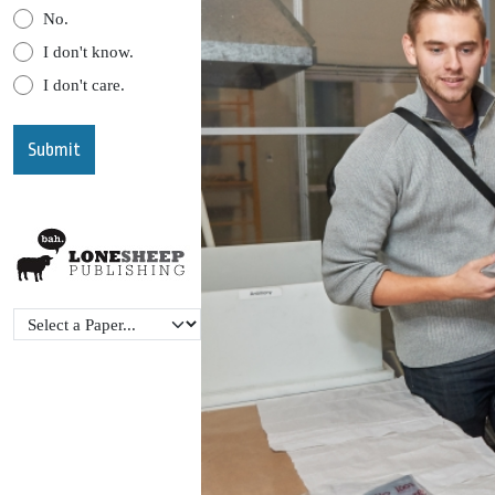
No.
I don't know.
I don't care.