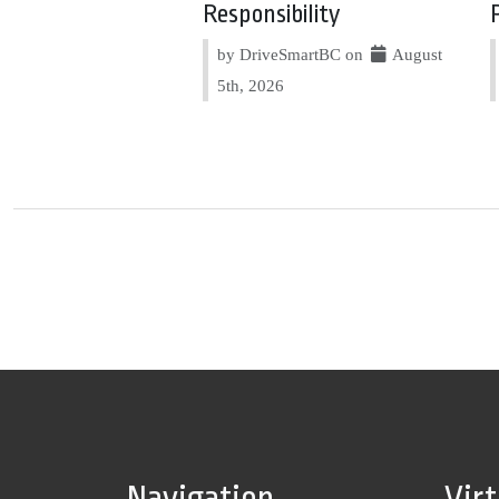
Responsibility
by DriveSmartBC on
August
5th, 2026
Navigation
Vir