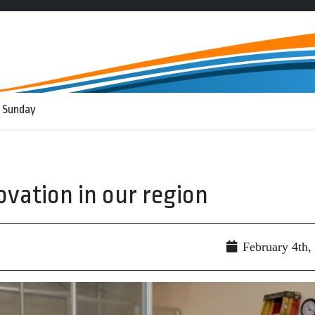
 Sunday
ovation in our region
February 4th,