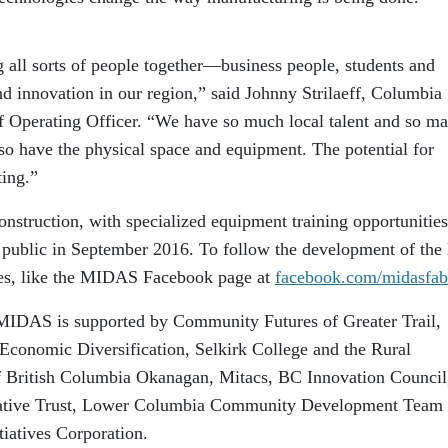
ng all sorts of people together—business people, students and
d innovation in our region,” said Johnny Strilaeff, Columbia
f Operating Officer. “We have so much local talent and so m
o have the physical space and equipment. The potential for
ing.”
nstruction, with specialized equipment training opportunities
public in September 2016. To follow the development of the 
ies, like the MIDAS Facebook page at
facebook.com/midasfab
 MIDAS is supported by Community Futures of Greater Trail,
Economic Diversification, Selkirk College and the Rural
of British Columbia Okanagan, Mitacs, BC Innovation Council
tiative Trust, Lower Columbia Community Development Team
iatives Corporation.