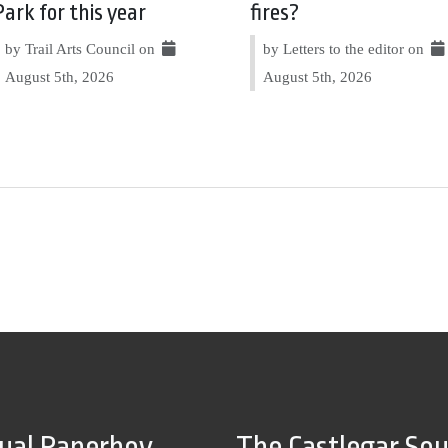
Park for this year
fires?
by Trail Arts Council on
by Letters to the editor on
August 5th, 2026
August 5th, 2026
tual Paperboy
The Castlegar So