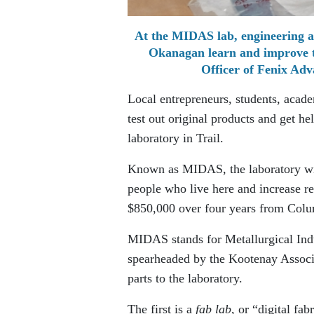
At the MIDAS lab, engineering a
Okanagan learn and improve th
Officer of Fenix Adv
Local entrepreneurs, students, acade
test out original products and get h
laboratory in Trail.
Known as MIDAS, the laboratory will
people who live here and increase re
$850,000 over four years from Colu
MIDAS stands for Metallurgical Indu
spearheaded by the Kootenay Associ
parts to the laboratory.
The first is a
fab lab
, or “digital fa