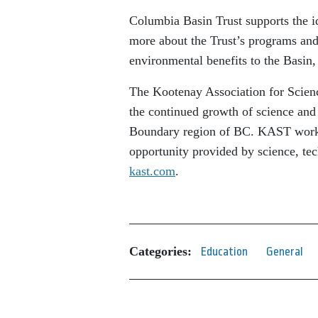
Columbia Basin Trust supports the id
more about the Trust’s programs and 
environmental benefits to the Basin,
The Kootenay Association for Scien
the continued growth of science and
Boundary region of BC. KAST works
opportunity provided by science, tec
kast.com
.
Categories:
Education
General