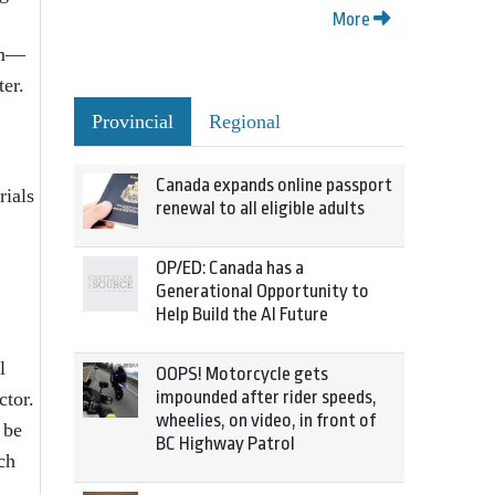
More
tem—
er.
Provincial
Regional
Canada expands online passport
rials
renewal to all eligible adults
OP/ED: Canada has a
Generational Opportunity to
Help Build the AI Future
l
OOPS! Motorcycle gets
impounded after rider speeds,
ctor.
wheelies, on video, in front of
 be
BC Highway Patrol
ch