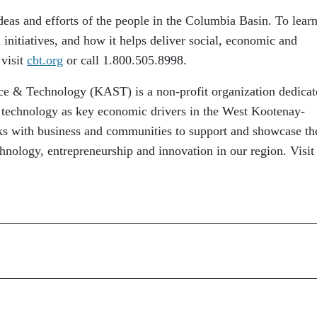
eas and efforts of the people in the Columbia Basin. To lear
initiatives, and how it helps deliver social, economic and
 visit
cbt.org
or call 1.800.505.8998.
ce & Technology (KAST) is a non-profit organization dedicat
 technology as key economic drivers in the West Kootenay-
 with business and communities to support and showcase th
hnology, entrepreneurship and innovation in our region. Visit