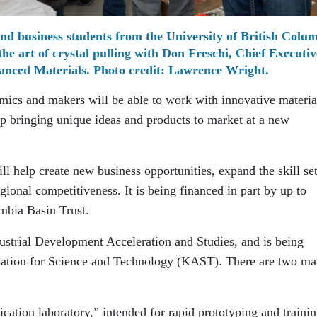
nd business students from the University of British Colu
e art of crystal pulling with Don Freschi, Chief Executiv
anced Materials. Photo credit: Lawrence Wright.
mics and makers will be able to work with innovative materia
elp bringing unique ideas and products to market at a new
 help create new business opportunities, expand the skill set
gional competitiveness. It is being financed in part by up to
mbia Basin Trust.
strial Development Acceleration and Studies, and is being
ation for Science and Technology (KAST). There are two ma
brication laboratory,” intended for rapid prototyping and trainin