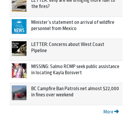
LETTER: Why are we bringing more fuel to
the fires?
Minister’s statement on arrival of wildfire
personnel from Mexico
LETTER: Concerns about West Coast
Pipeline
MISSING: Salmo RCMP seek public assistance
in locating Kayla Boisvert
BC Campfire Ban Patrols net almost $22,000
in fines over weekend
More