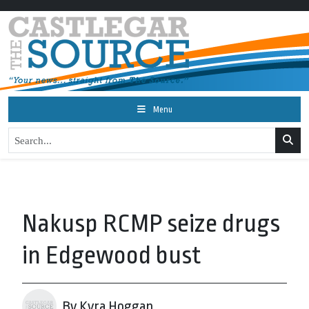
Menu
Nakusp RCMP seize drugs
in Edgewood bust
By Kyra Hoggan