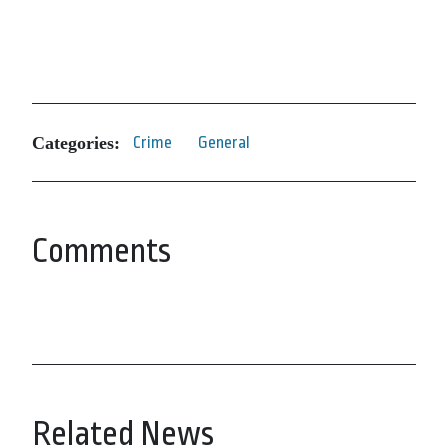
Categories:
Crime
General
Comments
Related News