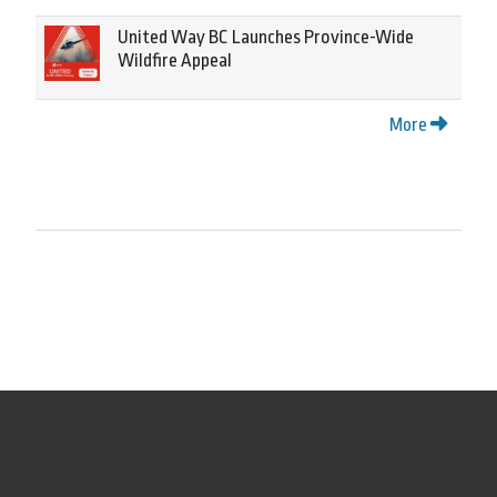
United Way BC Launches Province-Wide
Wildfire Appeal
More