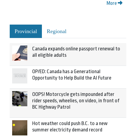
More
Provincial
Regional
Canada expands online passport renewal to
all eligible adults
OP/ED: Canada has a Generational
Opportunity to Help Build the AI Future
OOPS! Motorcycle gets impounded after
rider speeds, wheelies, on video, in front of
BC Highway Patrol
Hot weather could push B.C. to a new
summer electricity demand record