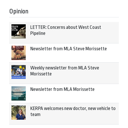
Opinion
LETTER: Concerns about West Coast
Pipeline
Newsletter from MLA Steve Morissette
Weekly newsletter from MLA Steve
Morissette
Newsletter from MLA Morissette
KERPA welcomes new doctor, new vehicle to
team