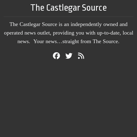
The Castlegar Source
The Castlegar Source is an independently owned and
operated news outlet, providing you with up-to-date, local
news. Your news…straight from The Source.