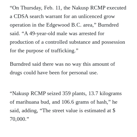
“On Thursday, Feb. 11, the Nakusp RCMP executed
a CDSA search warrant for an unlicenced grow
operation in the Edgewood B.C. area,” Burndred
said. “A 49-year-old male was arrested for
production of a controlled substance and possession
for the purpose of trafficking.”
Burndred said there was no way this amount of
drugs could have been for personal use.
“Nakusp RCMP seized 359 plants, 13.7 kilograms
of marihuana bud, and 106.6 grams of hash,” he
said, adding, “The street value is estimated at $
70,000.”