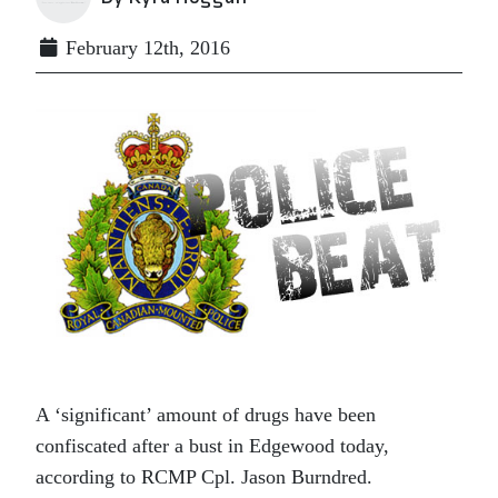
February 12th, 2016
A ‘significant’ amount of drugs have been
confiscated after a bust in Edgewood today,
according to RCMP Cpl. Jason Burndred.