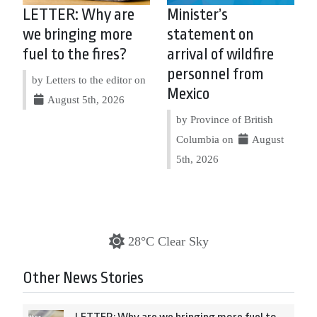
LETTER: Why are
Minister’s
we bringing more
statement on
fuel to the fires?
arrival of wildfire
personnel from
by Letters to the editor on
Mexico
August 5th, 2026
by Province of British
Columbia on
August
5th, 2026
28°C Clear Sky
Other News Stories