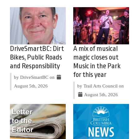
DriveSmartBC: Dirt
A mix of musical
Bikes, Public Roads
magic closes out
and Responsibility
Music in the Park
for this year
by DriveSmartBC on
August 5th, 2026
by Trail Arts Council on
August 5th, 2026