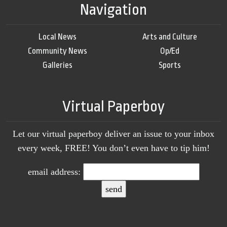
Navigation
Local News
Arts and Culture
Community News
Op/Ed
Galleries
Sports
Virtual Paperboy
Let our virtual paperboy deliver an issue to your inbox
every week, FREE! You don’t even have to tip him!
email address: