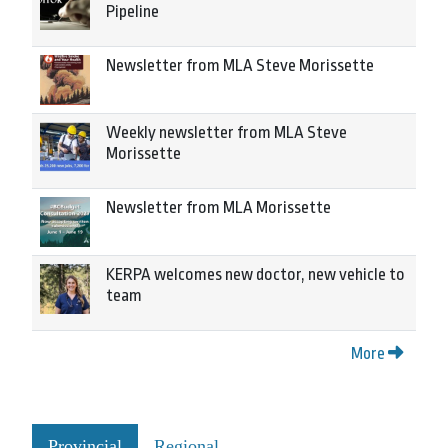
Pipeline
Newsletter from MLA Steve Morissette
Weekly newsletter from MLA Steve
Morissette
Newsletter from MLA Morissette
KERPA welcomes new doctor, new vehicle to
team
More
Provincial
Regional