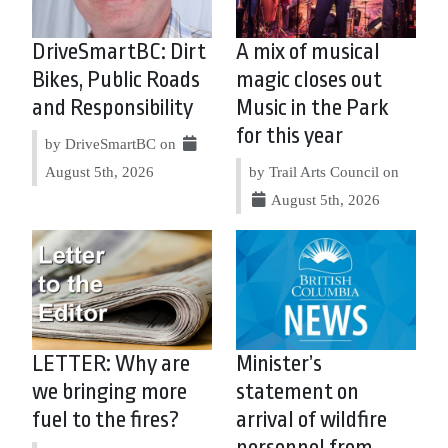
DriveSmartBC: Dirt
A mix of musical
Bikes, Public Roads
magic closes out
and Responsibility
Music in the Park
for this year
by DriveSmartBC on
August 5th, 2026
by Trail Arts Council on
August 5th, 2026
LETTER: Why are
Minister’s
we bringing more
statement on
fuel to the fires?
arrival of wildfire