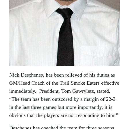
Nick Deschenes, has been relieved of his duties as
GM/Head Coach of the Trail Smoke Eaters effective
immediately. President, Tom Gawryletz, stated,
“The team has been outscored by a margin of 22-3
in the last three games but more importantly, it is
obvious that the players are not responding to him.”
Deschenes has coached the team for three seasons.