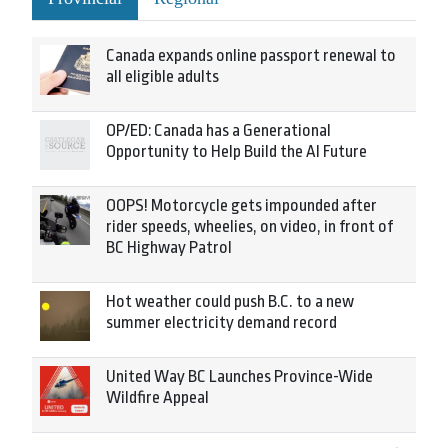
Canada expands online passport renewal to
all eligible adults
OP/ED: Canada has a Generational
Opportunity to Help Build the AI Future
OOPS! Motorcycle gets impounded after
rider speeds, wheelies, on video, in front of
BC Highway Patrol
Hot weather could push B.C. to a new
summer electricity demand record
United Way BC Launches Province-Wide
Wildfire Appeal