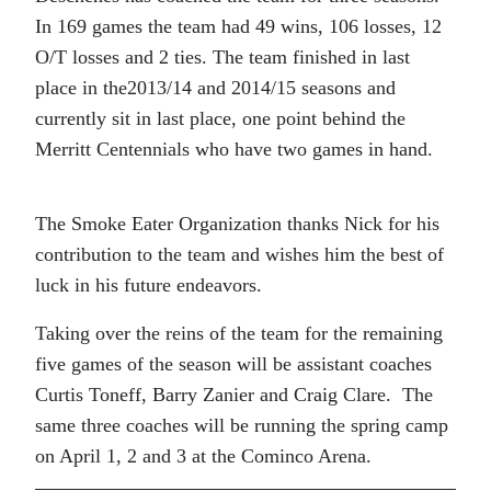
In 169 games the team had 49 wins, 106 losses, 12
O/T losses and 2 ties. The team finished in last
place in the2013/14 and 2014/15 seasons and
currently sit in last place, one point behind the
Merritt Centennials who have two games in hand.
The Smoke Eater Organization thanks Nick for his
contribution to the team and wishes him the best of
luck in his future endeavors.
Taking over the reins of the team for the remaining
five games of the season will be assistant coaches
Curtis Toneff, Barry Zanier and Craig Clare. The
same three coaches will be running the spring camp
on April 1, 2 and 3 at the Cominco Arena.