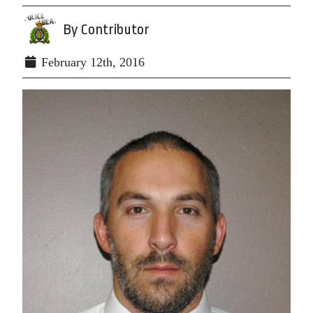
By Contributor
February 12th, 2016