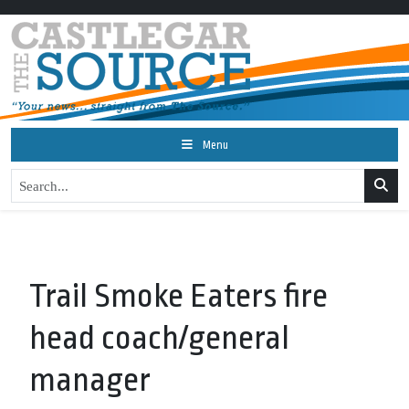
Menu
Trail Smoke Eaters fire
head coach/general
manager