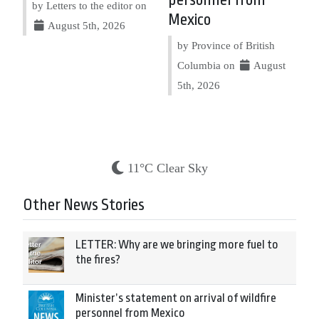
personnel from
by Letters to the editor on
Mexico
August 5th, 2026
by Province of British
Columbia on
August
5th, 2026
11°C Clear Sky
Other News Stories
LETTER: Why are we bringing more fuel to
the fires?
Minister’s statement on arrival of wildfire
personnel from Mexico