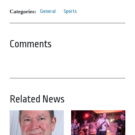
Categories:
General
Sports
Comments
Related News