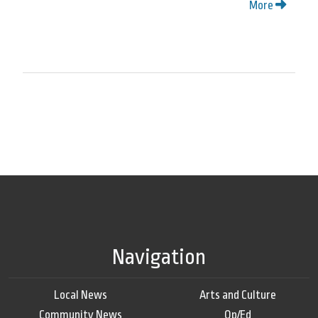
More
Navigation
Local News
Arts and Culture
Community News
Op/Ed