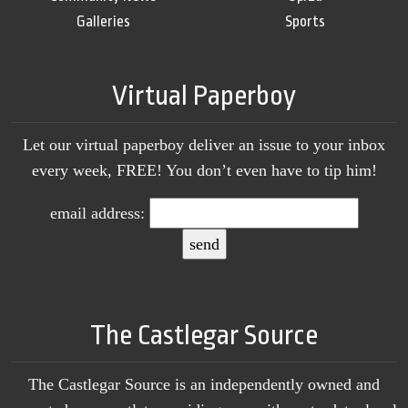
Galleries
Sports
Virtual Paperboy
Let our virtual paperboy deliver an issue to your inbox
every week, FREE! You don’t even have to tip him!
email address:
The Castlegar Source
The Castlegar Source is an independently owned and