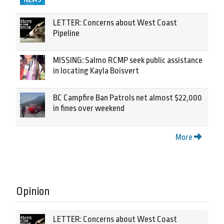
LETTER: Concerns about West Coast
Pipeline
MISSING: Salmo RCMP seek public assistance
in locating Kayla Boisvert
BC Campfire Ban Patrols net almost $22,000
in fines over weekend
More
Opinion
LETTER: Concerns about West Coast