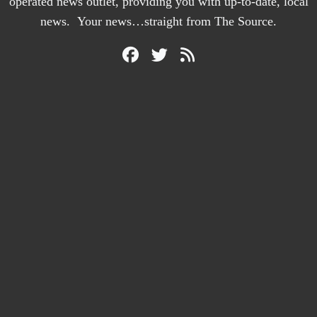
operated news outlet, providing you with up-to-date, local
news. Your news…straight from The Source.