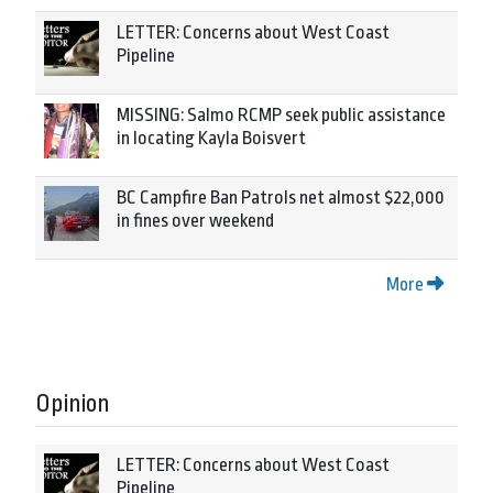
LETTER: Concerns about West Coast
Pipeline
MISSING: Salmo RCMP seek public assistance
in locating Kayla Boisvert
BC Campfire Ban Patrols net almost $22,000
in fines over weekend
More
Opinion
LETTER: Concerns about West Coast
Pipeline