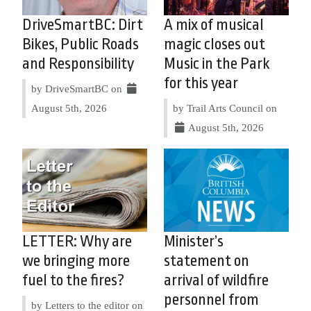
DriveSmartBC: Dirt
A mix of musical
Bikes, Public Roads
magic closes out
and Responsibility
Music in the Park
for this year
by DriveSmartBC on
August 5th, 2026
by Trail Arts Council on
August 5th, 2026
LETTER: Why are
Minister’s
we bringing more
statement on
fuel to the fires?
arrival of wildfire
personnel from
by Letters to the editor on