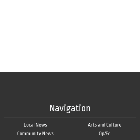
Navigation
Local News
Arts and Culture
Community News
Op/Ed