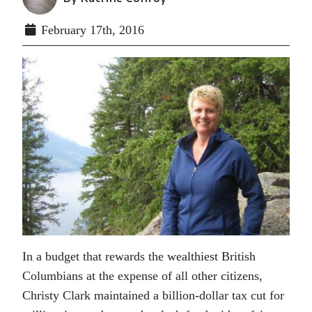
February 17th, 2016
In a budget that rewards the wealthiest British
Columbians at the expense of all other citizens,
Christy Clark maintained a billion-dollar tax cut for