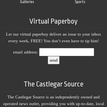
Galleries
Sports
Virtual Paperboy
Let our virtual paperboy deliver an issue to your inbox
every week, FREE! You don’t even have to tip him!
email address:
The Castlegar Source
The Castlegar Source is an independently owned and
operated news outlet, providing you with up-to-date, local