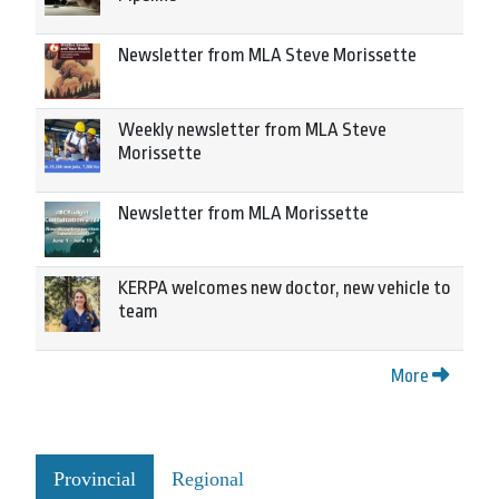
Newsletter from MLA Steve Morissette
Weekly newsletter from MLA Steve
Morissette
Newsletter from MLA Morissette
KERPA welcomes new doctor, new vehicle to
team
More
Provincial
Regional