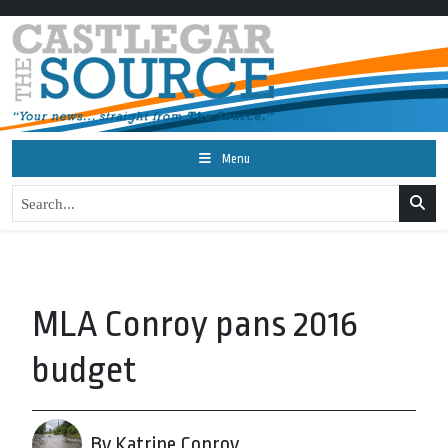
Menu
MLA Conroy pans 2016
budget
By Katrine Conroy