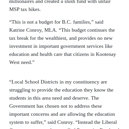
millionaires and created a slush fund with unfair
MSP tax hikes.
“This is not a budget for B.C. families,” said
Katrine Conroy, MLA. “This budget continues the
tax break for the wealthiest, and provides no new
investment in important government services like
education and health care that citizens in Kootenay
West need.”
“Local School Districts in my constituency are
struggling to provide the education they know the
students in this area need and deserve. The
Government has chosen not to address these
important concerns and are allowing the education
system to suffer,” said Conroy. “Instead the Liberal