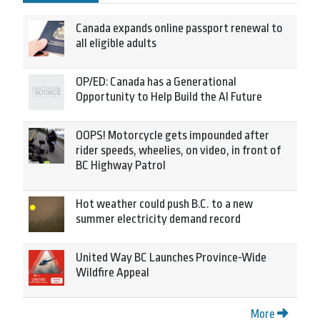
Canada expands online passport renewal to
all eligible adults
OP/ED: Canada has a Generational
Opportunity to Help Build the AI Future
OOPS! Motorcycle gets impounded after
rider speeds, wheelies, on video, in front of
BC Highway Patrol
Hot weather could push B.C. to a new
summer electricity demand record
United Way BC Launches Province-Wide
Wildfire Appeal
More