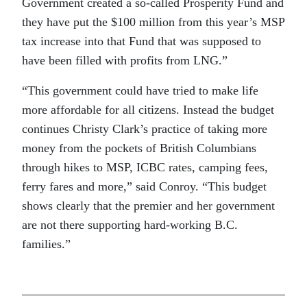
Government created a so-called Prosperity Fund and
they have put the $100 million from this year’s MSP
tax increase into that Fund that was supposed to
have been filled with profits from LNG.”
“This government could have tried to make life
more affordable for all citizens. Instead the budget
continues Christy Clark’s practice of taking more
money from the pockets of British Columbians
through hikes to MSP, ICBC rates, camping fees,
ferry fares and more,” said Conroy. “This budget
shows clearly that the premier and her government
are not there supporting hard-working B.C.
families.”