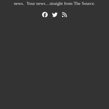
news. Your news…straight from The Source.