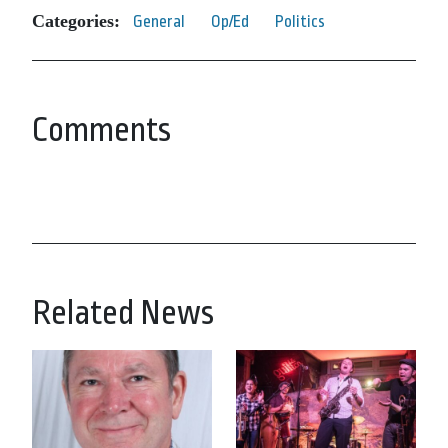
Categories:
General
Op/Ed
Politics
Comments
Related News