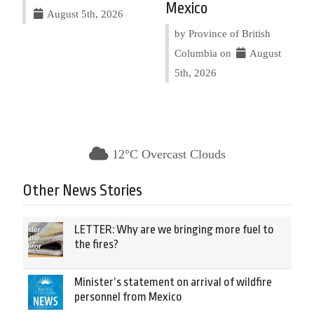
Mexico
August 5th, 2026
by Province of British
Columbia on
August
5th, 2026
12°C Overcast Clouds
Other News Stories
LETTER: Why are we bringing more fuel to
the fires?
Minister’s statement on arrival of wildfire
personnel from Mexico