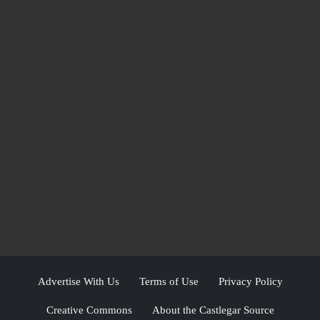
Advertise With Us
Terms of Use
Privacy Policy
Creative Commons
About the Castlegar Source