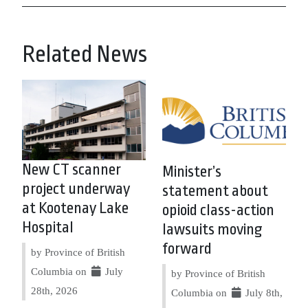
Related News
New CT scanner
Minister’s
project underway
statement about
at Kootenay Lake
opioid class-action
Hospital
lawsuits moving
forward
by Province of British
Columbia on
July
by Province of British
28th, 2026
Columbia on
July 8th,