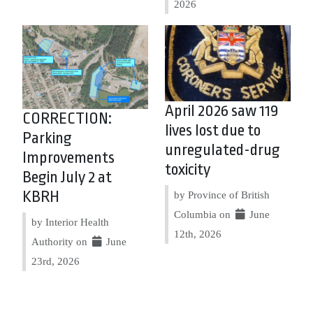
2026
April 2026 saw 119
CORRECTION:
lives lost due to
Parking
unregulated-drug
Improvements
toxicity
Begin July 2 at
KBRH
by Province of British
Columbia on
June
by Interior Health
12th, 2026
Authority on
June
23rd, 2026