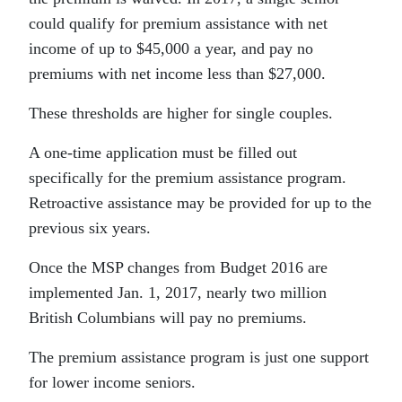
could qualify for premium assistance with net
income of up to $45,000 a year, and pay no
premiums with net income less than $27,000.
These thresholds are higher for single couples.
A one-time application must be filled out
specifically for the premium assistance program.
Retroactive assistance may be provided for up to the
previous six years.
Once the MSP changes from Budget 2016 are
implemented Jan. 1, 2017, nearly two million
British Columbians will pay no premiums.
The premium assistance program is just one support
for lower income seniors.