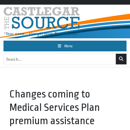
Menu
Changes coming to
Medical Services Plan
premium assistance