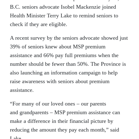
B.C. seniors advocate Isobel Mackenzie joined
Health Minister Terry Lake to remind seniors to
check if they are eligible.
A recent survey by the seniors advocate showed just
39% of seniors knew about MSP premium
assistance and 66% pay full premiums when the
number should be fewer than 50%. The Province is
also launching an information campaign to help
raise awareness with seniors about premium
assistance.
“For many of our loved ones – our parents
and grandparents – MSP premium assistance can
make a difference in their financial picture by
reducing the amount they pay each month,” said
Lake.