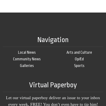
Navigation
Local News
Arts and Culture
Community News
Op/Ed
Galleries
Sports
Virtual Paperboy
Let our virtual paperboy deliver an issue to your inbox
every week, FREE! You don’t even have to tip him!