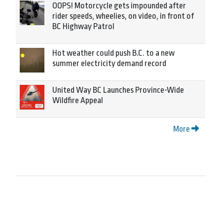
OOPS! Motorcycle gets impounded after
rider speeds, wheelies, on video, in front of
BC Highway Patrol
Hot weather could push B.C. to a new
summer electricity demand record
United Way BC Launches Province-Wide
Wildfire Appeal
More