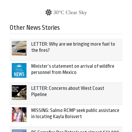
30°C Clear Sky
Other News Stories
LETTER: Why are we bringing more fuel to
the fires?
Minister’s statement on arrival of wildfire
personnel from Mexico
LETTER: Concerns about West Coast
Pipeline
MISSING: Salmo RCMP seek public assistance
in locating Kayla Boisvert