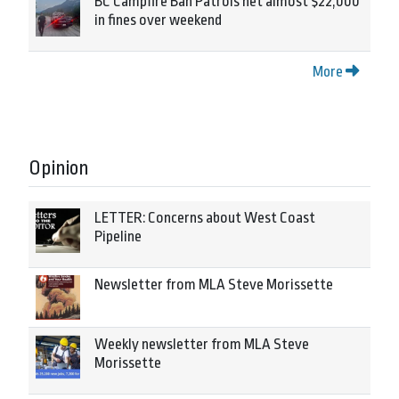
BC Campfire Ban Patrols net almost $22,000
in fines over weekend
More
Opinion
LETTER: Concerns about West Coast
Pipeline
Newsletter from MLA Steve Morissette
Weekly newsletter from MLA Steve
Morissette