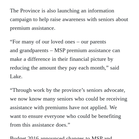
The Province is also launching an information
campaign to help raise awareness with seniors about
premium assistance.
“For many of our loved ones – our parents
and grandparents – MSP premium assistance can
make a difference in their financial picture by
reducing the amount they pay each month,” said
Lake.
“Through work by the province’s seniors advocate,
we now know many seniors who could be receiving
assistance with premiums have not applied. We
want to ensure everyone who could be benefiting
from this assistance does.”
Budget 2016 announced changes to MSP and