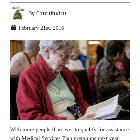
By Contributor
February 21st, 2016
With more people than ever to qualify for assistance
with Medical Services Plan premiums next year,