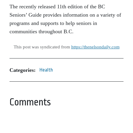
The recently released 11th edition of the BC
Seniors’ Guide provides information on a variety of
programs and supports to help seniors in
communities throughout B.C.
This post was syndicated from
https://thenelsondaily.com
Categories:
Health
Comments