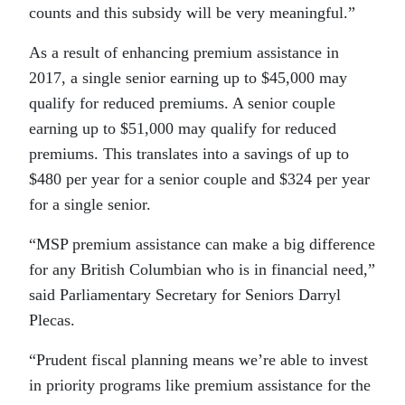
counts and this subsidy will be very meaningful.”
As a result of enhancing premium assistance in
2017, a single senior earning up to $45,000 may
qualify for reduced premiums. A senior couple
earning up to $51,000 may qualify for reduced
premiums. This translates into a savings of up to
$480 per year for a senior couple and $324 per year
for a single senior.
“MSP premium assistance can make a big difference
for any British Columbian who is in financial need,”
said Parliamentary Secretary for Seniors Darryl
Plecas.
“Prudent fiscal planning means we’re able to invest
in priority programs like premium assistance for the