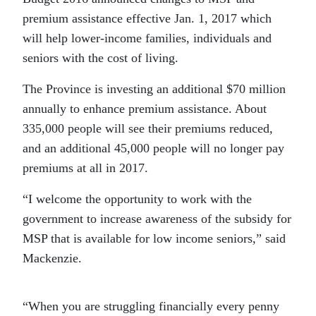
premium assistance effective Jan. 1, 2017 which
will help lower-income families, individuals and
seniors with the cost of living.
The Province is investing an additional $70 million
annually to enhance premium assistance. About
335,000 people will see their premiums reduced,
and an additional 45,000 people will no longer pay
premiums at all in 2017.
“I welcome the opportunity to work with the
government to increase awareness of the subsidy for
MSP that is available for low income seniors,” said
Mackenzie.
“When you are struggling financially every penny