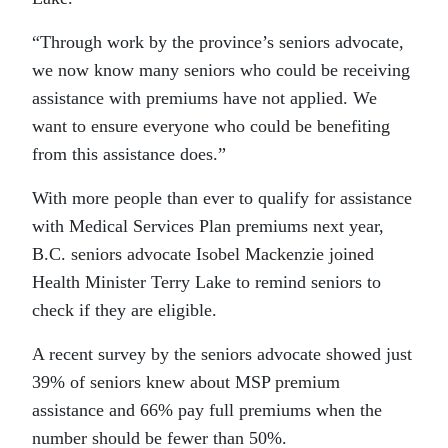
“Through work by the province’s seniors advocate,
we now know many seniors who could be receiving
assistance with premiums have not applied. We
want to ensure everyone who could be benefiting
from this assistance does.”
With more people than ever to qualify for assistance
with Medical Services Plan premiums next year,
B.C. seniors advocate Isobel Mackenzie joined
Health Minister Terry Lake to remind seniors to
check if they are eligible.
A recent survey by the seniors advocate showed just
39% of seniors knew about MSP premium
assistance and 66% pay full premiums when the
number should be fewer than 50%.