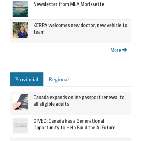
Newsletter from MLA Morissette
KERPA welcomes new doctor, new vehicle to
team
More
Provincial
Regional
Canada expands online passport renewal to
all eligible adults
OP/ED: Canada has a Generational
Opportunity to Help Build the AI Future