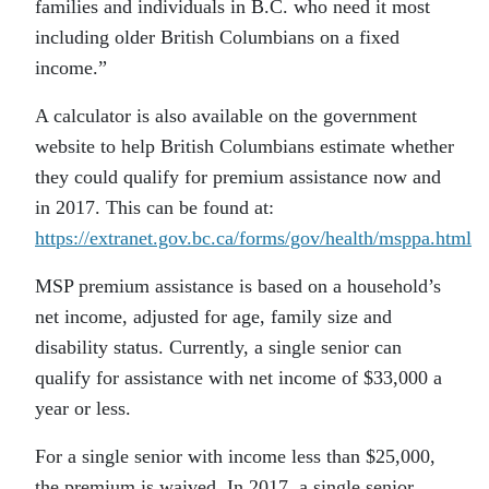
families and individuals in B.C. who need it most
including older British Columbians on a fixed
income.”
A calculator is also available on the government
website to help British Columbians estimate whether
they could qualify for premium assistance now and
in 2017. This can be found at:
https://extranet.gov.bc.ca/forms/gov/health/msppa.html
MSP premium assistance is based on a household’s
net income, adjusted for age, family size and
disability status. Currently, a single senior can
qualify for assistance with net income of $33,000 a
year or less.
For a single senior with income less than $25,000,
the premium is waived. In 2017, a single senior