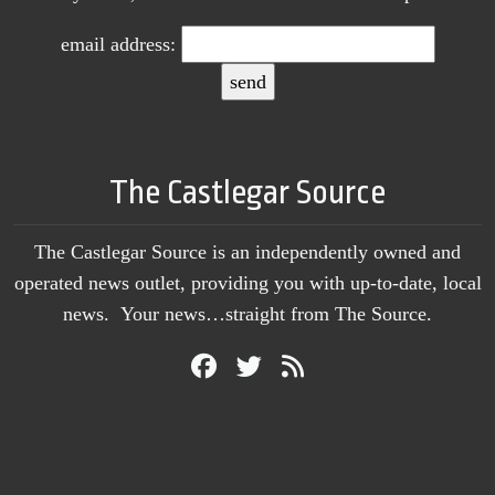
email address:
The Castlegar Source
The Castlegar Source is an independently owned and
operated news outlet, providing you with up-to-date, local
news. Your news…straight from The Source.