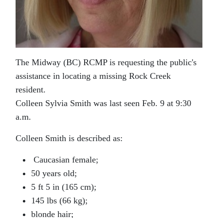
The Midway (BC) RCMP is requesting the public's
assistance in locating a missing Rock Creek
resident.
Colleen Sylvia Smith was last seen Feb. 9 at 9:30
a.m.
Colleen Smith is described as:
Caucasian female;
50 years old;
5 ft 5 in (165 cm);
145 lbs (66 kg);
blonde hair;