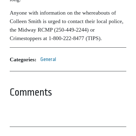
Anyone with information on the whereabouts of
Colleen Smith is urged to contact their local police,
the Midway RCMP (250-449-2244) or
Crimestoppers at 1-800-222-8477 (TIPS).
Categories:
General
Comments