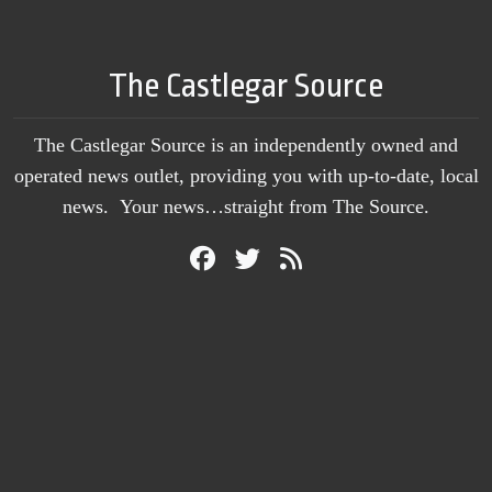
The Castlegar Source
The Castlegar Source is an independently owned and
operated news outlet, providing you with up-to-date, local
news. Your news…straight from The Source.