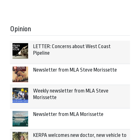
Opinion
LETTER: Concerns about West Coast
Pipeline
Newsletter from MLA Steve Morissette
Weekly newsletter from MLA Steve
Morissette
Newsletter from MLA Morissette
KERPA welcomes new doctor, new vehicle to