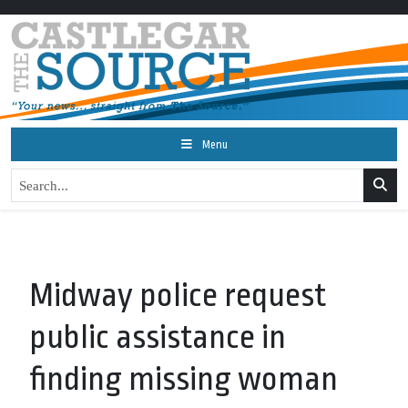
Menu
Midway police request
public assistance in
finding missing woman