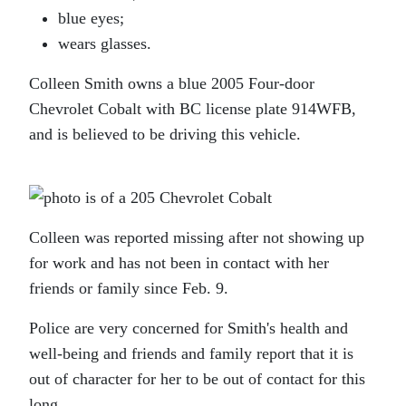
blue eyes;
wears glasses.
Colleen Smith owns a blue 2005 Four-door
Chevrolet Cobalt with BC license plate 914WFB,
and is believed to be driving this vehicle.
Colleen was reported missing after not showing up
for work and has not been in contact with her
friends or family since Feb. 9.
Police are very concerned for Smith's health and
well-being and friends and family report that it is
out of character for her to be out of contact for this
long.