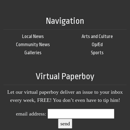
Navigation
Local News
Arts and Culture
Community News
Op/Ed
Galleries
Sports
Virtual Paperboy
Let our virtual paperboy deliver an issue to your inbox
every week, FREE! You don’t even have to tip him!
email address: