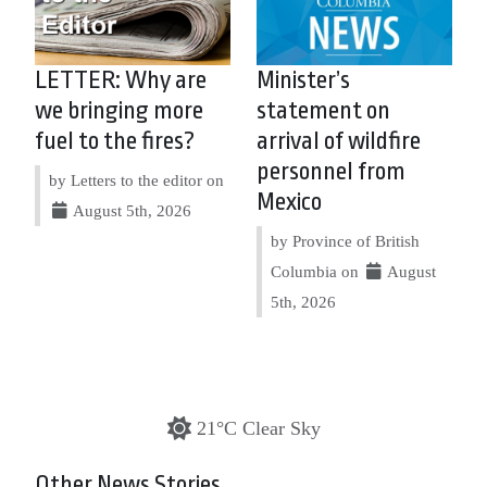
LETTER: Why are
Minister’s
we bringing more
statement on
fuel to the fires?
arrival of wildfire
personnel from
by Letters to the editor on
Mexico
August 5th, 2026
by Province of British
Columbia on
August
5th, 2026
21°C Clear Sky
Other News Stories