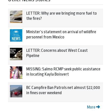
LETTER: Why are we bringing more fuel to
the fires?
Minister’s statement on arrival of wildfire
personnel from Mexico
LETTER: Concerns about West Coast
Pipeline
MISSING: Salmo RCMP seek public assistance
in locating Kayla Boisvert
BC Campfire Ban Patrols net almost $22,000
in fines over weekend
More