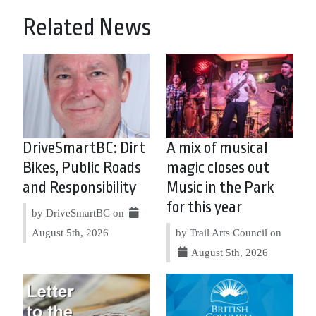
Related News
DriveSmartBC: Dirt
A mix of musical
Bikes, Public Roads
magic closes out
and Responsibility
Music in the Park
for this year
by DriveSmartBC on
August 5th, 2026
by Trail Arts Council on
August 5th, 2026