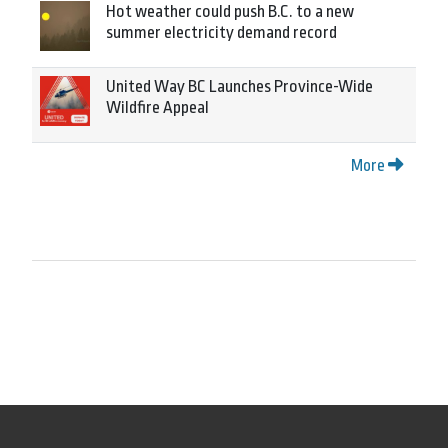
Hot weather could push B.C. to a new
summer electricity demand record
United Way BC Launches Province-Wide
Wildfire Appeal
More