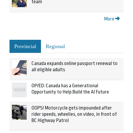
team
More
Provincial
Regional
Canada expands online passport renewal to
all eligible adults
OP/ED: Canada has a Generational
Opportunity to Help Build the AI Future
OOPS! Motorcycle gets impounded after
rider speeds, wheelies, on video, in front of
BC Highway Patrol