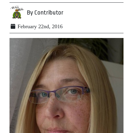
By Contributor
February 22nd, 2016