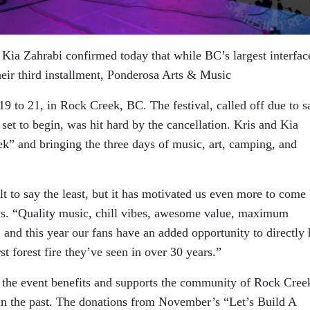
Kia Zahrabi confirmed today that while BC’s largest interface
heir third installment, Ponderosa Arts & Music
19 to 21, in Rock Creek, BC. The festival, called off due to s
set to begin, was hit hard by the cancellation. Kris and Kia
ek” and bringing the three days of music, art, camping, and
lt to say the least, but it has motivated us even more to come
ays. “Quality music, chill vibes, awesome value, maximum
, and this year our fans have an added opportunity to directly 
t forest fire they’ve seen in over 30 years.”
t the event benefits and supports the community of Rock Cree
n the past. The donations from November’s “Let’s Build A