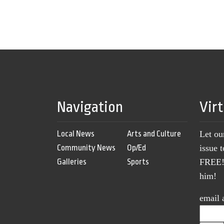
Navigation
Vir
Local News
Arts and Culture
Let ou
Community News
Op/Ed
issue 
Galleries
Sports
FREE! 
him!
email 