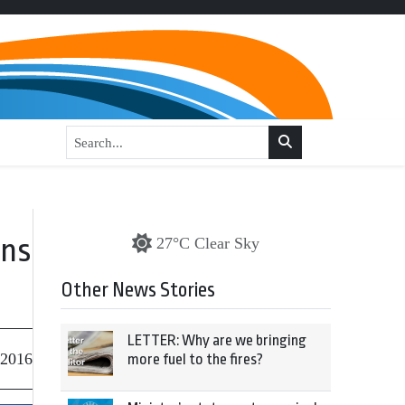
rns
27°C Clear Sky
Other News Stories
LETTER: Why are we bringing
 2016
more fuel to the fires?