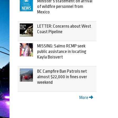
Minister’s statement on arrival
of wildfire personnel from
Mexico
LETTER: Concerns about West
Coast Pipeline
MISSING: Salmo RCMP seek
public assistance in locating
Kayla Boisvert
BC Campfire Ban Patrols net
almost $22,000 in fines over
weekend
More