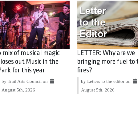
A mix of musical magic
LETTER: Why are we
closes out Music in the
bringing more fuel to 
Park for this year
fires?
by Trail Arts Council on
by Letters to the editor on
August 5th, 2026
August 5th, 2026