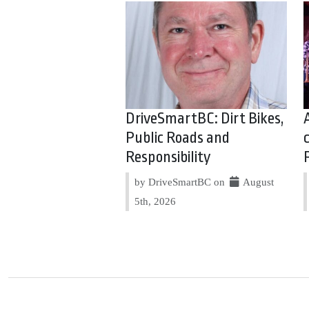
DriveSmartBC: Dirt Bikes,
Public Roads and
Responsibility
by DriveSmartBC on
August
5th, 2026