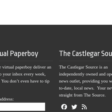
tual Paperboy
The Castlegar So
r virtual paperboy deliver an
The Castlegar Source is an
to your inbox every week,
independently owned and op
You don’t even have to tip
news outlet, providing you w
to-date, local news. Your 
straight from The Source.
address: