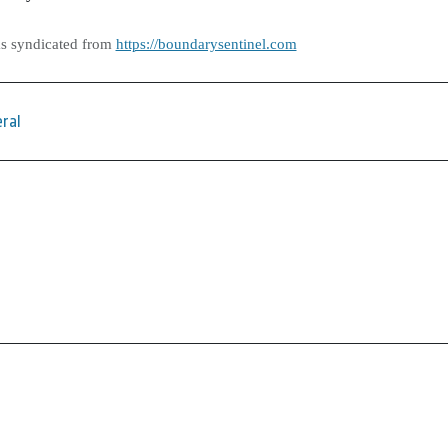
as syndicated from
https://boundarysentinel.com
ral