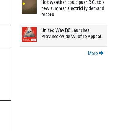
Hot weather could push B.C. to a
new summer electricity demand
record
United Way BC Launches
Province-Wide Wildfire Appeal
More