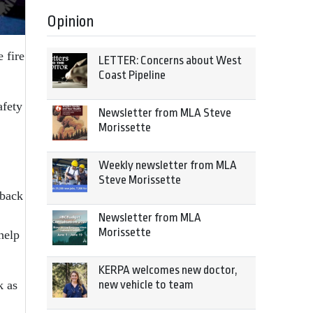
Opinion
 fire
LETTER: Concerns about West
Coast Pipeline
afety
Newsletter from MLA Steve
Morissette
Weekly newsletter from MLA
Steve Morissette
 back
Newsletter from MLA
Morissette
help
KERPA welcomes new doctor,
new vehicle to team
k as