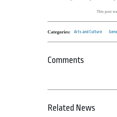
This post w
Categories:
Arts and Culture
Gene
Comments
Related News