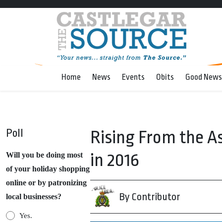
Home
News
Events
Obits
Good News
Poll
Rising From the A
in 2016
Will you be doing most
of your holiday shopping
online or by patronizing
By Contributor
local businesses?
Yes.