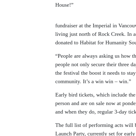
House!”
fundraiser at the Imperial in Vancou
living just north of Rock Creek. In a
donated to Habitat for Humanity Sout
“People are always asking us how the
people not only secure their three d
the festival the boost it needs to sta
community. It’s a win win – win.”
Early bird tickets, which include the
person and are on sale now at pondero
and when they do, regular 3-day ticke
The full list of performing acts wi
Launch Party, currently set for earl