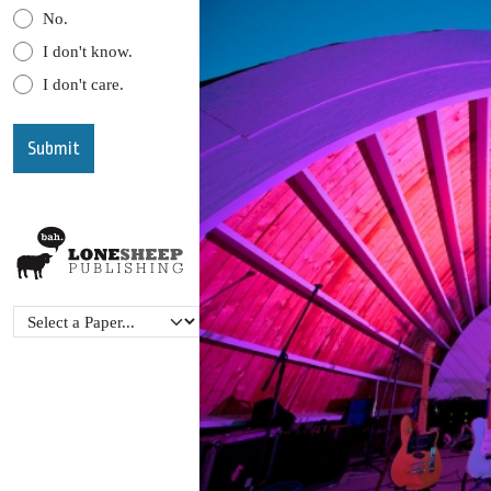
No.
I don't know.
I don't care.