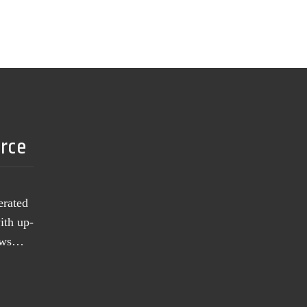
urce
erated
ith up-
news…