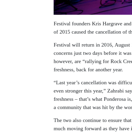
Festival founders Kris Hargrave and 
of 2015 caused the cancellation of t
Festival will return in 2016, August 
concerns just two days before it was 
however, are “rallying for Rock Cre
freshness, back for another year.
“Last year’s cancellation was difficu
even stronger this year,” Zahrabi s
freshness – that’s what Ponderosa is
a community that was hit by the wors
The two also continue to ensure tha
much moving forward as they have i