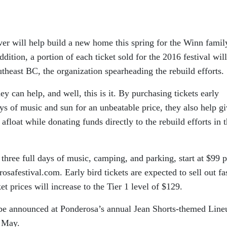
ver will help build a new home this spring for the Winn famil
ddition, a portion of each ticket sold for the 2016 festival wil
heast BC, the organization spearheading the rebuild efforts.
y can help, and well, this is it. By purchasing tickets early
ays of music and sun for an unbeatable price, they also help g
y afloat while donating funds directly to the rebuild efforts in 
 three full days of music, camping, and parking, start at $99 p
safestival.com. Early bird tickets are expected to sell out fas
t prices will increase to the Tier 1 level of $129.
ll be announced at Ponderosa’s annual Jean Shorts-themed Line
y May.