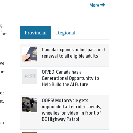
More
y,
Provincial
Regional
l be
Canada expands online passport
renewal to all eligible adults
ive
the
OP/ED: Canada has a
Generational Opportunity to
Help Build the AI Future
er
OOPS! Motorcycle gets
t,
impounded after rider speeds,
wheelies, on video, in front of
BC Highway Patrol
up