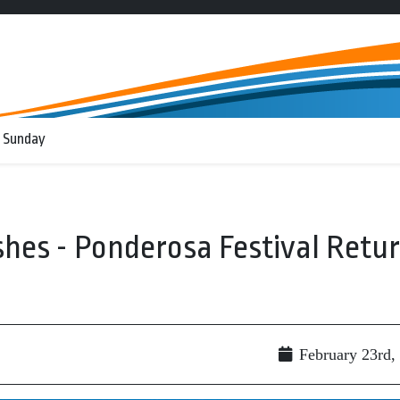
 Sunday
shes - Ponderosa Festival Retu
February 23rd,