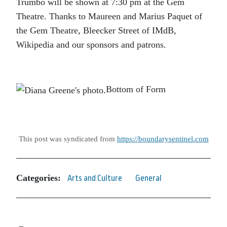
Trumbo
will be shown at 7:30 pm at the Gem
Theatre. Thanks to Maureen and Marius Paquet of
the Gem Theatre, Bleecker Street of IMdB,
Wikipedia and our sponsors and patrons.
Bottom of Form
This post was syndicated from
https://boundarysentinel.com
Categories:
Arts and Culture
General