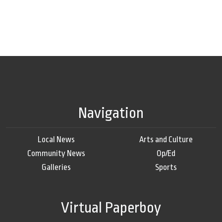
Navigation
Local News
Arts and Culture
Community News
Op/Ed
Galleries
Sports
Virtual Paperboy