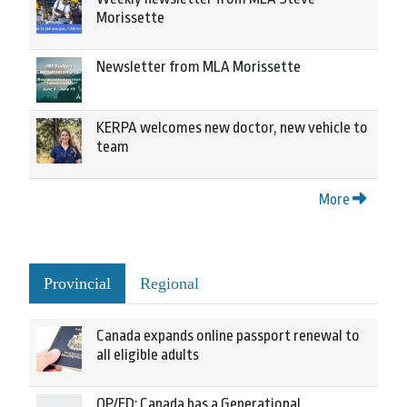
Morissette
Newsletter from MLA Morissette
KERPA welcomes new doctor, new vehicle to
team
More
Provincial
Regional
Canada expands online passport renewal to
all eligible adults
OP/ED: Canada has a Generational