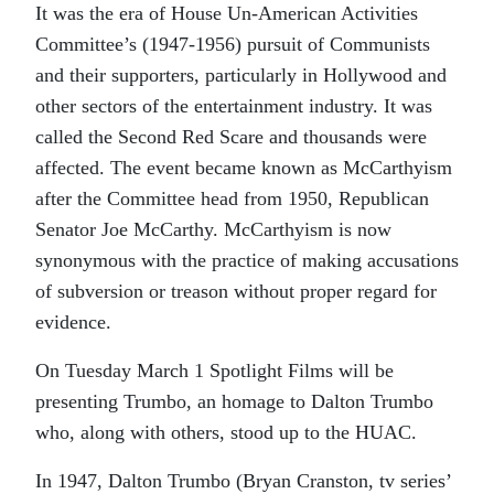
It was the era of House Un-American Activities
Committee’s (1947-1956) pursuit of Communists
and their supporters, particularly in Hollywood and
other sectors of the entertainment industry. It was
called the Second Red Scare and thousands were
affected. The event became known as McCarthyism
after the Committee head from 1950, Republican
Senator Joe McCarthy. McCarthyism is now
synonymous with the practice of making accusations
of subversion or treason without proper regard for
evidence.
On Tuesday March 1 Spotlight Films will be
presenting
Trumbo,
an homage to Dalton Trumbo
who, along with others, stood up to the HUAC.
In 1947, Dalton Trumbo (Bryan Cranston, tv series’