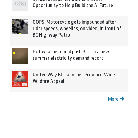
Opportunity to Help Build the AI Future
OOPS! Motorcycle gets impounded after
rider speeds, wheelies, on video, in front of
BC Highway Patrol
Hot weather could push B.C. to a new
summer electricity demand record
United Way BC Launches Province-Wide
Wildfire Appeal
More