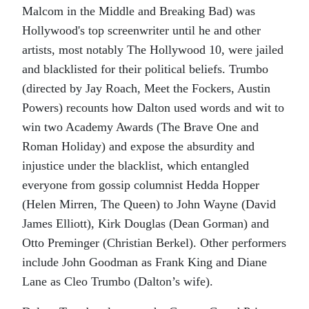
Malcom in the Middle
and
Breaking Bad
) was
Hollywood's top screenwriter until he and other
artists, most notably
The
Hollywood 10,
were jailed
and blacklisted for their political beliefs.
Trumbo
(directed by Jay Roach,
Meet the Fockers
,
Austin
Powers
) recounts how Dalton used words and wit to
win two Academy Awards (
The Brave One
and
Roman Holiday
) and expose the absurdity and
injustice under the blacklist, which entangled
everyone from gossip columnist Hedda Hopper
(Helen Mirren,
The Queen
) to John Wayne (David
James Elliott), Kirk Douglas (Dean Gorman) and
Otto Preminger (Christian Berkel). Other performers
include John Goodman as Frank King and Diane
Lane as Cleo Trumbo (Dalton’s wife).