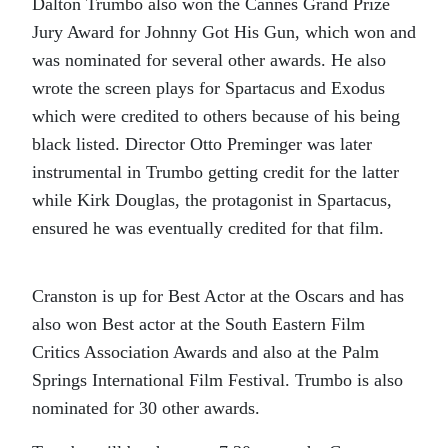
Dalton Trumbo also won the Cannes Grand Prize
Jury Award for
Johnny Got His Gun,
which won and
was nominated for several other awards. He also
wrote the screen plays for
Spartacus
and
Exodus
which were credited to others because of his being
black listed. Director Otto Preminger was later
instrumental in Trumbo getting credit for the latter
while Kirk Douglas, the protagonist in
Spartacus,
ensured he was eventually credited for that film.
Cranston is up for Best Actor at the Oscars and has
also won Best actor at the South Eastern Film
Critics Association Awards and also at the Palm
Springs International Film Festival.
Trumbo
is also
nominated for 30 other awards.