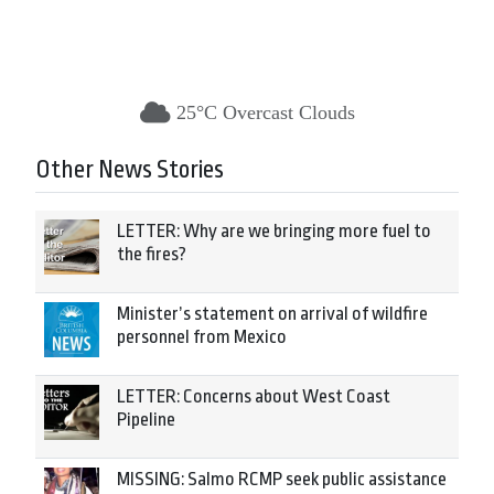
25°C Overcast Clouds
Other News Stories
LETTER: Why are we bringing more fuel to
the fires?
Minister’s statement on arrival of wildfire
personnel from Mexico
LETTER: Concerns about West Coast
Pipeline
MISSING: Salmo RCMP seek public assistance