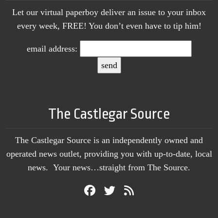
Let our virtual paperboy deliver an issue to your inbox
every week, FREE! You don’t even have to tip him!
email address:
The Castlegar Source
The Castlegar Source is an independently owned and
operated news outlet, providing you with up-to-date, local
news. Your news…straight from The Source.