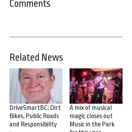
Comments
Related News
DriveSmartBC: Dirt
A mix of musical
Bikes, Public Roads
magic closes out
and Responsibility
Music in the Park