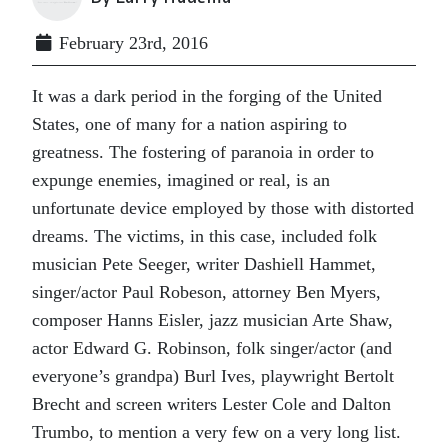
February 23rd, 2016
It was a dark period in the forging of the United
States, one of many for a nation aspiring to
greatness. The fostering of paranoia in order to
expunge enemies, imagined or real, is an
unfortunate device employed by those with distorted
dreams. The victims, in this case, included folk
musician Pete Seeger, writer Dashiell Hammet,
singer/actor Paul Robeson, attorney Ben Myers,
composer Hanns Eisler, jazz musician Arte Shaw,
actor Edward G. Robinson, folk singer/actor (and
everyone’s grandpa) Burl Ives, playwright Bertolt
Brecht and screen writers Lester Cole and Dalton
Trumbo, to mention a very few on a very long list.