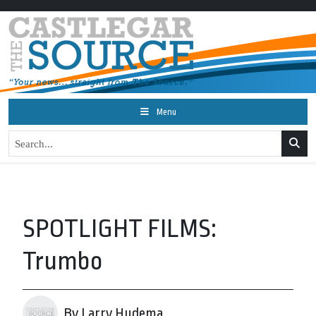
Menu
SPOTLIGHT FILMS:
Trumbo
By Larry Hudema