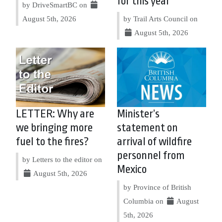
for this year
by DriveSmartBC on
August 5th, 2026
by Trail Arts Council on
August 5th, 2026
LETTER: Why are
Minister’s
we bringing more
statement on
fuel to the fires?
arrival of wildfire
personnel from
by Letters to the editor on
Mexico
August 5th, 2026
by Province of British
Columbia on
August
5th, 2026