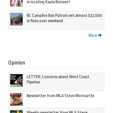
in locating Kayla Boisvert
BC Campfire Ban Patrols net almost $22,000
in fines over weekend
More
Opinion
LETTER: Concerns about West Coast
Pipeline
Newsletter from MLA Steve Morissette
Weekly newsletter from MLA Steve