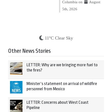
Columbia on
August
5th, 2026
11°C Clear Sky
Other News Stories
LETTER: Why are we bringing more fuel to
the fires?
Minister’s statement on arrival of wildfire
personnel from Mexico
LETTER: Concerns about West Coast
Pipeline