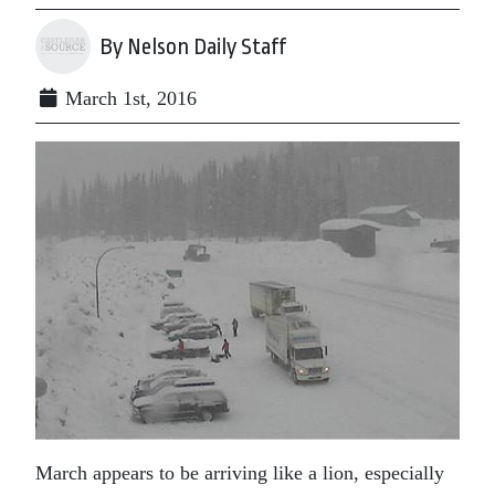
By Nelson Daily Staff
March 1st, 2016
March appears to be arriving like a lion, especially