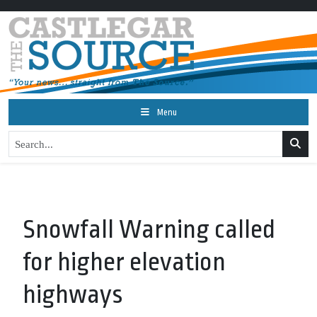
Menu
Snowfall Warning called
for higher elevation
highways