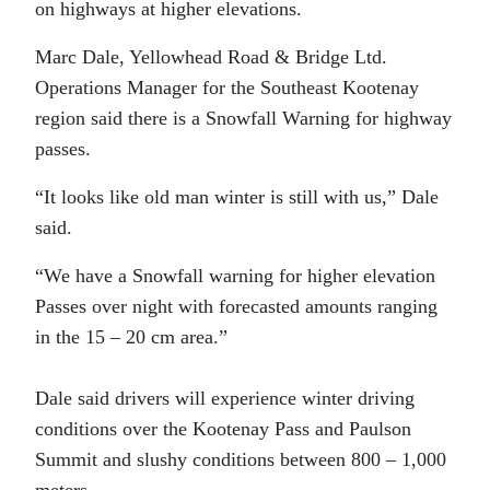
on highways at higher elevations.
Marc Dale, Yellowhead Road & Bridge Ltd.
Operations Manager for the Southeast Kootenay
region said there is a Snowfall Warning for highway
passes.
“It looks like old man winter is still with us,” Dale
said.
“We have a Snowfall warning for higher elevation
Passes over night with forecasted amounts ranging
in the 15 – 20 cm area.”
Dale said drivers will experience winter driving
conditions over the Kootenay Pass and Paulson
Summit and slushy conditions between 800 – 1,000