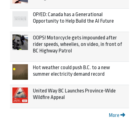
OP/ED: Canada has a Generational
Opportunity to Help Build the AI Future
OOPS! Motorcycle gets impounded after
rider speeds, wheelies, on video, in front of
BC Highway Patrol
Hot weather could push B.C. to a new
summer electricity demand record
United Way BC Launches Province-Wide
Wildfire Appeal
More