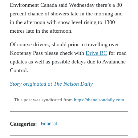
Environment Canada said Wednesday there’s a 30
percent chance of showers late in the morning and
in the afternoon with snow level rising to 1300
metres late in the afternoon.
Of course drivers, should prior to travelling over
Kootenay Pass please check with
Drive BC
for road
updates as well as possible delays due to Avalanche
Control.
Story originated at The Nelson Daily
This post was syndicated from
https://thenelsondaily.com
Categories:
General