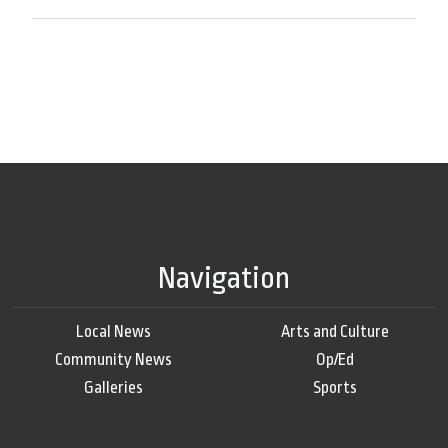
Navigation
Local News
Arts and Culture
Community News
Op/Ed
Galleries
Sports