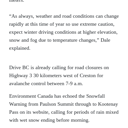
meters.
“As always, weather and road conditions can change
rapidly at this time of year so use extreme caution,
expect winter driving conditions at higher elevation,
snow and fog due to temperature changes,” Dale
explained.
Drive BC is already calling for road closures on
Highway 3 30 kilometers west of Creston for
avalanche control between 7-9 a.m.
Environment Canada has echoed the Snowfall
Warning from Paulson Summit through to Kootenay
Pass on its website, calling for periods of rain mixed
with wet snow ending before morning.