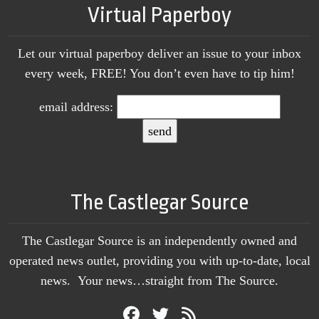
Virtual Paperboy
Let our virtual paperboy deliver an issue to your inbox
every week, FREE! You don’t even have to tip him!
email address:
The Castlegar Source
The Castlegar Source is an independently owned and
operated news outlet, providing you with up-to-date, local
news. Your news…straight from The Source.