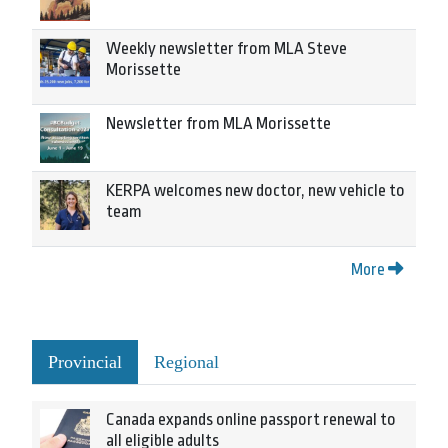
Weekly newsletter from MLA Steve
Morissette
Newsletter from MLA Morissette
KERPA welcomes new doctor, new vehicle to
team
More
Provincial
Regional
Canada expands online passport renewal to
all eligible adults