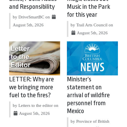
and Responsibility
Music in the Park
for this year
by DriveSmartBC on
August 5th, 2026
by Trail Arts Council on
August 5th, 2026
LETTER: Why are
Minister’s
we bringing more
statement on
fuel to the fires?
arrival of wildfire
personnel from
by Letters to the editor on
Mexico
August 5th, 2026
by Province of British