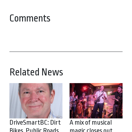
Comments
Related News
DriveSmartBC: Dirt
A mix of musical
Bikes, Public Roads
magic closes out