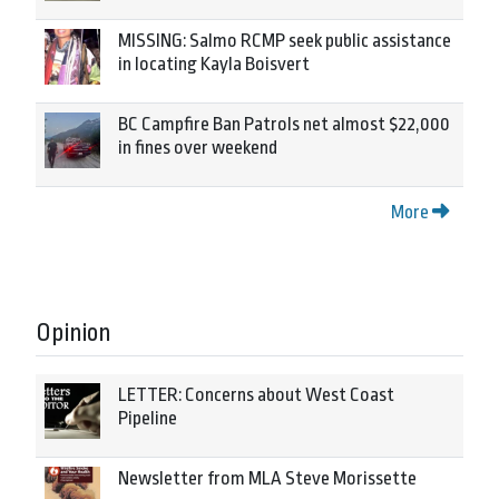
MISSING: Salmo RCMP seek public assistance
in locating Kayla Boisvert
BC Campfire Ban Patrols net almost $22,000
in fines over weekend
More
Opinion
LETTER: Concerns about West Coast
Pipeline
Newsletter from MLA Steve Morissette