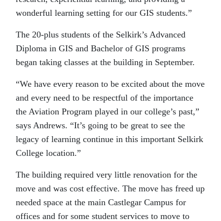
wonderful learning setting for our GIS students.”
The 20-plus students of the Selkirk’s Advanced
Diploma in GIS and Bachelor of GIS programs
began taking classes at the building in September.
“We have every reason to be excited about the move
and every need to be respectful of the importance
the Aviation Program played in our college’s past,”
says Andrews. “It’s going to be great to see the
legacy of learning continue in this important Selkirk
College location.”
The building required very little renovation for the
move and was cost effective. The move has freed up
needed space at the main Castlegar Campus for
offices and for some student services to move to