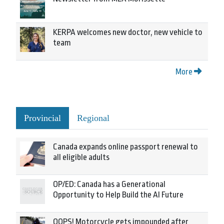
KERPA welcomes new doctor, new vehicle to
team
More
Provincial
Regional
Canada expands online passport renewal to
all eligible adults
OP/ED: Canada has a Generational
Opportunity to Help Build the AI Future
OOPS! Motorcycle gets impounded after