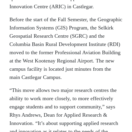
Innovation Centre (ARIC) in Castlegar.
Before the start of the Fall Semester, the Geographic
Information Systems (GIS) Program, the Selkirk
Geospatial Research Centre (SGRC) and the
Columbia Basin Rural Development Institute (RDI)
moved to the former Professional Aviation Building
at the West Kootenay Regional Airport. The new
campus facility is located just minutes from the
main Castlegar Campus.
“This move allows two major research centres the
ability to work more closely, to more effectively
engage students and to support community,” says
Rhys Andrews, Dean for Applied Research &
Innovation. “It’s about supporting applied research
and innovation as it relates to the needs of the