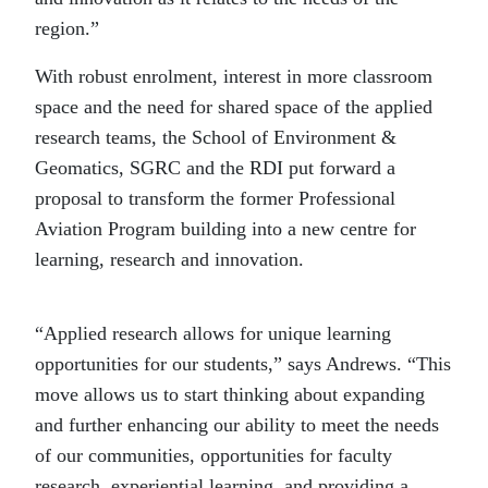
region.”
With robust enrolment, interest in more classroom
space and the need for shared space of the applied
research teams, the School of Environment &
Geomatics, SGRC and the RDI put forward a
proposal to transform the former Professional
Aviation Program building into a new centre for
learning, research and innovation.
“Applied research allows for unique learning
opportunities for our students,” says Andrews. “This
move allows us to start thinking about expanding
and further enhancing our ability to meet the needs
of our communities, opportunities for faculty
research, experiential learning, and providing a