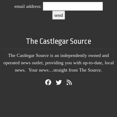
email address:
The Castlegar Source
The Castlegar Source is an independently owned and
operated news outlet, providing you with up-to-date, local
news. Your news…straight from The Source.