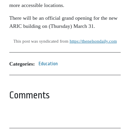
more accessible locations.
There will be an official grand opening for the new
ARIC building on (Thursday) March 31.
This post was syndicated from
https://thenelsondaily.com
Categories:
Education
Comments