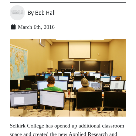
By Bob Hall
March 6th, 2016
Selkirk College has opened up additional classroom
space and created the new Applied Research and