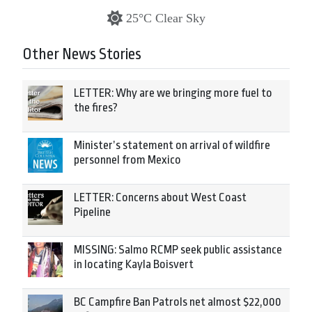
25°C Clear Sky
Other News Stories
LETTER: Why are we bringing more fuel to
the fires?
Minister’s statement on arrival of wildfire
personnel from Mexico
LETTER: Concerns about West Coast
Pipeline
MISSING: Salmo RCMP seek public assistance
in locating Kayla Boisvert
BC Campfire Ban Patrols net almost $22,000