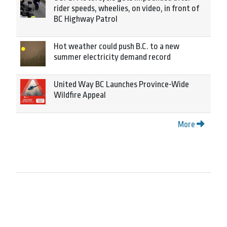
rider speeds, wheelies, on video, in front of
BC Highway Patrol
Hot weather could push B.C. to a new
summer electricity demand record
United Way BC Launches Province-Wide
Wildfire Appeal
More