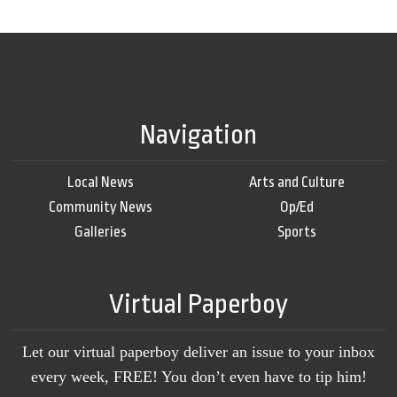
Navigation
Local News
Arts and Culture
Community News
Op/Ed
Galleries
Sports
Virtual Paperboy
Let our virtual paperboy deliver an issue to your inbox
every week, FREE! You don’t even have to tip him!