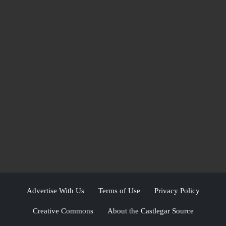
Advertise With Us
Terms of Use
Privacy Policy
Creative Commons
About the Castlegar Source