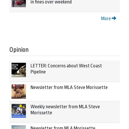
in fines over weekend
More
Opinion
LETTER: Concerns about West Coast
Pipeline
Newsletter from MLA Steve Morissette
Weekly newsletter from MLA Steve
Morissette
Newsletter from MLA Morissette