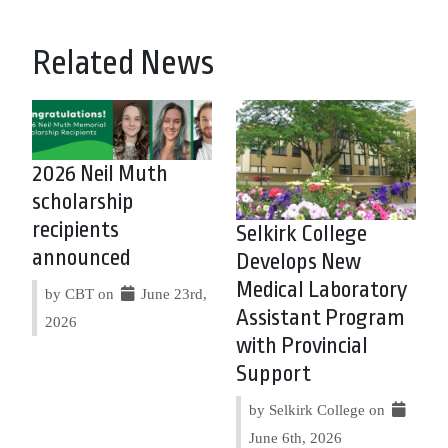
Related News
2026 Neil Muth
scholarship
recipients
Selkirk College
announced
Develops New
Medical Laboratory
by CBT on
June 23rd,
Assistant Program
2026
with Provincial
Support
by Selkirk College on
June 6th, 2026