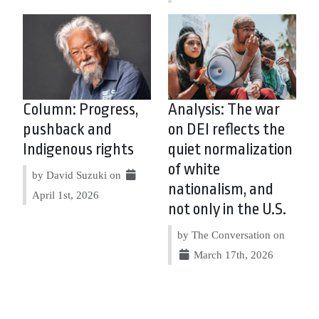
Column: Progress,
Analysis: The war
pushback and
on DEI reflects the
Indigenous rights
quiet normalization
of white
by David Suzuki on
nationalism, and
April 1st, 2026
not only in the U.S.
by The Conversation on
March 17th, 2026