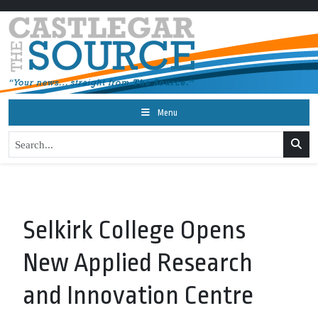
Menu
Selkirk College Opens
New Applied Research
and Innovation Centre